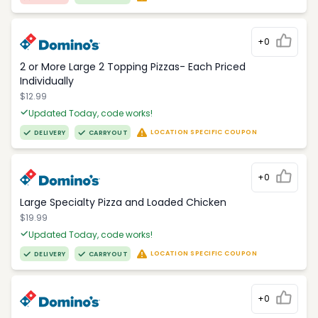
+0
2 or More Large 2 Topping Pizzas- Each Priced
Individually
$12.99
Updated Today, code works!
LOCATION SPECIFIC COUPON
DELIVERY
CARRYOUT
+0
Large Specialty Pizza and Loaded Chicken
$19.99
Updated Today, code works!
LOCATION SPECIFIC COUPON
DELIVERY
CARRYOUT
+0