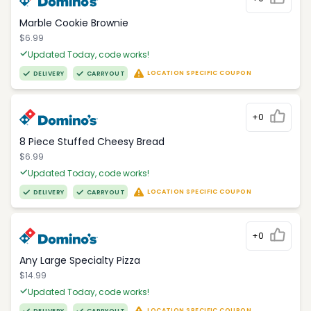
Marble Cookie Brownie
$6.99
Updated Today, code works!
LOCATION SPECIFIC COUPON
DELIVERY
CARRYOUT
+0
8 Piece Stuffed Cheesy Bread
$6.99
Updated Today, code works!
LOCATION SPECIFIC COUPON
DELIVERY
CARRYOUT
+0
Any Large Specialty Pizza
$14.99
Updated Today, code works!
LOCATION SPECIFIC COUPON