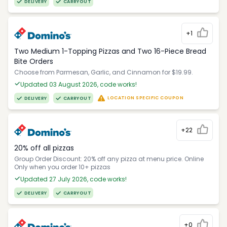
DELIVERY
CARRYOUT
+1
Two Medium 1-Topping Pizzas and Two 16-Piece Bread
Bite Orders
Choose from Parmesan, Garlic, and Cinnamon for $19.99.
Updated 03 August 2026, code works!
LOCATION SPECIFIC COUPON
DELIVERY
CARRYOUT
+22
20% off all pizzas
Group Order Discount: 20% off any pizza at menu price. Online
Only when you order 10+ pizzas
Updated 27 July 2026, code works!
DELIVERY
CARRYOUT
+0