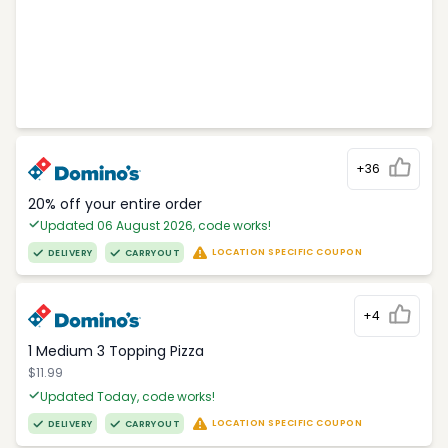
+36
20% off your entire order
Updated 06 August 2026, code works!
LOCATION SPECIFIC COUPON
DELIVERY
CARRYOUT
+4
1 Medium 3 Topping Pizza
$11.99
Updated Today, code works!
LOCATION SPECIFIC COUPON
DELIVERY
CARRYOUT