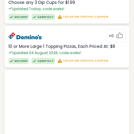
Choose any 3 Dip Cups for $1.99
Updated Today, code works!
LOCATION SPECIFIC COUPON
DELIVERY
CARRYOUT
+0
10 or More Large 1 Topping Pizzas, Each Priced At: $8
Updated 04 August 2026, code works!
LOCATION SPECIFIC COUPON
DELIVERY
CARRYOUT