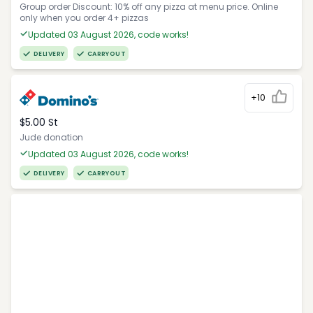
Group order Discount: 10% off any pizza at menu price. Online
only when you order 4+ pizzas
Updated 03 August 2026, code works!
DELIVERY
CARRYOUT
+10
$5.00 St
Jude donation
Updated 03 August 2026, code works!
DELIVERY
CARRYOUT