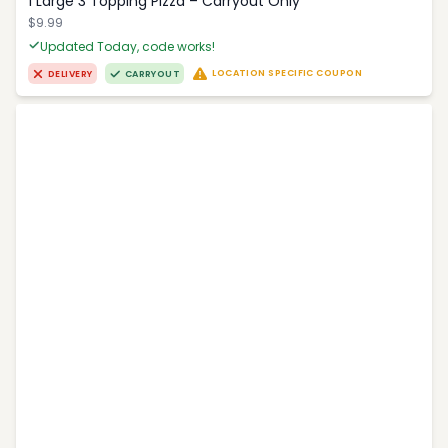
1 Large 3 Topping Pizza – Carryout Only
$9.99
Updated Today, code works!
LOCATION SPECIFIC COUPON
DELIVERY
CARRYOUT