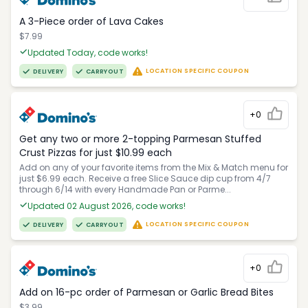
A 3-Piece order of Lava Cakes
$7.99
Updated Today, code works!
LOCATION SPECIFIC COUPON
DELIVERY
CARRYOUT
+0
Get any two or more 2-topping Parmesan Stuffed
Crust Pizzas for just $10.99 each
Add on any of your favorite items from the Mix & Match menu for
just $6.99 each. Receive a free Slice Sauce dip cup from 4/7
through 6/14 with every Handmade Pan or Parme...
Updated 02 August 2026, code works!
LOCATION SPECIFIC COUPON
DELIVERY
CARRYOUT
+0
Add on 16-pc order of Parmesan or Garlic Bread Bites
$3.99