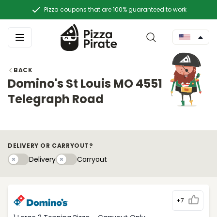
Pizza coupons that are 100% guaranteed to work
BACK
Domino's St Louis MO 4551
Telegraph Road
DELIVERY OR CARRYOUT?
Delivery
Carryouty
Delivery
Carryout
+7