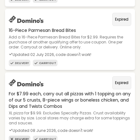
Expired
16-Piece Parmesan Bread Bites
Add a 16-Piece Parmesan Bread Bites for $2.99. Requires the
purchase of another qualifying offer to use coupon. One per
order. Carryout or delivery. Online only.
Updated 02 July 2026, code doesn't work!
DELIVERY
CARRYOUT
Expired
For $7.99 each, carry out all pizzas with 1 topping on any
of our 5 crusts, 8-piece wings or boneless chicken, and
Dips and Twists Combos
XL pizza for $9.99. Excludes Specialty Pizzas. Crust availability
varies by size. Local stores may charge extra for some toppings
and sauces.
Updated 08 June 2026, code doesn't work!
DELIVERY
CARRYOUT