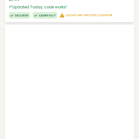
Updated Today, code works!
LOCATION SPECIFIC COUPON
DELIVERY
CARRYOUT