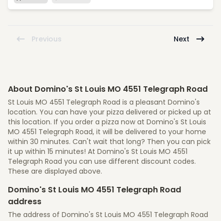
Previous
Next
About Domino's St Louis MO 4551 Telegraph Road
St Louis MO 4551 Telegraph Road is a pleasant Domino's
location. You can have your pizza delivered or picked up at
this location. If you order a pizza now at Domino's St Louis
MO 4551 Telegraph Road, it will be delivered to your home
within 30 minutes. Can't wait that long? Then you can pick
it up within 15 minutes! At Domino's St Louis MO 4551
Telegraph Road you can use different discount codes.
These are displayed above.
Domino's St Louis MO 4551 Telegraph Road
address
The address of Domino's St Louis MO 4551 Telegraph Road