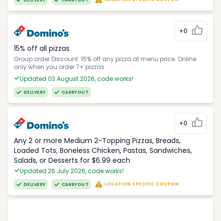
DELIVERY
CARRYOUT
+0
15% off all pizzas
Group order Discount: 15% off any pizza at menu price. Online
only when you order 7+ pizzas
Updated 03 August 2026, code works!
DELIVERY
CARRYOUT
+0
Any 2 or more Medium 2-Topping Pizzas, Breads,
Loaded Tots, Boneless Chicken, Pastas, Sandwiches,
Salads, or Desserts for $6.99 each
Updated 26 July 2026, code works!
LOCATION SPECIFIC COUPON
DELIVERY
CARRYOUT