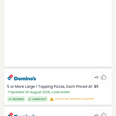
+0
5 or More Large 1 Topping Pizzas, Each Priced At: $9
Updated 06 August 2026, code works!
LOCATION SPECIFIC COUPON
DELIVERY
CARRYOUT
+0