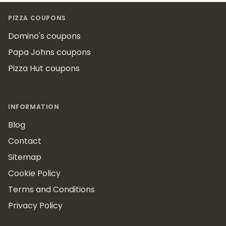
Footer
PIZZA COUPONS
Domino's coupons
Papa Johns coupons
Pizza Hut coupons
INFORMATION
Blog
Contact
Sitemap
Cookie Policy
Terms and Conditions
Privacy Policy