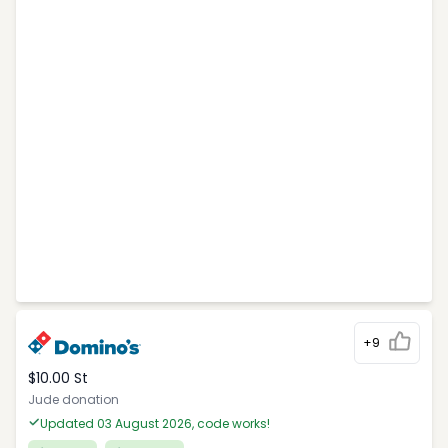
+9
$10.00 St
Jude donation
Updated 03 August 2026, code works!