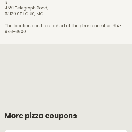
is:
4551 Telegraph Road,
63129 ST LOUIS, MO
The location can be reached at the phone number: 314-
846-6600
More pizza coupons