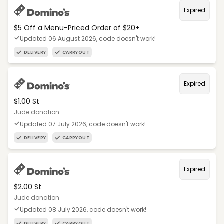
Expired
$5 Off a Menu-Priced Order of $20+​
Updated 06 August 2026, code doesn't work!
DELIVERY
CARRYOUT
Expired
$1.00 St
Jude donation
Updated 07 July 2026, code doesn't work!
DELIVERY
CARRYOUT
Expired
$2.00 St
Jude donation
Updated 08 July 2026, code doesn't work!
DELIVERY
CARRYOUT