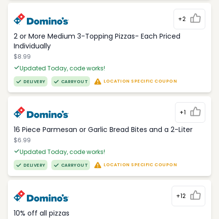
+2
2 or More Medium 3-Topping Pizzas- Each Priced
Individually
$8.99
Updated Today, code works!
LOCATION SPECIFIC COUPON
DELIVERY
CARRYOUT
+1
16 Piece Parmesan or Garlic Bread Bites and a 2-Liter
$6.99
Updated Today, code works!
LOCATION SPECIFIC COUPON
DELIVERY
CARRYOUT
+12
10% off all pizzas