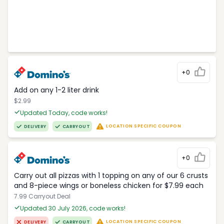
+0
Add on any 1-2 liter drink
$2.99
Updated Today, code works!
LOCATION SPECIFIC COUPON
DELIVERY
CARRYOUT
+0
Carry out all pizzas with 1 topping on any of our 6 crusts
and 8-piece wings or boneless chicken for $7.99 each
7.99 Carryout Deal
Updated 30 July 2026, code works!
LOCATION SPECIFIC COUPON
DELIVERY
CARRYOUT