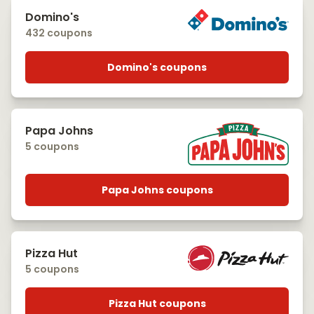
Domino's
432 coupons
Domino's coupons
Papa Johns
5 coupons
Papa Johns coupons
Pizza Hut
5 coupons
Pizza Hut coupons