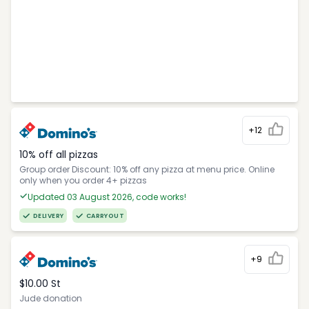
+12
10% off all pizzas
Group order Discount: 10% off any pizza at menu price. Online
only when you order 4+ pizzas
Updated 03 August 2026, code works!
DELIVERY
CARRYOUT
+9
$10.00 St
Jude donation