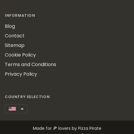
INFORMATION
Blog
Contact
Sitemap
Cookie Policy
Terms and Conditions
Privacy Policy
COUNTRY SELECTION
Made for 🍕 lovers by Pizza Pirate