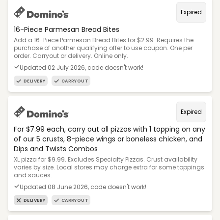
Expired
16-Piece Parmesan Bread Bites
Add a 16-Piece Parmesan Bread Bites for $2.99. Requires the
purchase of another qualifying offer to use coupon. One per
order. Carryout or delivery. Online only.
Updated 02 July 2026, code doesn't work!
DELIVERY
CARRYOUT
Expired
For $7.99 each, carry out all pizzas with 1 topping on any
of our 5 crusts, 8-piece wings or boneless chicken, and
Dips and Twists Combos
XL pizza for $9.99. Excludes Specialty Pizzas. Crust availability
varies by size. Local stores may charge extra for some toppings
and sauces.
Updated 08 June 2026, code doesn't work!
DELIVERY
CARRYOUT