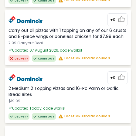
LOCATION SPECIFIC COUPON
DELIVERY
CARRYOUT
+0
Carry out all pizzas with 1 topping on any of our 6 crusts
and 8-piece wings or boneless chicken for $7.99 each
7.99 Carryout Deal
Updated 07 August 2026, code works!
LOCATION SPECIFIC COUPON
DELIVERY
CARRYOUT
+0
2 Medium 2 Topping Pizzas and 16-Pc Parm or Garlic
Bread Bites
$19.99
Updated Today, code works!
LOCATION SPECIFIC COUPON
DELIVERY
CARRYOUT