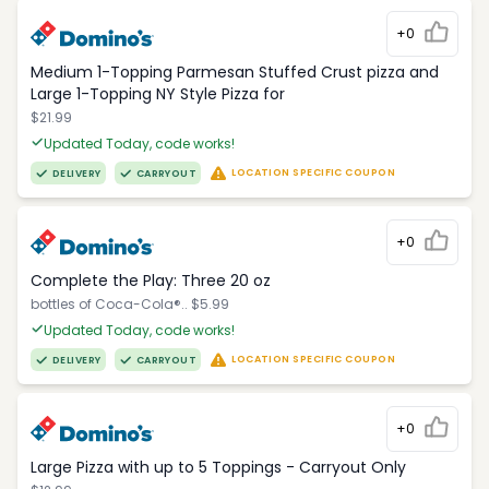
+0
Medium 1-Topping Parmesan Stuffed Crust pizza and
Large 1-Topping NY Style Pizza for
$21.99
Updated Today, code works!
LOCATION SPECIFIC COUPON
DELIVERY
CARRYOUT
+0
Complete the Play: Three 20 oz
bottles of Coca-Cola®.. $5.99
Updated Today, code works!
LOCATION SPECIFIC COUPON
DELIVERY
CARRYOUT
+0
Large Pizza with up to 5 Toppings - Carryout Only