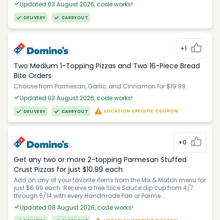
Updated 03 August 2026, code works!
DELIVERY
CARRYOUT
+1
Two Medium 1-Topping Pizzas and Two 16-Piece Bread
Bite Orders
Choose from Parmesan, Garlic, and Cinnamon for $19.99.
Updated 03 August 2026, code works!
LOCATION SPECIFIC COUPON
DELIVERY
CARRYOUT
+0
Get any two or more 2-topping Parmesan Stuffed
Crust Pizzas for just $10.99 each
Add on any of your favorite items from the Mix & Match menu for
just $6.99 each. Receive a free Slice Sauce dip cup from 4/7
through 6/14 with every Handmade Pan or Parme...
Updated 08 August 2026, code works!