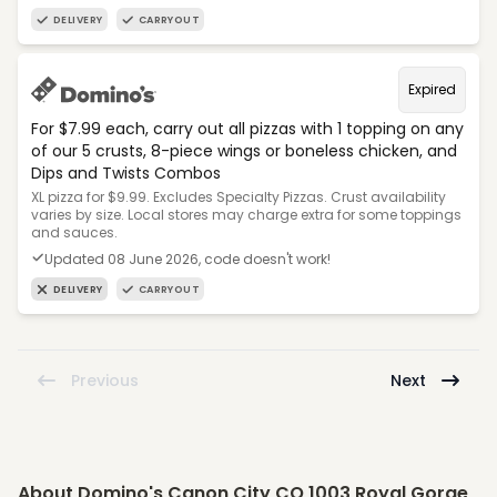
DELIVERY
CARRYOUT
Expired
For $7.99 each, carry out all pizzas with 1 topping on any
of our 5 crusts, 8-piece wings or boneless chicken, and
Dips and Twists Combos
XL pizza for $9.99. Excludes Specialty Pizzas. Crust availability
varies by size. Local stores may charge extra for some toppings
and sauces.
Updated 08 June 2026, code doesn't work!
DELIVERY
CARRYOUT
Previous
Next
About Domino's Canon City CO 1003 Royal Gorge