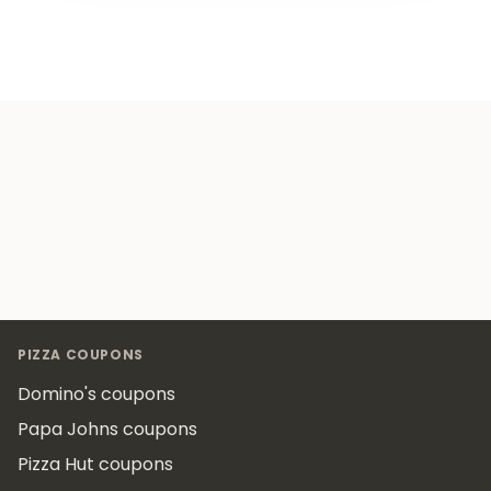
Footer
PIZZA COUPONS
Domino's coupons
Papa Johns coupons
Pizza Hut coupons