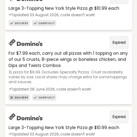
Large 3-Topping New York Style Pizza @ $10.99 each
Updated 03 August 2026, code doesn't work!
DELIVERY
CARRYOUT
Expired
For $7.99 each, carry out all pizzas with 1 topping on any
of our 5 crusts, 8-piece wings or boneless chicken, and
Dips and Twists Combos
XL pizza for $9.99. Excludes Specialty Pizzas. Crust availability
varies by size. Local stores may charge extra for some toppings
and sauces.
Updated 08 June 2026, code doesn't work!
DELIVERY
CARRYOUT
Expired
Large 3-Topping New York Style Pizza @ $10.99 each
Updated 03 August 2026, code doesn't work!