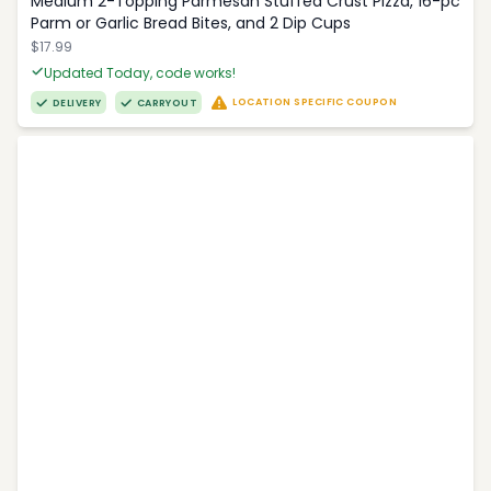
Medium 2-Topping Parmesan Stuffed Crust Pizza, 16-pc
Parm or Garlic Bread Bites, and 2 Dip Cups
$17.99
Updated Today, code works!
LOCATION SPECIFIC COUPON
DELIVERY
CARRYOUT