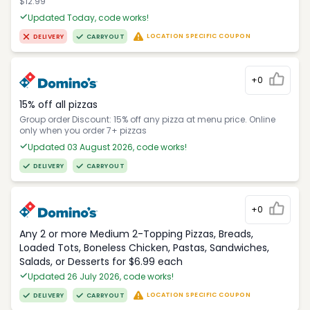
$12.99
Updated Today, code works!
LOCATION SPECIFIC COUPON
DELIVERY
CARRYOUT
+0
15% off all pizzas
Group order Discount: 15% off any pizza at menu price. Online
only when you order 7+ pizzas
Updated 03 August 2026, code works!
DELIVERY
CARRYOUT
+0
Any 2 or more Medium 2-Topping Pizzas, Breads,
Loaded Tots, Boneless Chicken, Pastas, Sandwiches,
Salads, or Desserts for $6.99 each
Updated 26 July 2026, code works!
LOCATION SPECIFIC COUPON
DELIVERY
CARRYOUT