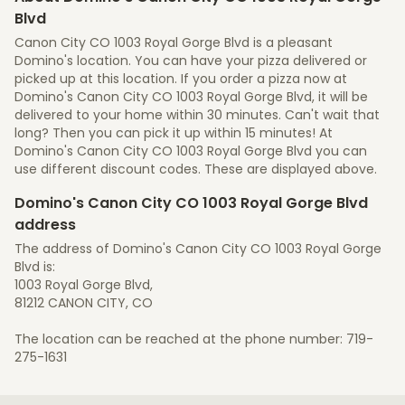
Blvd
Canon City CO 1003 Royal Gorge Blvd is a pleasant
Domino's location. You can have your pizza delivered or
picked up at this location. If you order a pizza now at
Domino's Canon City CO 1003 Royal Gorge Blvd, it will be
delivered to your home within 30 minutes. Can't wait that
long? Then you can pick it up within 15 minutes! At
Domino's Canon City CO 1003 Royal Gorge Blvd you can
use different discount codes. These are displayed above.
Domino's Canon City CO 1003 Royal Gorge Blvd
address
The address of Domino's Canon City CO 1003 Royal Gorge
Blvd is:
1003 Royal Gorge Blvd,
81212 CANON CITY, CO
The location can be reached at the phone number: 719-
275-1631