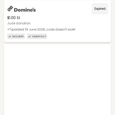
Expired
$1.00 St
Jude donation
Updated 19 June 2026, code doesn't work!
DELIVERY
CARRYOUT