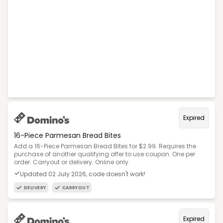
Expired
16-Piece Parmesan Bread Bites
Add a 16-Piece Parmesan Bread Bites for $2.99. Requires the
purchase of another qualifying offer to use coupon. One per
order. Carryout or delivery. Online only.
Updated 02 July 2026, code doesn't work!
DELIVERY
CARRYOUT
Expired