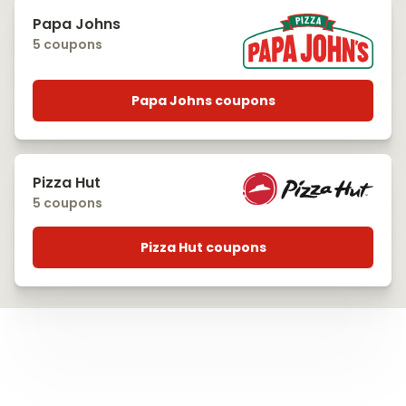
Papa Johns
5 coupons
Papa Johns coupons
Pizza Hut
5 coupons
Pizza Hut coupons