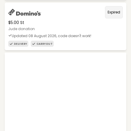
Expired
$5.00 St
Jude donation
Updated 08 August 2026, code doesn't work!
DELIVERY
CARRYOUT