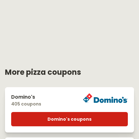
More pizza coupons
Domino's
405 coupons
Domino's coupons