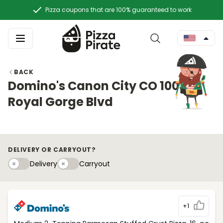
Pizza coupons that are 100% guaranteed to work
BACK
Domino's Canon City CO 1003
Royal Gorge Blvd
DELIVERY OR CARRYOUT?
Delivery
Carryouty
Delivery
Carryout
+1