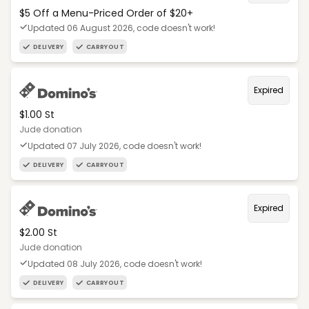
$5 Off a Menu-Priced Order of $20+​
Updated 06 August 2026, code doesn't work!
DELIVERY
CARRYOUT
Expired
$1.00 St
Jude donation
Updated 07 July 2026, code doesn't work!
DELIVERY
CARRYOUT
Expired
$2.00 St
Jude donation
Updated 08 July 2026, code doesn't work!
DELIVERY
CARRYOUT