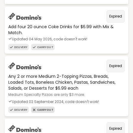
Expired
Add four 20 ounce Coke Drinks for $6.99 with Mix &
Match.
Updated 04 May 2026, code doesn't work!
DELIVERY
CARRYOUT
Expired
Any 2 or more Medium 2-Topping Pizzas, Breads,
Loaded Tots, Boneless Chicken, Pastas, Sandwiches,
Salads, or Desserts for $6.99 each
Medium Specialty Pizzas are only $3 more.
Updated 02 September 2024, code doesn't work!
DELIVERY
CARRYOUT
Expired