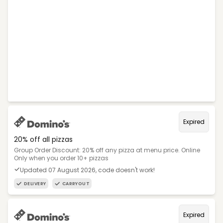
Expired
20% off all pizzas
Group Order Discount: 20% off any pizza at menu price. Online
Only when you order 10+ pizzas
Updated 07 August 2026, code doesn't work!
DELIVERY
CARRYOUT
Expired