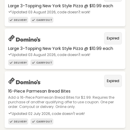
Large 3-Topping New York Style Pizza @ $10.99 each
Updated 03 August 2026, code doesn't work!
DELIVERY
CARRYOUT
Expired
Large 3-Topping New York Style Pizza @ $10.99 each
Updated 03 August 2026, code doesn't work!
DELIVERY
CARRYOUT
Expired
16-Piece Parmesan Bread Bites
Add a 16-Piece Parmesan Bread Bites for $2.99. Requires the
purchase of another qualifying offer to use coupon. One per
order. Carryout or delivery. Online only.
Updated 02 July 2026, code doesn't work!
DELIVERY
CARRYOUT