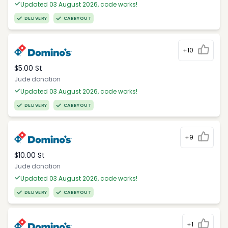
Updated 03 August 2026, code works!
DELIVERY
CARRYOUT
+10
$5.00 St
Jude donation
Updated 03 August 2026, code works!
DELIVERY
CARRYOUT
+9
$10.00 St
Jude donation
Updated 03 August 2026, code works!
DELIVERY
CARRYOUT
+1