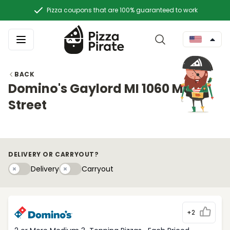
Pizza coupons that are 100% guaranteed to work
BACK
Domino's Gaylord MI 1060 Main
Street
DELIVERY OR CARRYOUT?
Delivery
Carryouty
Delivery
Carryout
+2