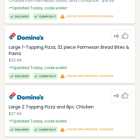
Choose from Parmesan, Garlic, and Cinnamon.. $19.99
Updated Today, code works!
LOCATION SPECIFIC COUPON
DELIVERY
CARRYOUT
+0
Large 1-Topping Pizza, 32 piece Parmesan Bread Bites &
Pasta
$23.99
Updated Today, code works!
LOCATION SPECIFIC COUPON
DELIVERY
CARRYOUT
+0
Large 2 Topping Pizza and 8pc Chicken
$27.99
Updated Today, code works!
LOCATION SPECIFIC COUPON
DELIVERY
CARRYOUT