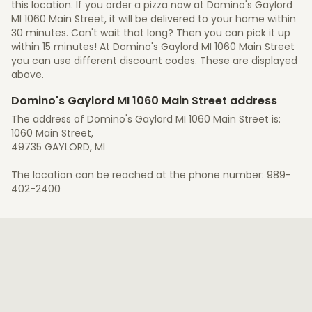
this location. If you order a pizza now at Domino's Gaylord
MI 1060 Main Street, it will be delivered to your home within
30 minutes. Can't wait that long? Then you can pick it up
within 15 minutes! At Domino's Gaylord MI 1060 Main Street
you can use different discount codes. These are displayed
above.
Domino's Gaylord MI 1060 Main Street address
The address of Domino's Gaylord MI 1060 Main Street is:
1060 Main Street,
49735 GAYLORD, MI
The location can be reached at the phone number: 989-
402-2400