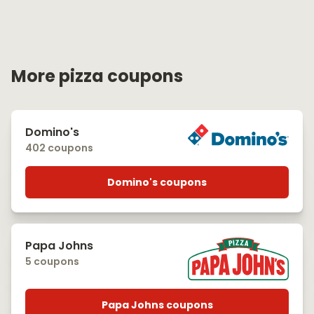
More pizza coupons
Domino's
402 coupons
Domino's coupons
Papa Johns
5 coupons
Papa Johns coupons