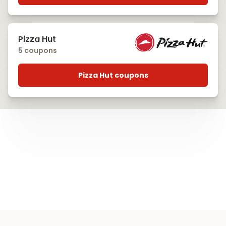
Pizza Hut
5 coupons
Pizza Hut coupons