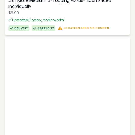
2 or More Medium 3-Topping Pizzas- Each Priced
Individually
$8.99
Updated Today, code works!
LOCATION SPECIFIC COUPON
DELIVERY
CARRYOUT