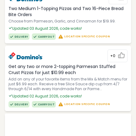
Two Medium 1-Topping Pizzas and Two 16-Piece Bread
Bite Orders
Choose from Parmesan, Garlic, and Cinnamon for $19.99.
Updated 03 August 2026, code works!
LOCATION SPECIFIC COUPON
DELIVERY
CARRYOUT
+0
Get any two or more 2-topping Parmesan Stuffed
Crust Pizzas for just $10.99 each
Add on any of your favorite items from the Mix & Match menu for
just $6.99 each. Receive a free Slice Sauce dip cup from 4/7
through 6/14 with every Handmade Pan or Parme...
Updated 02 August 2026, code works!
LOCATION SPECIFIC COUPON
DELIVERY
CARRYOUT