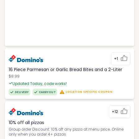
+1
16 Piece Parmesan or Garlic Bread Bites and a 2-Liter
$8.99
Updated Today, code works!
LOCATION SPECIFIC COUPON
DELIVERY
CARRYOUT
+12
10% off all pizzas
Group order Discount: 10% off any pizza at menu price. Online
only when you order 4+ pizzas