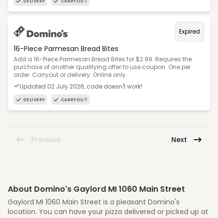
DELIVERY
CARRYOUT
Expired
16-Piece Parmesan Bread Bites
Add a 16-Piece Parmesan Bread Bites for $2.99. Requires the
purchase of another qualifying offer to use coupon. One per
order. Carryout or delivery. Online only.
Updated 02 July 2026, code doesn't work!
DELIVERY
CARRYOUT
Previous
Next
About Domino's Gaylord MI 1060 Main Street
Gaylord MI 1060 Main Street is a pleasant Domino's
location. You can have your pizza delivered or picked up at