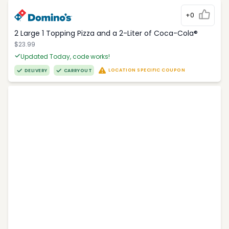
+0
2 Large 1 Topping Pizza and a 2-Liter of Coca-Cola®
$23.99
Updated Today, code works!
LOCATION SPECIFIC COUPON
DELIVERY
CARRYOUT