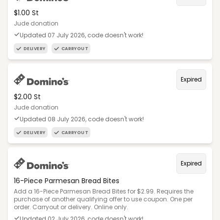
$1.00 St
Jude donation
Updated 07 July 2026, code doesn't work!
DELIVERY
CARRYOUT
Expired
$2.00 St
Jude donation
Updated 08 July 2026, code doesn't work!
DELIVERY
CARRYOUT
Expired
16-Piece Parmesan Bread Bites
Add a 16-Piece Parmesan Bread Bites for $2.99. Requires the
purchase of another qualifying offer to use coupon. One per
order. Carryout or delivery. Online only.
Updated 02 July 2026, code doesn't work!