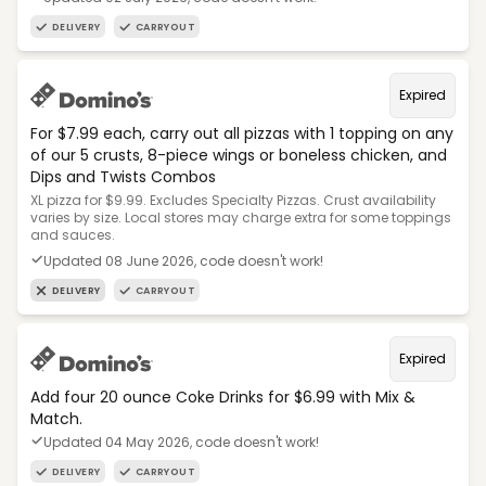
DELIVERY
CARRYOUT
Expired
For $7.99 each, carry out all pizzas with 1 topping on any
of our 5 crusts, 8-piece wings or boneless chicken, and
Dips and Twists Combos
XL pizza for $9.99. Excludes Specialty Pizzas. Crust availability
varies by size. Local stores may charge extra for some toppings
and sauces.
Updated 08 June 2026, code doesn't work!
DELIVERY
CARRYOUT
Expired
Add four 20 ounce Coke Drinks for $6.99 with Mix &
Match.
Updated 04 May 2026, code doesn't work!
DELIVERY
CARRYOUT