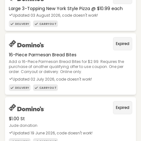
Large 3-Topping New York Style Pizza @ $10.99 each
Updated 03 August 2026, code doesn't work!
DELIVERY
CARRYOUT
Expired
16-Piece Parmesan Bread Bites
Add a 16-Piece Parmesan Bread Bites for $2.99. Requires the
purchase of another qualifying offer to use coupon. One per
order. Carryout or delivery. Online only.
Updated 02 July 2026, code doesn't work!
DELIVERY
CARRYOUT
Expired
$1.00 St
Jude donation
Updated 19 June 2026, code doesn't work!