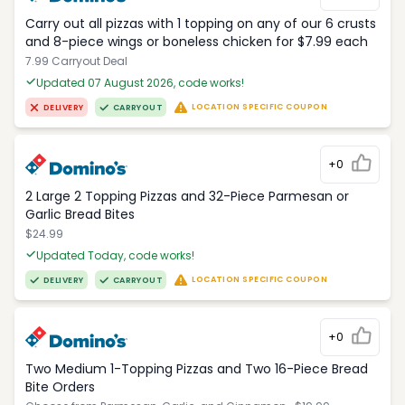
Carry out all pizzas with 1 topping on any of our 6 crusts
and 8-piece wings or boneless chicken for $7.99 each
7.99 Carryout Deal
Updated 07 August 2026, code works!
LOCATION SPECIFIC COUPON
DELIVERY
CARRYOUT
+0
2 Large 2 Topping Pizzas and 32-Piece Parmesan or
Garlic Bread Bites
$24.99
Updated Today, code works!
LOCATION SPECIFIC COUPON
DELIVERY
CARRYOUT
+0
Two Medium 1-Topping Pizzas and Two 16-Piece Bread
Bite Orders