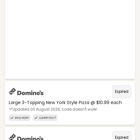
Expired
Large 3-Topping New York Style Pizza @ $10.99 each
Updated 03 August 2026, code doesn't work!
DELIVERY
CARRYOUT
Expired