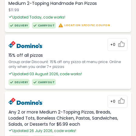
Medium 2-Topping Handmade Pan Pizzas
$11.99
Updated Today, code works!
LOCATION SPECIFIC COUPON
DELIVERY
CARRYOUT
+0
15% off all pizzas
Group order Discount: 15% off any pizza at menu price. Online
only when you order 7+ pizzas
Updated 03 August 2026, code works!
DELIVERY
CARRYOUT
+0
Any 2 or more Medium 2-Topping Pizzas, Breads,
Loaded Tots, Boneless Chicken, Pastas, Sandwiches,
Salads, or Desserts for $6.99 each
Updated 26 July 2026, code works!