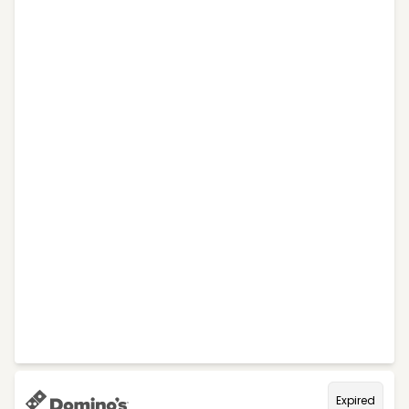
Expired