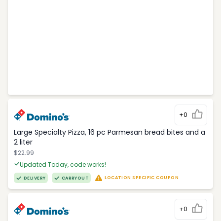
+0
Large Specialty Pizza, 16 pc Parmesan bread bites and a
2 liter
$22.99
Updated Today, code works!
LOCATION SPECIFIC COUPON
DELIVERY
CARRYOUT
+0