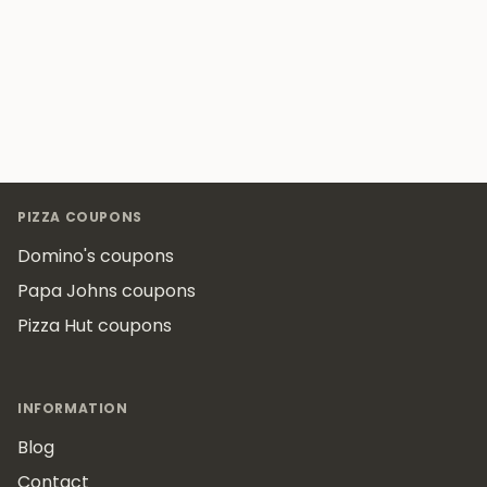
Footer
PIZZA COUPONS
Domino's coupons
Papa Johns coupons
Pizza Hut coupons
INFORMATION
Blog
Contact