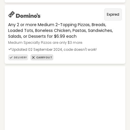
Expired
Any 2 or more Medium 2-Topping Pizzas, Breads,
Loaded Tots, Boneless Chicken, Pastas, Sandwiches,
Salads, or Desserts for $6.99 each
Medium Specialty Pizzas are only $3 more.
Updated 02 September 2024, code doesn't work!
DELIVERY
CARRYOUT