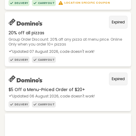
LOCATION SPECIFIC COUPON
DELIVERY
CARRYOUT
Expired
20% off all pizzas
Group Order Discount: 20% off any pizza at menu price. Online
Only when you order 10+ pizzas
Updated 07 August 2026, code doesn't work!
DELIVERY
CARRYOUT
Expired
$5 Off a Menu-Priced Order of $20+​
Updated 06 August 2026, code doesn't work!
DELIVERY
CARRYOUT