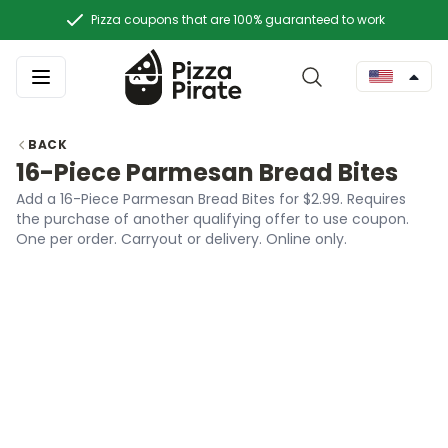
Pizza coupons that are 100% guaranteed to work
BACK
16-Piece Parmesan Bread Bites
Add a 16-Piece Parmesan Bread Bites for $2.99. Requires
the purchase of another qualifying offer to use coupon.
One per order. Carryout or delivery. Online only.