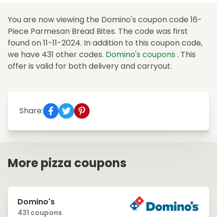
You are now viewing the Domino's coupon code 16-
Piece Parmesan Bread Bites. The code was first
found on 11-11-2024. In addition to this coupon code,
we have 431 other codes.
Domino's coupons
. This
offer is valid for both delivery and carryout.
Share:
More pizza coupons
Domino's
431 coupons