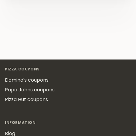
Footer
PIZZA COUPONS
Domino's coupons
Papa Johns coupons
Pizza Hut coupons
INFORMATION
Blog