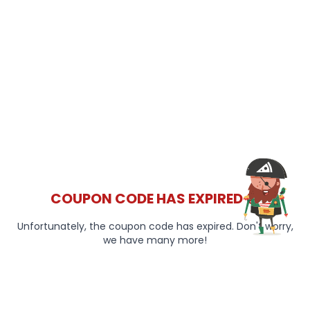
COUPON CODE HAS EXPIRED 😞
Unfortunately, the coupon code has expired. Don't worry,
we have many more!