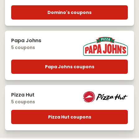
Domino's coupons
Papa Johns
5 coupons
Papa Johns coupons
Pizza Hut
5 coupons
Pizza Hut coupons