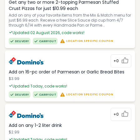
Get any two or more 2-topping Parmesan Stuffed
Crust Pizzas for just $10.99 each
Add on any of your favorite items from the Mix & Match menu for
just $6.99 each. Receive a free Slice Sauce dip cup from 4/7
through 6/14 with every Handmade Pan or Parme...
Updated 02 August 2026, code works!
LOCATION SPECIFIC COUPON
DELIVERY
CARRYOUT
+0
Add on 16-pc order of Parmesan or Garlic Bread Bites
$3.99
Updated Today, code works!
LOCATION SPECIFIC COUPON
DELIVERY
CARRYOUT
+0
Add on any 1-2 liter drink
$2.99
Updated Today, code works!