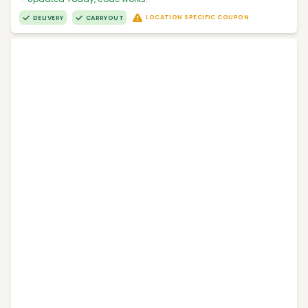
LOCATION SPECIFIC COUPON
DELIVERY
CARRYOUT