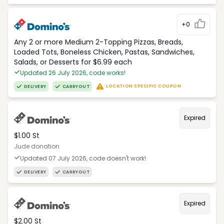
+0
Any 2 or more Medium 2-Topping Pizzas, Breads,
Loaded Tots, Boneless Chicken, Pastas, Sandwiches,
Salads, or Desserts for $6.99 each
Updated 26 July 2026, code works!
LOCATION SPECIFIC COUPON
DELIVERY
CARRYOUT
Expired
$1.00 St
Jude donation
Updated 07 July 2026, code doesn't work!
DELIVERY
CARRYOUT
Expired
$2.00 St