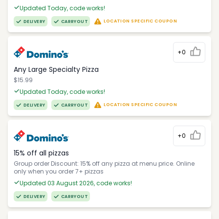
Updated Today, code works!
LOCATION SPECIFIC COUPON
DELIVERY
CARRYOUT
+0
Any Large Specialty Pizza
$15.99
Updated Today, code works!
LOCATION SPECIFIC COUPON
DELIVERY
CARRYOUT
+0
15% off all pizzas
Group order Discount: 15% off any pizza at menu price. Online
only when you order 7+ pizzas
Updated 03 August 2026, code works!
DELIVERY
CARRYOUT