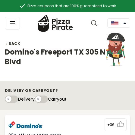
Pizza coupons that are 100% guaranteed to work
BACK
Domino's Freeport TX 305 N Gulf
Blvd
DELIVERY OR CARRYOUT?
Delivery
Carryouty
Delivery
Carryout
+36