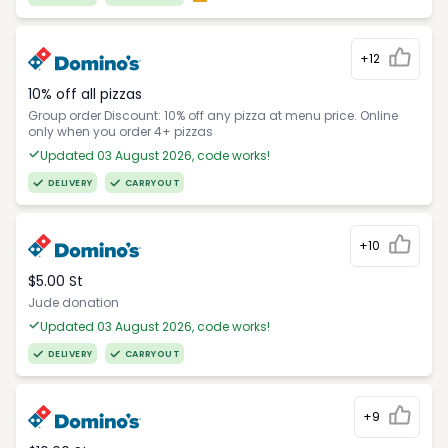
+12
10% off all pizzas
Group order Discount: 10% off any pizza at menu price. Online
only when you order 4+ pizzas
Updated 03 August 2026, code works!
DELIVERY
CARRYOUT
+10
$5.00 St
Jude donation
Updated 03 August 2026, code works!
DELIVERY
CARRYOUT
+9