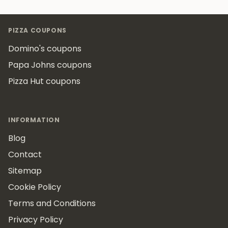
Footer
PIZZA COUPONS
Domino's coupons
Papa Johns coupons
Pizza Hut coupons
INFORMATION
Blog
Contact
Sitemap
Cookie Policy
Terms and Conditions
Privacy Policy