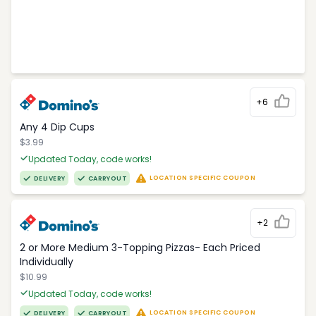
+6
Any 4 Dip Cups
$3.99
Updated Today, code works!
LOCATION SPECIFIC COUPON
DELIVERY
CARRYOUT
+2
2 or More Medium 3-Topping Pizzas- Each Priced
Individually
$10.99
Updated Today, code works!
LOCATION SPECIFIC COUPON
DELIVERY
CARRYOUT