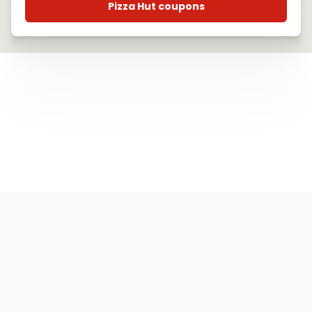
Pizza Hut coupons