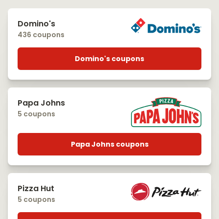
Domino's
436 coupons
Domino's coupons
Papa Johns
5 coupons
Papa Johns coupons
Pizza Hut
5 coupons