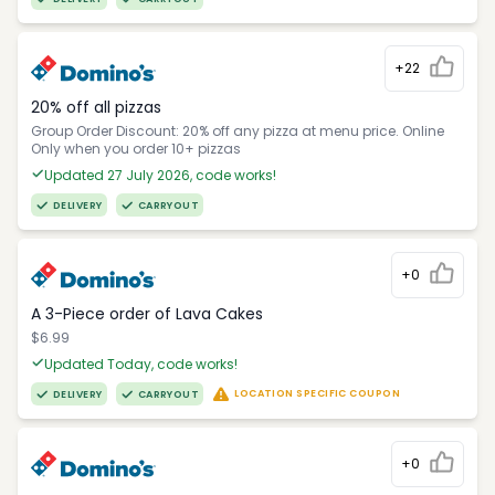
+22
20% off all pizzas
Group Order Discount: 20% off any pizza at menu price. Online
Only when you order 10+ pizzas
Updated 27 July 2026, code works!
DELIVERY
CARRYOUT
+0
A 3-Piece order of Lava Cakes
$6.99
Updated Today, code works!
LOCATION SPECIFIC COUPON
DELIVERY
CARRYOUT
+0