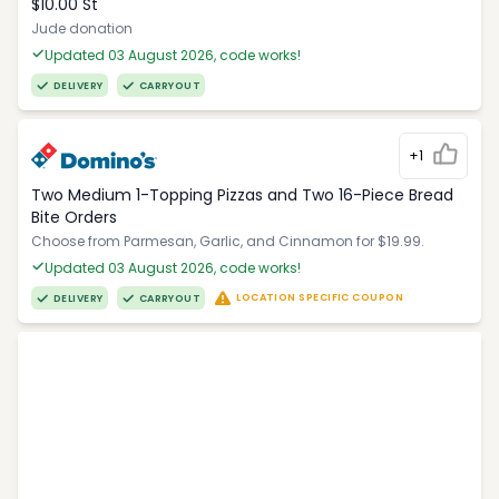
$10.00 St
Jude donation
Updated 03 August 2026, code works!
DELIVERY
CARRYOUT
+1
Two Medium 1-Topping Pizzas and Two 16-Piece Bread
Bite Orders
Choose from Parmesan, Garlic, and Cinnamon for $19.99.
Updated 03 August 2026, code works!
LOCATION SPECIFIC COUPON
DELIVERY
CARRYOUT