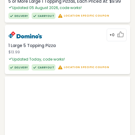
5 or More Large 1 Topping Pizzas, Each Priced At: $9.99
Updated 05 August 2026, code works!
LOCATION SPECIFIC COUPON
DELIVERY
CARRYOUT
+0
1 Large 5 Topping Pizza
$13.99
Updated Today, code works!
LOCATION SPECIFIC COUPON
DELIVERY
CARRYOUT