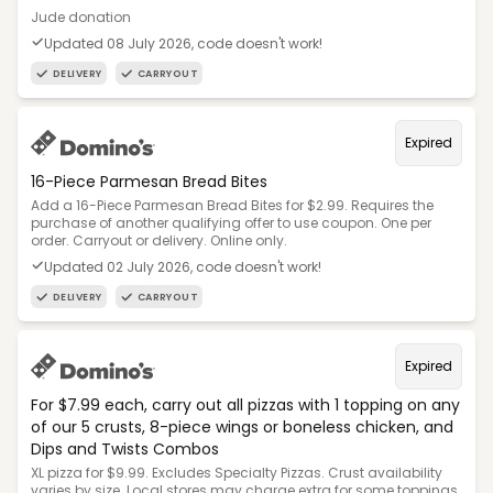
Jude donation
Updated 08 July 2026, code doesn't work!
DELIVERY
CARRYOUT
Expired
16-Piece Parmesan Bread Bites
Add a 16-Piece Parmesan Bread Bites for $2.99. Requires the
purchase of another qualifying offer to use coupon. One per
order. Carryout or delivery. Online only.
Updated 02 July 2026, code doesn't work!
DELIVERY
CARRYOUT
Expired
For $7.99 each, carry out all pizzas with 1 topping on any
of our 5 crusts, 8-piece wings or boneless chicken, and
Dips and Twists Combos
XL pizza for $9.99. Excludes Specialty Pizzas. Crust availability
varies by size. Local stores may charge extra for some toppings