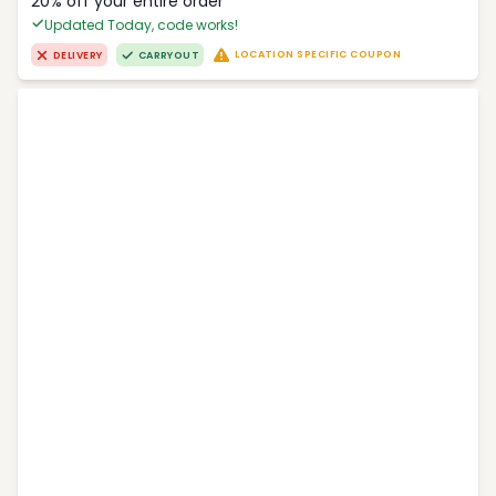
20% off your entire order
Updated Today, code works!
LOCATION SPECIFIC COUPON
DELIVERY
CARRYOUT