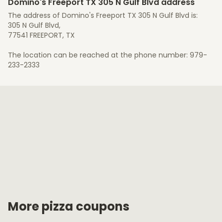
Domino's Freeport TX 305 N Gulf Blvd address
The address of Domino's Freeport TX 305 N Gulf Blvd is:
305 N Gulf Blvd,
77541 FREEPORT, TX
The location can be reached at the phone number: 979-
233-2333
More pizza coupons