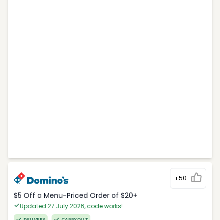
+50
$5 Off a Menu-Priced Order of $20+​
Updated 27 July 2026, code works!
DELIVERY
CARRYOUT