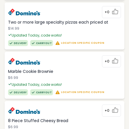
+0
Two or more large specialty pizzas each priced at
$14.99
Updated Today, code works!
LOCATION SPECIFIC COUPON
DELIVERY
CARRYOUT
+0
Marble Cookie Brownie
$6.99
Updated Today, code works!
LOCATION SPECIFIC COUPON
DELIVERY
CARRYOUT
+0
8 Piece Stuffed Cheesy Bread
$6.99