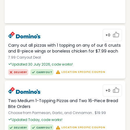
+0
Carry out all pizzas with 1 topping on any of our 6 crusts
and 8-piece wings or boneless chicken for $7.99 each
7.99 Carryout Deal
Updated 30 July 2026, code works!
LOCATION SPECIFIC COUPON
DELIVERY
CARRYOUT
+0
Two Medium 1-Topping Pizzas and Two 16-Piece Bread
Bite Orders
Choose from Parmesan, Garlic, and Cinnamon.. $19.99
Updated Today, code works!
LOCATION SPECIFIC COUPON
DELIVERY
CARRYOUT