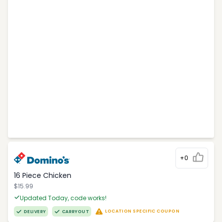
+0
16 Piece Chicken
$15.99
Updated Today, code works!
LOCATION SPECIFIC COUPON
DELIVERY
CARRYOUT