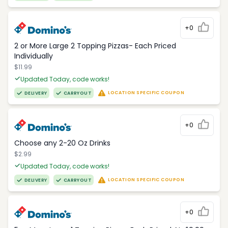
+0
2 or More Large 2 Topping Pizzas- Each Priced
Individually
$11.99
Updated Today, code works!
LOCATION SPECIFIC COUPON
DELIVERY
CARRYOUT
+0
Choose any 2-20 Oz Drinks
$2.99
Updated Today, code works!
LOCATION SPECIFIC COUPON
DELIVERY
CARRYOUT
+0