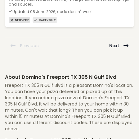
and sauces.
Updated 08 June 2026, code doesn't work!
DELIVERY
CARRYOUT
Previous
Next
About Domino's Freeport TX 305 N Gulf Blvd
Freeport TX 305 N Gulf Blvd is a pleasant Domino's location.
You can have your pizza delivered or picked up at this
location. If you order a pizza now at Domino's Freeport TX
305 N Gulf Blvd, it will be delivered to your home within 30
minutes. Can't wait that long? Then you can pick it up
within 15 minutes! At Domino's Freeport TX 305 N Gulf Blvd
you can use different discount codes. These are displayed
above.