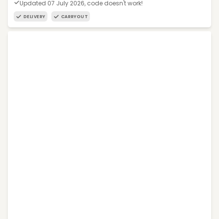
Updated 07 July 2026, code doesn't work!
DELIVERY
CARRYOUT