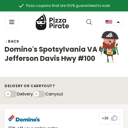
Pizza coupons that are 100% guaranteed to work
BACK
Domino's Spotsylvania VA 6374
Jefferson Davis Hwy #100
DELIVERY OR CARRYOUT?
Delivery
Carryouty
Delivery
Carryout
+36