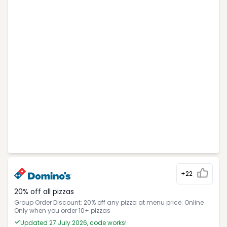
+22
20% off all pizzas
Group Order Discount: 20% off any pizza at menu price. Online
Only when you order 10+ pizzas
Updated 27 July 2026, code works!