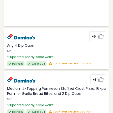
+6
Any 4 Dip Cups
$2.99
Updated Today, code works!
LOCATION SPECIFIC COUPON
DELIVERY
CARRYOUT
+1
Medium 2-Topping Parmesan Stuffed Crust Pizza, 16-pc
Parm or Garlic Bread Bites, and 2 Dip Cups
$17.99
Updated Today, code works!
LOCATION SPECIFIC COUPON
DELIVERY
CARRYOUT