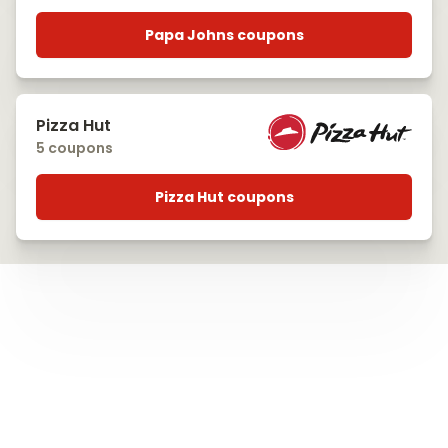
Papa Johns coupons
Pizza Hut
5 coupons
Pizza Hut coupons