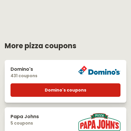
More pizza coupons
Domino's
431 coupons
Domino's coupons
Papa Johns
5 coupons