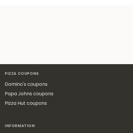
Footer
PIZZA COUPONS
Domino's coupons
Papa Johns coupons
Pizza Hut coupons
INFORMATION