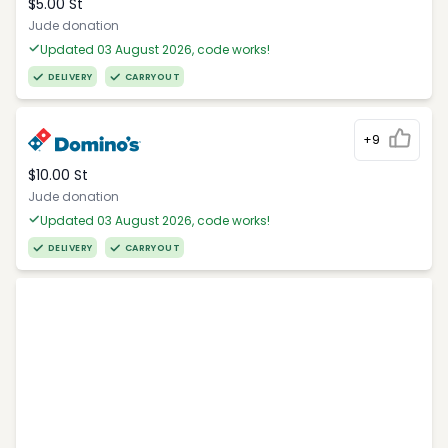
$5.00 St
Jude donation
Updated 03 August 2026, code works!
DELIVERY
CARRYOUT
+9
$10.00 St
Jude donation
Updated 03 August 2026, code works!
DELIVERY
CARRYOUT