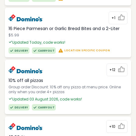
+1
16 Piece Parmesan or Garlic Bread Bites and a 2-Liter
$5.99
Updated Today, code works!
LOCATION SPECIFIC COUPON
DELIVERY
CARRYOUT
+12
10% off all pizzas
Group order Discount: 10% off any pizza at menu price. Online
only when you order 4+ pizzas
Updated 03 August 2026, code works!
DELIVERY
CARRYOUT
+10