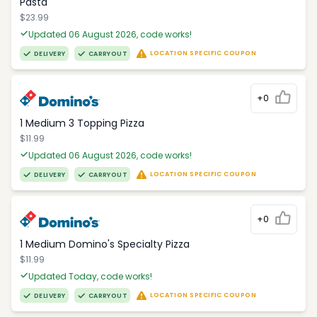
Pasta
$23.99
Updated 06 August 2026, code works!
LOCATION SPECIFIC COUPON
DELIVERY
CARRYOUT
+0
1 Medium 3 Topping Pizza
$11.99
Updated 06 August 2026, code works!
LOCATION SPECIFIC COUPON
DELIVERY
CARRYOUT
+0
1 Medium Domino's Specialty Pizza
$11.99
Updated Today, code works!
LOCATION SPECIFIC COUPON
DELIVERY
CARRYOUT