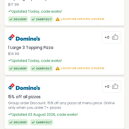
$17.99
Updated Today, code works!
LOCATION SPECIFIC COUPON
DELIVERY
CARRYOUT
+0
1 Large 3 Topping Pizza
$14.99
Updated Today, code works!
LOCATION SPECIFIC COUPON
DELIVERY
CARRYOUT
+0
15% off all pizzas
Group order Discount: 15% off any pizza at menu price. Online
only when you order 7+ pizzas
Updated 03 August 2026, code works!
DELIVERY
CARRYOUT