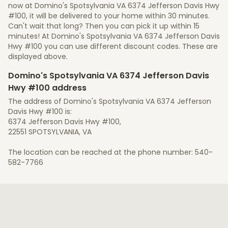
now at Domino's Spotsylvania VA 6374 Jefferson Davis Hwy
#100, it will be delivered to your home within 30 minutes.
Can't wait that long? Then you can pick it up within 15
minutes! At Domino's Spotsylvania VA 6374 Jefferson Davis
Hwy #100 you can use different discount codes. These are
displayed above.
Domino's Spotsylvania VA 6374 Jefferson Davis
Hwy #100 address
The address of Domino's Spotsylvania VA 6374 Jefferson
Davis Hwy #100 is:
6374 Jefferson Davis Hwy #100,
22551 SPOTSYLVANIA, VA
The location can be reached at the phone number: 540-
582-7766