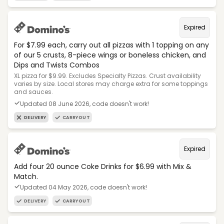
Expired
For $7.99 each, carry out all pizzas with 1 topping on any
of our 5 crusts, 8-piece wings or boneless chicken, and
Dips and Twists Combos
XL pizza for $9.99. Excludes Specialty Pizzas. Crust availability
varies by size. Local stores may charge extra for some toppings
and sauces.
Updated 08 June 2026, code doesn't work!
DELIVERY
CARRYOUT
Expired
Add four 20 ounce Coke Drinks for $6.99 with Mix &
Match.
Updated 04 May 2026, code doesn't work!
DELIVERY
CARRYOUT