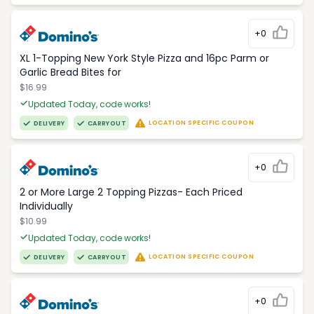
+0
XL 1-Topping New York Style Pizza and 16pc Parm or
Garlic Bread Bites for
$16.99
Updated Today, code works!
LOCATION SPECIFIC COUPON
DELIVERY
CARRYOUT
+0
2 or More Large 2 Topping Pizzas- Each Priced
Individually
$10.99
Updated Today, code works!
LOCATION SPECIFIC COUPON
DELIVERY
CARRYOUT
+0