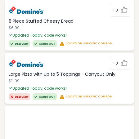
+0
8 Piece Stuffed Cheesy Bread
$6.99
Updated Today, code works!
LOCATION SPECIFIC COUPON
DELIVERY
CARRYOUT
+0
Large Pizza with up to 5 Toppings - Carryout Only
$11.99
Updated Today, code works!
LOCATION SPECIFIC COUPON
DELIVERY
CARRYOUT