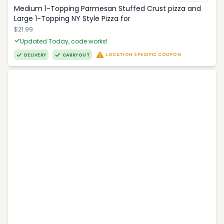
Medium 1-Topping Parmesan Stuffed Crust pizza and
Large 1-Topping NY Style Pizza for
$21.99
Updated Today, code works!
LOCATION SPECIFIC COUPON
DELIVERY
CARRYOUT