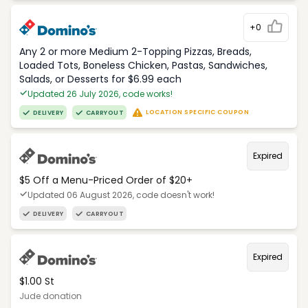
+0
Any 2 or more Medium 2-Topping Pizzas, Breads,
Loaded Tots, Boneless Chicken, Pastas, Sandwiches,
Salads, or Desserts for $6.99 each
Updated 26 July 2026, code works!
LOCATION SPECIFIC COUPON
DELIVERY
CARRYOUT
Expired
$5 Off a Menu-Priced Order of $20+​
Updated 06 August 2026, code doesn't work!
DELIVERY
CARRYOUT
Expired
$1.00 St
Jude donation