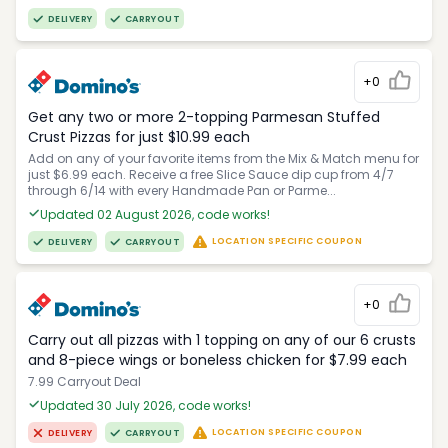
DELIVERY
CARRYOUT
+0
Get any two or more 2-topping Parmesan Stuffed
Crust Pizzas for just $10.99 each
Add on any of your favorite items from the Mix & Match menu for
just $6.99 each. Receive a free Slice Sauce dip cup from 4/7
through 6/14 with every Handmade Pan or Parme...
Updated 02 August 2026, code works!
LOCATION SPECIFIC COUPON
DELIVERY
CARRYOUT
+0
Carry out all pizzas with 1 topping on any of our 6 crusts
and 8-piece wings or boneless chicken for $7.99 each
7.99 Carryout Deal
Updated 30 July 2026, code works!
LOCATION SPECIFIC COUPON
DELIVERY
CARRYOUT