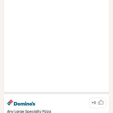
+0
Any Large Specialty Pizza