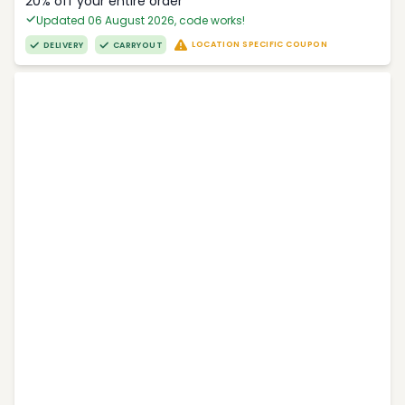
20% off your entire order
Updated 06 August 2026, code works!
LOCATION SPECIFIC COUPON
DELIVERY
CARRYOUT