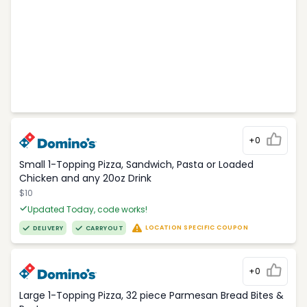
+0
Small 1-Topping Pizza, Sandwich, Pasta or Loaded
Chicken and any 20oz Drink
$10
Updated Today, code works!
LOCATION SPECIFIC COUPON
DELIVERY
CARRYOUT
+0
Large 1-Topping Pizza, 32 piece Parmesan Bread Bites &