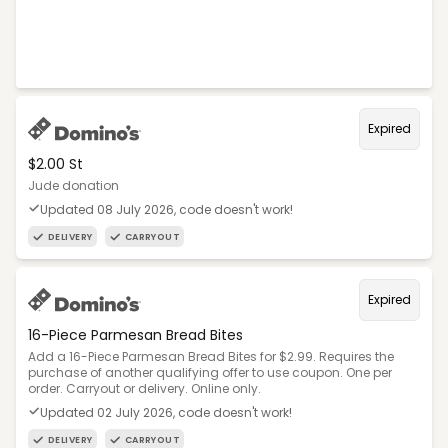
Expired
$2.00 St
Jude donation
Updated 08 July 2026, code doesn't work!
DELIVERY
CARRYOUT
Expired
16-Piece Parmesan Bread Bites
Add a 16-Piece Parmesan Bread Bites for $2.99. Requires the
purchase of another qualifying offer to use coupon. One per
order. Carryout or delivery. Online only.
Updated 02 July 2026, code doesn't work!
DELIVERY
CARRYOUT