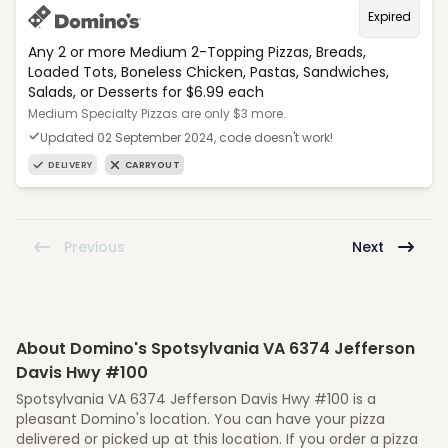
Expired
Any 2 or more Medium 2-Topping Pizzas, Breads,
Loaded Tots, Boneless Chicken, Pastas, Sandwiches,
Salads, or Desserts for $6.99 each
Medium Specialty Pizzas are only $3 more.
Updated 02 September 2024, code doesn't work!
DELIVERY
CARRYOUT
Previous
Next
About Domino's Spotsylvania VA 6374 Jefferson
Davis Hwy #100
Spotsylvania VA 6374 Jefferson Davis Hwy #100 is a
pleasant Domino's location. You can have your pizza
delivered or picked up at this location. If you order a pizza