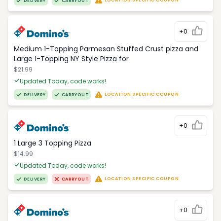
LOCATION SPECIFIC COUPON
DELIVERY
CARRYOUT
+0
Medium 1-Topping Parmesan Stuffed Crust pizza and
Large 1-Topping NY Style Pizza for
$21.99
Updated Today, code works!
LOCATION SPECIFIC COUPON
DELIVERY
CARRYOUT
+0
1 Large 3 Topping Pizza
$14.99
Updated Today, code works!
LOCATION SPECIFIC COUPON
DELIVERY
CARRYOUT
+0