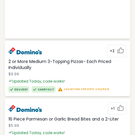
+2
2 or More Medium 3-Topping Pizzas- Each Priced
Individually
$9.99
Updated Today, code works!
LOCATION SPECIFIC COUPON
DELIVERY
CARRYOUT
+1
16 Piece Parmesan or Garlic Bread Bites and a 2-Liter
$5.99
Updated Today, code works!