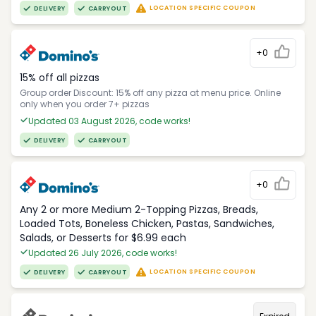
LOCATION SPECIFIC COUPON
DELIVERY
CARRYOUT
+0
15% off all pizzas
Group order Discount: 15% off any pizza at menu price. Online
only when you order 7+ pizzas
Updated 03 August 2026, code works!
DELIVERY
CARRYOUT
+0
Any 2 or more Medium 2-Topping Pizzas, Breads,
Loaded Tots, Boneless Chicken, Pastas, Sandwiches,
Salads, or Desserts for $6.99 each
Updated 26 July 2026, code works!
LOCATION SPECIFIC COUPON
DELIVERY
CARRYOUT