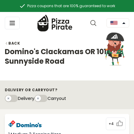
Pizza coupons that are 100% guaranteed to work
BACK
Domino's Clackamas OR 10117 SE
Sunnyside Road
DELIVERY OR CARRYOUT?
Delivery
Carryouty
Delivery
Carryout
+4