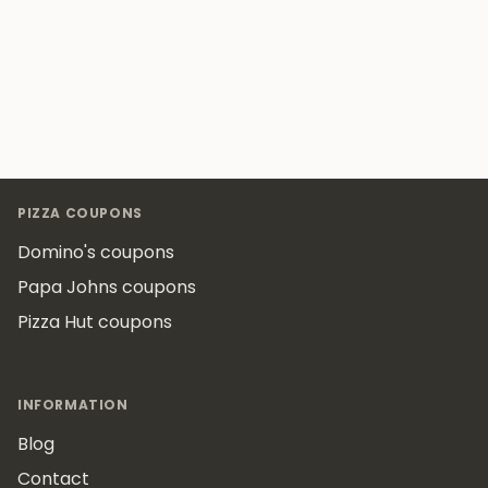
Footer
PIZZA COUPONS
Domino's coupons
Papa Johns coupons
Pizza Hut coupons
INFORMATION
Blog
Contact