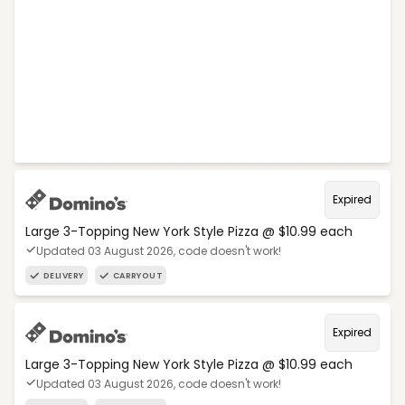
Expired
Large 3-Topping New York Style Pizza @ $10.99 each
Updated 03 August 2026, code doesn't work!
DELIVERY
CARRYOUT
Expired
Large 3-Topping New York Style Pizza @ $10.99 each
Updated 03 August 2026, code doesn't work!