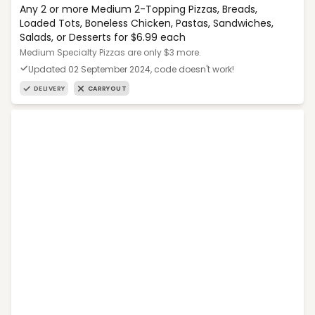
Any 2 or more Medium 2-Topping Pizzas, Breads,
Loaded Tots, Boneless Chicken, Pastas, Sandwiches,
Salads, or Desserts for $6.99 each
Medium Specialty Pizzas are only $3 more.
Updated 02 September 2024, code doesn't work!
DELIVERY
CARRYOUT