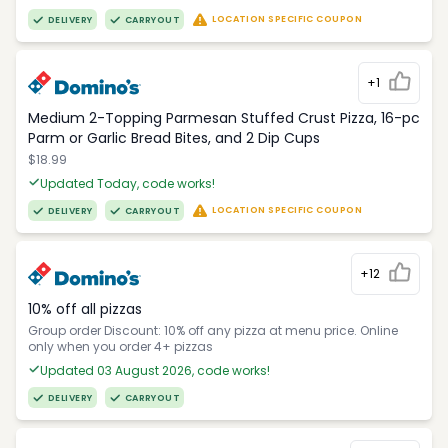
LOCATION SPECIFIC COUPON
DELIVERY
CARRYOUT
+1
Medium 2-Topping Parmesan Stuffed Crust Pizza, 16-pc
Parm or Garlic Bread Bites, and 2 Dip Cups
$18.99
Updated Today, code works!
LOCATION SPECIFIC COUPON
DELIVERY
CARRYOUT
+12
10% off all pizzas
Group order Discount: 10% off any pizza at menu price. Online
only when you order 4+ pizzas
Updated 03 August 2026, code works!
DELIVERY
CARRYOUT