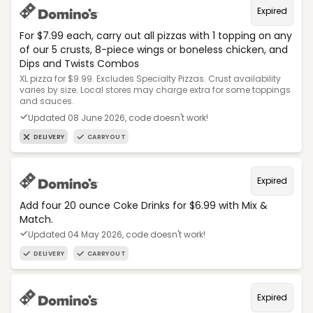
Expired
For $7.99 each, carry out all pizzas with 1 topping on any
of our 5 crusts, 8-piece wings or boneless chicken, and
Dips and Twists Combos
XL pizza for $9.99. Excludes Specialty Pizzas. Crust availability
varies by size. Local stores may charge extra for some toppings
and sauces.
Updated 08 June 2026, code doesn't work!
DELIVERY
CARRYOUT
Expired
Add four 20 ounce Coke Drinks for $6.99 with Mix &
Match.
Updated 04 May 2026, code doesn't work!
DELIVERY
CARRYOUT
Expired