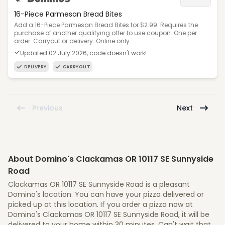
16-Piece Parmesan Bread Bites
Add a 16-Piece Parmesan Bread Bites for $2.99. Requires the
purchase of another qualifying offer to use coupon. One per
order. Carryout or delivery. Online only.
Updated 02 July 2026, code doesn't work!
DELIVERY
CARRYOUT
Previous
Next
About Domino's Clackamas OR 10117 SE Sunnyside
Road
Clackamas OR 10117 SE Sunnyside Road is a pleasant
Domino's location. You can have your pizza delivered or
picked up at this location. If you order a pizza now at
Domino's Clackamas OR 10117 SE Sunnyside Road, it will be
delivered to your home within 30 minutes. Can't wait that