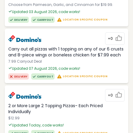
Choose from Parmesan, Garlic, and Cinnamon for $19.99.
Updated 03 August 2026, code works!
LOCATION SPECIFIC COUPON
DELIVERY
CARRYOUT
+0
Carry out all pizzas with 1 topping on any of our 6 crusts
and 8-piece wings or boneless chicken for $7.99 each
7.99 Carryout Deal
Updated 07 August 2026, code works!
LOCATION SPECIFIC COUPON
DELIVERY
CARRYOUT
+0
2 or More Large 2 Topping Pizzas- Each Priced
Individually
$12.99
Updated Today, code works!