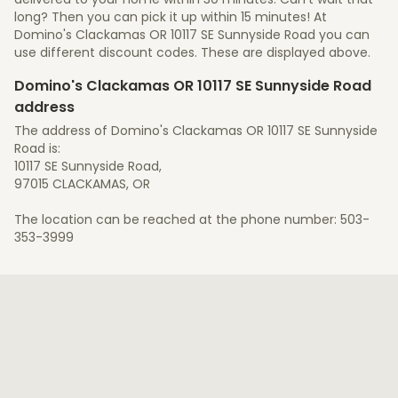
long? Then you can pick it up within 15 minutes! At
Domino's Clackamas OR 10117 SE Sunnyside Road you can
use different discount codes. These are displayed above.
Domino's Clackamas OR 10117 SE Sunnyside Road
address
The address of Domino's Clackamas OR 10117 SE Sunnyside
Road is:
10117 SE Sunnyside Road,
97015 CLACKAMAS, OR
The location can be reached at the phone number: 503-
353-3999