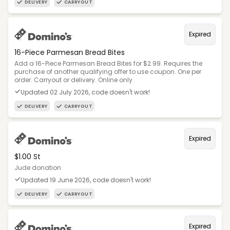
DELIVERY
CARRYOUT
Expired
16-Piece Parmesan Bread Bites
Add a 16-Piece Parmesan Bread Bites for $2.99. Requires the
purchase of another qualifying offer to use coupon. One per
order. Carryout or delivery. Online only.
Updated 02 July 2026, code doesn't work!
DELIVERY
CARRYOUT
Expired
$1.00 St
Jude donation
Updated 19 June 2026, code doesn't work!
DELIVERY
CARRYOUT
Expired