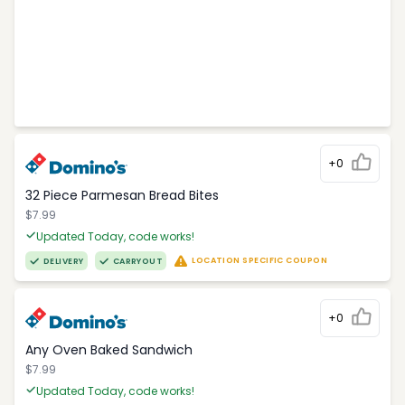
+0
32 Piece Parmesan Bread Bites
$7.99
Updated Today, code works!
LOCATION SPECIFIC COUPON
DELIVERY
CARRYOUT
+0
Any Oven Baked Sandwich
$7.99
Updated Today, code works!