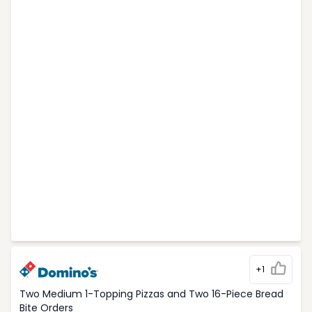
+1
Two Medium 1-Topping Pizzas and Two 16-Piece Bread
Bite Orders