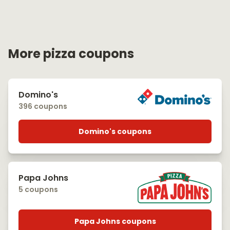
More pizza coupons
Domino's
396 coupons
Domino's coupons
Papa Johns
5 coupons
Papa Johns coupons