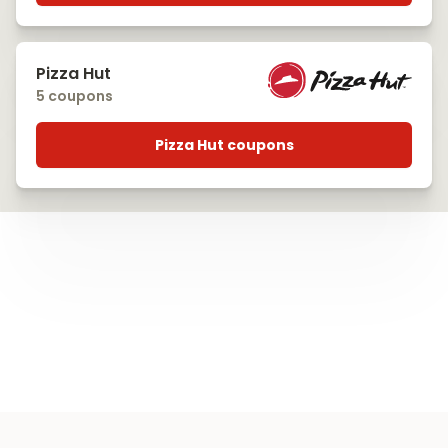
Pizza Hut
5 coupons
Pizza Hut coupons