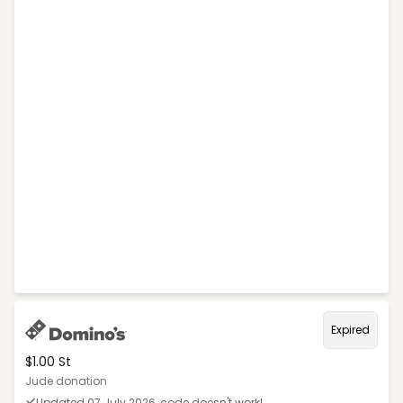
Expired
$1.00 St
Jude donation
Updated 07 July 2026, code doesn't work!