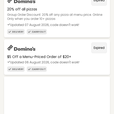
Expired
20% off all pizzas
Group Order Discount: 20% off any pizza at menu price. Online
Only when you order 10+ pizzas
Updated 07 August 2026, code doesn't work!
DELIVERY
CARRYOUT
Expired
$5 Off a Menu-Priced Order of $20+​
Updated 06 August 2026, code doesn't work!
DELIVERY
CARRYOUT