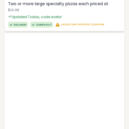
Two or more large specialty pizzas each priced at
$14.99
Updated Today, code works!
LOCATION SPECIFIC COUPON
DELIVERY
CARRYOUT