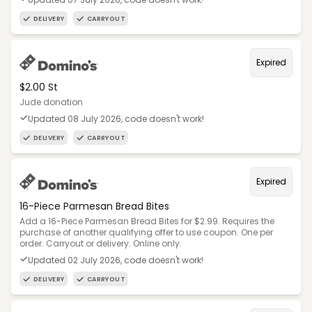
DELIVERY
CARRYOUT
Expired
$2.00 St
Jude donation
Updated 08 July 2026, code doesn't work!
DELIVERY
CARRYOUT
Expired
16-Piece Parmesan Bread Bites
Add a 16-Piece Parmesan Bread Bites for $2.99. Requires the
purchase of another qualifying offer to use coupon. One per
order. Carryout or delivery. Online only.
Updated 02 July 2026, code doesn't work!
DELIVERY
CARRYOUT