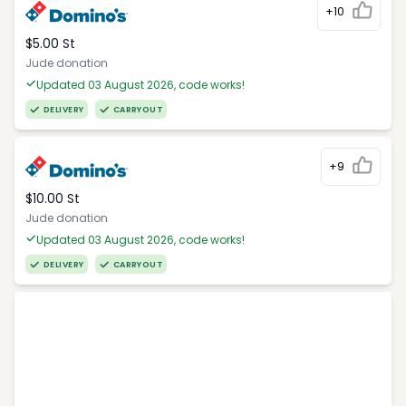
+10
$5.00 St
Jude donation
Updated 03 August 2026, code works!
DELIVERY
CARRYOUT
+9
$10.00 St
Jude donation
Updated 03 August 2026, code works!
DELIVERY
CARRYOUT