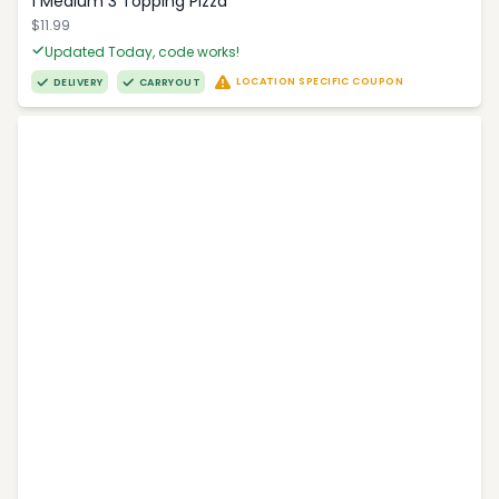
1 Medium 3 Topping Pizza
$11.99
Updated Today, code works!
LOCATION SPECIFIC COUPON
DELIVERY
CARRYOUT