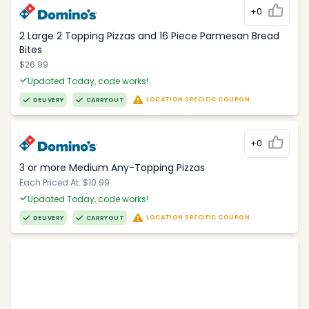
+0
2 Large 2 Topping Pizzas and 16 Piece Parmesan Bread
Bites
$26.99
Updated Today, code works!
LOCATION SPECIFIC COUPON
DELIVERY
CARRYOUT
+0
3 or more Medium Any-Topping Pizzas
Each Priced At: $10.99
Updated Today, code works!
LOCATION SPECIFIC COUPON
DELIVERY
CARRYOUT