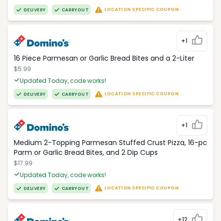
LOCATION SPECIFIC COUPON
DELIVERY
CARRYOUT
+1
16 Piece Parmesan or Garlic Bread Bites and a 2-Liter
$5.99
Updated Today, code works!
LOCATION SPECIFIC COUPON
DELIVERY
CARRYOUT
+1
Medium 2-Topping Parmesan Stuffed Crust Pizza, 16-pc
Parm or Garlic Bread Bites, and 2 Dip Cups
$17.99
Updated Today, code works!
LOCATION SPECIFIC COUPON
DELIVERY
CARRYOUT
+12