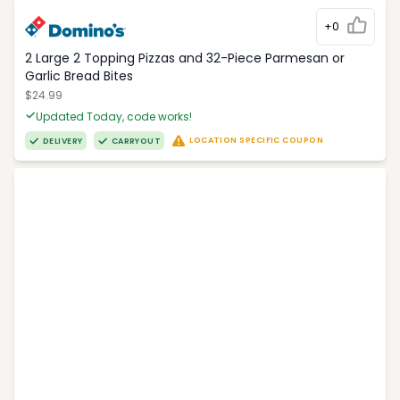
+0
2 Large 2 Topping Pizzas and 32-Piece Parmesan or
Garlic Bread Bites
$24.99
Updated Today, code works!
LOCATION SPECIFIC COUPON
DELIVERY
CARRYOUT