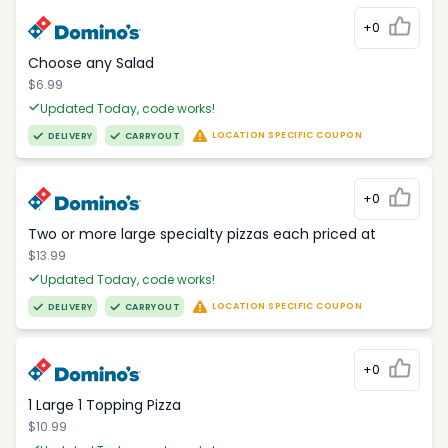
+0
Choose any Salad
$6.99
Updated Today, code works!
LOCATION SPECIFIC COUPON
DELIVERY
CARRYOUT
+0
Two or more large specialty pizzas each priced at
$13.99
Updated Today, code works!
LOCATION SPECIFIC COUPON
DELIVERY
CARRYOUT
+0
1 Large 1 Topping Pizza
$10.99