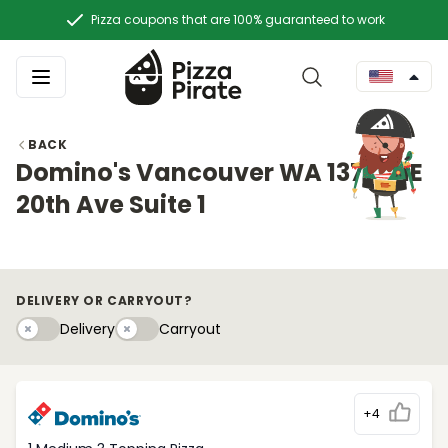
Pizza coupons that are 100% guaranteed to work
BACK
Domino's Vancouver WA 13712 NE
20th Ave Suite 1
DELIVERY OR CARRYOUT?
Delivery
Carryouty
Delivery
Carryout
+4