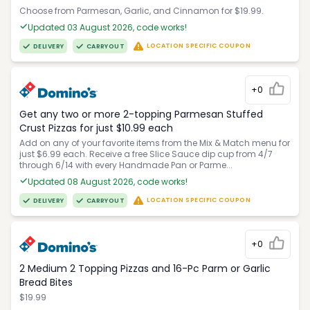
Choose from Parmesan, Garlic, and Cinnamon for $19.99.
Updated 03 August 2026, code works!
LOCATION SPECIFIC COUPON
DELIVERY
CARRYOUT
+0
Get any two or more 2-topping Parmesan Stuffed
Crust Pizzas for just $10.99 each
Add on any of your favorite items from the Mix & Match menu for
just $6.99 each. Receive a free Slice Sauce dip cup from 4/7
through 6/14 with every Handmade Pan or Parme...
Updated 08 August 2026, code works!
LOCATION SPECIFIC COUPON
DELIVERY
CARRYOUT
+0
2 Medium 2 Topping Pizzas and 16-Pc Parm or Garlic
Bread Bites
$19.99