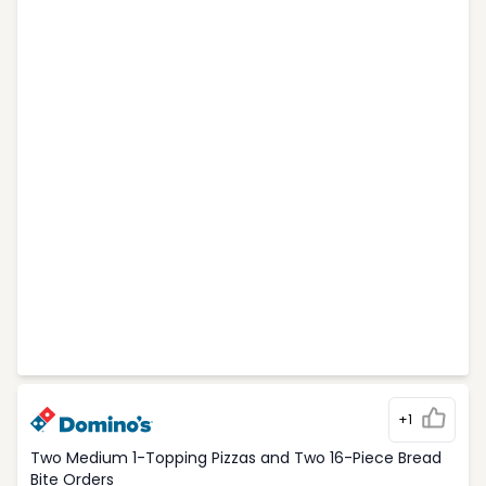
+1
Two Medium 1-Topping Pizzas and Two 16-Piece Bread
Bite Orders