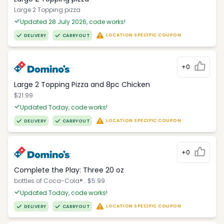
Large 2 Topping pizza
Updated 28 July 2026, code works!
LOCATION SPECIFIC COUPON
DELIVERY
CARRYOUT
+0
Large 2 Topping Pizza and 8pc Chicken
$21.99
Updated Today, code works!
LOCATION SPECIFIC COUPON
DELIVERY
CARRYOUT
+0
Complete the Play: Three 20 oz
bottles of Coca-Cola®.. $5.99
Updated Today, code works!
LOCATION SPECIFIC COUPON
DELIVERY
CARRYOUT