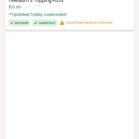
1 Medium 3 Topping Pizza
$10.99
Updated Today, code works!
LOCATION SPECIFIC COUPON
DELIVERY
CARRYOUT