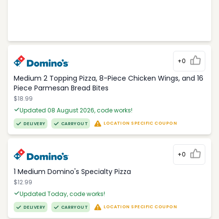
+0
Medium 2 Topping Pizza, 8-Piece Chicken Wings, and 16
Piece Parmesan Bread Bites
$18.99
Updated 08 August 2026, code works!
LOCATION SPECIFIC COUPON
DELIVERY
CARRYOUT
+0
1 Medium Domino's Specialty Pizza
$12.99
Updated Today, code works!
LOCATION SPECIFIC COUPON
DELIVERY
CARRYOUT