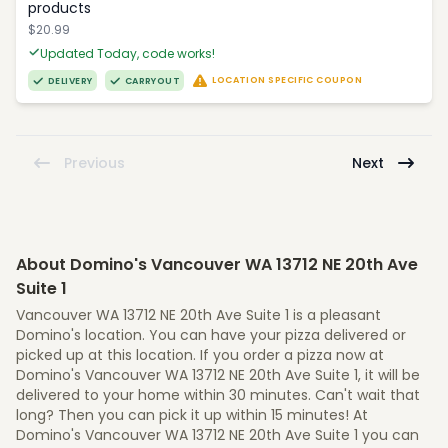
products
$20.99
Updated Today, code works!
LOCATION SPECIFIC COUPON
DELIVERY
CARRYOUT
Previous
Next
About Domino's Vancouver WA 13712 NE 20th Ave
Suite 1
Vancouver WA 13712 NE 20th Ave Suite 1 is a pleasant
Domino's location. You can have your pizza delivered or
picked up at this location. If you order a pizza now at
Domino's Vancouver WA 13712 NE 20th Ave Suite 1, it will be
delivered to your home within 30 minutes. Can't wait that
long? Then you can pick it up within 15 minutes! At
Domino's Vancouver WA 13712 NE 20th Ave Suite 1 you can