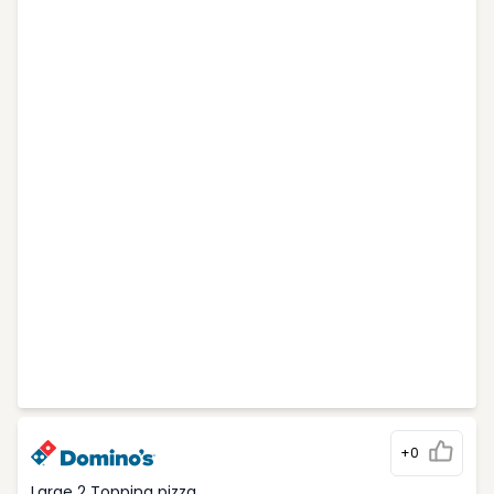
+0
Large 2 Topping pizza