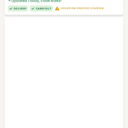
Updated Today, code works!
LOCATION SPECIFIC COUPON
DELIVERY
CARRYOUT