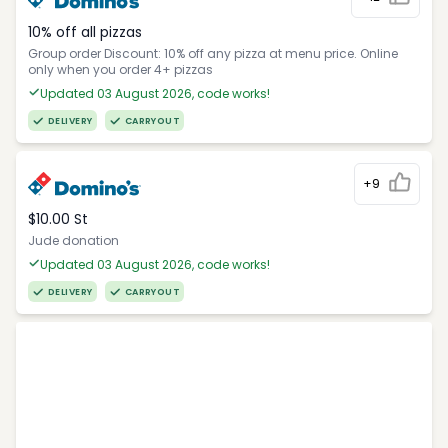
10% off all pizzas
Group order Discount: 10% off any pizza at menu price. Online
only when you order 4+ pizzas
Updated 03 August 2026, code works!
DELIVERY
CARRYOUT
+9
$10.00 St
Jude donation
Updated 03 August 2026, code works!
DELIVERY
CARRYOUT