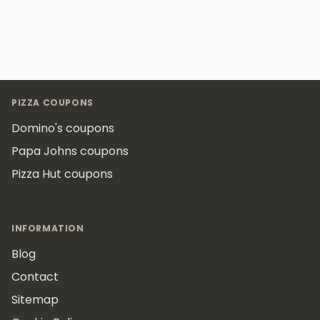
Footer
PIZZA COUPONS
Domino's coupons
Papa Johns coupons
Pizza Hut coupons
INFORMATION
Blog
Contact
Sitemap