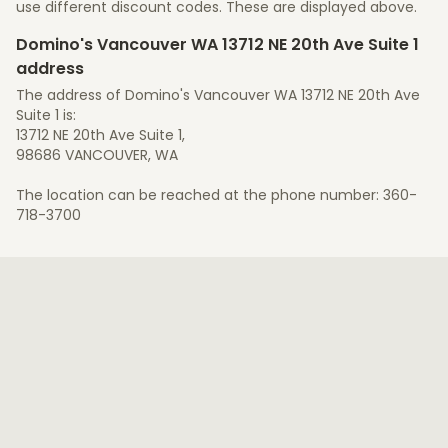
use different discount codes. These are displayed above.
Domino's Vancouver WA 13712 NE 20th Ave Suite 1
address
The address of Domino's Vancouver WA 13712 NE 20th Ave
Suite 1 is:
13712 NE 20th Ave Suite 1,
98686 VANCOUVER, WA
The location can be reached at the phone number: 360-
718-3700