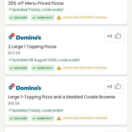
20% off Menu Priced Pizzas
Updated Today, code works!
LOCATION SPECIFIC COUPON
DELIVERY
CARRYOUT
+0
2 Large 1 Topping Pizzas
$22.99
Updated 08 August 2026, code works!
LOCATION SPECIFIC COUPON
DELIVERY
CARRYOUT
+0
Large 1-Topping Pizza and a Marbled Cookie Brownie
$18.99
Updated Today, code works!
LOCATION SPECIFIC COUPON
DELIVERY
CARRYOUT