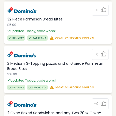
+0
32 Piece Parmesan Bread Bites
$5.99
Updated Today, code works!
LOCATION SPECIFIC COUPON
DELIVERY
CARRYOUT
+0
2 Medium 3-Topping pizzas and a 16 piece Parmesan
Bread Bites
$21.99
Updated Today, code works!
LOCATION SPECIFIC COUPON
DELIVERY
CARRYOUT
+0
2 Oven Baked Sandwiches and any Two 20oz Coke®