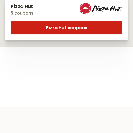
Pizza Hut
5 coupons
Pizza Hut coupons