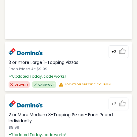
+2
3 or more Large 1-Topping Pizzas
Each Priced At: $9.99
Updated Today, code works!
LOCATION SPECIFIC COUPON
DELIVERY
CARRYOUT
+2
2 or More Medium 3-Topping Pizzas- Each Priced
Individually
$8.99
Updated Today, code works!