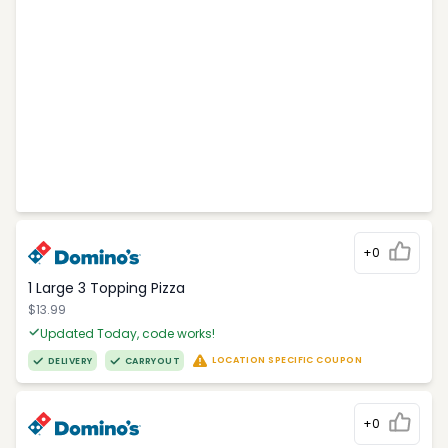
+0
1 Large 3 Topping Pizza
$13.99
Updated Today, code works!
LOCATION SPECIFIC COUPON
DELIVERY
CARRYOUT
+0