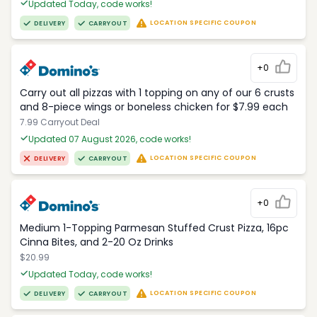
Updated Today, code works!
LOCATION SPECIFIC COUPON
DELIVERY
CARRYOUT
+0
Carry out all pizzas with 1 topping on any of our 6 crusts
and 8-piece wings or boneless chicken for $7.99 each
7.99 Carryout Deal
Updated 07 August 2026, code works!
LOCATION SPECIFIC COUPON
DELIVERY
CARRYOUT
+0
Medium 1-Topping Parmesan Stuffed Crust Pizza, 16pc
Cinna Bites, and 2-20 Oz Drinks
$20.99
Updated Today, code works!
LOCATION SPECIFIC COUPON
DELIVERY
CARRYOUT