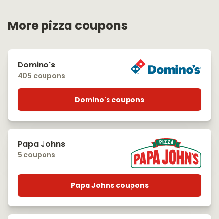
More pizza coupons
Domino's
405 coupons
Domino's coupons
Papa Johns
5 coupons
Papa Johns coupons