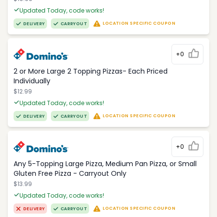
Updated Today, code works!
LOCATION SPECIFIC COUPON
DELIVERY
CARRYOUT
+0
2 or More Large 2 Topping Pizzas- Each Priced
Individually
$12.99
Updated Today, code works!
LOCATION SPECIFIC COUPON
DELIVERY
CARRYOUT
+0
Any 5-Topping Large Pizza, Medium Pan Pizza, or Small
Gluten Free Pizza - Carryout Only
$13.99
Updated Today, code works!
LOCATION SPECIFIC COUPON
DELIVERY
CARRYOUT