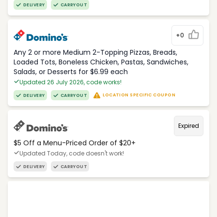
DELIVERY
CARRYOUT
+0
Any 2 or more Medium 2-Topping Pizzas, Breads,
Loaded Tots, Boneless Chicken, Pastas, Sandwiches,
Salads, or Desserts for $6.99 each
Updated 26 July 2026, code works!
LOCATION SPECIFIC COUPON
DELIVERY
CARRYOUT
Expired
$5 Off a Menu-Priced Order of $20+​
Updated Today, code doesn't work!
DELIVERY
CARRYOUT