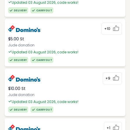
Updated 03 August 2026, code works!
DELIVERY
CARRYOUT
+10
$5.00 St
Jude donation
Updated 03 August 2026, code works!
DELIVERY
CARRYOUT
+9
$10.00 St
Jude donation
Updated 03 August 2026, code works!
DELIVERY
CARRYOUT
+1