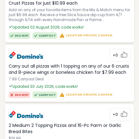
Crust Pizzas for just $10.99 each
Add on any of your favorite items from the Mix & Match menu for
just $6.99 each. Receive a free Slice Sauce dip cup from 4/7
through 6/14 with every Handmade Pan or Parme...
Updated 02 August 2026, code works!
LOCATION SPECIFIC COUPON
DELIVERY
CARRYOUT
+0
Carry out all pizzas with 1 topping on any of our 6 crusts
and 8-piece wings or boneless chicken for $7.99 each
7.99 Carryout Deal
Updated 30 July 2026, code works!
LOCATION SPECIFIC COUPON
DELIVERY
CARRYOUT
+0
2 Medium 2 Topping Pizzas and 16-Pc Parm or Garlic
Bread Bites
$19.99