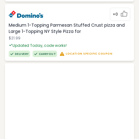
+0
Medium 1-Topping Parmesan Stuffed Crust pizza and
Large 1-Topping NY Style Pizza for
$21.99
Updated Today, code works!
LOCATION SPECIFIC COUPON
DELIVERY
CARRYOUT