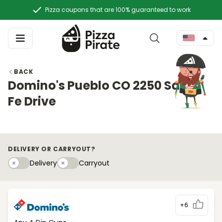
Pizza coupons that are 100% guaranteed to work
BACK
Domino's Pueblo CO 2250 Santa
Fe Drive
DELIVERY OR CARRYOUT?
Delivery
Carryouty
Delivery
Carryout
+6