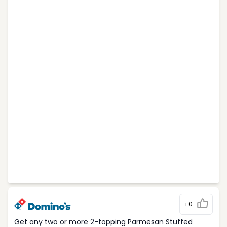
+0
Get any two or more 2-topping Parmesan Stuffed