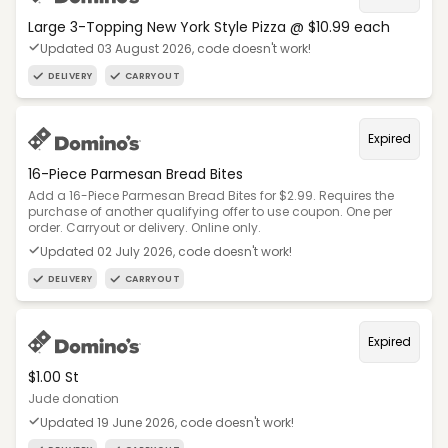
Large 3-Topping New York Style Pizza @ $10.99 each
Updated 03 August 2026, code doesn't work!
DELIVERY
CARRYOUT
Expired
16-Piece Parmesan Bread Bites
Add a 16-Piece Parmesan Bread Bites for $2.99. Requires the
purchase of another qualifying offer to use coupon. One per
order. Carryout or delivery. Online only.
Updated 02 July 2026, code doesn't work!
DELIVERY
CARRYOUT
Expired
$1.00 St
Jude donation
Updated 19 June 2026, code doesn't work!