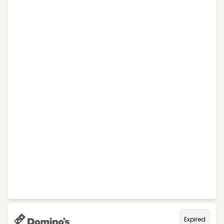
Expired