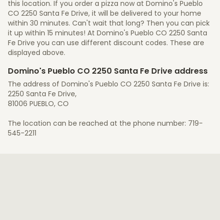
this location. If you order a pizza now at Domino's Pueblo
CO 2250 Santa Fe Drive, it will be delivered to your home
within 30 minutes. Can't wait that long? Then you can pick
it up within 15 minutes! At Domino's Pueblo CO 2250 Santa
Fe Drive you can use different discount codes. These are
displayed above.
Domino's Pueblo CO 2250 Santa Fe Drive address
The address of Domino's Pueblo CO 2250 Santa Fe Drive is:
2250 Santa Fe Drive,
81006 PUEBLO, CO
The location can be reached at the phone number: 719-
545-2211