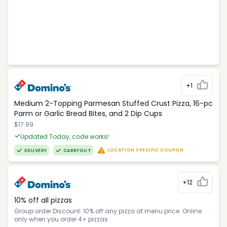
+1
Medium 2-Topping Parmesan Stuffed Crust Pizza, 16-pc
Parm or Garlic Bread Bites, and 2 Dip Cups
$17.99
Updated Today, code works!
LOCATION SPECIFIC COUPON
DELIVERY
CARRYOUT
+12
10% off all pizzas
Group order Discount: 10% off any pizza at menu price. Online
only when you order 4+ pizzas