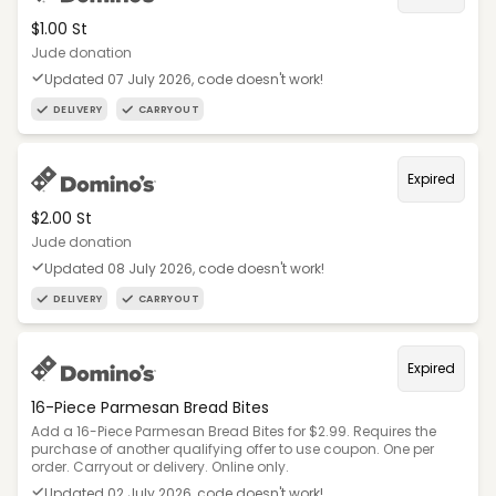
$1.00 St
Jude donation
Updated 07 July 2026, code doesn't work!
DELIVERY
CARRYOUT
Expired
$2.00 St
Jude donation
Updated 08 July 2026, code doesn't work!
DELIVERY
CARRYOUT
Expired
16-Piece Parmesan Bread Bites
Add a 16-Piece Parmesan Bread Bites for $2.99. Requires the
purchase of another qualifying offer to use coupon. One per
order. Carryout or delivery. Online only.
Updated 02 July 2026, code doesn't work!