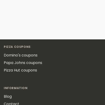
Footer
PIZZA COUPONS
Domino's coupons
Papa Johns coupons
Pizza Hut coupons
INFORMATION
Blog
Contact