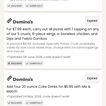
DELIVERY
CARRYOUT
Expired
For $7.99 each, carry out all pizzas with 1 topping on any
of our 5 crusts, 8-piece wings or boneless chicken, and
Dips and Twists Combos
XL pizza for $9.99. Excludes Specialty Pizzas. Crust availability
varies by size. Local stores may charge extra for some toppings
and sauces.
Updated 08 June 2026, code doesn't work!
DELIVERY
CARRYOUT
Expired
Add four 20 ounce Coke Drinks for $6.99 with Mix &
Match.
Updated 04 May 2026, code doesn't work!
DELIVERY
CARRYOUT