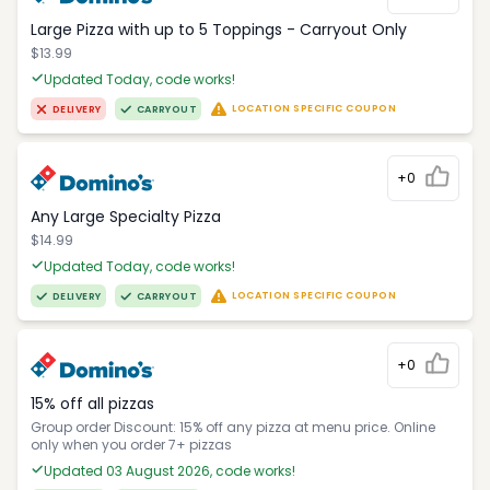
Large Pizza with up to 5 Toppings - Carryout Only
$13.99
Updated Today, code works!
LOCATION SPECIFIC COUPON
DELIVERY
CARRYOUT
+0
Any Large Specialty Pizza
$14.99
Updated Today, code works!
LOCATION SPECIFIC COUPON
DELIVERY
CARRYOUT
+0
15% off all pizzas
Group order Discount: 15% off any pizza at menu price. Online
only when you order 7+ pizzas
Updated 03 August 2026, code works!