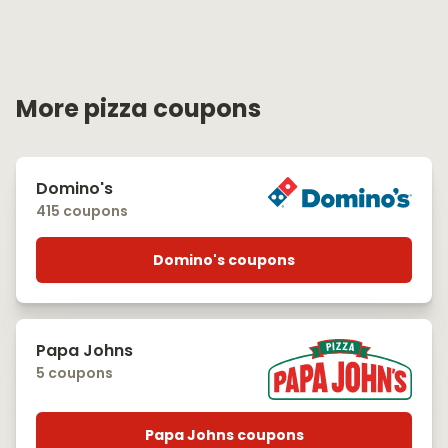
More pizza coupons
Domino's
415 coupons
Domino's coupons
Papa Johns
5 coupons
Papa Johns coupons