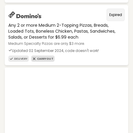
Expired
Any 2 or more Medium 2-Topping Pizzas, Breads,
Loaded Tots, Boneless Chicken, Pastas, Sandwiches,
Salads, or Desserts for $6.99 each
Medium Specialty Pizzas are only $3 more.
Updated 02 September 2024, code doesn't work!
DELIVERY
CARRYOUT