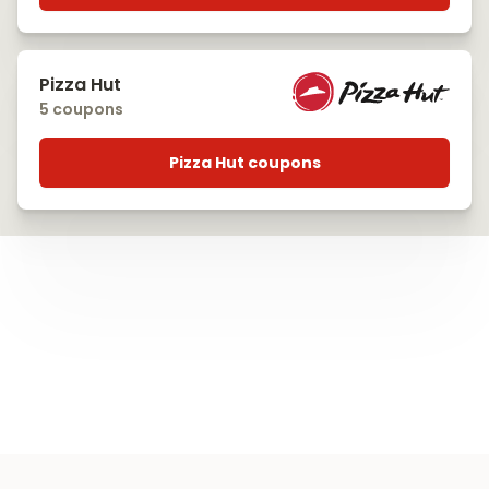
Pizza Hut
5 coupons
Pizza Hut coupons