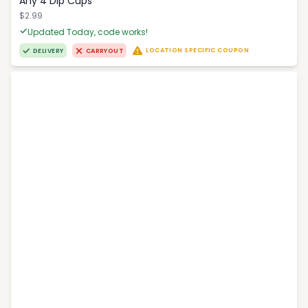
Any 4 Dip Cups
$2.99
Updated Today, code works!
LOCATION SPECIFIC COUPON
DELIVERY
CARRYOUT