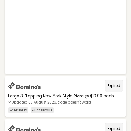
Expired
Large 3-Topping New York Style Pizza @ $10.99 each
Updated 03 August 2026, code doesn't work!
DELIVERY
CARRYOUT
Expired