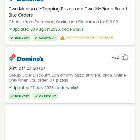
Two Medium 1-Topping Pizzas and Two 16-Piece Bread
Bite Orders
Choose from Parmesan, Garlic, and Cinnamon for $19.99.
Updated 03 August 2026, code works!
LOCATION SPECIFIC COUPON
DELIVERY
CARRYOUT
+22
20% off all pizzas
Group Order Discount: 20% off any pizza at menu price. Online
Only when you order 10+ pizzas
Updated 27 July 2026, code works!
DELIVERY
CARRYOUT