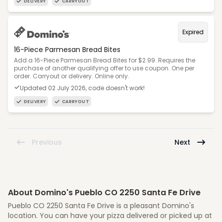
DELIVERY
CARRYOUT
Expired
16-Piece Parmesan Bread Bites
Add a 16-Piece Parmesan Bread Bites for $2.99. Requires the
purchase of another qualifying offer to use coupon. One per
order. Carryout or delivery. Online only.
Updated 02 July 2026, code doesn't work!
DELIVERY
CARRYOUT
Previous
Next
About Domino's Pueblo CO 2250 Santa Fe Drive
Pueblo CO 2250 Santa Fe Drive is a pleasant Domino's
location. You can have your pizza delivered or picked up at