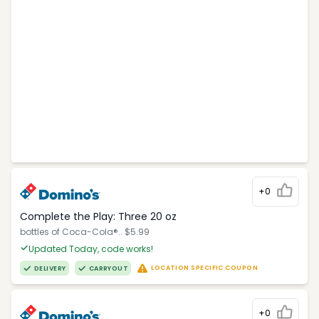
+0
Complete the Play: Three 20 oz
bottles of Coca-Cola®.. $5.99
Updated Today, code works!
LOCATION SPECIFIC COUPON
DELIVERY
CARRYOUT
+0