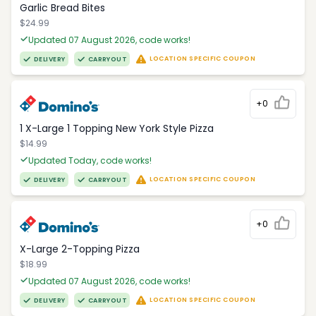
Garlic Bread Bites
$24.99
Updated 07 August 2026, code works!
LOCATION SPECIFIC COUPON
DELIVERY
CARRYOUT
+0
1 X-Large 1 Topping New York Style Pizza
$14.99
Updated Today, code works!
LOCATION SPECIFIC COUPON
DELIVERY
CARRYOUT
+0
X-Large 2-Topping Pizza
$18.99
Updated 07 August 2026, code works!
LOCATION SPECIFIC COUPON
DELIVERY
CARRYOUT