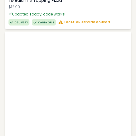
1 Medium 3 Topping Pizza
$12.99
Updated Today, code works!
LOCATION SPECIFIC COUPON
DELIVERY
CARRYOUT