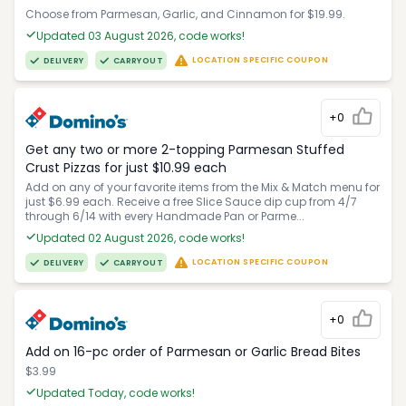
Choose from Parmesan, Garlic, and Cinnamon for $19.99.
Updated 03 August 2026, code works!
LOCATION SPECIFIC COUPON
DELIVERY
CARRYOUT
+0
Get any two or more 2-topping Parmesan Stuffed
Crust Pizzas for just $10.99 each
Add on any of your favorite items from the Mix & Match menu for
just $6.99 each. Receive a free Slice Sauce dip cup from 4/7
through 6/14 with every Handmade Pan or Parme...
Updated 02 August 2026, code works!
LOCATION SPECIFIC COUPON
DELIVERY
CARRYOUT
+0
Add on 16-pc order of Parmesan or Garlic Bread Bites
$3.99
Updated Today, code works!