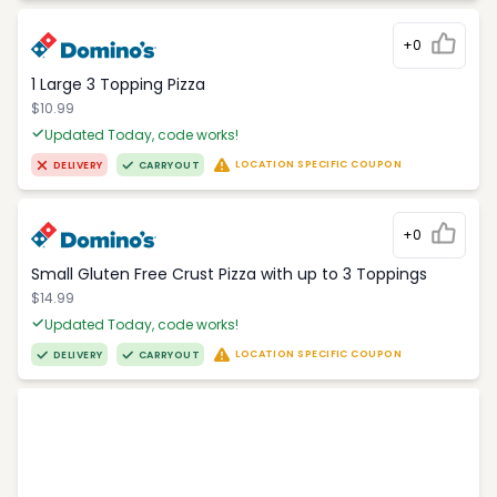
+0
1 Large 3 Topping Pizza
$10.99
Updated Today, code works!
LOCATION SPECIFIC COUPON
DELIVERY
CARRYOUT
+0
Small Gluten Free Crust Pizza with up to 3 Toppings
$14.99
Updated Today, code works!
LOCATION SPECIFIC COUPON
DELIVERY
CARRYOUT