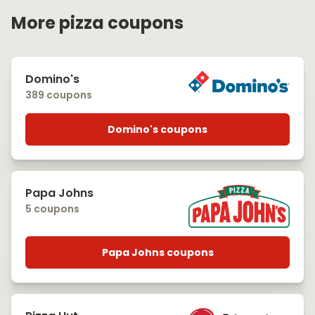
More pizza coupons
Domino's
389 coupons
Domino's coupons
Papa Johns
5 coupons
Papa Johns coupons