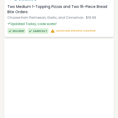
Two Medium 1-Topping Pizzas and Two 16-Piece Bread
Bite Orders
Choose from Parmesan, Garlic, and Cinnamon.. $19.99
Updated Today, code works!
LOCATION SPECIFIC COUPON
DELIVERY
CARRYOUT