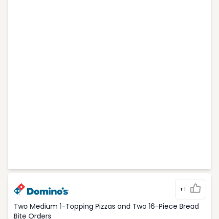
+1
Two Medium 1-Topping Pizzas and Two 16-Piece Bread
Bite Orders