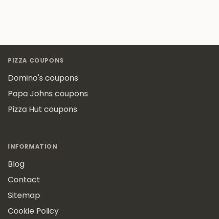
Footer
PIZZA COUPONS
Domino's coupons
Papa Johns coupons
Pizza Hut coupons
INFORMATION
Blog
Contact
Sitemap
Cookie Policy