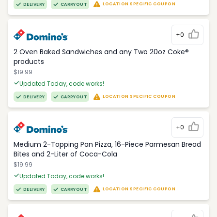
LOCATION SPECIFIC COUPON
DELIVERY
CARRYOUT
+0
2 Oven Baked Sandwiches and any Two 20oz Coke®
products
$19.99
Updated Today, code works!
LOCATION SPECIFIC COUPON
DELIVERY
CARRYOUT
+0
Medium 2-Topping Pan Pizza, 16-Piece Parmesan Bread
Bites and 2-Liter of Coca-Cola
$19.99
Updated Today, code works!
LOCATION SPECIFIC COUPON
DELIVERY
CARRYOUT