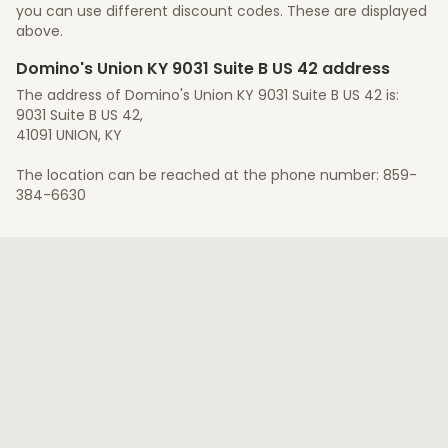
you can use different discount codes. These are displayed
above.
Domino's Union KY 9031 Suite B US 42 address
The address of Domino's Union KY 9031 Suite B US 42 is:
9031 Suite B US 42,
41091 UNION, KY
The location can be reached at the phone number: 859-
384-6630