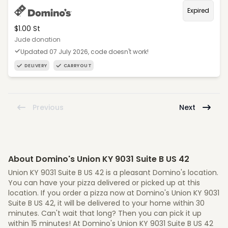
Expired
$1.00 St
Jude donation
Updated 07 July 2026, code doesn't work!
DELIVERY
CARRYOUT
Previous
Next
About Domino's Union KY 9031 Suite B US 42
Union KY 9031 Suite B US 42 is a pleasant Domino's location.
You can have your pizza delivered or picked up at this
location. If you order a pizza now at Domino's Union KY 9031
Suite B US 42, it will be delivered to your home within 30
minutes. Can't wait that long? Then you can pick it up
within 15 minutes! At Domino's Union KY 9031 Suite B US 42