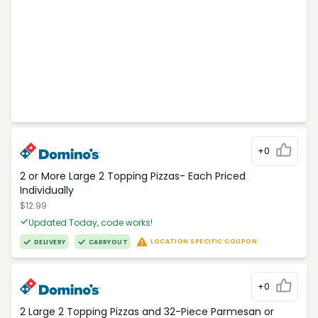
+0
2 or More Large 2 Topping Pizzas- Each Priced
Individually
$12.99
Updated Today, code works!
LOCATION SPECIFIC COUPON
DELIVERY
CARRYOUT
+0
2 Large 2 Topping Pizzas and 32-Piece Parmesan or