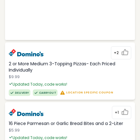
+2
2 or More Medium 3-Topping Pizzas- Each Priced
Individually
$9.99
Updated Today, code works!
LOCATION SPECIFIC COUPON
DELIVERY
CARRYOUT
+1
16 Piece Parmesan or Garlic Bread Bites and a 2-Liter
$5.99
Updated Today, code works!