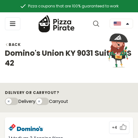
Pizza coupons that are 100% guaranteed to work
BACK
Domino's Union KY 9031 Suite B US
42
DELIVERY OR CARRYOUT?
Delivery
Carryouty
Delivery
Carryout
+4