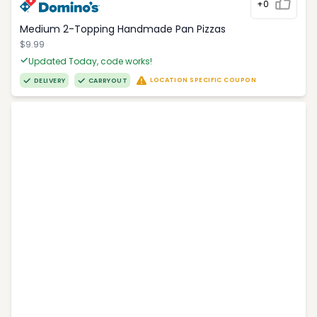
+0
Medium 2-Topping Handmade Pan Pizzas
$9.99
Updated Today, code works!
LOCATION SPECIFIC COUPON
DELIVERY
CARRYOUT