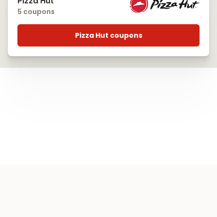
Pizza Hut
5 coupons
Pizza Hut coupons