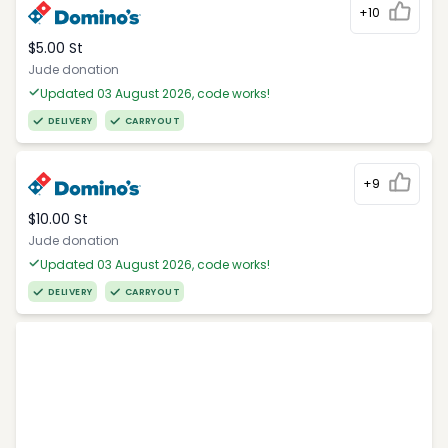
+10
$5.00 St
Jude donation
Updated 03 August 2026, code works!
DELIVERY
CARRYOUT
+9
$10.00 St
Jude donation
Updated 03 August 2026, code works!
DELIVERY
CARRYOUT