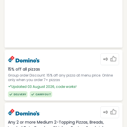
+0
15% off all pizzas
Group order Discount: 15% off any pizza at menu price. Online
only when you order 7+ pizzas
Updated 03 August 2026, code works!
DELIVERY
CARRYOUT
+0
Any 2 or more Medium 2-Topping Pizzas, Breads,