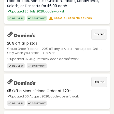
Loaded Tots, Boneless Chicken, Pastas, Sandwiches,
Salads, or Desserts for $6.99 each
Updated 26 July 2026, code works!
LOCATION SPECIFIC COUPON
DELIVERY
CARRYOUT
Expired
20% off all pizzas
Group Order Discount: 20% off any pizza at menu price. Online
Only when you order 10+ pizzas
Updated 07 August 2026, code doesn't work!
DELIVERY
CARRYOUT
Expired
$5 Off a Menu-Priced Order of $20+​
Updated 06 August 2026, code doesn't work!
DELIVERY
CARRYOUT