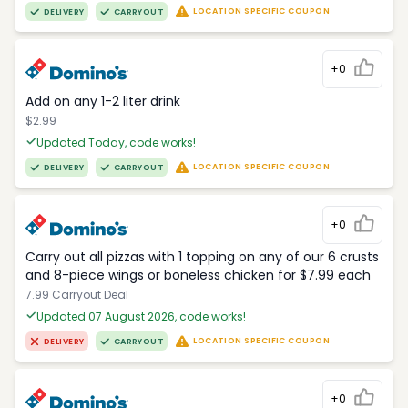
LOCATION SPECIFIC COUPON
DELIVERY
CARRYOUT
+0
Add on any 1-2 liter drink
$2.99
Updated Today, code works!
LOCATION SPECIFIC COUPON
DELIVERY
CARRYOUT
+0
Carry out all pizzas with 1 topping on any of our 6 crusts
and 8-piece wings or boneless chicken for $7.99 each
7.99 Carryout Deal
Updated 07 August 2026, code works!
LOCATION SPECIFIC COUPON
DELIVERY
CARRYOUT
+0