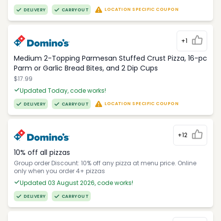
LOCATION SPECIFIC COUPON
DELIVERY
CARRYOUT
+1
Medium 2-Topping Parmesan Stuffed Crust Pizza, 16-pc
Parm or Garlic Bread Bites, and 2 Dip Cups
$17.99
Updated Today, code works!
LOCATION SPECIFIC COUPON
DELIVERY
CARRYOUT
+12
10% off all pizzas
Group order Discount: 10% off any pizza at menu price. Online
only when you order 4+ pizzas
Updated 03 August 2026, code works!
DELIVERY
CARRYOUT