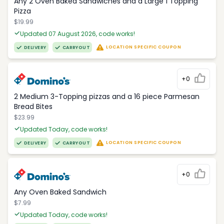
Any 2 Oven Baked Sandwiches and a Large 1 Topping
Pizza
$19.99
Updated 07 August 2026, code works!
LOCATION SPECIFIC COUPON
DELIVERY
CARRYOUT
+0
2 Medium 3-Topping pizzas and a 16 piece Parmesan
Bread Bites
$23.99
Updated Today, code works!
LOCATION SPECIFIC COUPON
DELIVERY
CARRYOUT
+0
Any Oven Baked Sandwich
$7.99
Updated Today, code works!