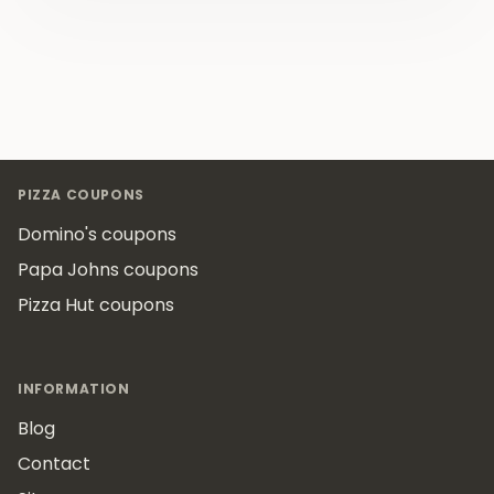
Footer
PIZZA COUPONS
Domino's coupons
Papa Johns coupons
Pizza Hut coupons
INFORMATION
Blog
Contact