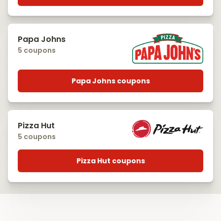
Papa Johns
5 coupons
Papa Johns coupons
Pizza Hut
5 coupons
Pizza Hut coupons