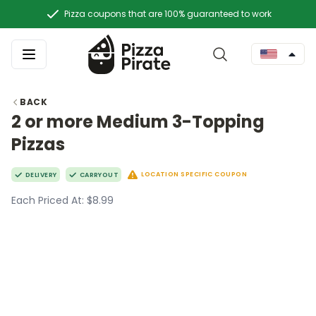
Pizza coupons that are 100% guaranteed to work
BACK
2 or more Medium 3-Topping
Pizzas
LOCATION SPECIFIC COUPON
DELIVERY
CARRYOUT
Each Priced At: $8.99