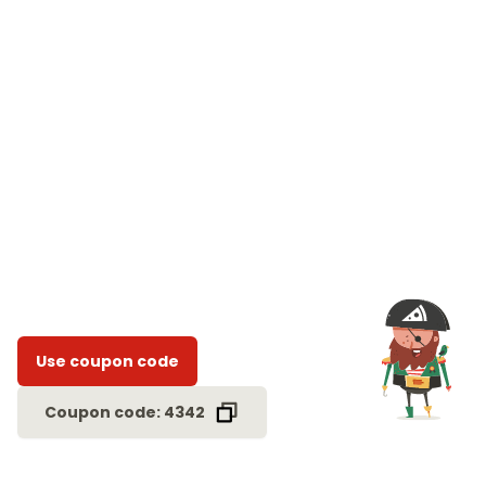
Use coupon code
Coupon code: 4342