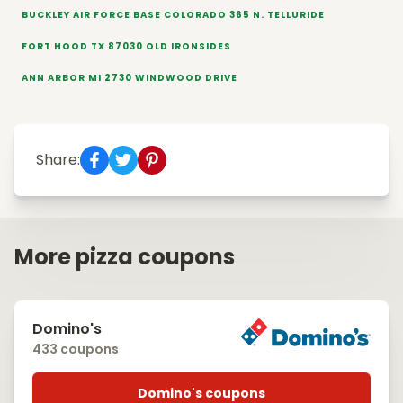
BUCKLEY AIR FORCE BASE COLORADO 365 N. TELLURIDE
FORT HOOD TX 87030 OLD IRONSIDES
ANN ARBOR MI 2730 WINDWOOD DRIVE
Share:
More pizza coupons
Domino's
433 coupons
Domino's coupons