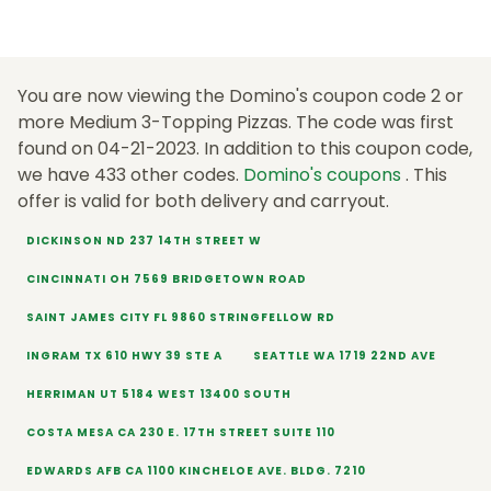
You are now viewing the Domino's coupon code 2 or
more Medium 3-Topping Pizzas. The code was first
found on 04-21-2023. In addition to this coupon code,
we have 433 other codes.
Domino's coupons
. This
offer is valid for both delivery and carryout.
DICKINSON ND 237 14TH STREET W
CINCINNATI OH 7569 BRIDGETOWN ROAD
SAINT JAMES CITY FL 9860 STRINGFELLOW RD
INGRAM TX 610 HWY 39 STE A
SEATTLE WA 1719 22ND AVE
HERRIMAN UT 5184 WEST 13400 SOUTH
COSTA MESA CA 230 E. 17TH STREET SUITE 110
EDWARDS AFB CA 1100 KINCHELOE AVE. BLDG. 7210