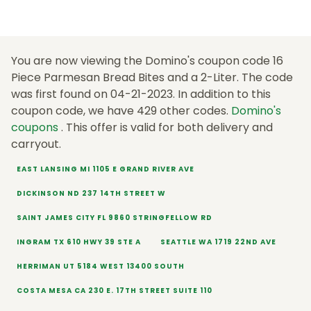
You are now viewing the Domino's coupon code 16
Piece Parmesan Bread Bites and a 2-Liter. The code
was first found on 04-21-2023. In addition to this
coupon code, we have 429 other codes.
Domino's
coupons
. This offer is valid for both delivery and
carryout.
EAST LANSING MI 1105 E GRAND RIVER AVE
DICKINSON ND 237 14TH STREET W
SAINT JAMES CITY FL 9860 STRINGFELLOW RD
INGRAM TX 610 HWY 39 STE A
SEATTLE WA 1719 22ND AVE
HERRIMAN UT 5184 WEST 13400 SOUTH
COSTA MESA CA 230 E. 17TH STREET SUITE 110