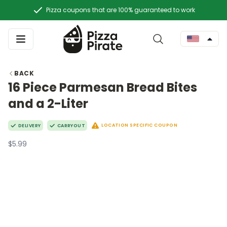
Pizza coupons that are 100% guaranteed to work
BACK
16 Piece Parmesan Bread Bites
and a 2-Liter
LOCATION SPECIFIC COUPON
DELIVERY
CARRYOUT
$5.99