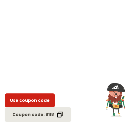
Use coupon code
Coupon code: 8118