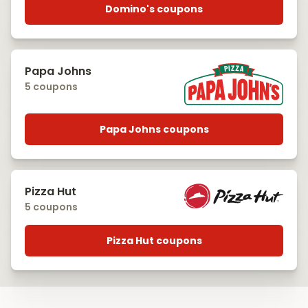
Domino's coupons
Papa Johns
5 coupons
Papa Johns coupons
Pizza Hut
5 coupons
Pizza Hut coupons