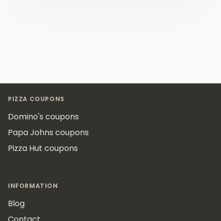
Footer
PIZZA COUPONS
Domino's coupons
Papa Johns coupons
Pizza Hut coupons
INFORMATION
Blog
Contact