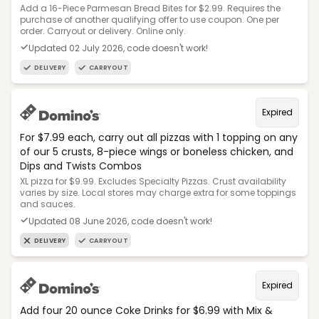
Add a 16-Piece Parmesan Bread Bites for $2.99. Requires the
purchase of another qualifying offer to use coupon. One per
order. Carryout or delivery. Online only.
Updated 02 July 2026, code doesn't work!
DELIVERY
CARRYOUT
Expired
For $7.99 each, carry out all pizzas with 1 topping on any
of our 5 crusts, 8-piece wings or boneless chicken, and
Dips and Twists Combos
XL pizza for $9.99. Excludes Specialty Pizzas. Crust availability
varies by size. Local stores may charge extra for some toppings
and sauces.
Updated 08 June 2026, code doesn't work!
DELIVERY
CARRYOUT
Expired
Add four 20 ounce Coke Drinks for $6.99 with Mix &