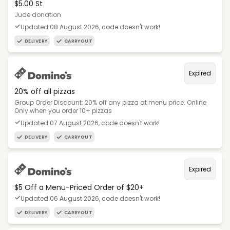
$5.00 St
Jude donation
Updated 08 August 2026, code doesn't work!
DELIVERY
CARRYOUT
Expired
20% off all pizzas
Group Order Discount: 20% off any pizza at menu price. Online
Only when you order 10+ pizzas
Updated 07 August 2026, code doesn't work!
DELIVERY
CARRYOUT
Expired
$5 Off a Menu-Priced Order of $20+​
Updated 06 August 2026, code doesn't work!
DELIVERY
CARRYOUT