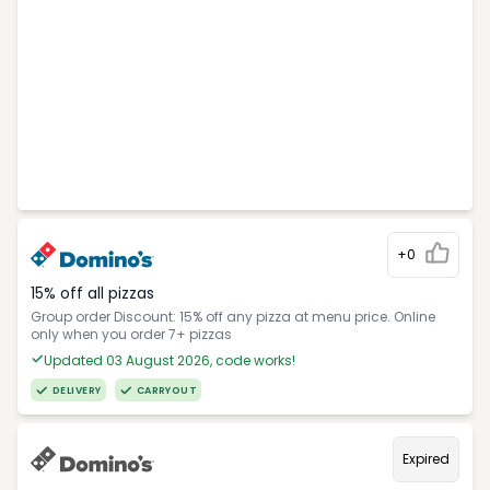
+0
15% off all pizzas
Group order Discount: 15% off any pizza at menu price. Online
only when you order 7+ pizzas
Updated 03 August 2026, code works!
DELIVERY
CARRYOUT
Expired