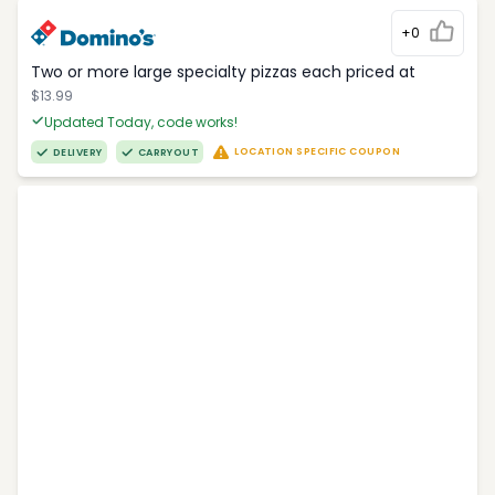
+0
Two or more large specialty pizzas each priced at
$13.99
Updated Today, code works!
LOCATION SPECIFIC COUPON
DELIVERY
CARRYOUT