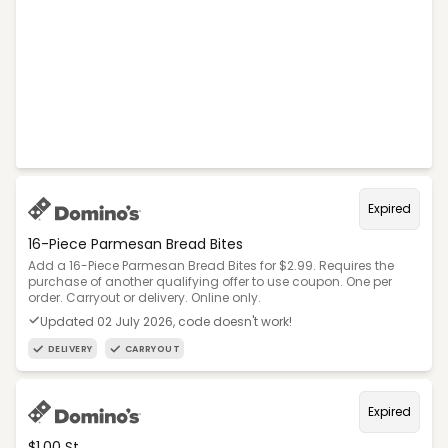
Expired
16-Piece Parmesan Bread Bites
Add a 16-Piece Parmesan Bread Bites for $2.99. Requires the
purchase of another qualifying offer to use coupon. One per
order. Carryout or delivery. Online only.
Updated 02 July 2026, code doesn't work!
DELIVERY
CARRYOUT
Expired
$1.00 St