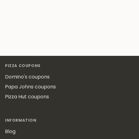
Footer
PIZZA COUPONS
Domino's coupons
Papa Johns coupons
Pizza Hut coupons
INFORMATION
Blog