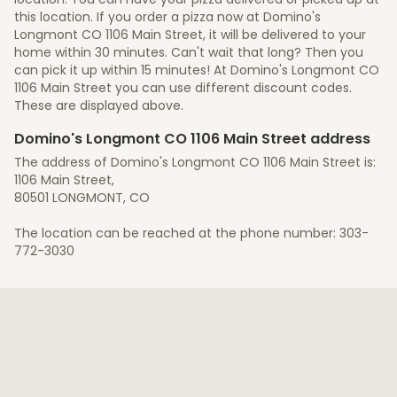
this location. If you order a pizza now at Domino's
Longmont CO 1106 Main Street, it will be delivered to your
home within 30 minutes. Can't wait that long? Then you
can pick it up within 15 minutes! At Domino's Longmont CO
1106 Main Street you can use different discount codes.
These are displayed above.
Domino's Longmont CO 1106 Main Street address
The address of Domino's Longmont CO 1106 Main Street is:
1106 Main Street,
80501 LONGMONT, CO
The location can be reached at the phone number: 303-
772-3030