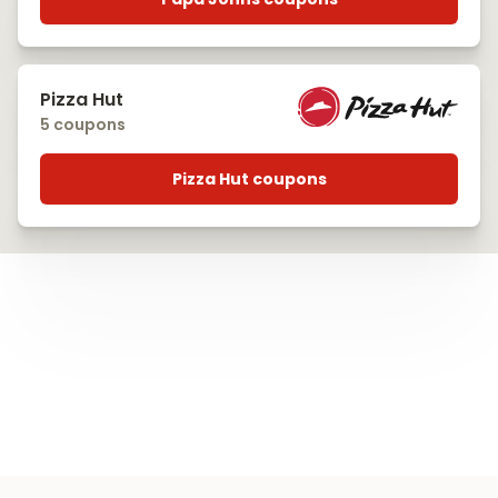
Pizza Hut
5 coupons
Pizza Hut coupons