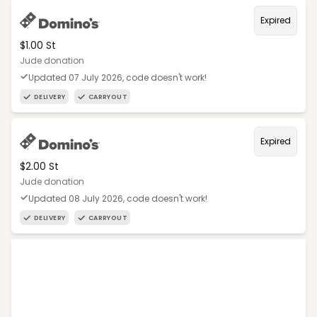
Expired
$1.00 St
Jude donation
Updated 07 July 2026, code doesn't work!
DELIVERY
CARRYOUT
Expired
$2.00 St
Jude donation
Updated 08 July 2026, code doesn't work!
DELIVERY
CARRYOUT