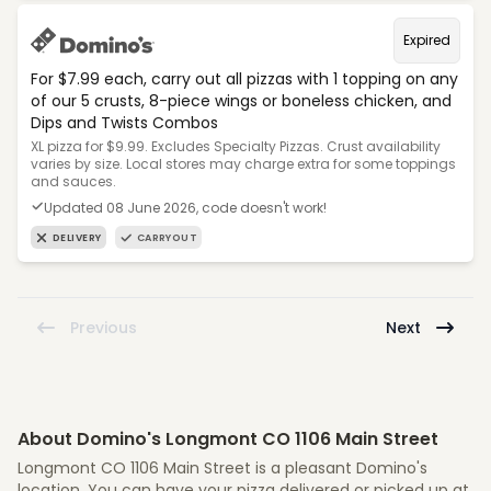
Expired
For $7.99 each, carry out all pizzas with 1 topping on any
of our 5 crusts, 8-piece wings or boneless chicken, and
Dips and Twists Combos
XL pizza for $9.99. Excludes Specialty Pizzas. Crust availability
varies by size. Local stores may charge extra for some toppings
and sauces.
Updated 08 June 2026, code doesn't work!
DELIVERY
CARRYOUT
Previous
Next
About Domino's Longmont CO 1106 Main Street
Longmont CO 1106 Main Street is a pleasant Domino's
location. You can have your pizza delivered or picked up at