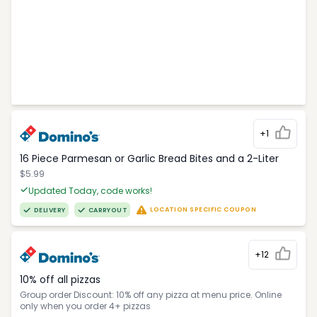
+1
16 Piece Parmesan or Garlic Bread Bites and a 2-Liter
$5.99
Updated Today, code works!
LOCATION SPECIFIC COUPON
DELIVERY
CARRYOUT
+12
10% off all pizzas
Group order Discount: 10% off any pizza at menu price. Online
only when you order 4+ pizzas