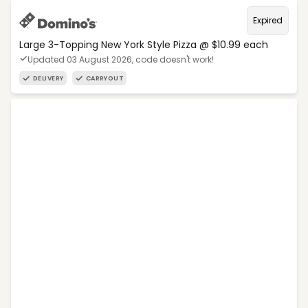
Expired
Large 3-Topping New York Style Pizza @ $10.99 each
Updated 03 August 2026, code doesn't work!
DELIVERY
CARRYOUT