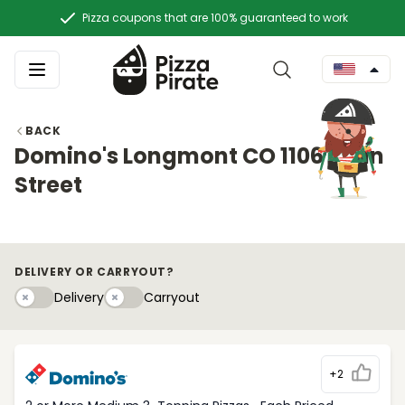
Pizza coupons that are 100% guaranteed to work
BACK
Domino's Longmont CO 1106 Main
Street
DELIVERY OR CARRYOUT?
Delivery
Carryouty
Delivery
Carryout
+2