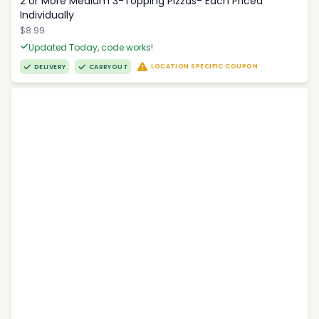
2 or More Medium 3-Topping Pizzas- Each Priced
Individually
$8.99
Updated Today, code works!
LOCATION SPECIFIC COUPON
DELIVERY
CARRYOUT