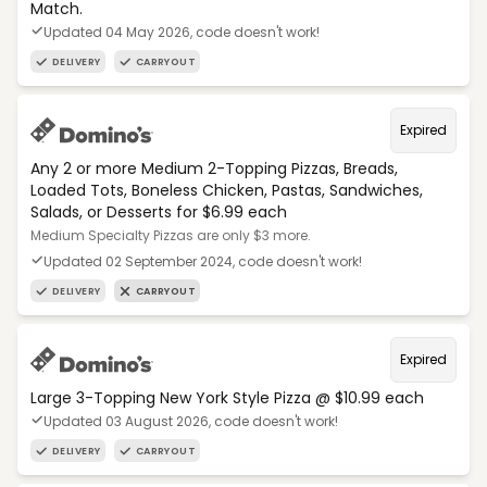
Match.
Updated 04 May 2026, code doesn't work!
DELIVERY
CARRYOUT
Expired
Any 2 or more Medium 2-Topping Pizzas, Breads,
Loaded Tots, Boneless Chicken, Pastas, Sandwiches,
Salads, or Desserts for $6.99 each
Medium Specialty Pizzas are only $3 more.
Updated 02 September 2024, code doesn't work!
DELIVERY
CARRYOUT
Expired
Large 3-Topping New York Style Pizza @ $10.99 each
Updated 03 August 2026, code doesn't work!
DELIVERY
CARRYOUT