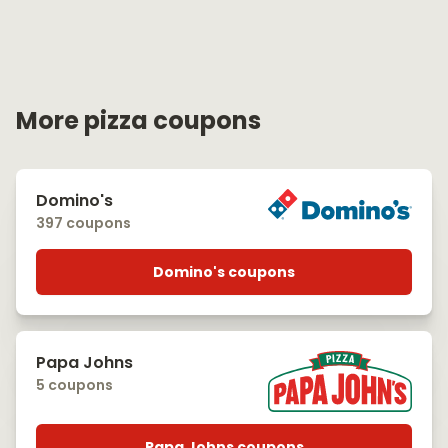
More pizza coupons
Domino's
397 coupons
Domino's coupons
Papa Johns
5 coupons
Papa Johns coupons