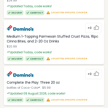
$24.99
Updated Today, code works!
LOCATION SPECIFIC COUPON
DELIVERY
CARRYOUT
+0
Medium 1-Topping Parmesan Stuffed Crust Pizza, 16pc
Cinna Bites, and 2-20 Oz Drinks
$20.99
Updated Today, code works!
LOCATION SPECIFIC COUPON
DELIVERY
CARRYOUT
+0
Complete the Play: Three 20 oz
bottles of Coca-Cola®.. $5.99
Updated 09 August 2026, code works!
LOCATION SPECIFIC COUPON
DELIVERY
CARRYOUT