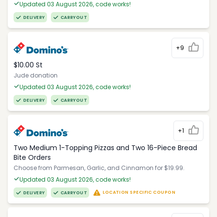
Updated 03 August 2026, code works!
DELIVERY
CARRYOUT
+9
$10.00 St
Jude donation
Updated 03 August 2026, code works!
DELIVERY
CARRYOUT
+1
Two Medium 1-Topping Pizzas and Two 16-Piece Bread
Bite Orders
Choose from Parmesan, Garlic, and Cinnamon for $19.99.
Updated 03 August 2026, code works!
LOCATION SPECIFIC COUPON
DELIVERY
CARRYOUT