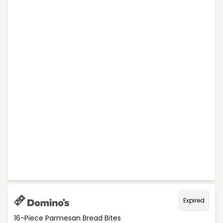
Expired
16-Piece Parmesan Bread Bites