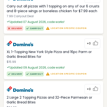
Carry out all pizzas with 1 topping on any of our 6 crusts
and 8-piece wings or boneless chicken for $7.99 each
7.99 Carryout Deal
Updated 07 August 2026, code works!
LOCATION SPECIFIC COUPON
DELIVERY
CARRYOUT
+0
XL 1-Topping New York Style Pizza and 16pc Parm or
Garlic Bread Bites for
$15.99
Updated 09 August 2026, code works!
LOCATION SPECIFIC COUPON
DELIVERY
CARRYOUT
+0
2 Large 2 Topping Pizzas and 32-Piece Parmesan or
Garlic Bread Bites