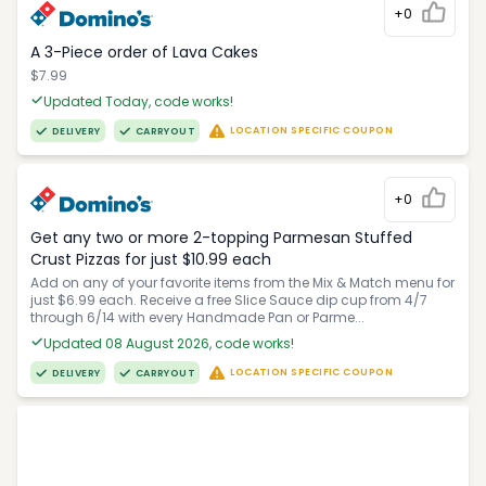
+0
A 3-Piece order of Lava Cakes
$7.99
Updated Today, code works!
LOCATION SPECIFIC COUPON
DELIVERY
CARRYOUT
+0
Get any two or more 2-topping Parmesan Stuffed
Crust Pizzas for just $10.99 each
Add on any of your favorite items from the Mix & Match menu for
just $6.99 each. Receive a free Slice Sauce dip cup from 4/7
through 6/14 with every Handmade Pan or Parme...
Updated 08 August 2026, code works!
LOCATION SPECIFIC COUPON
DELIVERY
CARRYOUT