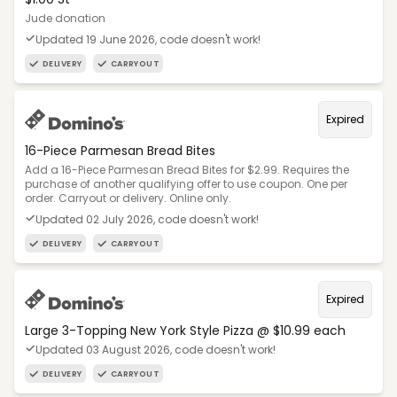
Jude donation
Updated 19 June 2026, code doesn't work!
DELIVERY
CARRYOUT
Expired
16-Piece Parmesan Bread Bites
Add a 16-Piece Parmesan Bread Bites for $2.99. Requires the
purchase of another qualifying offer to use coupon. One per
order. Carryout or delivery. Online only.
Updated 02 July 2026, code doesn't work!
DELIVERY
CARRYOUT
Expired
Large 3-Topping New York Style Pizza @ $10.99 each
Updated 03 August 2026, code doesn't work!
DELIVERY
CARRYOUT