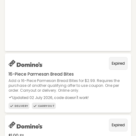
Expired
16-Piece Parmesan Bread Bites
Add a 16-Piece Parmesan Bread Bites for $2.99. Requires the
purchase of another qualifying offer to use coupon. One per
order. Carryout or delivery. Online only.
Updated 02 July 2026, code doesn't work!
DELIVERY
CARRYOUT
Expired
$1.00 St