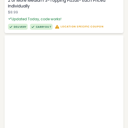
2 or More Medium 3-Topping Pizzas- Each Priced
Individually
$8.99
Updated Today, code works!
LOCATION SPECIFIC COUPON
DELIVERY
CARRYOUT