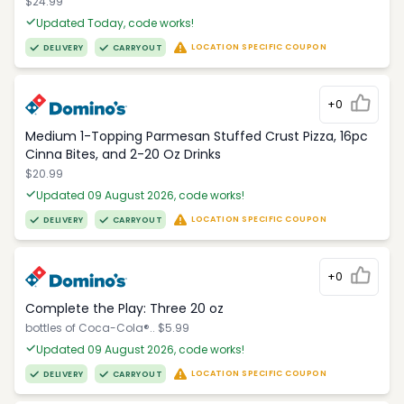
$24.99
Updated Today, code works!
LOCATION SPECIFIC COUPON
DELIVERY
CARRYOUT
+0
Medium 1-Topping Parmesan Stuffed Crust Pizza, 16pc
Cinna Bites, and 2-20 Oz Drinks
$20.99
Updated 09 August 2026, code works!
LOCATION SPECIFIC COUPON
DELIVERY
CARRYOUT
+0
Complete the Play: Three 20 oz
bottles of Coca-Cola®.. $5.99
Updated 09 August 2026, code works!
LOCATION SPECIFIC COUPON
DELIVERY
CARRYOUT