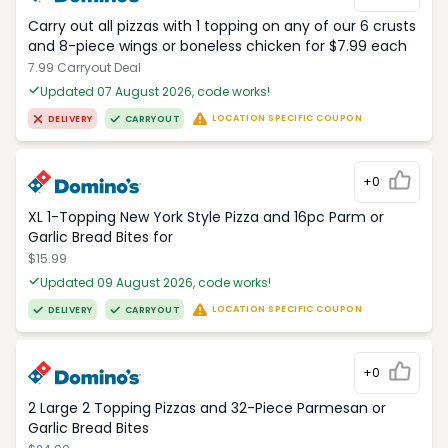
Carry out all pizzas with 1 topping on any of our 6 crusts
and 8-piece wings or boneless chicken for $7.99 each
7.99 Carryout Deal
Updated 07 August 2026, code works!
LOCATION SPECIFIC COUPON
DELIVERY
CARRYOUT
+0
XL 1-Topping New York Style Pizza and 16pc Parm or
Garlic Bread Bites for
$15.99
Updated 09 August 2026, code works!
LOCATION SPECIFIC COUPON
DELIVERY
CARRYOUT
+0
2 Large 2 Topping Pizzas and 32-Piece Parmesan or
Garlic Bread Bites