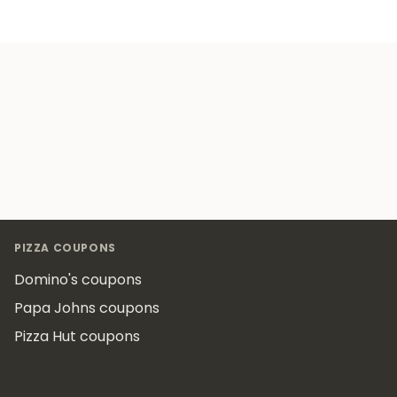
Footer
PIZZA COUPONS
Domino's coupons
Papa Johns coupons
Pizza Hut coupons