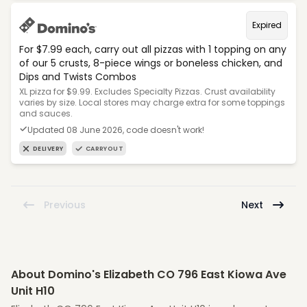
Expired
For $7.99 each, carry out all pizzas with 1 topping on any
of our 5 crusts, 8-piece wings or boneless chicken, and
Dips and Twists Combos
XL pizza for $9.99. Excludes Specialty Pizzas. Crust availability
varies by size. Local stores may charge extra for some toppings
and sauces.
Updated 08 June 2026, code doesn't work!
DELIVERY
CARRYOUT
Previous
Next
About Domino's Elizabeth CO 796 East Kiowa Ave
Unit H10