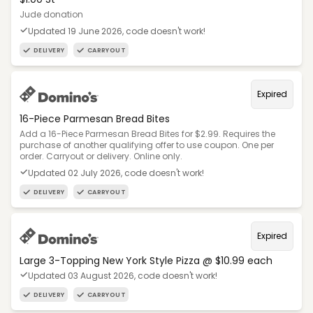
Jude donation
Updated 19 June 2026, code doesn't work!
DELIVERY
CARRYOUT
Expired
16-Piece Parmesan Bread Bites
Add a 16-Piece Parmesan Bread Bites for $2.99. Requires the
purchase of another qualifying offer to use coupon. One per
order. Carryout or delivery. Online only.
Updated 02 July 2026, code doesn't work!
DELIVERY
CARRYOUT
Expired
Large 3-Topping New York Style Pizza @ $10.99 each
Updated 03 August 2026, code doesn't work!
DELIVERY
CARRYOUT