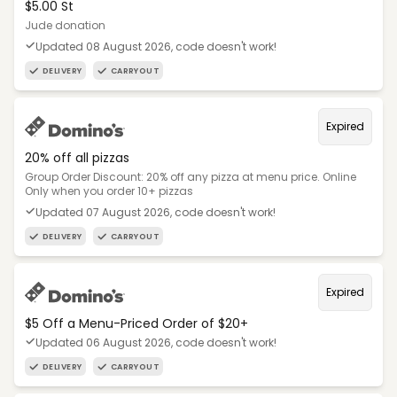
$5.00 St
Jude donation
Updated 08 August 2026, code doesn't work!
DELIVERY
CARRYOUT
Expired
20% off all pizzas
Group Order Discount: 20% off any pizza at menu price. Online
Only when you order 10+ pizzas
Updated 07 August 2026, code doesn't work!
DELIVERY
CARRYOUT
Expired
$5 Off a Menu-Priced Order of $20+​
Updated 06 August 2026, code doesn't work!
DELIVERY
CARRYOUT