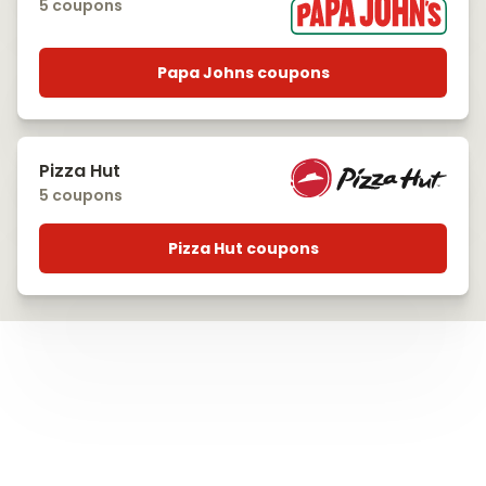
5 coupons
Papa Johns coupons
Pizza Hut
5 coupons
Pizza Hut coupons