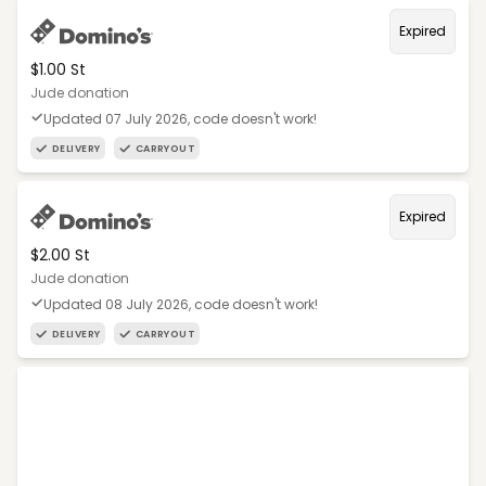
Expired
$1.00 St
Jude donation
Updated 07 July 2026, code doesn't work!
DELIVERY
CARRYOUT
Expired
$2.00 St
Jude donation
Updated 08 July 2026, code doesn't work!
DELIVERY
CARRYOUT