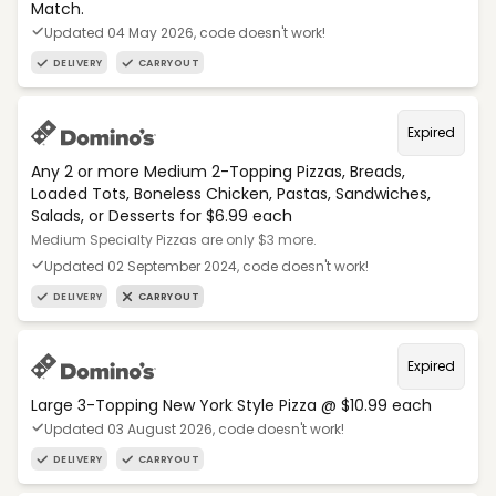
Match.
Updated 04 May 2026, code doesn't work!
DELIVERY
CARRYOUT
Expired
Any 2 or more Medium 2-Topping Pizzas, Breads,
Loaded Tots, Boneless Chicken, Pastas, Sandwiches,
Salads, or Desserts for $6.99 each
Medium Specialty Pizzas are only $3 more.
Updated 02 September 2024, code doesn't work!
DELIVERY
CARRYOUT
Expired
Large 3-Topping New York Style Pizza @ $10.99 each
Updated 03 August 2026, code doesn't work!
DELIVERY
CARRYOUT