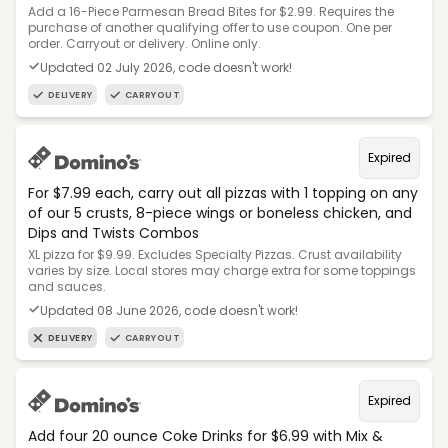
Add a 16-Piece Parmesan Bread Bites for $2.99. Requires the
purchase of another qualifying offer to use coupon. One per
order. Carryout or delivery. Online only.
Updated 02 July 2026, code doesn't work!
DELIVERY
CARRYOUT
Expired
For $7.99 each, carry out all pizzas with 1 topping on any
of our 5 crusts, 8-piece wings or boneless chicken, and
Dips and Twists Combos
XL pizza for $9.99. Excludes Specialty Pizzas. Crust availability
varies by size. Local stores may charge extra for some toppings
and sauces.
Updated 08 June 2026, code doesn't work!
DELIVERY
CARRYOUT
Expired
Add four 20 ounce Coke Drinks for $6.99 with Mix &