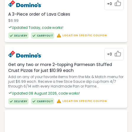
+0
A 3-Piece order of Lava Cakes
$6.99
Updated Today, code works!
LOCATION SPECIFIC COUPON
DELIVERY
CARRYOUT
+0
Get any two or more 2-topping Parmesan Stuffed
Crust Pizzas for just $10.99 each
Add on any of your favorite items from the Mix & Match menu for
just $6.99 each. Receive a free Slice Sauce dip cup from 4/7
through 6/14 with every Handmade Pan or Parme...
Updated 08 August 2026, code works!
LOCATION SPECIFIC COUPON
DELIVERY
CARRYOUT