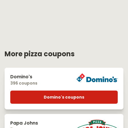
More pizza coupons
Domino's
396 coupons
Domino's coupons
Papa Johns