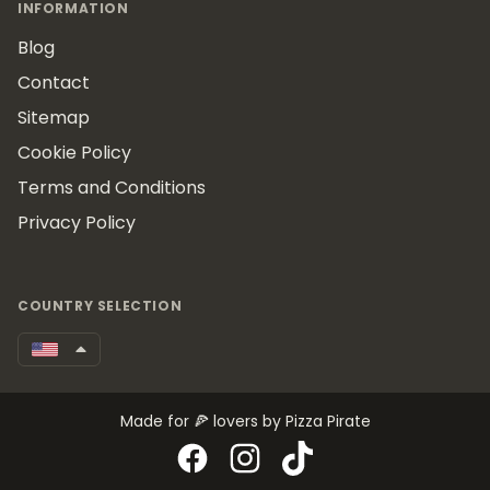
INFORMATION
Blog
Contact
Sitemap
Cookie Policy
Terms and Conditions
Privacy Policy
COUNTRY SELECTION
Made for 🍕 lovers by Pizza Pirate
Facebook
Instagram
TikTok