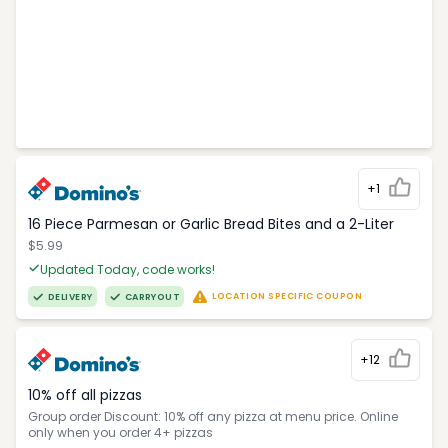
+1
16 Piece Parmesan or Garlic Bread Bites and a 2-Liter
$5.99
Updated Today, code works!
LOCATION SPECIFIC COUPON
DELIVERY
CARRYOUT
+12
10% off all pizzas
Group order Discount: 10% off any pizza at menu price. Online
only when you order 4+ pizzas