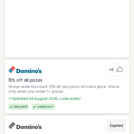
+0
15% off all pizzas
Group order Discount: 15% off any pizza at menu price. Online
only when you order 7+ pizzas
Updated 03 August 2026, code works!
DELIVERY
CARRYOUT
Expired