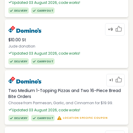
Updated 03 August 2026, code works!
DELIVERY
CARRYOUT
+9
$10.00 St
Jude donation
Updated 03 August 2026, code works!
DELIVERY
CARRYOUT
+1
Two Medium 1-Topping Pizzas and Two 16-Piece Bread
Bite Orders
Choose from Parmesan, Garlic, and Cinnamon for $19.99.
Updated 03 August 2026, code works!
LOCATION SPECIFIC COUPON
DELIVERY
CARRYOUT