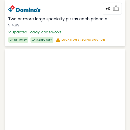
+0
Two or more large specialty pizzas each priced at
$14.99
Updated Today, code works!
LOCATION SPECIFIC COUPON
DELIVERY
CARRYOUT