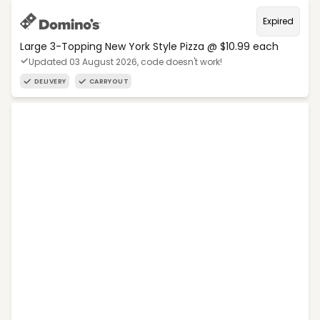
Expired
Large 3-Topping New York Style Pizza @ $10.99 each
Updated 03 August 2026, code doesn't work!
DELIVERY
CARRYOUT