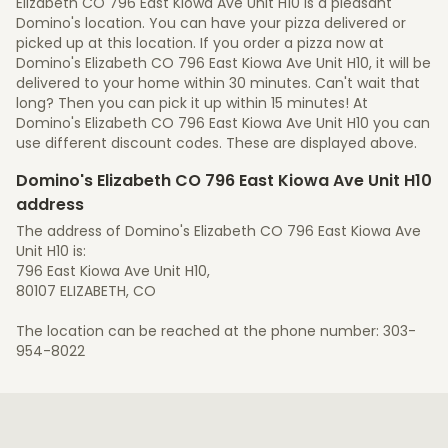
Elizabeth CO 796 East Kiowa Ave Unit H10 is a pleasant
Domino's location. You can have your pizza delivered or
picked up at this location. If you order a pizza now at
Domino's Elizabeth CO 796 East Kiowa Ave Unit H10, it will be
delivered to your home within 30 minutes. Can't wait that
long? Then you can pick it up within 15 minutes! At
Domino's Elizabeth CO 796 East Kiowa Ave Unit H10 you can
use different discount codes. These are displayed above.
Domino's Elizabeth CO 796 East Kiowa Ave Unit H10
address
The address of Domino's Elizabeth CO 796 East Kiowa Ave
Unit H10 is:
796 East Kiowa Ave Unit H10,
80107 ELIZABETH, CO
The location can be reached at the phone number: 303-
954-8022