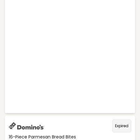
Expired
16-Piece Parmesan Bread Bites