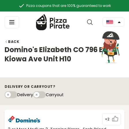
Pizza coupons that are 100% guaranteed to work
BACK
Domino's Elizabeth CO 796 East
Kiowa Ave Unit H10
DELIVERY OR CARRYOUT?
Delivery
Carryouty
Delivery
Carryout
+2