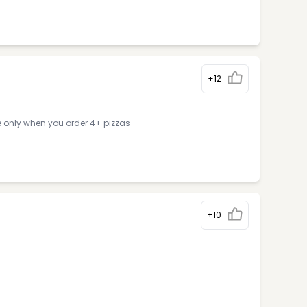
+12
e only when you order 4+ pizzas
+10