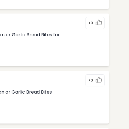
+0
m or Garlic Bread Bites for
+0
n or Garlic Bread Bites