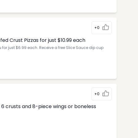
+0
d Crust Pizzas for just $10.99 each
for just $6.99 each. Receive a free Slice Sauce dip cup
+0
ur 6 crusts and 8-piece wings or boneless