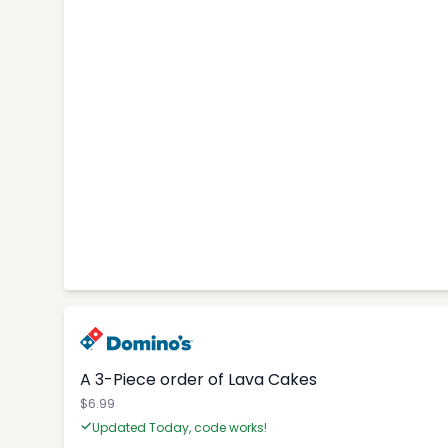
A 3-Piece order of Lava Cakes
$6.99
Updated Today, code works!