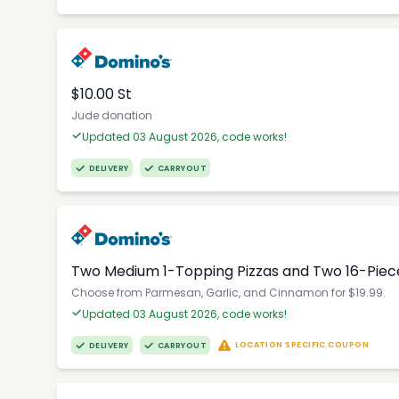
$10.00 St
Jude donation
Updated 03 August 2026, code works!
DELIVERY
CARRYOUT
Two Medium 1-Topping Pizzas and Two 16-Piec
Choose from Parmesan, Garlic, and Cinnamon for $19.99.
Updated 03 August 2026, code works!
LOCATION SPECIFIC COUPON
DELIVERY
CARRYOUT