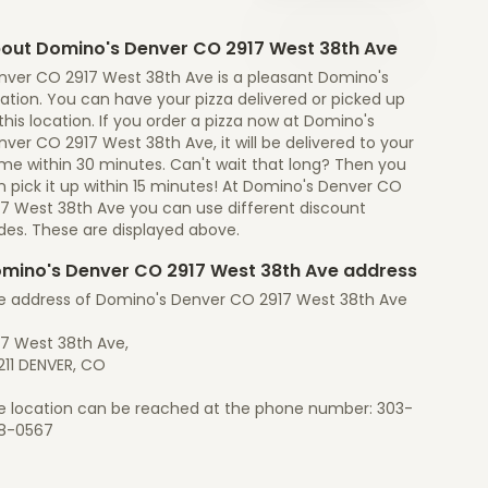
out Domino's Denver CO 2917 West 38th Ave
nver CO 2917 West 38th Ave is a pleasant Domino's
ation. You can have your pizza delivered or picked up
this location. If you order a pizza now at Domino's
ver CO 2917 West 38th Ave, it will be delivered to your
me within 30 minutes. Can't wait that long? Then you
 pick it up within 15 minutes! At Domino's Denver CO
17 West 38th Ave you can use different discount
des. These are displayed above.
mino's Denver CO 2917 West 38th Ave address
e address of Domino's Denver CO 2917 West 38th Ave
17 West 38th Ave,
211 DENVER, CO
e location can be reached at the phone number: 303-
8-0567