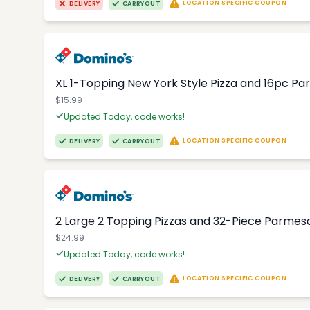
LOCATION SPECIFIC COUPON
DELIVERY
CARRYOUT
XL 1-Topping New York Style Pizza and 16pc Par
$15.99
Updated Today, code works!
LOCATION SPECIFIC COUPON
DELIVERY
CARRYOUT
2 Large 2 Topping Pizzas and 32-Piece Parmesa
$24.99
Updated Today, code works!
LOCATION SPECIFIC COUPON
DELIVERY
CARRYOUT