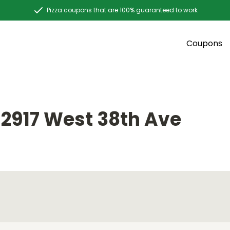
Pizza coupons that are 100% guaranteed to work
Coupons
E
2917 West 38th Ave