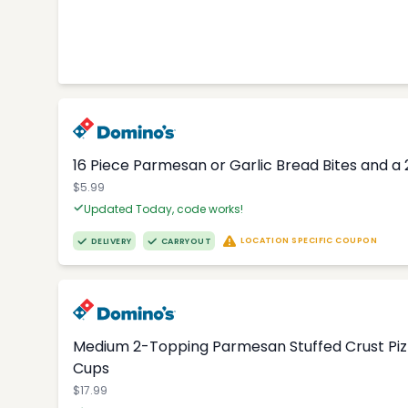
16 Piece Parmesan or Garlic Bread Bites and a 
$5.99
Updated Today, code works!
LOCATION SPECIFIC COUPON
DELIVERY
CARRYOUT
Medium 2-Topping Parmesan Stuffed Crust Pizza
Cups
$17.99