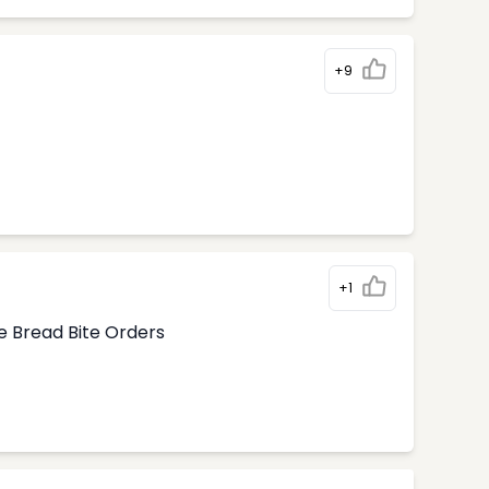
+9
+1
e Bread Bite Orders