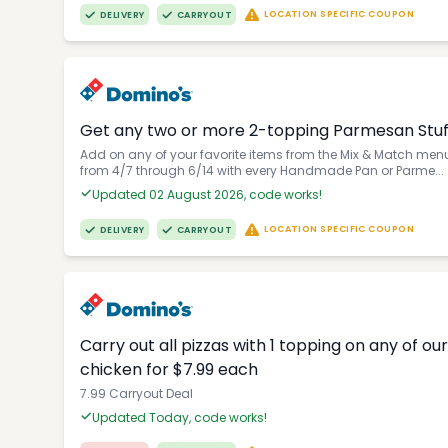
LOCATION SPECIFIC COUPON
DELIVERY
CARRYOUT
Get any two or more 2-topping Parmesan Stuffe
Add on any of your favorite items from the Mix & Match menu 
from 4/7 through 6/14 with every Handmade Pan or Parme...
Updated 02 August 2026, code works!
LOCATION SPECIFIC COUPON
DELIVERY
CARRYOUT
Carry out all pizzas with 1 topping on any of o
chicken for $7.99 each
7.99 Carryout Deal
Updated Today, code works!