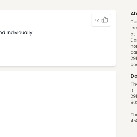
Ab
+2
De
loc
d Individually
at 
Den
ho
can
29
co
Do
Th
is:
29
80
Th
45