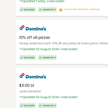
Updated Today, code works!
LOCATION SPECIFIC COUPON
DELIVERY
CARRYOUT
10% off all pizzas
Group order Discount: 10% off any pizza at menu price. Onlin
Updated 03 August 2026, code works!
DELIVERY
CARRYOUT
$5.00 St
Jude donation
Updated 03 August 2026, code works!
DELIVERY
CARRYOUT