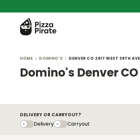
HOME
DOMINO'S
DENVER CO 2917 WEST 38TH AV
Domino's Denver CO 
DELIVERY OR CARRYOUT?
Delivery
Carryout
Delivery
Carryouty