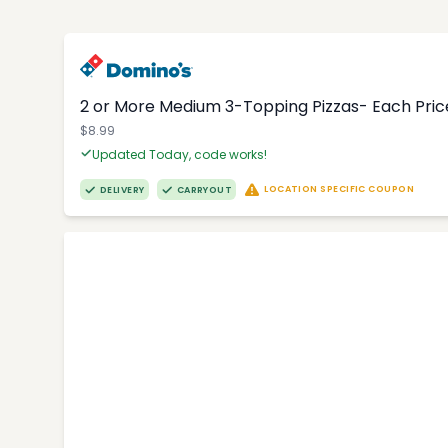
2 or More Medium 3-Topping Pizzas- Each Price
$8.99
Updated Today, code works!
LOCATION SPECIFIC COUPON
DELIVERY
CARRYOUT