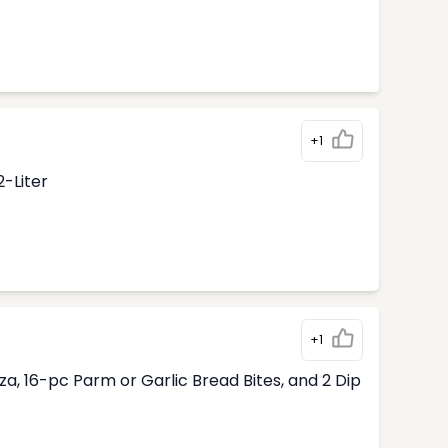
+1
2-Liter
+1
, 16-pc Parm or Garlic Bread Bites, and 2 Dip