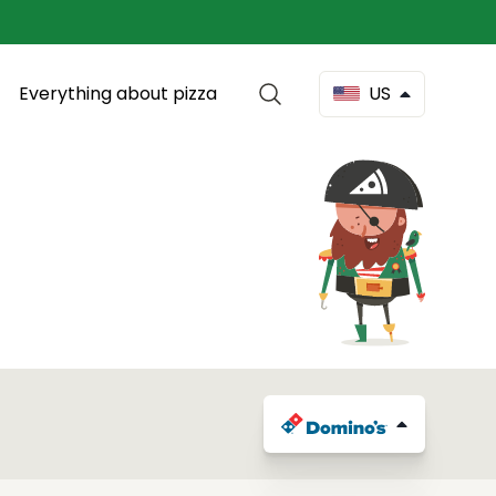
Everything about pizza
US