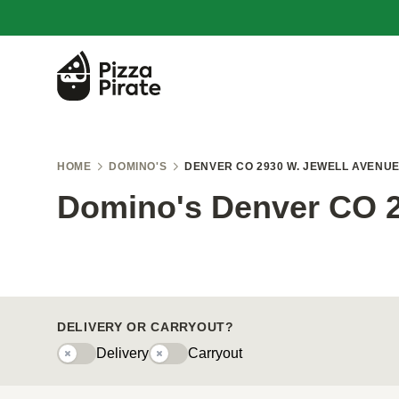
HOME
DOMINO'S
DENVER CO 2930 W. JEWELL AVENU
Domino's Denver CO 2
DELIVERY OR CARRYOUT?
Delivery
Carryout
Delivery
Carryouty