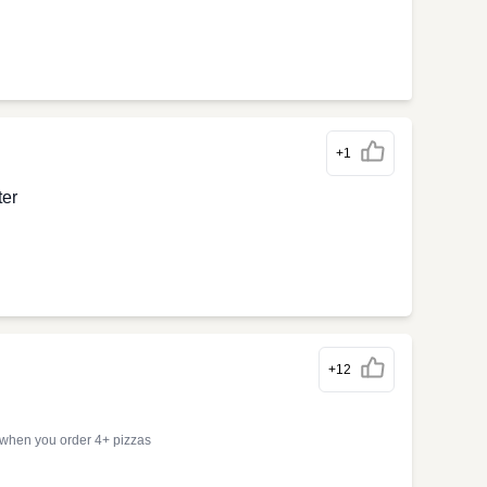
+1
ter
+12
 when you order 4+ pizzas