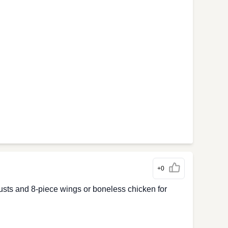
+0
crusts and 8-piece wings or boneless chicken for