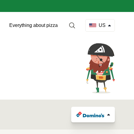
Everything about pizza
US