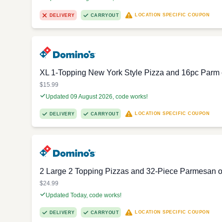
LOCATION SPECIFIC COUPON
DELIVERY
CARRYOUT
XL 1-Topping New York Style Pizza and 16pc Parm or
$15.99
Updated 09 August 2026, code works!
LOCATION SPECIFIC COUPON
DELIVERY
CARRYOUT
2 Large 2 Topping Pizzas and 32-Piece Parmesan or
$24.99
Updated Today, code works!
LOCATION SPECIFIC COUPON
DELIVERY
CARRYOUT