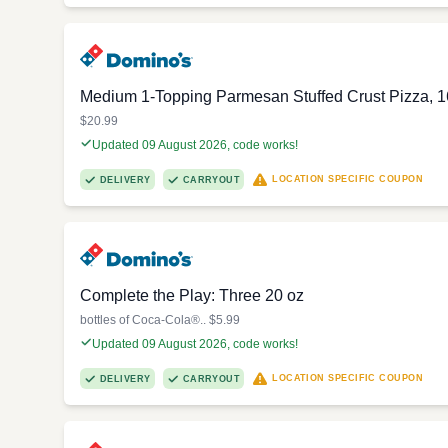
Medium 1-Topping Parmesan Stuffed Crust Pizza, 1
$20.99
Updated 09 August 2026, code works!
LOCATION SPECIFIC COUPON
DELIVERY
CARRYOUT
Complete the Play: Three 20 oz
bottles of Coca-Cola®.. $5.99
Updated 09 August 2026, code works!
LOCATION SPECIFIC COUPON
DELIVERY
CARRYOUT