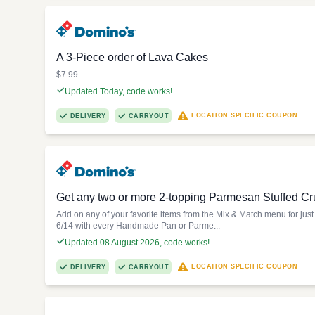
A 3-Piece order of Lava Cakes
$7.99
Updated Today, code works!
LOCATION SPECIFIC COUPON
DELIVERY
CARRYOUT
Get any two or more 2-topping Parmesan Stuffed Cru
Add on any of your favorite items from the Mix & Match menu for jus
6/14 with every Handmade Pan or Parme...
Updated 08 August 2026, code works!
LOCATION SPECIFIC COUPON
DELIVERY
CARRYOUT