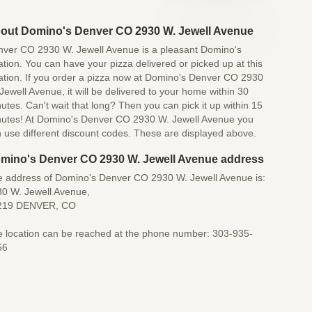
out Domino's Denver CO 2930 W. Jewell Avenue
ver CO 2930 W. Jewell Avenue is a pleasant Domino's
ation. You can have your pizza delivered or picked up at this
ation. If you order a pizza now at Domino's Denver CO 2930
Jewell Avenue, it will be delivered to your home within 30
utes. Can't wait that long? Then you can pick it up within 15
utes! At Domino's Denver CO 2930 W. Jewell Avenue you
 use different discount codes. These are displayed above.
mino's Denver CO 2930 W. Jewell Avenue address
 address of Domino's Denver CO 2930 W. Jewell Avenue is:
0 W. Jewell Avenue,
219 DENVER, CO
 location can be reached at the phone number: 303-935-
56