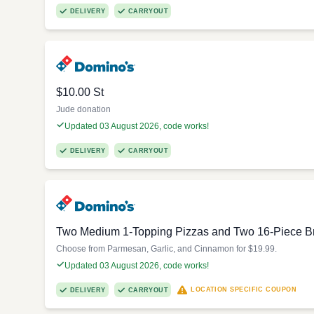
DELIVERY
CARRYOUT
$10.00 St
Jude donation
Updated 03 August 2026, code works!
DELIVERY
CARRYOUT
Two Medium 1-Topping Pizzas and Two 16-Piece Br
Choose from Parmesan, Garlic, and Cinnamon for $19.99.
Updated 03 August 2026, code works!
LOCATION SPECIFIC COUPON
DELIVERY
CARRYOUT