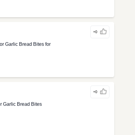
+0
 Garlic Bread Bites for
+0
 Garlic Bread Bites