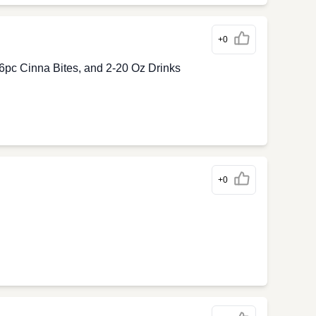
+0
6pc Cinna Bites, and 2-20 Oz Drinks
+0