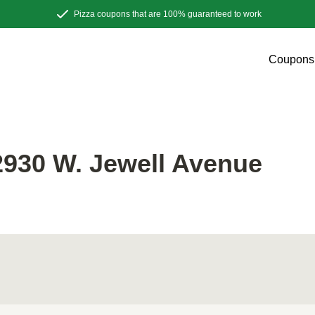
Pizza coupons that are 100% guaranteed to work
Coupons
E
930 W. Jewell Avenue