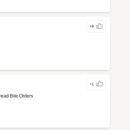
+9
+1
ead Bite Orders