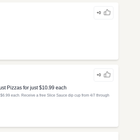
+0
+0
st Pizzas for just $10.99 each
t $6.99 each. Receive a free Slice Sauce dip cup from 4/7 through