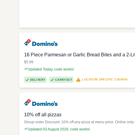
16 Piece Parmesan or Garlic Bread Bites and a 2-Li
$5.99
Updated Today, code works!
LOCATION SPECIFIC COUPON
DELIVERY
CARRYOUT
10% off all pizzas
Group order Discount: 10% off any pizza at menu price. Online only
Updated 03 August 2026, code works!