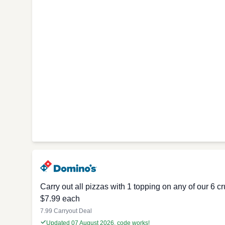
Carry out all pizzas with 1 topping on any of our 6 
$7.99 each
7.99 Carryout Deal
Updated 07 August 2026, code works!