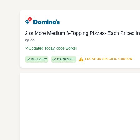
2 or More Medium 3-Topping Pizzas- Each Priced In
$8.99
Updated Today, code works!
LOCATION SPECIFIC COUPON
DELIVERY
CARRYOUT