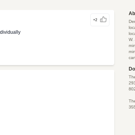
Ab
+2
Den
loc
dividually
loc
W. 
min
min
can
Do
The
293
80
The
35