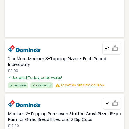
+2
2 or More Medium 3-Topping Pizzas- Each Priced
Individually
$8.99
Updated Today, code works!
LOCATION SPECIFIC COUPON
DELIVERY
CARRYOUT
+1
Medium 2-Topping Parmesan Stuffed Crust Pizza, 16-pc
Parm or Garlic Bread Bites, and 2 Dip Cups
$17.99