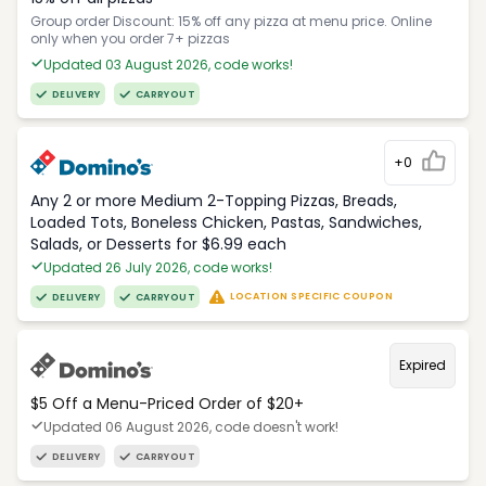
Group order Discount: 15% off any pizza at menu price. Online
only when you order 7+ pizzas
Updated 03 August 2026, code works!
DELIVERY
CARRYOUT
+0
Any 2 or more Medium 2-Topping Pizzas, Breads,
Loaded Tots, Boneless Chicken, Pastas, Sandwiches,
Salads, or Desserts for $6.99 each
Updated 26 July 2026, code works!
LOCATION SPECIFIC COUPON
DELIVERY
CARRYOUT
Expired
$5 Off a Menu-Priced Order of $20+​
Updated 06 August 2026, code doesn't work!
DELIVERY
CARRYOUT