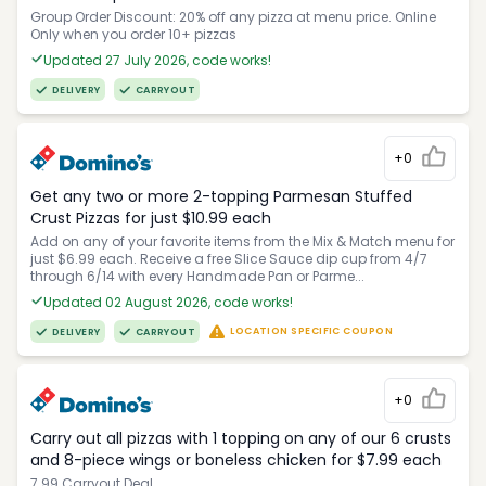
Group Order Discount: 20% off any pizza at menu price. Online
Only when you order 10+ pizzas
Updated 27 July 2026, code works!
DELIVERY
CARRYOUT
+0
Get any two or more 2-topping Parmesan Stuffed
Crust Pizzas for just $10.99 each
Add on any of your favorite items from the Mix & Match menu for
just $6.99 each. Receive a free Slice Sauce dip cup from 4/7
through 6/14 with every Handmade Pan or Parme...
Updated 02 August 2026, code works!
LOCATION SPECIFIC COUPON
DELIVERY
CARRYOUT
+0
Carry out all pizzas with 1 topping on any of our 6 crusts
and 8-piece wings or boneless chicken for $7.99 each
7.99 Carryout Deal