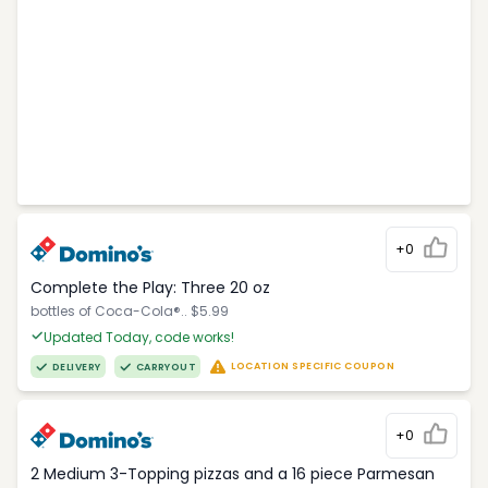
+0
Complete the Play: Three 20 oz
bottles of Coca-Cola®.. $5.99
Updated Today, code works!
LOCATION SPECIFIC COUPON
DELIVERY
CARRYOUT
+0
2 Medium 3-Topping pizzas and a 16 piece Parmesan