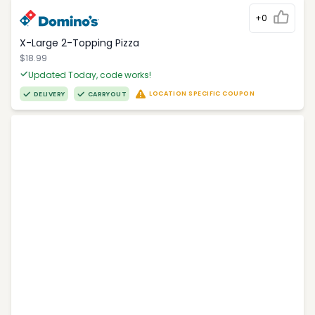
+0
X-Large 2-Topping Pizza
$18.99
Updated Today, code works!
LOCATION SPECIFIC COUPON
DELIVERY
CARRYOUT