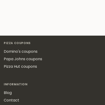
Footer
PIZZA COUPONS
Domino's coupons
Papa Johns coupons
Pizza Hut coupons
INFORMATION
Blog
Contact