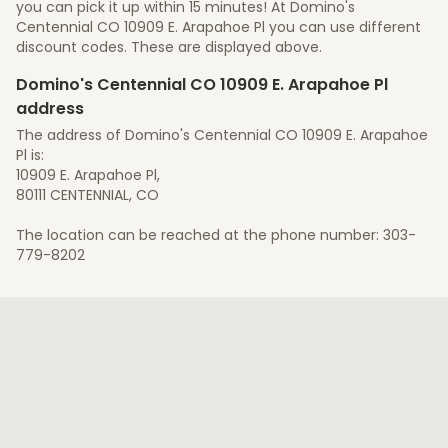
you can pick it up within 15 minutes! At Domino's
Centennial CO 10909 E. Arapahoe Pl you can use different
discount codes. These are displayed above.
Domino's Centennial CO 10909 E. Arapahoe Pl
address
The address of Domino's Centennial CO 10909 E. Arapahoe
Pl is:
10909 E. Arapahoe Pl,
80111 CENTENNIAL, CO
The location can be reached at the phone number: 303-
779-8202