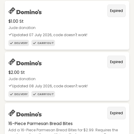
Expired
$1.00 St
Jude donation
Updated 07 July 2026, code doesn't work!
DELIVERY
CARRYOUT
Expired
$2.00 St
Jude donation
Updated 08 July 2026, code doesn't work!
DELIVERY
CARRYOUT
Expired
16-Piece Parmesan Bread Bites
Add a 16-Piece Parmesan Bread Bites for $2.99. Requires the