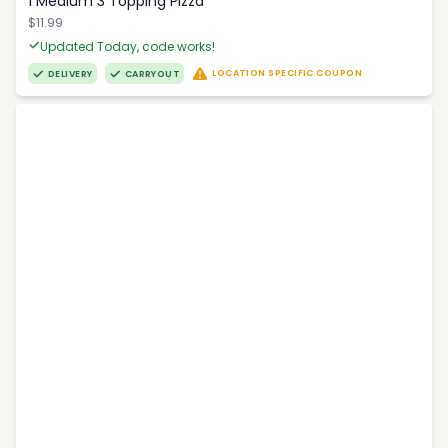
1 Medium 3 Topping Pizza
$11.99
Updated Today, code works!
LOCATION SPECIFIC COUPON
DELIVERY
CARRYOUT