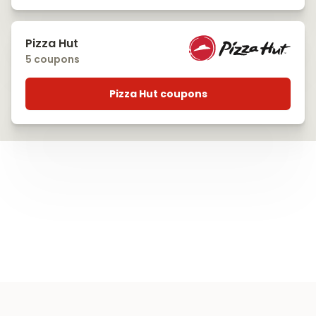
Pizza Hut
5 coupons
Pizza Hut coupons