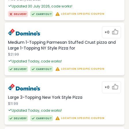
Updated 30 July 2026, code works!
LOCATION SPECIFIC COUPON
DELIVERY
CARRYOUT
+0
Medium 1-Topping Parmesan Stuffed Crust pizza and
Large 1-Topping NY Style Pizza for
$21.99
Updated Today, code works!
LOCATION SPECIFIC COUPON
DELIVERY
CARRYOUT
+0
Large 3-Topping New York Style Pizza
$11.99
Updated Today, code works!
LOCATION SPECIFIC COUPON
DELIVERY
CARRYOUT