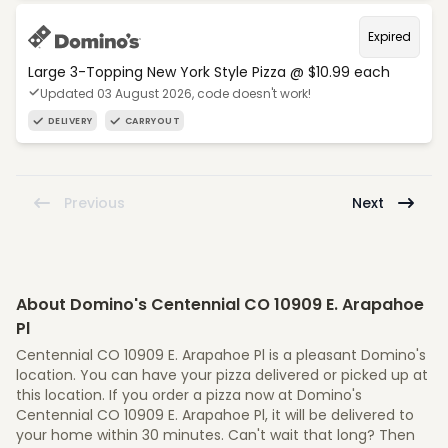
Expired
Large 3-Topping New York Style Pizza @ $10.99 each
Updated 03 August 2026, code doesn't work!
DELIVERY
CARRYOUT
Previous
Next
About Domino's Centennial CO 10909 E. Arapahoe
Pl
Centennial CO 10909 E. Arapahoe Pl is a pleasant Domino's
location. You can have your pizza delivered or picked up at
this location. If you order a pizza now at Domino's
Centennial CO 10909 E. Arapahoe Pl, it will be delivered to
your home within 30 minutes. Can't wait that long? Then