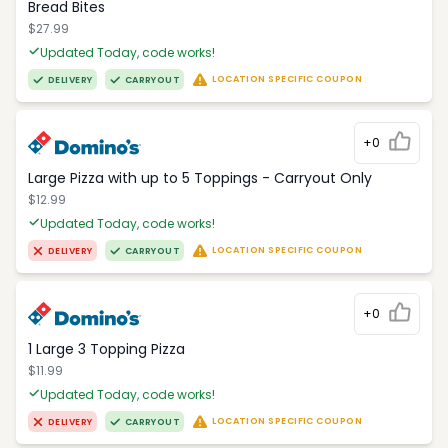
Bread Bites
$27.99
Updated Today, code works!
LOCATION SPECIFIC COUPON
DELIVERY
CARRYOUT
+0
Large Pizza with up to 5 Toppings - Carryout Only
$12.99
Updated Today, code works!
LOCATION SPECIFIC COUPON
DELIVERY
CARRYOUT
+0
1 Large 3 Topping Pizza
$11.99
Updated Today, code works!
LOCATION SPECIFIC COUPON
DELIVERY
CARRYOUT