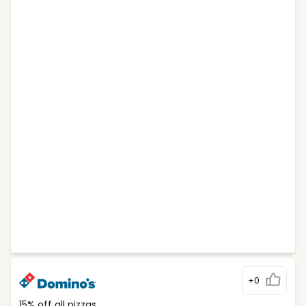
+0
15% off all pizzas