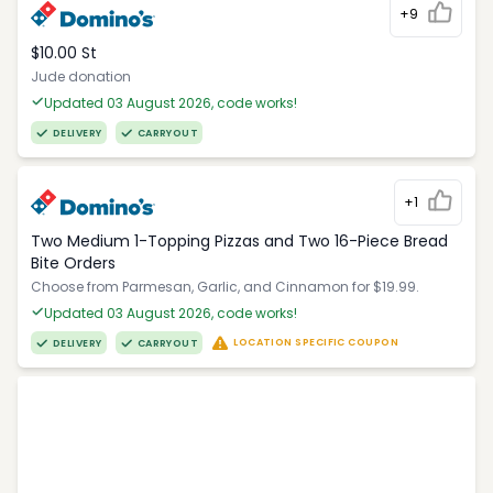
+9
$10.00 St
Jude donation
Updated 03 August 2026, code works!
DELIVERY
CARRYOUT
+1
Two Medium 1-Topping Pizzas and Two 16-Piece Bread
Bite Orders
Choose from Parmesan, Garlic, and Cinnamon for $19.99.
Updated 03 August 2026, code works!
LOCATION SPECIFIC COUPON
DELIVERY
CARRYOUT