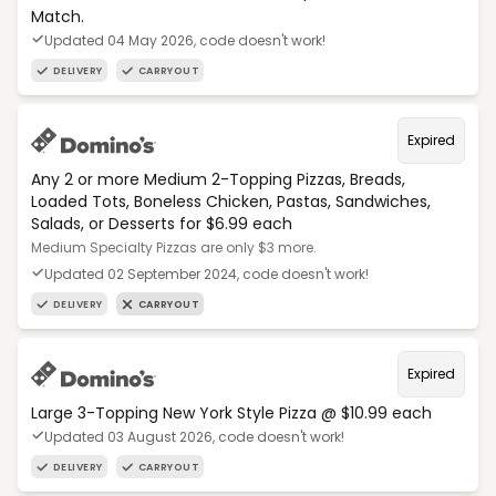
Match.
Updated 04 May 2026, code doesn't work!
DELIVERY
CARRYOUT
Expired
Any 2 or more Medium 2-Topping Pizzas, Breads,
Loaded Tots, Boneless Chicken, Pastas, Sandwiches,
Salads, or Desserts for $6.99 each
Medium Specialty Pizzas are only $3 more.
Updated 02 September 2024, code doesn't work!
DELIVERY
CARRYOUT
Expired
Large 3-Topping New York Style Pizza @ $10.99 each
Updated 03 August 2026, code doesn't work!
DELIVERY
CARRYOUT