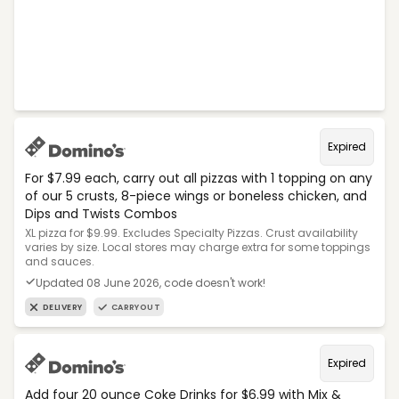
Expired
For $7.99 each, carry out all pizzas with 1 topping on any
of our 5 crusts, 8-piece wings or boneless chicken, and
Dips and Twists Combos
XL pizza for $9.99. Excludes Specialty Pizzas. Crust availability
varies by size. Local stores may charge extra for some toppings
and sauces.
Updated 08 June 2026, code doesn't work!
DELIVERY
CARRYOUT
Expired
Add four 20 ounce Coke Drinks for $6.99 with Mix &