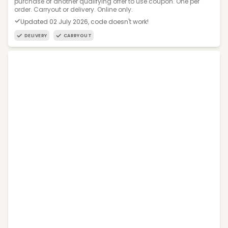
purchase of another qualifying offer to use coupon. One per
order. Carryout or delivery. Online only.
Updated 02 July 2026, code doesn't work!
DELIVERY
CARRYOUT