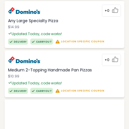
+0
Any Large Specialty Pizza
$14.99
Updated Today, code works!
LOCATION SPECIFIC COUPON
DELIVERY
CARRYOUT
+0
Medium 2-Topping Handmade Pan Pizzas
$10.99
Updated Today, code works!
LOCATION SPECIFIC COUPON
DELIVERY
CARRYOUT