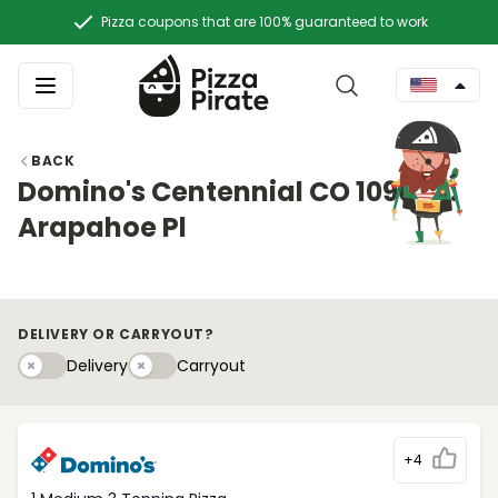
Pizza coupons that are 100% guaranteed to work
BACK
Domino's Centennial CO 10909 E.
Arapahoe Pl
DELIVERY OR CARRYOUT?
Delivery
Carryouty
Delivery
Carryout
+4