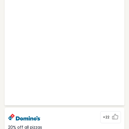
+22
20% off all pizzas