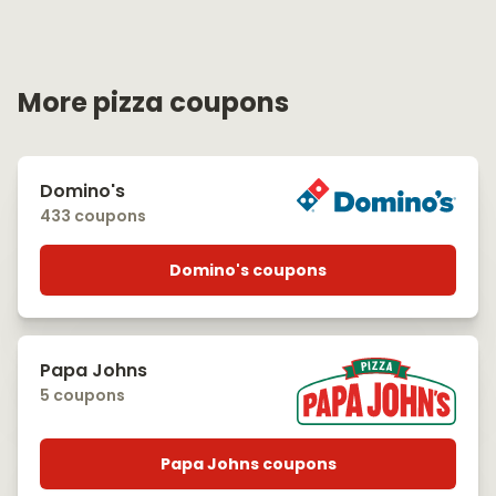
More pizza coupons
Domino's
433 coupons
Domino's coupons
Papa Johns
5 coupons
Papa Johns coupons