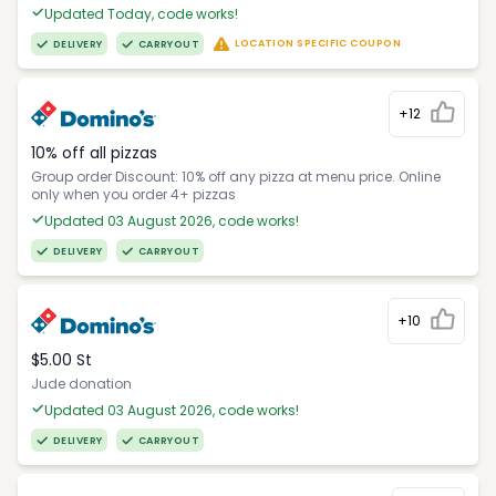
Updated Today, code works!
LOCATION SPECIFIC COUPON
DELIVERY
CARRYOUT
+12
10% off all pizzas
Group order Discount: 10% off any pizza at menu price. Online
only when you order 4+ pizzas
Updated 03 August 2026, code works!
DELIVERY
CARRYOUT
+10
$5.00 St
Jude donation
Updated 03 August 2026, code works!
DELIVERY
CARRYOUT