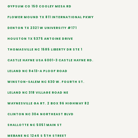
GYPSUM CO 150 COOLEY MESA RD
FLOWER MOUND TX 811 INTERNATIONAL PKWY
DENTON TX 2321 W UNIVERSITY #171
HOUSTON TX 5375 ANTOINE DRIVE
THOMASVILLE NC 1585 LIBERTY DR STE 1
CASTLE HAYNE USA 6001-3 CASTLE HAYNE RD.
LELAND NC 9413-A PLOOF ROAD
WINSTON-SALEM NC 630 W. FOURTH ST.
LELAND NC 318 VILLAGE ROAD NE
WAYNESVILLE GA RT. 2 BOX 96 HIGHWAY 82
CLINTON NC 304 NORTHEAST BLVD
SHALLOTTE NC 5051 MAIN ST
MEBANE NC 1246 S 5TH STREET