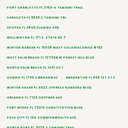
PORT CHARLOTTE FL 2150-A TAMIAMI TRAIL
SARASOTA FL 8539 S TAMIAMI TRL
APOPKA FL 3840 FLORIDA 436
WELLINGTON FL 171 S. STATE RD 7
WINTER GARDEN FL 15508 WEST COLONIAL DRIVE #103
WEST PALM BEACH FL 12769B W FOREST HILL BLVD
NORTH PALM BEACH FL 1201 US 1
OVIEDO FL 1795 E BROADWAY
BRADENTON FL 909 1ST ST E
WINTER HAVEN FL 5622 CYPRESS GARDENS BLVD
ORLANDO FL 7125 HOFFNER AVE
FORT MYERS FL 7021A CONSTITUTION BLVD
POLK CITY FL 104 COMMONWEALTH AVE.
NORTH PORT FL 13125 S TAMIAMI TRAIL