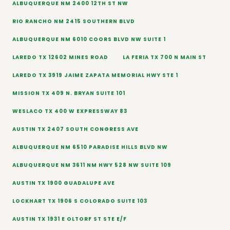
ALBUQUERQUE NM 2400 12TH ST NW
RIO RANCHO NM 2415 SOUTHERN BLVD
ALBUQUERQUE NM 6010 COORS BLVD NW SUITE 1
LAREDO TX 12602 MINES ROAD
LA FERIA TX 700 N MAIN ST
LAREDO TX 3919 JAIME ZAPATA MEMORIAL HWY STE 1
MISSION TX 409 N. BRYAN SUITE 101
WESLACO TX 400 W EXPRESSWAY 83
AUSTIN TX 2407 SOUTH CONGRESS AVE
ALBUQUERQUE NM 6510 PARADISE HILLS BLVD NW
ALBUQUERQUE NM 3611 NM HWY 528 NW SUITE 109
AUSTIN TX 1900 GUADALUPE AVE
LOCKHART TX 1906 S COLORADO SUITE 103
AUSTIN TX 1931 E OLTORF ST STE E/F