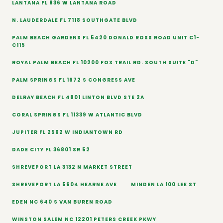
LANTANA FL 836 W LANTANA ROAD
N. LAUDERDALE FL 7118 SOUTHGATE BLVD
PALM BEACH GARDENS FL 5420 DONALD ROSS ROAD UNIT C1-
C115
ROYAL PALM BEACH FL 10200 FOX TRAIL RD. SOUTH SUITE "D"
PALM SPRINGS FL 1672 S CONGRESS AVE
DELRAY BEACH FL 4801 LINTON BLVD STE 2A
CORAL SPRINGS FL 11339 W ATLANTIC BLVD
JUPITER FL 2562 W INDIANTOWN RD
DADE CITY FL 36801 SR 52
SHREVEPORT LA 3132 N MARKET STREET
SHREVEPORT LA 5604 HEARNE AVE
MINDEN LA 100 LEE ST
EDEN NC 640 S VAN BUREN ROAD
WINSTON SALEM NC 12201 PETERS CREEK PKWY