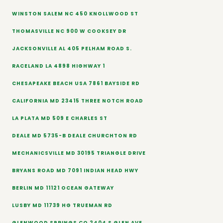
WINSTON SALEM NC 450 KNOLLWOOD ST
THOMASVILLE NC 900 W COOKSEY DR
JACKSONVILLE AL 405 PELHAM ROAD S.
RACELAND LA 4898 HIGHWAY 1
CHESAPEAKE BEACH USA 7861 BAYSIDE RD
CALIFORNIA MD 23415 THREE NOTCH ROAD
LA PLATA MD 509 E CHARLES ST
DEALE MD 5735-B DEALE CHURCHTON RD
MECHANICSVILLE MD 30195 TRIANGLE DRIVE
BRYANS ROAD MD 7091 INDIAN HEAD HWY
BERLIN MD 11121 OCEAN GATEWAY
LUSBY MD 11739 HG TRUEMAN RD
GLENWOOD SPRINGS CO 2404 S GLEN AVE