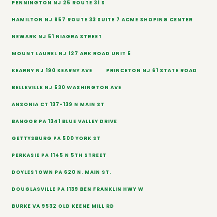
PENNINGTON NJ 25 ROUTE 31 S
HAMILTON NJ 957 ROUTE 33 SUITE 7 ACME SHOPING CENTER
NEWARK NJ 51 NIAGRA STREET
MOUNT LAUREL NJ 127 ARK ROAD UNIT 5
KEARNY NJ 190 KEARNY AVE
PRINCETON NJ 61 STATE ROAD
BELLEVILLE NJ 530 WASHINGTON AVE
ANSONIA CT 137-139 N MAIN ST
BANGOR PA 1341 BLUE VALLEY DRIVE
GETTYSBURG PA 500 YORK ST
PERKASIE PA 1145 N 5TH STREET
DOYLESTOWN PA 620 N. MAIN ST.
DOUGLASVILLE PA 1139 BEN FRANKLIN HWY W
BURKE VA 9532 OLD KEENE MILL RD