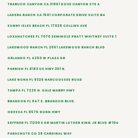
TRABUCO CANYON CA 31961 DOVE CANYON STE A
LADERA RANCH CA 1501 CORPORATE DRIVE SUITE B4
SUNNY ISLES BEACH FL 17028 COLLINS AVE
LOXAHATCHEE FL 7070 SEMINOLE PRATT WHITNEY SUITE 1
LAKEWOOD RANCH FL 2551 LAKEWOOD RANCH BLVD
ORLANDO FL 4250 W PLAZA DR
PARRISH FL 8163 US HWY 301 N.
LAKE NONA FL 9326 NARCOOSSEE ROAD
TAMPA FL 7229 N. DALE MABRY HWY
BRANDON FL 947 E. BRANDON BLVD.
ODESSA FL 8576 GUNN HWY
SEFFNER FL 11200 E DR MARTIN LUTHER KING JR BLVD #104
PARACHUTE CO 28 CARDINAL WAY