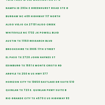
NAMPA ID 2934 E GREENHURST ROAD STE G
BURGAW NC 409 HIGHWAY 117 NORTH
ALISO VIEJO CA 27131 ALISO CREEK
WHITEVILLE NC 1732 JK POWELL BLVD
AUSTIN TX 11150 RESEARCH BLVD
BROOKSHIRE TX 3905 11TH STREET
EL PASO TX 2720 JOHN HAYNES ST
EDINBURG TX 1551 E MONTE CRISTO RD
ARGYLE TX 250 N US HWY 377
HORIZON CITY TX 13650 EASTLAKE DR SUITE 510
QUINLAN TX 723 E. QUINLAN PKWY SUITE B
RIO GRANDE CITY TX 4570 E US HIGHWAY 83