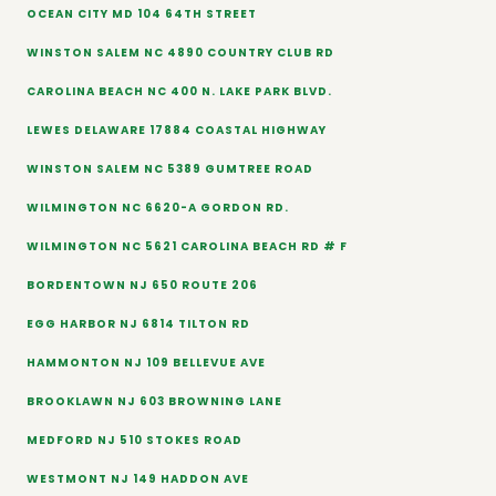
OCEAN CITY MD 104 64TH STREET
WINSTON SALEM NC 4890 COUNTRY CLUB RD
CAROLINA BEACH NC 400 N. LAKE PARK BLVD.
LEWES DELAWARE 17884 COASTAL HIGHWAY
WINSTON SALEM NC 5389 GUMTREE ROAD
WILMINGTON NC 6620-A GORDON RD.
WILMINGTON NC 5621 CAROLINA BEACH RD # F
BORDENTOWN NJ 650 ROUTE 206
EGG HARBOR NJ 6814 TILTON RD
HAMMONTON NJ 109 BELLEVUE AVE
BROOKLAWN NJ 603 BROWNING LANE
MEDFORD NJ 510 STOKES ROAD
WESTMONT NJ 149 HADDON AVE