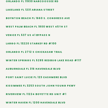
ORLANDO FL 11930 NARCOOSSEE RD
LAKELAND FL 1231 ARIANA STREET
BOYNTON BEACH FL 1660 S. CONGRESS AVE
WEST PALM BEACH FL 1800 WEST 45TH ST
VENICE FL 537 US 41 BYPASS N
LARGO FL 13220 STARKEY RD #100
ORLANDO FL 2712 S CHICKASAW TRAIL
WINTER SPRINGS FL 5285 REDBUG LAKE ROAD #117
AUBURNDALE FL 316 HAVENDALE BLVD
PORT SAINT LUCIE FL 123 CASHMERE BLVD
KISSIMMEE FL 3253 SOUTH JOHN YOUNG PKWY
RIVERVIEW FL 11224 BOYETTE RD UNIT #1
WINTER HAVEN FL 1200 HAVENDALE BLVD