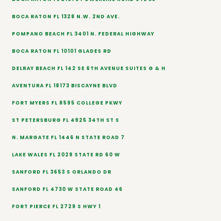
BOCA RATON FL 1328 N.W. 2ND AVE.
POMPANO BEACH FL 3401 N. FEDERAL HIGHWAY
BOCA RATON FL 10101 GLADES RD
DELRAY BEACH FL 142 SE 6TH AVENUE SUITES G & H
AVENTURA FL 18173 BISCAYNE BLVD
FORT MYERS FL 8595 COLLEGE PKWY
ST PETERSBURG FL 4925 34TH ST S
N. MARGATE FL 1446 N STATE ROAD 7
LAKE WALES FL 2029 STATE RD 60 W
SANFORD FL 3653 S ORLANDO DR
SANFORD FL 4730 W STATE ROAD 46
FORT PIERCE FL 2729 S HWY 1