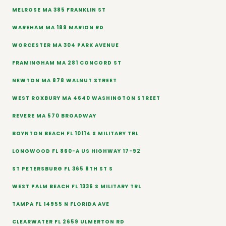
MELROSE MA 385 FRANKLIN ST
WAREHAM MA 189 MARION RD
WORCESTER MA 304 PARK AVENUE
FRAMINGHAM MA 281 CONCORD ST
NEWTON MA 878 WALNUT STREET
WEST ROXBURY MA 4640 WASHINGTON STREET
REVERE MA 570 BROADWAY
BOYNTON BEACH FL 10114 S MILITARY TRL
LONGWOOD FL 860-A US HIGHWAY 17-92
ST PETERSBURG FL 365 8TH ST S
WEST PALM BEACH FL 1336 S MILITARY TRL
TAMPA FL 14955 N FLORIDA AVE
CLEARWATER FL 2659 ULMERTON RD