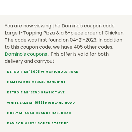
You are now viewing the Domino's coupon code
Large 1-Topping Pizza & a 8-piece order of Chicken.
The code was first found on 04-21-2023. In addition
to this coupon code, we have 405 other codes.
Domino's coupons
. This offer is valid for both
delivery and carryout.
DETROIT MI 16005 W MCNICHOLS ROAD
HAMTRAMCK MI 3535 CANNIF ST
DETROIT MI 13250 GRATIOT AVE
WHITE LAKE MI 10531 HIGHLAND ROAD
HOLLY MI 4048 GRANGE HALL ROAD
DAVISON MI 825 SOUTH STATE RD