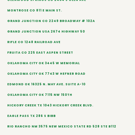
MONTROSE CO 811 E MAIN ST.
GRAND JUNCTION CO 2249 BROADWAY # 102A
GRAND JUNCTION USA 2674 HIGHWAY 50
RIFLE CO 1248 RAILROAD AVE
FRUITA CO 225 EAST ASPEN STREET
OKLAHOMA CITY OK 3445 W MEMORIAL
OKLAHOMA CITY OK 7743 W HEFNER ROAD
EDMOND OK 16325 N. MAY AVE. SUITE A-10
OKLAHOMA CITY OK 7115 NW 150TH
HICKORY CREEK TX 1043 HICKORY CREEK BLVD.
EAGLE PASS TX 286 S BIBB
RIO RANCHO NM 3575 NEW MEXICO STATE RD 528 STE B112