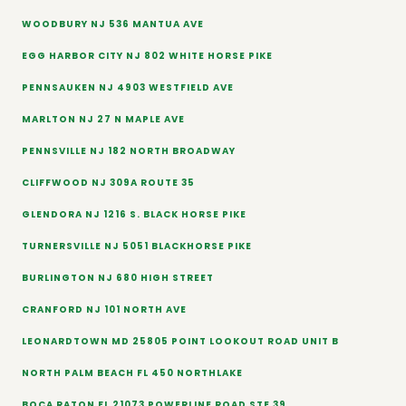
WOODBURY NJ 536 MANTUA AVE
EGG HARBOR CITY NJ 802 WHITE HORSE PIKE
PENNSAUKEN NJ 4903 WESTFIELD AVE
MARLTON NJ 27 N MAPLE AVE
PENNSVILLE NJ 182 NORTH BROADWAY
CLIFFWOOD NJ 309A ROUTE 35
GLENDORA NJ 1216 S. BLACK HORSE PIKE
TURNERSVILLE NJ 5051 BLACKHORSE PIKE
BURLINGTON NJ 680 HIGH STREET
CRANFORD NJ 101 NORTH AVE
LEONARDTOWN MD 25805 POINT LOOKOUT ROAD UNIT B
NORTH PALM BEACH FL 450 NORTHLAKE
BOCA RATON FL 21073 POWERLINE ROAD STE 39