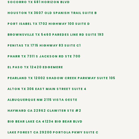
SOCORRO TX 681 HORIZON BLVD
HOUSTON TX 3607 OLD SPANISH TRAIL SUITE B
PORT ISABEL TX 1702 HIGHWAY 100 SUITE D
BROWNSVILLE TX 5460 PAREDES LINE RD SUITE 193
PENITAS TX 1715 HIGHWAY 83 SUITE C1
PHARR TX 7311 S JACKSON RD STE 700
EL PASO TX 12420 EDGEMERE
PEARLAND TX 12002 SHADOW CREEK PARKWAY SUITE 105
ALTON TX 306 EAST MAIN STREET SUITE 4
ALBUQUERQUE NM 2115 VISTA OESTE
HAYWARD CA 22962 CLAWITER STE #2
BIG BEAR LAKE CA 41234 BIG BEAR BLVD
LAKE FOREST CA 29200 PORTOLA PKWY SUITE C