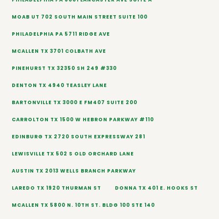
MOAB UT 702 SOUTH MAIN STREET SUITE 100
PHILADELPHIA PA 5711 RIDGE AVE
MCALLEN TX 3701 COLBATH AVE
PINEHURST TX 32350 SH 249 #330
DENTON TX 4940 TEASLEY LANE
BARTONVILLE TX 3000 E FM407 SUITE 200
CARROLTON TX 1500 W HEBRON PARKWAY #110
EDINBURG TX 2720 SOUTH EXPRESSWAY 281
LEWISVILLE TX 502 S OLD ORCHARD LANE
AUSTIN TX 2013 WELLS BRANCH PARKWAY
LAREDO TX 1920 THURMAN ST
DONNA TX 401 E. HOOKS ST
MCALLEN TX 5800 N. 10TH ST. BLDG 100 STE 140