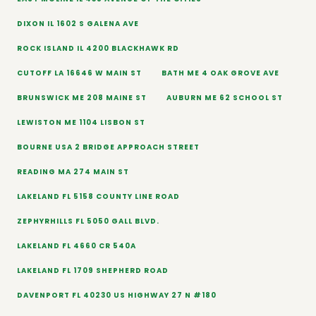
DIXON IL 1602 S GALENA AVE
ROCK ISLAND IL 4200 BLACKHAWK RD
CUTOFF LA 16646 W MAIN ST
BATH ME 4 OAK GROVE AVE
BRUNSWICK ME 208 MAINE ST
AUBURN ME 62 SCHOOL ST
LEWISTON ME 1104 LISBON ST
BOURNE USA 2 BRIDGE APPROACH STREET
READING MA 274 MAIN ST
LAKELAND FL 5158 COUNTY LINE ROAD
ZEPHYRHILLS FL 5050 GALL BLVD.
LAKELAND FL 4660 CR 540A
LAKELAND FL 1709 SHEPHERD ROAD
DAVENPORT FL 40230 US HIGHWAY 27 N #180