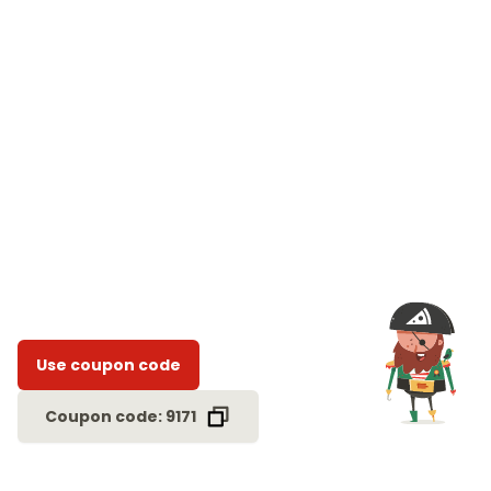
Use coupon code
Coupon code: 9171