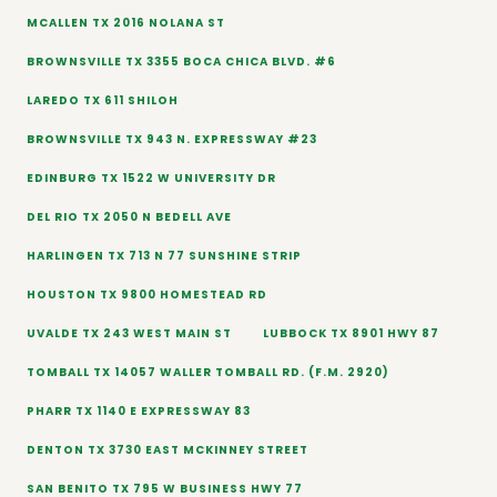
MCALLEN TX 2016 NOLANA ST
BROWNSVILLE TX 3355 BOCA CHICA BLVD. #6
LAREDO TX 611 SHILOH
BROWNSVILLE TX 943 N. EXPRESSWAY #23
EDINBURG TX 1522 W UNIVERSITY DR
DEL RIO TX 2050 N BEDELL AVE
HARLINGEN TX 713 N 77 SUNSHINE STRIP
HOUSTON TX 9800 HOMESTEAD RD
UVALDE TX 243 WEST MAIN ST
LUBBOCK TX 8901 HWY 87
TOMBALL TX 14057 WALLER TOMBALL RD. (F.M. 2920)
PHARR TX 1140 E EXPRESSWAY 83
DENTON TX 3730 EAST MCKINNEY STREET
SAN BENITO TX 795 W BUSINESS HWY 77