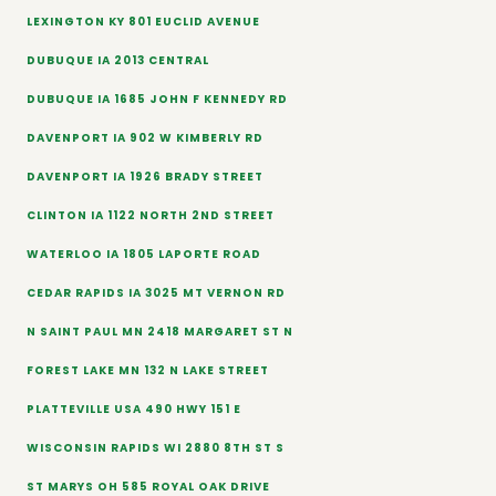
LEXINGTON KY 801 EUCLID AVENUE
DUBUQUE IA 2013 CENTRAL
DUBUQUE IA 1685 JOHN F KENNEDY RD
DAVENPORT IA 902 W KIMBERLY RD
DAVENPORT IA 1926 BRADY STREET
CLINTON IA 1122 NORTH 2ND STREET
WATERLOO IA 1805 LAPORTE ROAD
CEDAR RAPIDS IA 3025 MT VERNON RD
N SAINT PAUL MN 2418 MARGARET ST N
FOREST LAKE MN 132 N LAKE STREET
PLATTEVILLE USA 490 HWY 151 E
WISCONSIN RAPIDS WI 2880 8TH ST S
ST MARYS OH 585 ROYAL OAK DRIVE