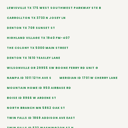
LEWISVILLE TX 175 WEST SOUTHWEST PARKWAY STE B
CARROLLTON TX 3733 N JOSEY LN
DENTON TX 709 SUNSET ST
HIGHLAND VILLAGE TX 1940 FM-407
THE COLONY TX 5000 MAIN STREET
DENTON TX 1610 TEASLEY LANE
WILSONVILLE OR 29955 SW BOONE FERRY RD UNIT G
NAMPA ID 1011 12TH AVE S
MERIDIAN ID 1701 W CHERRY LANE
MOUNTAIN HOME ID 950 AIRBASE RD
BOISE ID 8966 W ARDENE ST
NORTH BRANCH MN 5862 OAK ST
TWIN FALLS ID 1869 ADDISON AVE EAST
TWIN FALLS ID 532 WASHINGTON ST N