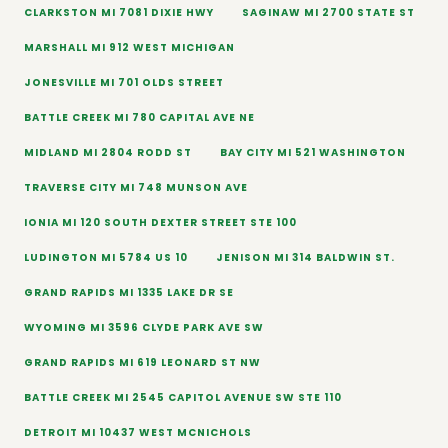
CLARKSTON MI 7081 DIXIE HWY
SAGINAW MI 2700 STATE ST
MARSHALL MI 912 WEST MICHIGAN
JONESVILLE MI 701 OLDS STREET
BATTLE CREEK MI 780 CAPITAL AVE NE
MIDLAND MI 2804 RODD ST
BAY CITY MI 521 WASHINGTON
TRAVERSE CITY MI 748 MUNSON AVE
IONIA MI 120 SOUTH DEXTER STREET STE 100
LUDINGTON MI 5784 US 10
JENISON MI 314 BALDWIN ST.
GRAND RAPIDS MI 1335 LAKE DR SE
WYOMING MI 3596 CLYDE PARK AVE SW
GRAND RAPIDS MI 619 LEONARD ST NW
BATTLE CREEK MI 2545 CAPITOL AVENUE SW STE 110
DETROIT MI 10437 WEST MCNICHOLS