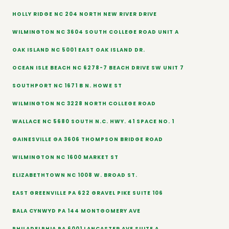
HOLLY RIDGE NC 204 NORTH NEW RIVER DRIVE
WILMINGTON NC 3604 SOUTH COLLEGE ROAD UNIT A
OAK ISLAND NC 5001 EAST OAK ISLAND DR.
OCEAN ISLE BEACH NC 6278-7 BEACH DRIVE SW UNIT 7
SOUTHPORT NC 1671 B N. HOWE ST
WILMINGTON NC 3228 NORTH COLLEGE ROAD
WALLACE NC 5680 SOUTH N.C. HWY. 41 SPACE NO. 1
GAINESVILLE GA 3606 THOMPSON BRIDGE ROAD
WILMINGTON NC 1600 MARKET ST
ELIZABETHTOWN NC 1008 W. BROAD ST.
EAST GREENVILLE PA 622 GRAVEL PIKE SUITE 106
BALA CYNWYD PA 144 MONTGOMERY AVE
PHILADELPHIA PA 6001 LANCASTER AVE SUITE A