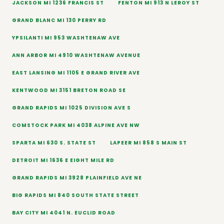
JACKSON MI 1236 FRANCIS ST
FENTON MI 913 N LEROY ST
GRAND BLANC MI 130 PERRY RD
YPSILANTI MI 953 WASHTENAW AVE
ANN ARBOR MI 4910 WASHTENAW AVENUE
EAST LANSING MI 1105 E GRAND RIVER AVE
KENTWOOD MI 3151 BRETON ROAD SE
GRAND RAPIDS MI 1025 DIVISION AVE S
COMSTOCK PARK MI 4038 ALPINE AVE NW
SPARTA MI 630 S. STATE ST
LAPEER MI 858 S MAIN ST
DETROIT MI 1636 E EIGHT MILE RD
GRAND RAPIDS MI 3928 PLAINFIELD AVE NE
BIG RAPIDS MI 840 SOUTH STATE STREET
BAY CITY MI 4041 N. EUCLID ROAD