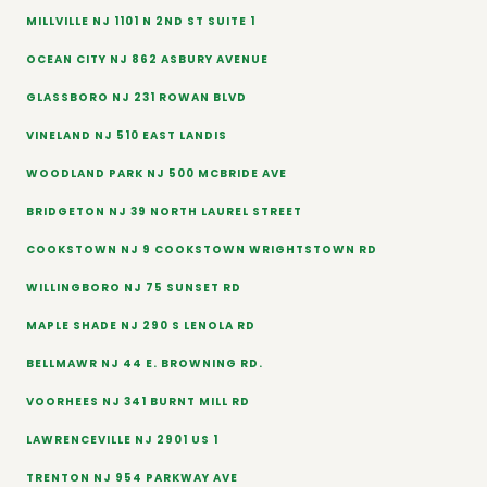
MILLVILLE NJ 1101 N 2ND ST SUITE 1
OCEAN CITY NJ 862 ASBURY AVENUE
GLASSBORO NJ 231 ROWAN BLVD
VINELAND NJ 510 EAST LANDIS
WOODLAND PARK NJ 500 MCBRIDE AVE
BRIDGETON NJ 39 NORTH LAUREL STREET
COOKSTOWN NJ 9 COOKSTOWN WRIGHTSTOWN RD
WILLINGBORO NJ 75 SUNSET RD
MAPLE SHADE NJ 290 S LENOLA RD
BELLMAWR NJ 44 E. BROWNING RD.
VOORHEES NJ 341 BURNT MILL RD
LAWRENCEVILLE NJ 2901 US 1
TRENTON NJ 954 PARKWAY AVE