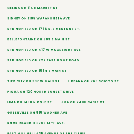
CELINA OH 114 E MARKET ST
SIDNEY OH 1105 WAPAKONETA AVE
SPRINGFIELD OH 1756 S. LIMESTONE ST.
BELLEFONTAINE OH 509 S MAIN ST
SPRINGFIELD OH 417 W MCCREIGHT AVE
SPRINGFIELD OH 227 EAST HOME ROAD
SPRINGFIELD OH 1554 E MAIN ST
TIPP CITY OH 937 W MAIN ST
URBANA OH 766 SCIOTO ST
PIQUA OH 120 NORTH SUNSET DRIVE
LIMA OH 1450 N COLE ST
LIMA OH 2400 CABLE CT
GREENVILLE OH 515 WAGNER AVE
ROCK ISLAND IL 3708 14TH AVE.
EAST MOLINE IL 435 AVENUE OF THE CITIES