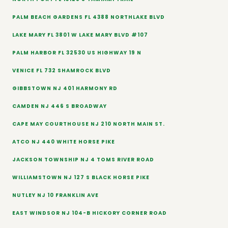
PALM BEACH GARDENS FL 4388 NORTHLAKE BLVD
LAKE MARY FL 3801 W LAKE MARY BLVD #107
PALM HARBOR FL 32530 US HIGHWAY 19 N
VENICE FL 732 SHAMROCK BLVD
GIBBSTOWN NJ 401 HARMONY RD
CAMDEN NJ 446 S BROADWAY
CAPE MAY COURTHOUSE NJ 210 NORTH MAIN ST.
ATCO NJ 440 WHITE HORSE PIKE
JACKSON TOWNSHIP NJ 4 TOMS RIVER ROAD
WILLIAMSTOWN NJ 127 S BLACK HORSE PIKE
NUTLEY NJ 10 FRANKLIN AVE
EAST WINDSOR NJ 104-B HICKORY CORNER ROAD