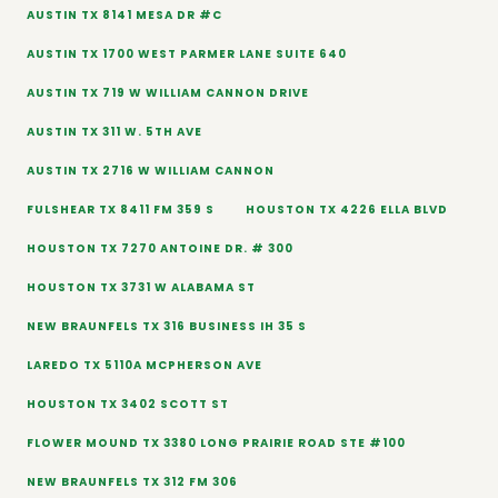
AUSTIN TX 8141 MESA DR #C
AUSTIN TX 1700 WEST PARMER LANE SUITE 640
AUSTIN TX 719 W WILLIAM CANNON DRIVE
AUSTIN TX 311 W. 5TH AVE
AUSTIN TX 2716 W WILLIAM CANNON
FULSHEAR TX 8411 FM 359 S
HOUSTON TX 4226 ELLA BLVD
HOUSTON TX 7270 ANTOINE DR. # 300
HOUSTON TX 3731 W ALABAMA ST
NEW BRAUNFELS TX 316 BUSINESS IH 35 S
LAREDO TX 5110A MCPHERSON AVE
HOUSTON TX 3402 SCOTT ST
FLOWER MOUND TX 3380 LONG PRAIRIE ROAD STE #100
NEW BRAUNFELS TX 312 FM 306