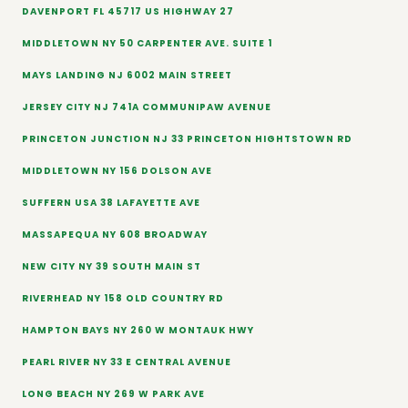
DAVENPORT FL 45717 US HIGHWAY 27
MIDDLETOWN NY 50 CARPENTER AVE. SUITE 1
MAYS LANDING NJ 6002 MAIN STREET
JERSEY CITY NJ 741A COMMUNIPAW AVENUE
PRINCETON JUNCTION NJ 33 PRINCETON HIGHTSTOWN RD
MIDDLETOWN NY 156 DOLSON AVE
SUFFERN USA 38 LAFAYETTE AVE
MASSAPEQUA NY 608 BROADWAY
NEW CITY NY 39 SOUTH MAIN ST
RIVERHEAD NY 158 OLD COUNTRY RD
HAMPTON BAYS NY 260 W MONTAUK HWY
PEARL RIVER NY 33 E CENTRAL AVENUE
LONG BEACH NY 269 W PARK AVE