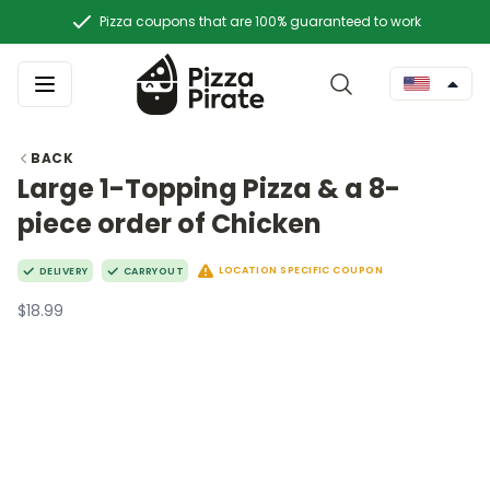
Pizza coupons that are 100% guaranteed to work
BACK
Large 1-Topping Pizza & a 8-
piece order of Chicken
LOCATION SPECIFIC COUPON
DELIVERY
CARRYOUT
$18.99