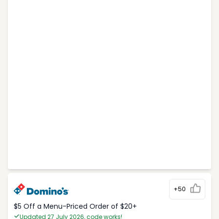
+50
$5 Off a Menu-Priced Order of $20+​
Updated 27 July 2026, code works!