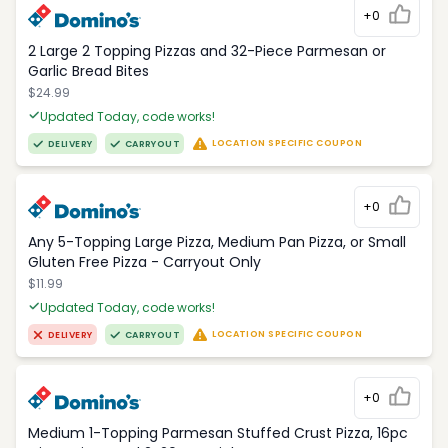
+0
2 Large 2 Topping Pizzas and 32-Piece Parmesan or
Garlic Bread Bites
$24.99
Updated Today, code works!
LOCATION SPECIFIC COUPON
DELIVERY
CARRYOUT
+0
Any 5-Topping Large Pizza, Medium Pan Pizza, or Small
Gluten Free Pizza - Carryout Only
$11.99
Updated Today, code works!
LOCATION SPECIFIC COUPON
DELIVERY
CARRYOUT
+0
Medium 1-Topping Parmesan Stuffed Crust Pizza, 16pc