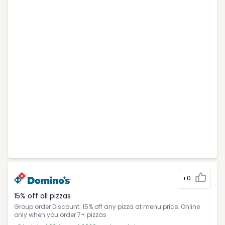
+0
15% off all pizzas
Group order Discount: 15% off any pizza at menu price. Online
only when you order 7+ pizzas