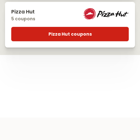
Pizza Hut
5 coupons
Pizza Hut coupons