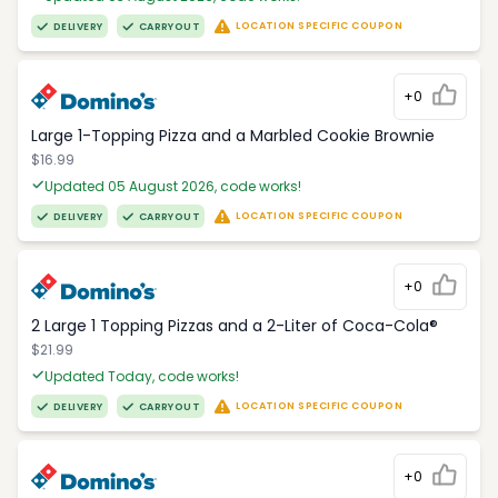
LOCATION SPECIFIC COUPON
DELIVERY
CARRYOUT
+0
Large 1-Topping Pizza and a Marbled Cookie Brownie
$16.99
Updated 05 August 2026, code works!
LOCATION SPECIFIC COUPON
DELIVERY
CARRYOUT
+0
2 Large 1 Topping Pizzas and a 2-Liter of Coca-Cola®
$21.99
Updated Today, code works!
LOCATION SPECIFIC COUPON
DELIVERY
CARRYOUT
+0