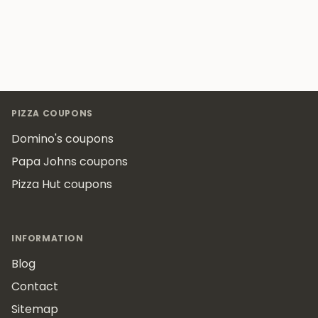
Footer
PIZZA COUPONS
Domino's coupons
Papa Johns coupons
Pizza Hut coupons
INFORMATION
Blog
Contact
Sitemap