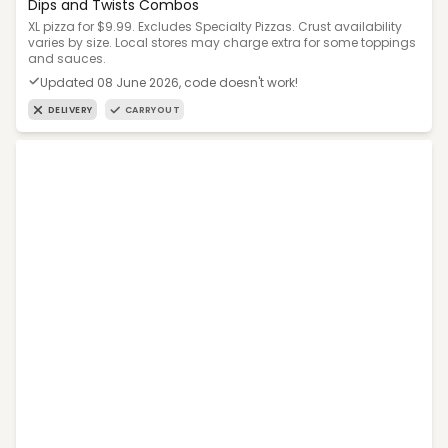
Dips and Twists Combos
XL pizza for $9.99. Excludes Specialty Pizzas. Crust availability
varies by size. Local stores may charge extra for some toppings
and sauces.
Updated 08 June 2026, code doesn't work!
DELIVERY
CARRYOUT