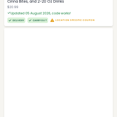
Cinna Bites, and 2-20 Oz Drinks
$20.99
Updated 05 August 2026, code works!
LOCATION SPECIFIC COUPON
DELIVERY
CARRYOUT