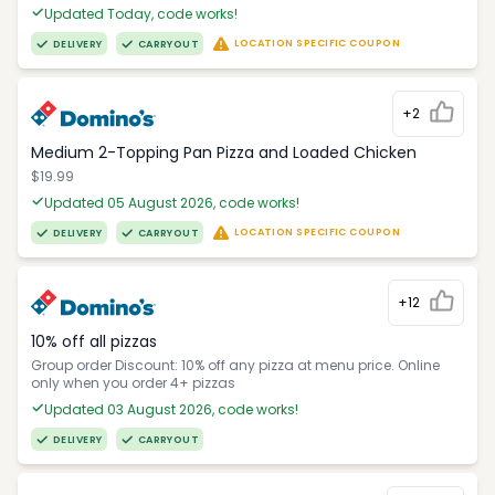
Updated Today, code works!
LOCATION SPECIFIC COUPON
DELIVERY
CARRYOUT
+2
Medium 2-Topping Pan Pizza and Loaded Chicken
$19.99
Updated 05 August 2026, code works!
LOCATION SPECIFIC COUPON
DELIVERY
CARRYOUT
+12
10% off all pizzas
Group order Discount: 10% off any pizza at menu price. Online
only when you order 4+ pizzas
Updated 03 August 2026, code works!
DELIVERY
CARRYOUT