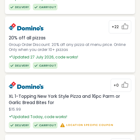
DELIVERY
CARRYOUT
+22
20% off all pizzas
Group Order Discount: 20% off any pizza at menu price. Online
Only when you order 10+ pizzas
Updated 27 July 2026, code works!
DELIVERY
CARRYOUT
+0
XL 1-Topping New York Style Pizza and 16pc Parm or
Garlic Bread Bites for
$15.99
Updated Today, code works!
LOCATION SPECIFIC COUPON
DELIVERY
CARRYOUT