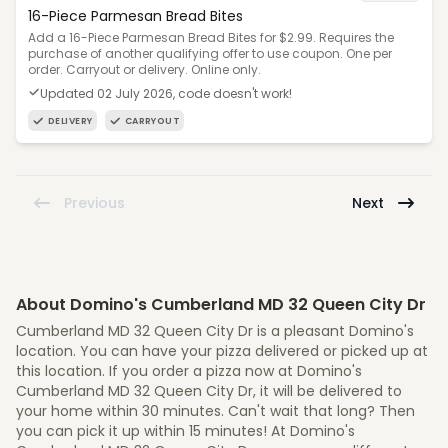
16-Piece Parmesan Bread Bites
Add a 16-Piece Parmesan Bread Bites for $2.99. Requires the
purchase of another qualifying offer to use coupon. One per
order. Carryout or delivery. Online only.
Updated 02 July 2026, code doesn't work!
DELIVERY
CARRYOUT
Previous
Next
About Domino's Cumberland MD 32 Queen City Dr
Cumberland MD 32 Queen City Dr is a pleasant Domino's
location. You can have your pizza delivered or picked up at
this location. If you order a pizza now at Domino's
Cumberland MD 32 Queen City Dr, it will be delivered to
your home within 30 minutes. Can't wait that long? Then
you can pick it up within 15 minutes! At Domino's