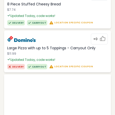
8 Piece Stuffed Cheesy Bread
$7.74
Updated Today, code works!
LOCATION SPECIFIC COUPON
DELIVERY
CARRYOUT
+0
Large Pizza with up to 5 Toppings - Carryout Only
$11.99
Updated Today, code works!
LOCATION SPECIFIC COUPON
DELIVERY
CARRYOUT