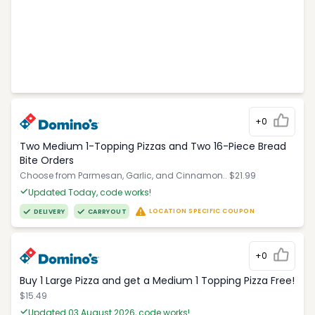
+0
Two Medium 1-Topping Pizzas and Two 16-Piece Bread
Bite Orders
Choose from Parmesan, Garlic, and Cinnamon.. $21.99
Updated Today, code works!
LOCATION SPECIFIC COUPON
DELIVERY
CARRYOUT
+0
Buy 1 Large Pizza and get a Medium 1 Topping Pizza Free!
$15.49
Updated 03 August 2026, code works!