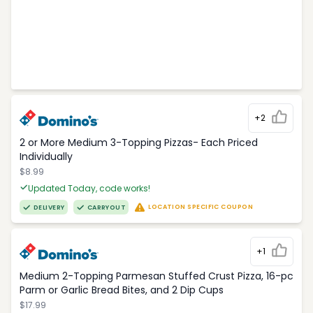
+2
2 or More Medium 3-Topping Pizzas- Each Priced
Individually
$8.99
Updated Today, code works!
LOCATION SPECIFIC COUPON
DELIVERY
CARRYOUT
+1
Medium 2-Topping Parmesan Stuffed Crust Pizza, 16-pc
Parm or Garlic Bread Bites, and 2 Dip Cups
$17.99