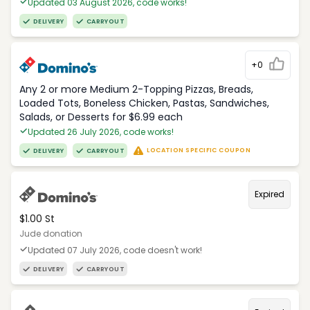
Updated 03 August 2026, code works!
DELIVERY
CARRYOUT
+0
Any 2 or more Medium 2-Topping Pizzas, Breads,
Loaded Tots, Boneless Chicken, Pastas, Sandwiches,
Salads, or Desserts for $6.99 each
Updated 26 July 2026, code works!
LOCATION SPECIFIC COUPON
DELIVERY
CARRYOUT
Expired
$1.00 St
Jude donation
Updated 07 July 2026, code doesn't work!
DELIVERY
CARRYOUT