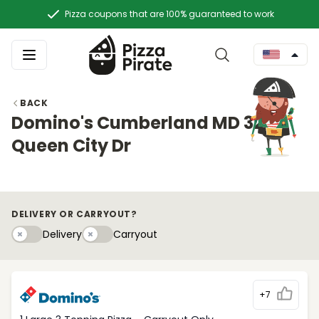
Pizza coupons that are 100% guaranteed to work
BACK
Domino's Cumberland MD 32
Queen City Dr
DELIVERY OR CARRYOUT?
Delivery
Carryouty
Delivery
Carryout
+7