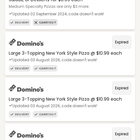
Medium Specialty Pizzas are only $3 more.
Updated 02 September 2024, code doesn't work!
DELIVERY
CARRYOUT
Expired
Large 3-Topping New York Style Pizza @ $10.99 each
Updated 03 August 2026, code doesn't work!
DELIVERY
CARRYOUT
Expired
Large 3-Topping New York Style Pizza @ $10.99 each
Updated 03 August 2026, code doesn't work!
DELIVERY
CARRYOUT
Expired