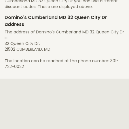
Cumberland MD 32 Queen City Dr you can use different
discount codes. These are displayed above.
Domino's Cumberland MD 32 Queen City Dr
address
The address of Domino's Cumberland MD 32 Queen City Dr
is:
32 Queen City Dr,
21502 CUMBERLAND, MD
The location can be reached at the phone number: 301-
722-0022