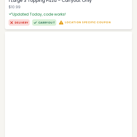
1 Large 3 Topping Pizza – Carryout Only
$10.99
Updated Today, code works!
LOCATION SPECIFIC COUPON
DELIVERY
CARRYOUT