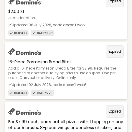
Expired
$2.00 St
Jude donation
Updated 08 July 2026, code doesn't work!
DELIVERY
CARRYOUT
Expired
16-Piece Parmesan Bread Bites
Add a 16-Piece Parmesan Bread Bites for $2.99. Requires the
purchase of another qualifying offer to use coupon. One per
order. Carryout or delivery. Online only.
Updated 02 July 2026, code doesn't work!
DELIVERY
CARRYOUT
Expired
For $7.99 each, carry out all pizzas with 1 topping on any
of our 5 crusts, 8-piece wings or boneless chicken, and