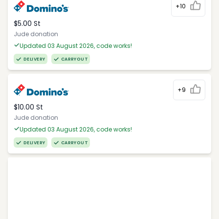
+10
$5.00 St
Jude donation
Updated 03 August 2026, code works!
DELIVERY
CARRYOUT
+9
$10.00 St
Jude donation
Updated 03 August 2026, code works!
DELIVERY
CARRYOUT