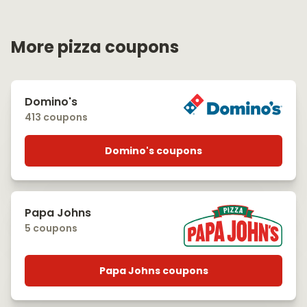
More pizza coupons
Domino's
413 coupons
Domino's coupons
Papa Johns
5 coupons
Papa Johns coupons