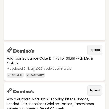
Expired
Add four 20 ounce Coke Drinks for $6.99 with Mix &
Match.
Updated 04 May 2026, code doesn't work!
DELIVERY
CARRYOUT
Expired
Any 2 or more Medium 2-Topping Pizzas, Breads,
Loaded Tots, Boneless Chicken, Pastas, Sandwiches,
Salads, or Desserts for $6.99 each