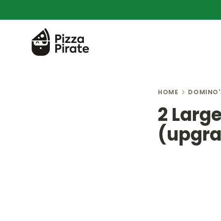
HOME
DOMINO'
2 Larg
(upgra