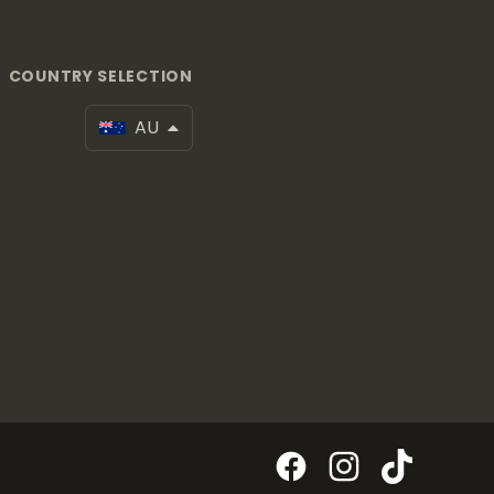
COUNTRY SELECTION
AU
Facebook
Instagram
TikTok