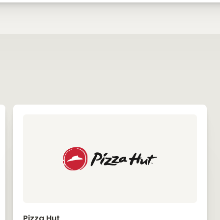
Pizza Hut