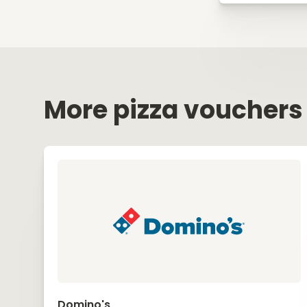
More pizza vouchers
Domino's