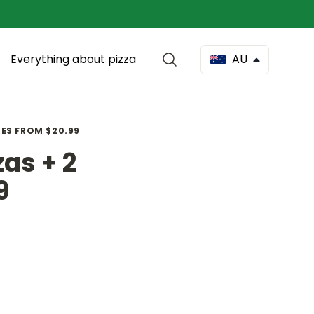
Everything about pizza
AU
DES FROM $20.99
as + 2
9