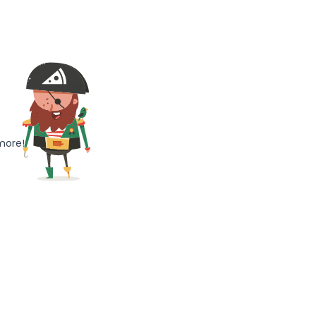
more!