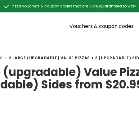
Pizza vouchers & coupon codes that are 100% guaranteed to work
Vouchers & coupon codes
S
2 LARGE (UPGRADABLE) VALUE PIZZAS + 2 (UPGRADABLE) SI
e (upgradable) Value Pizz
dable) Sides from $20.9