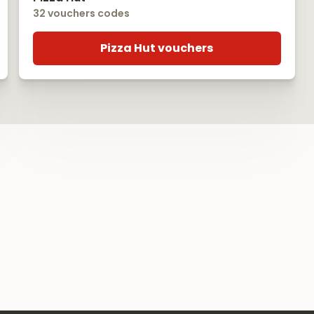
32 vouchers codes
Pizza Hut vouchers