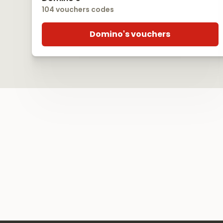
104 vouchers codes
Domino's vouchers