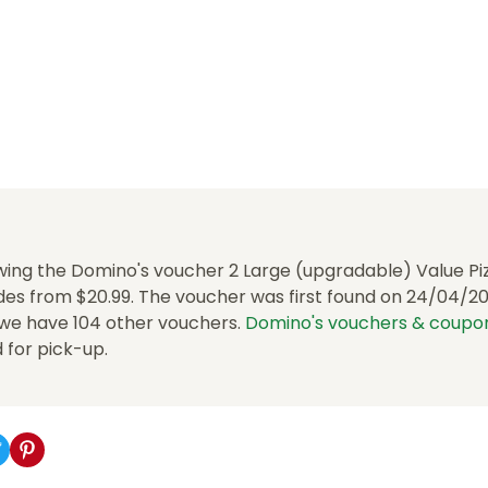
wing the Domino's voucher 2 Large (upgradable) Value Piz
es from $20.99. The voucher was first found on 24/04/202
, we have 104 other vouchers.
Domino's vouchers & coupo
d for pick-up.