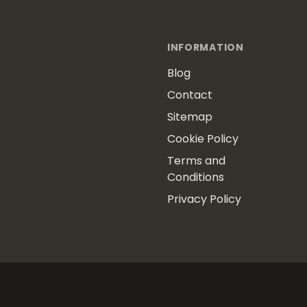
INFORMATION
Blog
Contact
Sitemap
Cookie Policy
Terms and
Conditions
Privacy Policy