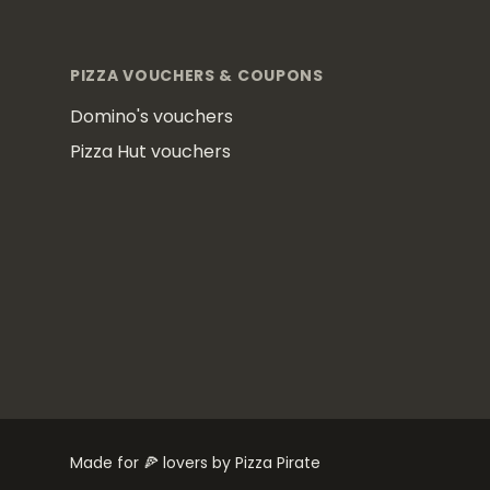
Footer
PIZZA VOUCHERS & COUPONS
Domino's vouchers
Pizza Hut vouchers
Made for 🍕 lovers by Pizza Pirate