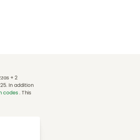
zas + 2
5. In addition
n codes
. This