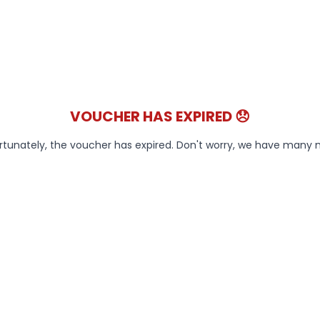
VOUCHER HAS EXPIRED 😞
rtunately, the voucher has expired. Don't worry, we have many 