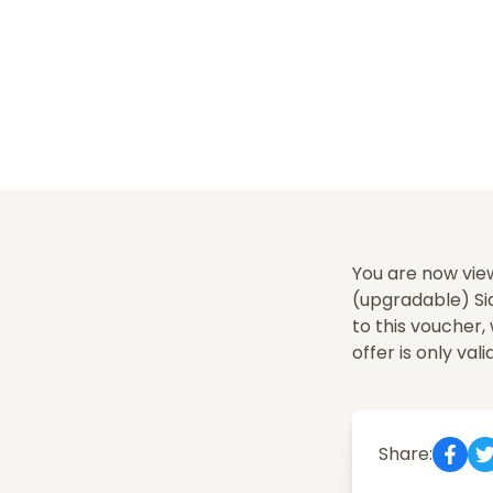
You are now vie
(upgradable) Sid
to this voucher
offer is only vali
Share: