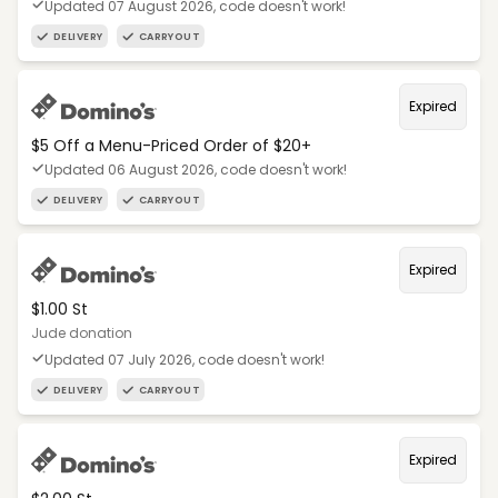
Updated 07 August 2026, code doesn't work!
DELIVERY
CARRYOUT
Expired
$5 Off a Menu-Priced Order of $20+​
Updated 06 August 2026, code doesn't work!
DELIVERY
CARRYOUT
Expired
$1.00 St
Jude donation
Updated 07 July 2026, code doesn't work!
DELIVERY
CARRYOUT
Expired