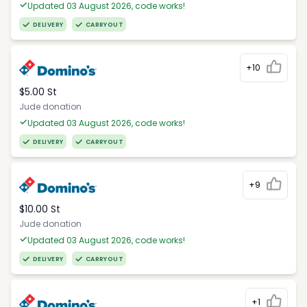
Updated 03 August 2026, code works!
DELIVERY
CARRYOUT
+10
$5.00 St
Jude donation
Updated 03 August 2026, code works!
DELIVERY
CARRYOUT
+9
$10.00 St
Jude donation
Updated 03 August 2026, code works!
DELIVERY
CARRYOUT
+1