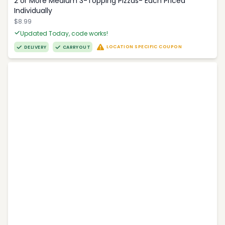
2 or More Medium 3-Topping Pizzas- Each Priced
Individually
$8.99
Updated Today, code works!
LOCATION SPECIFIC COUPON
DELIVERY
CARRYOUT