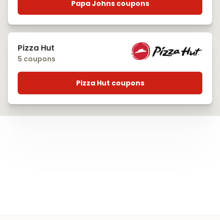
Papa Johns coupons
Pizza Hut
5 coupons
Pizza Hut coupons