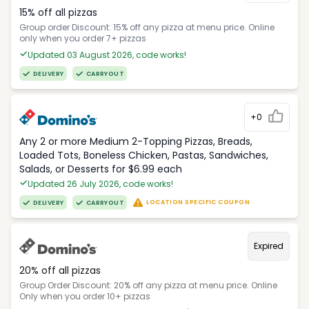
15% off all pizzas
Group order Discount: 15% off any pizza at menu price. Online
only when you order 7+ pizzas
Updated 03 August 2026, code works!
DELIVERY
CARRYOUT
+0
Any 2 or more Medium 2-Topping Pizzas, Breads,
Loaded Tots, Boneless Chicken, Pastas, Sandwiches,
Salads, or Desserts for $6.99 each
Updated 26 July 2026, code works!
LOCATION SPECIFIC COUPON
DELIVERY
CARRYOUT
Expired
20% off all pizzas
Group Order Discount: 20% off any pizza at menu price. Online
Only when you order 10+ pizzas