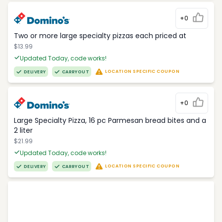
+0
Two or more large specialty pizzas each priced at
$13.99
Updated Today, code works!
LOCATION SPECIFIC COUPON
DELIVERY
CARRYOUT
+0
Large Specialty Pizza, 16 pc Parmesan bread bites and a
2 liter
$21.99
Updated Today, code works!
LOCATION SPECIFIC COUPON
DELIVERY
CARRYOUT