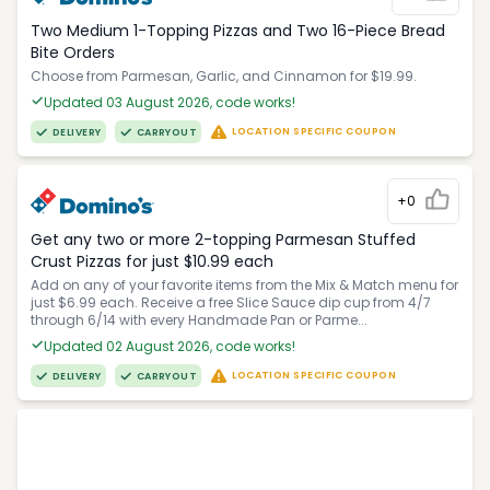
Two Medium 1-Topping Pizzas and Two 16-Piece Bread
Bite Orders
Choose from Parmesan, Garlic, and Cinnamon for $19.99.
Updated 03 August 2026, code works!
LOCATION SPECIFIC COUPON
DELIVERY
CARRYOUT
+0
Get any two or more 2-topping Parmesan Stuffed
Crust Pizzas for just $10.99 each
Add on any of your favorite items from the Mix & Match menu for
just $6.99 each. Receive a free Slice Sauce dip cup from 4/7
through 6/14 with every Handmade Pan or Parme...
Updated 02 August 2026, code works!
LOCATION SPECIFIC COUPON
DELIVERY
CARRYOUT