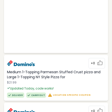
+0
Medium 1-Topping Parmesan Stuffed Crust pizza and
Large 1-Topping NY Style Pizza for
$21.99
Updated Today, code works!
LOCATION SPECIFIC COUPON
DELIVERY
CARRYOUT
+0