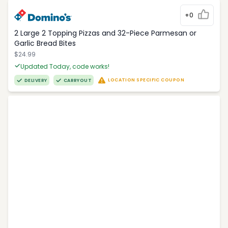
+0
2 Large 2 Topping Pizzas and 32-Piece Parmesan or
Garlic Bread Bites
$24.99
Updated Today, code works!
LOCATION SPECIFIC COUPON
DELIVERY
CARRYOUT