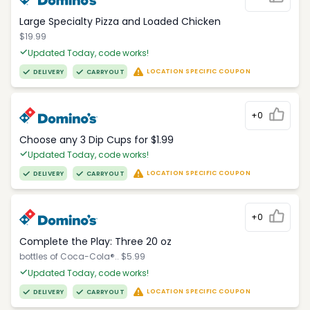
Large Specialty Pizza and Loaded Chicken
$19.99
Updated Today, code works!
LOCATION SPECIFIC COUPON
DELIVERY
CARRYOUT
+0
Choose any 3 Dip Cups for $1.99
Updated Today, code works!
LOCATION SPECIFIC COUPON
DELIVERY
CARRYOUT
+0
Complete the Play: Three 20 oz
bottles of Coca-Cola®.. $5.99
Updated Today, code works!
LOCATION SPECIFIC COUPON
DELIVERY
CARRYOUT