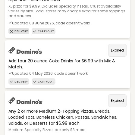
XL pizza for $9.99. Excludes Specialty Pizzas. Crust availability
varies by size. Local stores may charge extra for some toppings
and sauces.
Updated 08 June 2026, code doesn't work!
DELIVERY
CARRYOUT
Expired
Add four 20 ounce Coke Drinks for $6.99 with Mix &
Match.
Updated 04 May 2026, code doesn't work!
DELIVERY
CARRYOUT
Expired
Any 2 or more Medium 2-Topping Pizzas, Breads,
Loaded Tots, Boneless Chicken, Pastas, Sandwiches,
Salads, or Desserts for $6.99 each
Medium Specialty Pizzas are only $3 more.