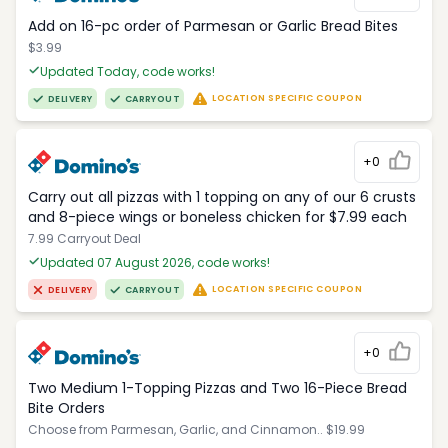
Add on 16-pc order of Parmesan or Garlic Bread Bites
$3.99
Updated Today, code works!
LOCATION SPECIFIC COUPON
DELIVERY
CARRYOUT
+0
Carry out all pizzas with 1 topping on any of our 6 crusts
and 8-piece wings or boneless chicken for $7.99 each
7.99 Carryout Deal
Updated 07 August 2026, code works!
LOCATION SPECIFIC COUPON
DELIVERY
CARRYOUT
+0
Two Medium 1-Topping Pizzas and Two 16-Piece Bread
Bite Orders
Choose from Parmesan, Garlic, and Cinnamon.. $19.99