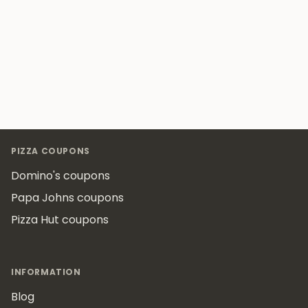
Footer
PIZZA COUPONS
Domino's coupons
Papa Johns coupons
Pizza Hut coupons
INFORMATION
Blog