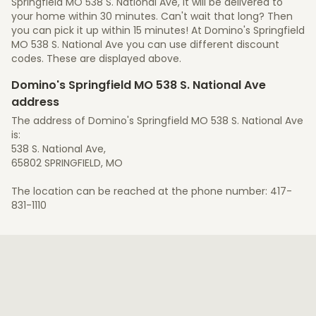
Springfield MO 538 S. National Ave, it will be delivered to
your home within 30 minutes. Can't wait that long? Then
you can pick it up within 15 minutes! At Domino's Springfield
MO 538 S. National Ave you can use different discount
codes. These are displayed above.
Domino's Springfield MO 538 S. National Ave
address
The address of Domino's Springfield MO 538 S. National Ave
is:
538 S. National Ave,
65802 SPRINGFIELD, MO
The location can be reached at the phone number: 417-
831-1110