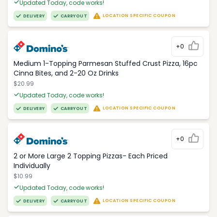
Updated Today, code works!
LOCATION SPECIFIC COUPON
DELIVERY
CARRYOUT
+0
Medium 1-Topping Parmesan Stuffed Crust Pizza, 16pc
Cinna Bites, and 2-20 Oz Drinks
$20.99
Updated Today, code works!
LOCATION SPECIFIC COUPON
DELIVERY
CARRYOUT
+0
2 or More Large 2 Topping Pizzas- Each Priced
Individually
$10.99
Updated Today, code works!
LOCATION SPECIFIC COUPON
DELIVERY
CARRYOUT