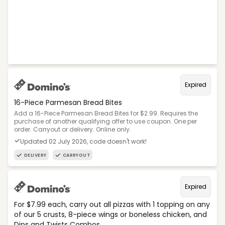
Expired
16-Piece Parmesan Bread Bites
Add a 16-Piece Parmesan Bread Bites for $2.99. Requires the
purchase of another qualifying offer to use coupon. One per
order. Carryout or delivery. Online only.
Updated 02 July 2026, code doesn't work!
DELIVERY
CARRYOUT
Expired
For $7.99 each, carry out all pizzas with 1 topping on any
of our 5 crusts, 8-piece wings or boneless chicken, and
Dips and Twists Combos