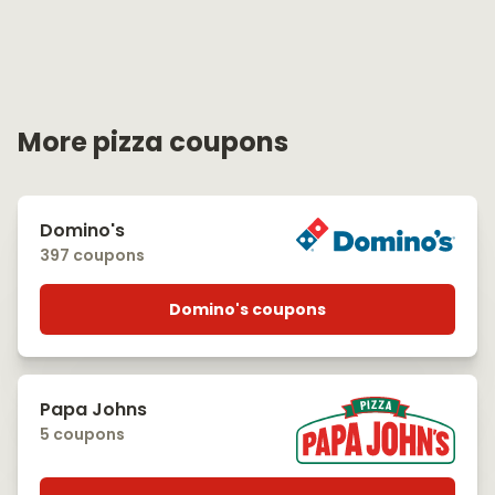
More pizza coupons
Domino's
397 coupons
Domino's coupons
Papa Johns
5 coupons