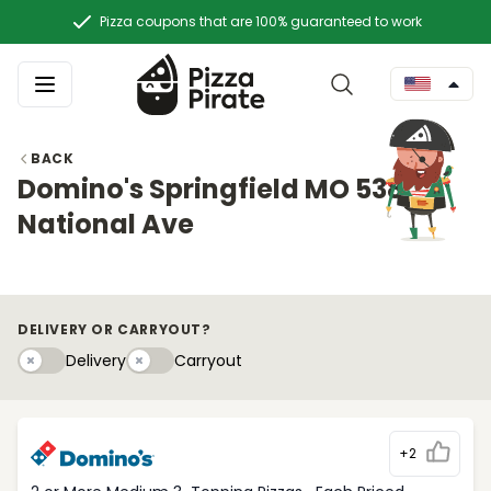
Pizza coupons that are 100% guaranteed to work
BACK
Domino's Springfield MO 538 S.
National Ave
DELIVERY OR CARRYOUT?
Delivery
Carryouty
Delivery
Carryout
+2