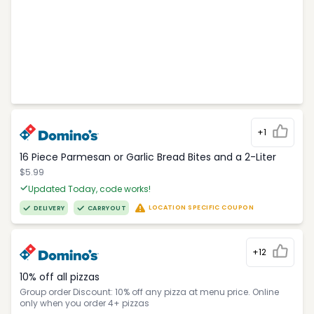
+1
16 Piece Parmesan or Garlic Bread Bites and a 2-Liter
$5.99
Updated Today, code works!
LOCATION SPECIFIC COUPON
DELIVERY
CARRYOUT
+12
10% off all pizzas
Group order Discount: 10% off any pizza at menu price. Online
only when you order 4+ pizzas