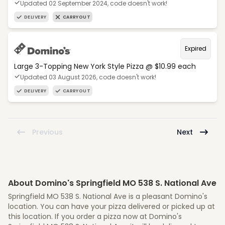
Updated 02 September 2024, code doesn't work!
DELIVERY
CARRYOUT
Expired
Large 3-Topping New York Style Pizza @ $10.99 each
Updated 03 August 2026, code doesn't work!
DELIVERY
CARRYOUT
Previous
Next
About Domino's Springfield MO 538 S. National Ave
Springfield MO 538 S. National Ave is a pleasant Domino's
location. You can have your pizza delivered or picked up at
this location. If you order a pizza now at Domino's