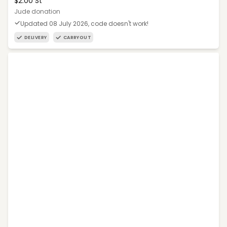
$2.00 St
Jude donation
Updated 08 July 2026, code doesn't work!
DELIVERY
CARRYOUT