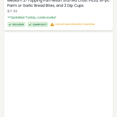
Medium 2-Topping Parmesan Stuffed Crust Pizza, 16-pc
Parm or Garlic Bread Bites, and 2 Dip Cups
$17.99
Updated Today, code works!
LOCATION SPECIFIC COUPON
DELIVERY
CARRYOUT