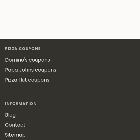
Footer
PIZZA COUPONS
Domino's coupons
Papa Johns coupons
Pizza Hut coupons
INFORMATION
Blog
Contact
Sitemap