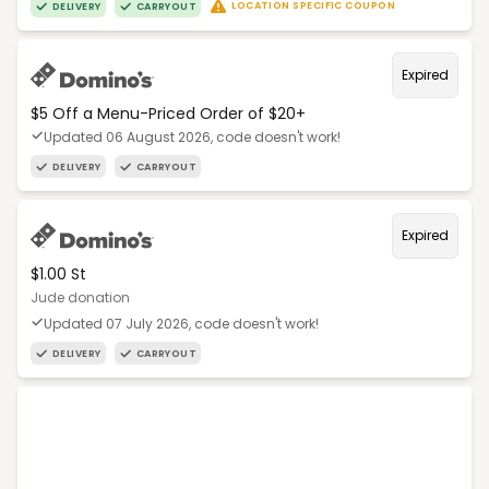
LOCATION SPECIFIC COUPON
DELIVERY
CARRYOUT
Expired
$5 Off a Menu-Priced Order of $20+​
Updated 06 August 2026, code doesn't work!
DELIVERY
CARRYOUT
Expired
$1.00 St
Jude donation
Updated 07 July 2026, code doesn't work!
DELIVERY
CARRYOUT