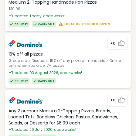
Medium 2-Topping Handmade Pan Pizzas
$10.99
Updated Today, code works!
LOCATION SPECIFIC COUPON
DELIVERY
CARRYOUT
+0
15% off all pizzas
Group order Discount: 15% off any pizza at menu price. Online
only when you order 7+ pizzas
Updated 03 August 2026, code works!
DELIVERY
CARRYOUT
+0
Any 2 or more Medium 2-Topping Pizzas, Breads,
Loaded Tots, Boneless Chicken, Pastas, Sandwiches,
Salads, or Desserts for $6.99 each
Updated 26 July 2026, code works!