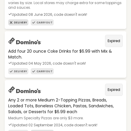
varies by size. Local stores may charge extra for some toppings
and sauces.
Updated 08 June 2026, code doesn't work!
DELIVERY
CARRYOUT
Expired
Add four 20 ounce Coke Drinks for $6.99 with Mix &
Match.
Updated 04 May 2026, code doesn't work!
DELIVERY
CARRYOUT
Expired
Any 2 or more Medium 2-Topping Pizzas, Breads,
Loaded Tots, Boneless Chicken, Pastas, Sandwiches,
Salads, or Desserts for $6.99 each
Medium Specialty Pizzas are only $3 more.
Updated 02 September 2024, code doesn't work!