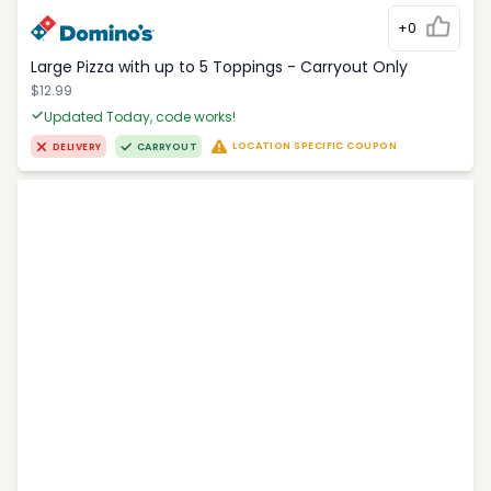
+0
Large Pizza with up to 5 Toppings - Carryout Only
$12.99
Updated Today, code works!
LOCATION SPECIFIC COUPON
DELIVERY
CARRYOUT