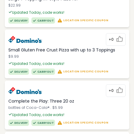
$22.99
Updated Today, code works!
LOCATION SPECIFIC COUPON
DELIVERY
CARRYOUT
+0
Small Gluten Free Crust Pizza with up to 3 Toppings
$9.99
Updated Today, code works!
LOCATION SPECIFIC COUPON
DELIVERY
CARRYOUT
+0
Complete the Play: Three 20 oz
bottles of Coca-Cola®.. $5.99
Updated Today, code works!
LOCATION SPECIFIC COUPON
DELIVERY
CARRYOUT