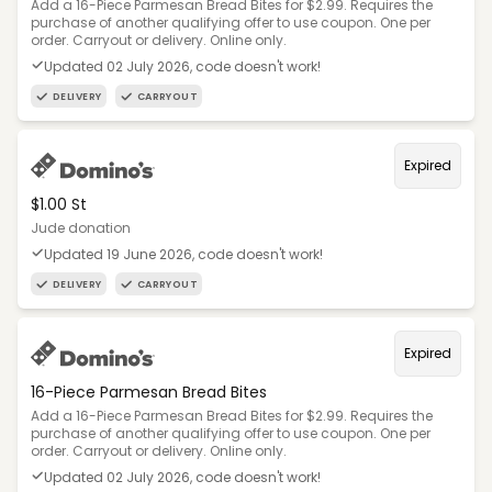
Add a 16-Piece Parmesan Bread Bites for $2.99. Requires the
purchase of another qualifying offer to use coupon. One per
order. Carryout or delivery. Online only.
Updated 02 July 2026, code doesn't work!
DELIVERY
CARRYOUT
Expired
$1.00 St
Jude donation
Updated 19 June 2026, code doesn't work!
DELIVERY
CARRYOUT
Expired
16-Piece Parmesan Bread Bites
Add a 16-Piece Parmesan Bread Bites for $2.99. Requires the
purchase of another qualifying offer to use coupon. One per
order. Carryout or delivery. Online only.
Updated 02 July 2026, code doesn't work!