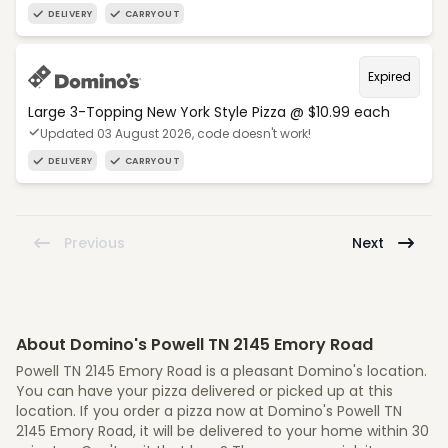
DELIVERY
CARRYOUT
Expired
Large 3-Topping New York Style Pizza @ $10.99 each
Updated 03 August 2026, code doesn't work!
DELIVERY
CARRYOUT
Previous
Next
About Domino's Powell TN 2145 Emory Road
Powell TN 2145 Emory Road is a pleasant Domino's location.
You can have your pizza delivered or picked up at this
location. If you order a pizza now at Domino's Powell TN
2145 Emory Road, it will be delivered to your home within 30