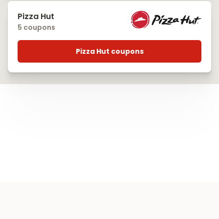
Pizza Hut
5 coupons
Pizza Hut coupons