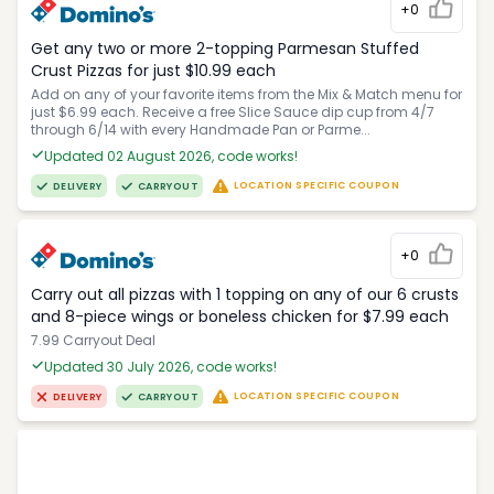
+0
Get any two or more 2-topping Parmesan Stuffed
Crust Pizzas for just $10.99 each
Add on any of your favorite items from the Mix & Match menu for
just $6.99 each. Receive a free Slice Sauce dip cup from 4/7
through 6/14 with every Handmade Pan or Parme...
Updated 02 August 2026, code works!
LOCATION SPECIFIC COUPON
DELIVERY
CARRYOUT
+0
Carry out all pizzas with 1 topping on any of our 6 crusts
and 8-piece wings or boneless chicken for $7.99 each
7.99 Carryout Deal
Updated 30 July 2026, code works!
LOCATION SPECIFIC COUPON
DELIVERY
CARRYOUT