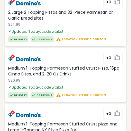
+0
2 Large 2 Topping Pizzas and 32-Piece Parmesan or
Garlic Bread Bites
$24.99
Updated Today, code works!
LOCATION SPECIFIC COUPON
DELIVERY
CARRYOUT
+0
Medium 1-Topping Parmesan Stuffed Crust Pizza, 16pc
Cinna Bites, and 2-20 Oz Drinks
$20.99
Updated Today, code works!
LOCATION SPECIFIC COUPON
DELIVERY
CARRYOUT
+0
Medium 1-Topping Parmesan Stuffed Crust pizza and
Large 1-Topping NY Style Pizza for