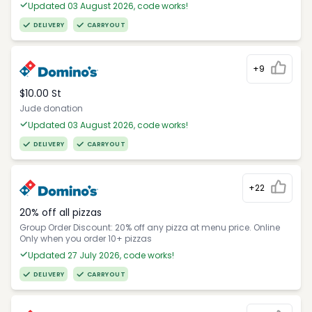
Updated 03 August 2026, code works!
DELIVERY
CARRYOUT
+9
$10.00 St
Jude donation
Updated 03 August 2026, code works!
DELIVERY
CARRYOUT
+22
20% off all pizzas
Group Order Discount: 20% off any pizza at menu price. Online
Only when you order 10+ pizzas
Updated 27 July 2026, code works!
DELIVERY
CARRYOUT