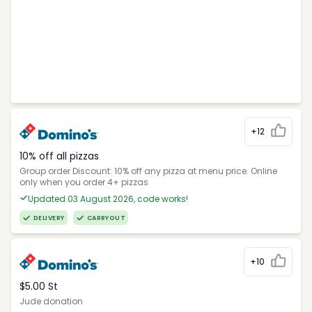
+12
10% off all pizzas
Group order Discount: 10% off any pizza at menu price. Online
only when you order 4+ pizzas
Updated 03 August 2026, code works!
DELIVERY
CARRYOUT
+10
$5.00 St
Jude donation