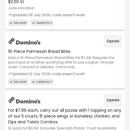
$2.00 St
Jude donation
Updated 08 July 2026, code doesn't work!
DELIVERY
CARRYOUT
Expired
16-Piece Parmesan Bread Bites
Add a 16-Piece Parmesan Bread Bites for $2.99. Requires the
purchase of another qualifying offer to use coupon. One per
order. Carryout or delivery. Online only.
Updated 02 July 2026, code doesn't work!
DELIVERY
CARRYOUT
Expired
For $7.99 each, carry out all pizzas with 1 topping on any
of our 5 crusts, 8-piece wings or boneless chicken, and
Dips and Twists Combos
XL pizza for $9.99. Excludes Specialty Pizzas. Crust availability