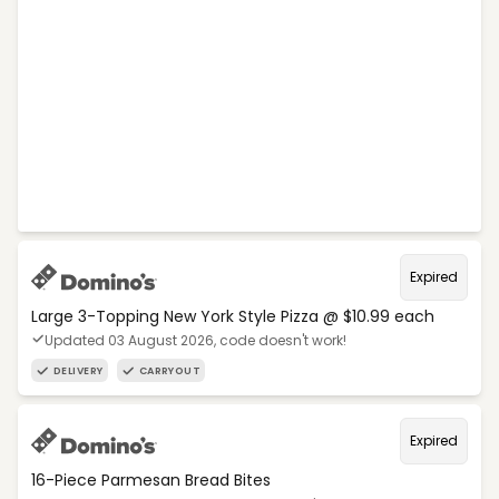
Expired
Large 3-Topping New York Style Pizza @ $10.99 each
Updated 03 August 2026, code doesn't work!
DELIVERY
CARRYOUT
Expired
16-Piece Parmesan Bread Bites