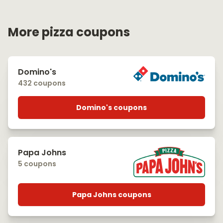
More pizza coupons
Domino's
432 coupons
Domino's coupons
Papa Johns
5 coupons
Papa Johns coupons