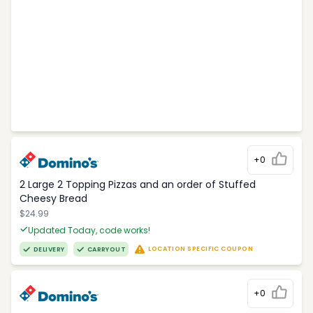
+0
2 Large 2 Topping Pizzas and an order of Stuffed
Cheesy Bread
$24.99
Updated Today, code works!
LOCATION SPECIFIC COUPON
DELIVERY
CARRYOUT
+0