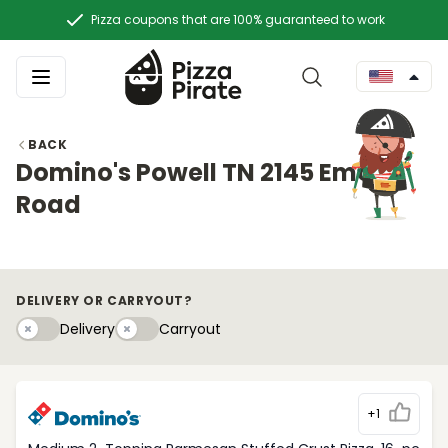
Pizza coupons that are 100% guaranteed to work
BACK
Domino's Powell TN 2145 Emory
Road
DELIVERY OR CARRYOUT?
Delivery
Carryouty
Delivery
Carryout
+1