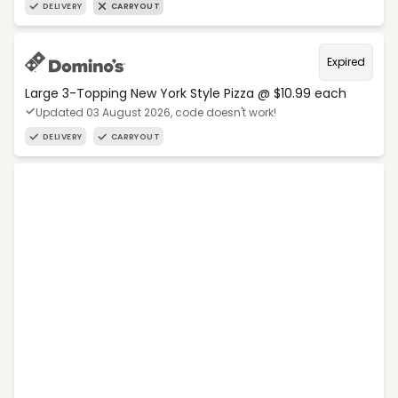
DELIVERY
CARRYOUT
Expired
Large 3-Topping New York Style Pizza @ $10.99 each
Updated 03 August 2026, code doesn't work!
DELIVERY
CARRYOUT