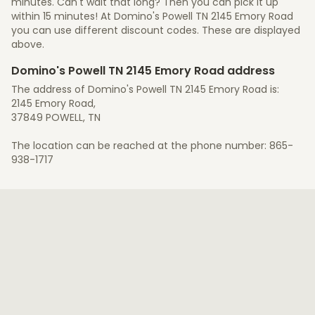
minutes. Can't wait that long? Then you can pick it up
within 15 minutes! At Domino's Powell TN 2145 Emory Road
you can use different discount codes. These are displayed
above.
Domino's Powell TN 2145 Emory Road address
The address of Domino's Powell TN 2145 Emory Road is:
2145 Emory Road,
37849 POWELL, TN
The location can be reached at the phone number: 865-
938-1717