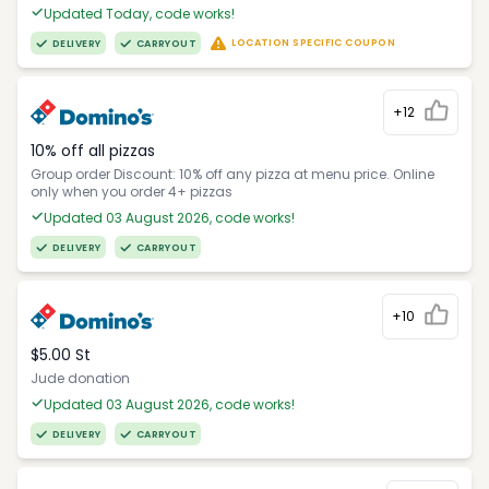
Updated Today, code works!
LOCATION SPECIFIC COUPON
DELIVERY
CARRYOUT
+12
10% off all pizzas
Group order Discount: 10% off any pizza at menu price. Online
only when you order 4+ pizzas
Updated 03 August 2026, code works!
DELIVERY
CARRYOUT
+10
$5.00 St
Jude donation
Updated 03 August 2026, code works!
DELIVERY
CARRYOUT