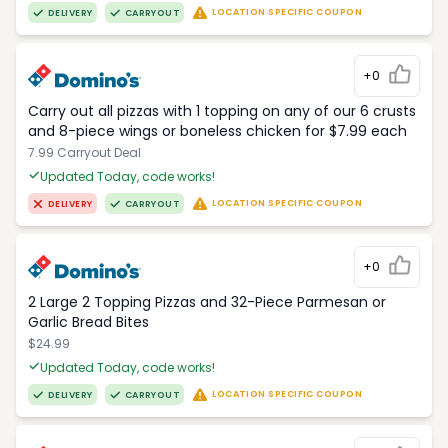
LOCATION SPECIFIC COUPON
DELIVERY
CARRYOUT
+0
Carry out all pizzas with 1 topping on any of our 6 crusts
and 8-piece wings or boneless chicken for $7.99 each
7.99 Carryout Deal
Updated Today, code works!
LOCATION SPECIFIC COUPON
DELIVERY
CARRYOUT
+0
2 Large 2 Topping Pizzas and 32-Piece Parmesan or
Garlic Bread Bites
$24.99
Updated Today, code works!
LOCATION SPECIFIC COUPON
DELIVERY
CARRYOUT