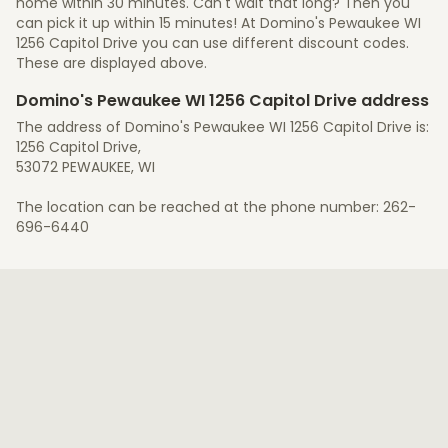
home within 30 minutes. Can't wait that long? Then you
can pick it up within 15 minutes! At Domino's Pewaukee WI
1256 Capitol Drive you can use different discount codes.
These are displayed above.
Domino's Pewaukee WI 1256 Capitol Drive address
The address of Domino's Pewaukee WI 1256 Capitol Drive is:
1256 Capitol Drive,
53072 PEWAUKEE, WI
The location can be reached at the phone number: 262-
696-6440