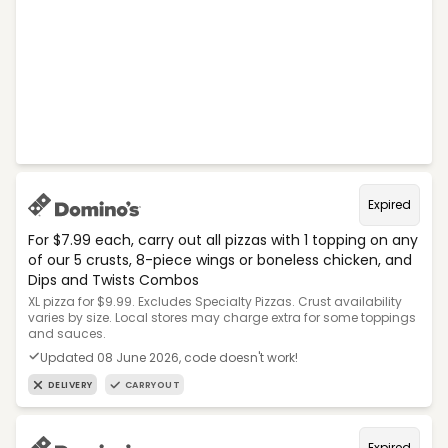
Expired
For $7.99 each, carry out all pizzas with 1 topping on any
of our 5 crusts, 8-piece wings or boneless chicken, and
Dips and Twists Combos
XL pizza for $9.99. Excludes Specialty Pizzas. Crust availability
varies by size. Local stores may charge extra for some toppings
and sauces.
Updated 08 June 2026, code doesn't work!
DELIVERY
CARRYOUT
Expired