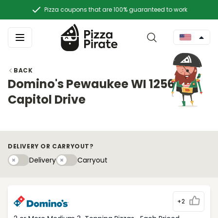
Pizza coupons that are 100% guaranteed to work
BACK
Domino's Pewaukee WI 1256
Capitol Drive
DELIVERY OR CARRYOUT?
Delivery
Carryouty
Delivery
Carryout
+2