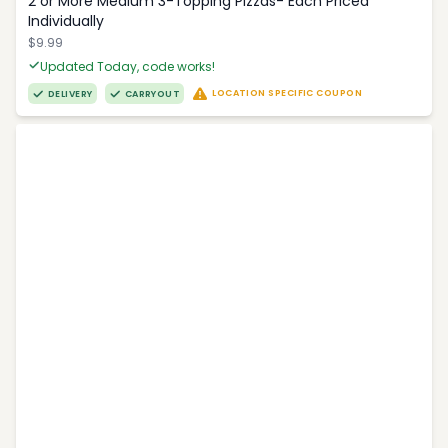
2 or More Medium 3-Topping Pizzas- Each Priced
Individually
$9.99
Updated Today, code works!
LOCATION SPECIFIC COUPON
DELIVERY
CARRYOUT