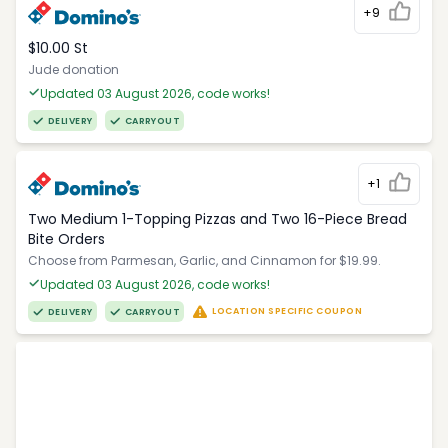
+9
$10.00 St
Jude donation
Updated 03 August 2026, code works!
DELIVERY
CARRYOUT
+1
Two Medium 1-Topping Pizzas and Two 16-Piece Bread
Bite Orders
Choose from Parmesan, Garlic, and Cinnamon for $19.99.
Updated 03 August 2026, code works!
LOCATION SPECIFIC COUPON
DELIVERY
CARRYOUT