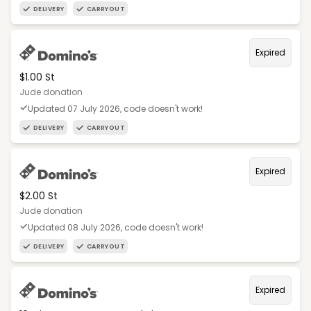
DELIVERY
CARRYOUT
Expired
$1.00 St
Jude donation
Updated 07 July 2026, code doesn't work!
DELIVERY
CARRYOUT
Expired
$2.00 St
Jude donation
Updated 08 July 2026, code doesn't work!
DELIVERY
CARRYOUT
Expired