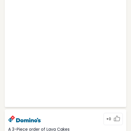
+0
A 3-Piece order of Lava Cakes