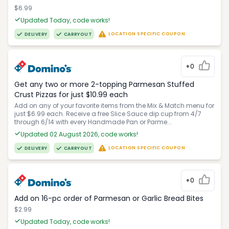
$6.99
Updated Today, code works!
LOCATION SPECIFIC COUPON
DELIVERY
CARRYOUT
+0
Get any two or more 2-topping Parmesan Stuffed
Crust Pizzas for just $10.99 each
Add on any of your favorite items from the Mix & Match menu for
just $6.99 each. Receive a free Slice Sauce dip cup from 4/7
through 6/14 with every Handmade Pan or Parme...
Updated 02 August 2026, code works!
LOCATION SPECIFIC COUPON
DELIVERY
CARRYOUT
+0
Add on 16-pc order of Parmesan or Garlic Bread Bites
$2.99
Updated Today, code works!