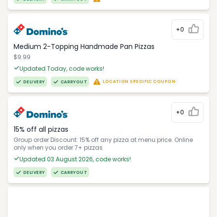
+0
Medium 2-Topping Handmade Pan Pizzas
$9.99
Updated Today, code works!
LOCATION SPECIFIC COUPON
DELIVERY
CARRYOUT
+0
15% off all pizzas
Group order Discount: 15% off any pizza at menu price. Online
only when you order 7+ pizzas
Updated 03 August 2026, code works!
DELIVERY
CARRYOUT