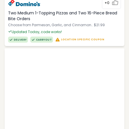
+0
Two Medium 1-Topping Pizzas and Two 16-Piece Bread
Bite Orders
Choose from Parmesan, Garlic, and Cinnamon.. $21.99
Updated Today, code works!
LOCATION SPECIFIC COUPON
DELIVERY
CARRYOUT