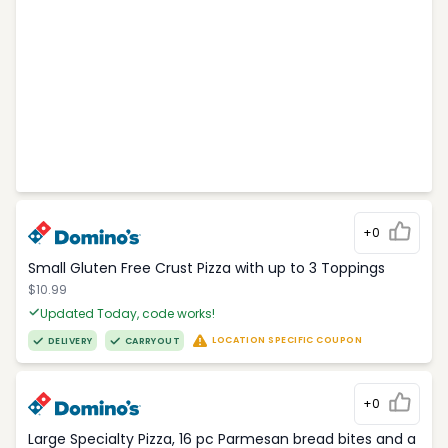
+0
Small Gluten Free Crust Pizza with up to 3 Toppings
$10.99
Updated Today, code works!
LOCATION SPECIFIC COUPON
DELIVERY
CARRYOUT
+0
Large Specialty Pizza, 16 pc Parmesan bread bites and a