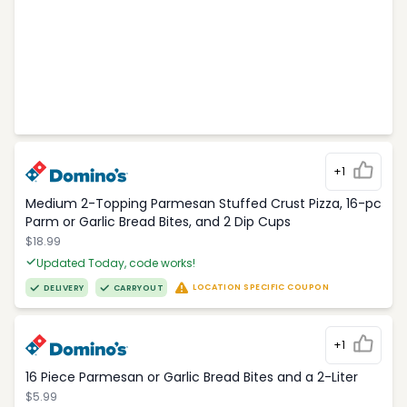
+1
Medium 2-Topping Parmesan Stuffed Crust Pizza, 16-pc
Parm or Garlic Bread Bites, and 2 Dip Cups
$18.99
Updated Today, code works!
LOCATION SPECIFIC COUPON
DELIVERY
CARRYOUT
+1
16 Piece Parmesan or Garlic Bread Bites and a 2-Liter
$5.99