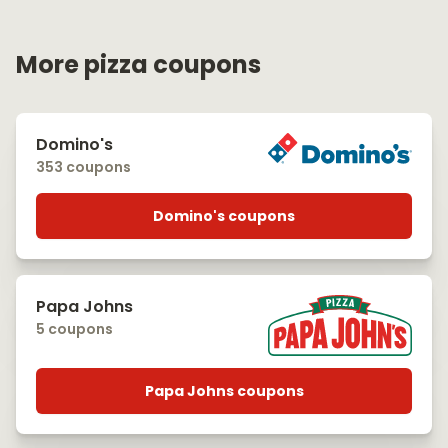
More pizza coupons
Domino's
353 coupons
Domino's coupons
Papa Johns
5 coupons
Papa Johns coupons