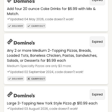
Add four 20 ounce Coke Drinks for $6.99 with Mix &
Match.
Updated 04 May 2026, code doesn't work!
DELIVERY
CARRYOUT
Expired
Any 2 or more Medium 2-Topping Pizzas, Breads,
Loaded Tots, Boneless Chicken, Pastas, Sandwiches,
Salads, or Desserts for $6.99 each
Medium Specialty Pizzas are only $3 more.
Updated 02 September 2024, code doesn't work!
DELIVERY
CARRYOUT
Expired
Large 3-Topping New York Style Pizza @ $10.99 each
Updated 03 August 2026, code doesn't work!