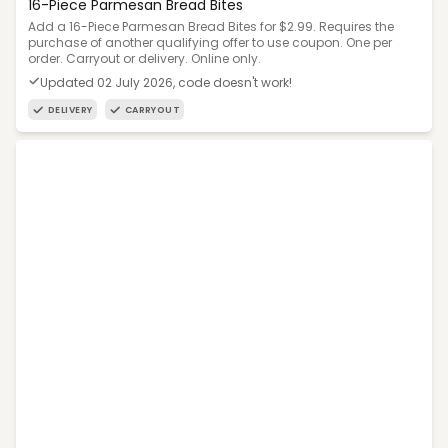
16-Piece Parmesan Bread Bites
Add a 16-Piece Parmesan Bread Bites for $2.99. Requires the
purchase of another qualifying offer to use coupon. One per
order. Carryout or delivery. Online only.
Updated 02 July 2026, code doesn't work!
DELIVERY
CARRYOUT