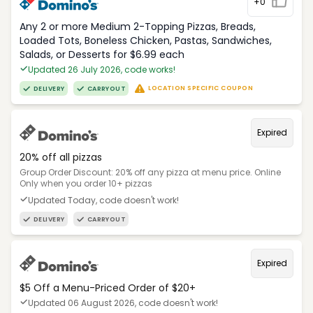
+0
Any 2 or more Medium 2-Topping Pizzas, Breads,
Loaded Tots, Boneless Chicken, Pastas, Sandwiches,
Salads, or Desserts for $6.99 each
Updated 26 July 2026, code works!
LOCATION SPECIFIC COUPON
DELIVERY
CARRYOUT
Expired
20% off all pizzas
Group Order Discount: 20% off any pizza at menu price. Online
Only when you order 10+ pizzas
Updated Today, code doesn't work!
DELIVERY
CARRYOUT
Expired
$5 Off a Menu-Priced Order of $20+​
Updated 06 August 2026, code doesn't work!