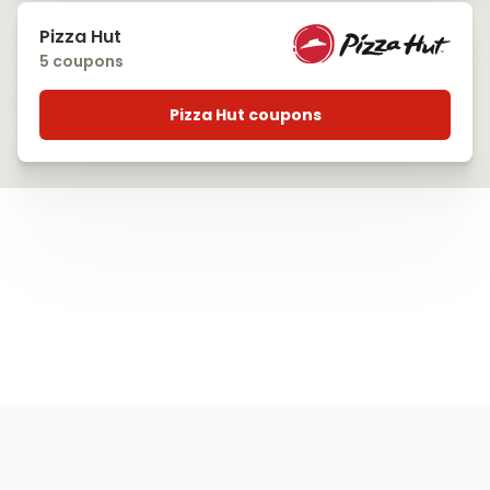
Pizza Hut
5 coupons
Pizza Hut coupons