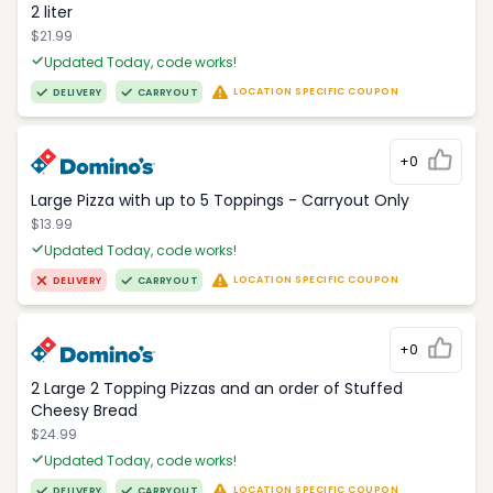
2 liter
$21.99
Updated Today, code works!
LOCATION SPECIFIC COUPON
DELIVERY
CARRYOUT
+0
Large Pizza with up to 5 Toppings - Carryout Only
$13.99
Updated Today, code works!
LOCATION SPECIFIC COUPON
DELIVERY
CARRYOUT
+0
2 Large 2 Topping Pizzas and an order of Stuffed
Cheesy Bread
$24.99
Updated Today, code works!
LOCATION SPECIFIC COUPON
DELIVERY
CARRYOUT