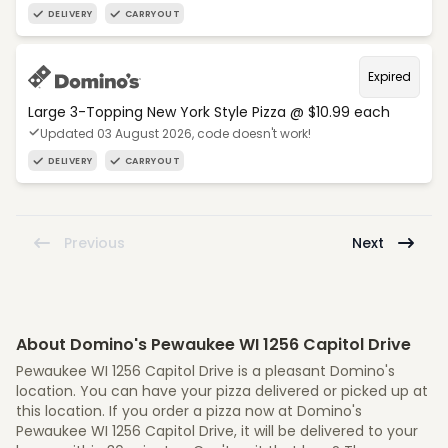
DELIVERY
CARRYOUT
Expired
Large 3-Topping New York Style Pizza @ $10.99 each
Updated 03 August 2026, code doesn't work!
DELIVERY
CARRYOUT
Previous
Next
About Domino's Pewaukee WI 1256 Capitol Drive
Pewaukee WI 1256 Capitol Drive is a pleasant Domino's
location. You can have your pizza delivered or picked up at
this location. If you order a pizza now at Domino's
Pewaukee WI 1256 Capitol Drive, it will be delivered to your