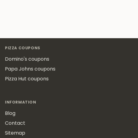
Footer
PIZZA COUPONS
Domino's coupons
Papa Johns coupons
Pizza Hut coupons
INFORMATION
Blog
Contact
Sitemap