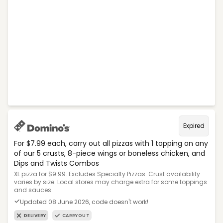
Expired
For $7.99 each, carry out all pizzas with 1 topping on any
of our 5 crusts, 8-piece wings or boneless chicken, and
Dips and Twists Combos
XL pizza for $9.99. Excludes Specialty Pizzas. Crust availability
varies by size. Local stores may charge extra for some toppings
and sauces.
Updated 08 June 2026, code doesn't work!
DELIVERY
CARRYOUT