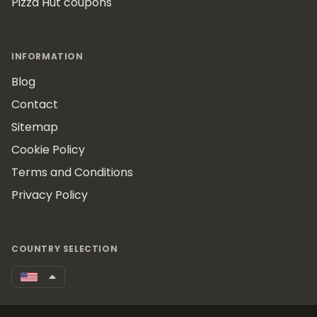
Pizza Hut coupons
INFORMATION
Blog
Contact
Sitemap
Cookie Policy
Terms and Conditions
Privacy Policy
COUNTRY SELECTION