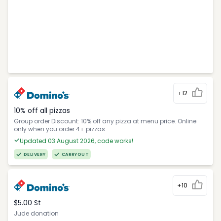
+12
10% off all pizzas
Group order Discount: 10% off any pizza at menu price. Online
only when you order 4+ pizzas
Updated 03 August 2026, code works!
DELIVERY
CARRYOUT
+10
$5.00 St
Jude donation