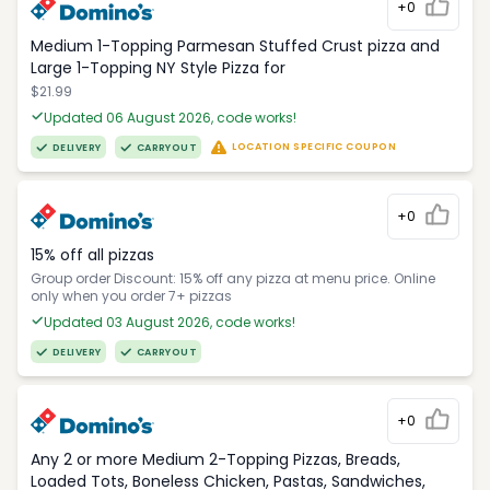
+0
Medium 1-Topping Parmesan Stuffed Crust pizza and
Large 1-Topping NY Style Pizza for
$21.99
Updated 06 August 2026, code works!
LOCATION SPECIFIC COUPON
DELIVERY
CARRYOUT
+0
15% off all pizzas
Group order Discount: 15% off any pizza at menu price. Online
only when you order 7+ pizzas
Updated 03 August 2026, code works!
DELIVERY
CARRYOUT
+0
Any 2 or more Medium 2-Topping Pizzas, Breads,
Loaded Tots, Boneless Chicken, Pastas, Sandwiches,