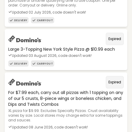
purchase of another qualifying offer to use coupon. One per
order. Carryout or delivery. Online only.
Updated 02 July 2026, code doesn't work!
DELIVERY
CARRYOUT
Expired
Large 3-Topping New York Style Pizza @ $10.99 each
Updated 03 August 2026, code doesn't work!
DELIVERY
CARRYOUT
Expired
For $7.99 each, carry out all pizzas with 1 topping on any
of our 5 crusts, 8-piece wings or boneless chicken, and
Dips and Twists Combos
XL pizza for $9.99. Excludes Specialty Pizzas. Crust availability
varies by size. Local stores may charge extra for some toppings
and sauces.
Updated 08 June 2026, code doesn't work!