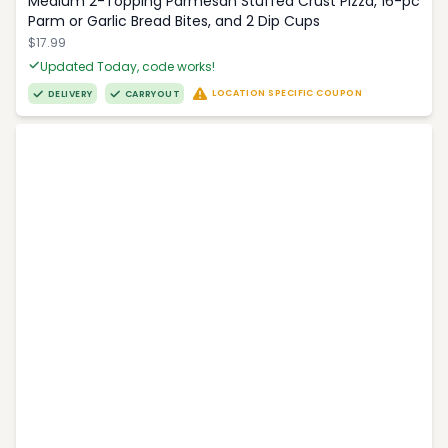
Medium 2-Topping Parmesan Stuffed Crust Pizza, 16-pc
Parm or Garlic Bread Bites, and 2 Dip Cups
$17.99
Updated Today, code works!
LOCATION SPECIFIC COUPON
DELIVERY
CARRYOUT