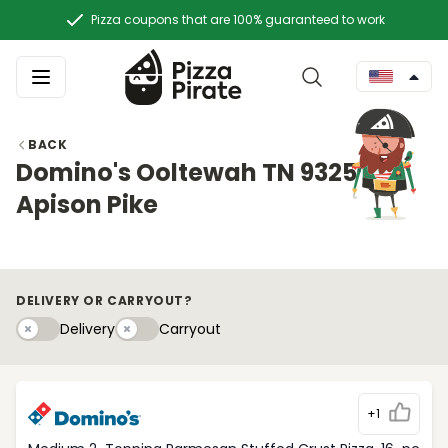
Pizza coupons that are 100% guaranteed to work
BACK
Domino's Ooltewah TN 9325
Apison Pike
DELIVERY OR CARRYOUT?
Delivery
Carryouty
Delivery
Carryout
+1