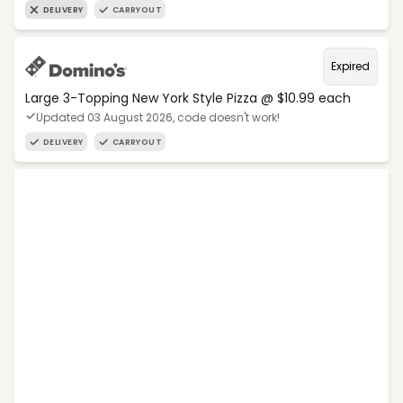
DELIVERY
CARRYOUT
Expired
Large 3-Topping New York Style Pizza @ $10.99 each
Updated 03 August 2026, code doesn't work!
DELIVERY
CARRYOUT