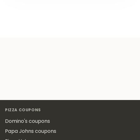
Footer
PIZZA COUPONS
Domino's coupons
Papa Johns coupons