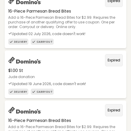
Expired
16-Piece Parmesan Bread Bites
Add a 16-Piece Parmesan Bread Bites for $2.99. Requires the
purchase of another qualifying offer to use coupon. One per
order. Carryout or delivery. Online only.
Updated 02 July 2026, code doesn't work!
DELIVERY
CARRYOUT
Expired
$1.00 St
Jude donation
Updated 19 June 2026, code doesn't work!
DELIVERY
CARRYOUT
Expired
16-Piece Parmesan Bread Bites
Add a 16-Piece Parmesan Bread Bites for $2.99. Requires the