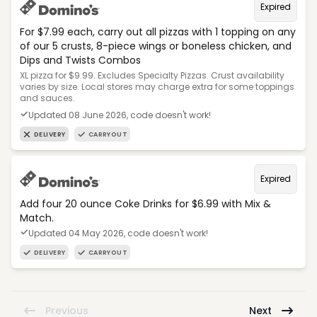
Expired
For $7.99 each, carry out all pizzas with 1 topping on any
of our 5 crusts, 8-piece wings or boneless chicken, and
Dips and Twists Combos
XL pizza for $9.99. Excludes Specialty Pizzas. Crust availability
varies by size. Local stores may charge extra for some toppings
and sauces.
Updated 08 June 2026, code doesn't work!
DELIVERY
CARRYOUT
Expired
Add four 20 ounce Coke Drinks for $6.99 with Mix &
Match.
Updated 04 May 2026, code doesn't work!
DELIVERY
CARRYOUT
Previous
Next