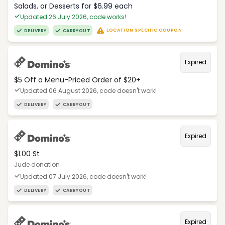
Salads, or Desserts for $6.99 each
Updated 26 July 2026, code works!
LOCATION SPECIFIC COUPON
DELIVERY
CARRYOUT
Expired
$5 Off a Menu-Priced Order of $20+​
Updated 06 August 2026, code doesn't work!
DELIVERY
CARRYOUT
Expired
$1.00 St
Jude donation
Updated 07 July 2026, code doesn't work!
DELIVERY
CARRYOUT
Expired