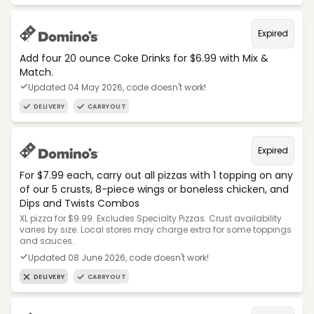
Expired
Add four 20 ounce Coke Drinks for $6.99 with Mix &
Match.
Updated 04 May 2026, code doesn't work!
DELIVERY
CARRYOUT
Expired
For $7.99 each, carry out all pizzas with 1 topping on any
of our 5 crusts, 8-piece wings or boneless chicken, and
Dips and Twists Combos
XL pizza for $9.99. Excludes Specialty Pizzas. Crust availability
varies by size. Local stores may charge extra for some toppings
and sauces.
Updated 08 June 2026, code doesn't work!
DELIVERY
CARRYOUT