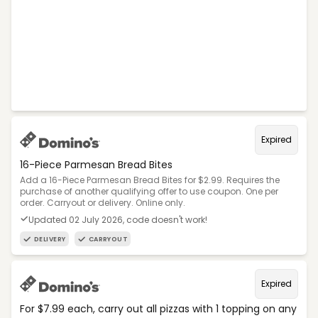
Expired
16-Piece Parmesan Bread Bites
Add a 16-Piece Parmesan Bread Bites for $2.99. Requires the
purchase of another qualifying offer to use coupon. One per
order. Carryout or delivery. Online only.
Updated 02 July 2026, code doesn't work!
DELIVERY
CARRYOUT
Expired
For $7.99 each, carry out all pizzas with 1 topping on any