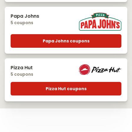
Papa Johns
5 coupons
Papa Johns coupons
Pizza Hut
5 coupons
Pizza Hut coupons