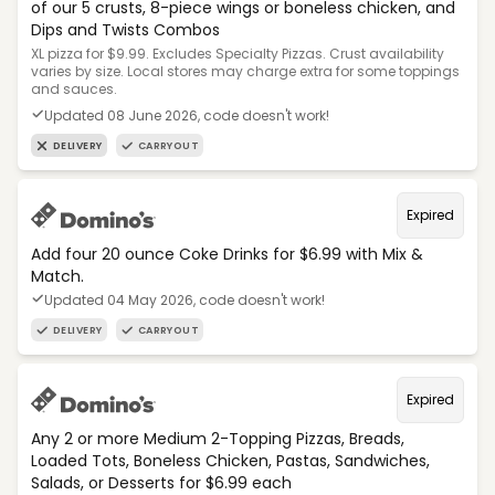
of our 5 crusts, 8-piece wings or boneless chicken, and
Dips and Twists Combos
XL pizza for $9.99. Excludes Specialty Pizzas. Crust availability
varies by size. Local stores may charge extra for some toppings
and sauces.
Updated 08 June 2026, code doesn't work!
DELIVERY
CARRYOUT
Expired
Add four 20 ounce Coke Drinks for $6.99 with Mix &
Match.
Updated 04 May 2026, code doesn't work!
DELIVERY
CARRYOUT
Expired
Any 2 or more Medium 2-Topping Pizzas, Breads,
Loaded Tots, Boneless Chicken, Pastas, Sandwiches,
Salads, or Desserts for $6.99 each