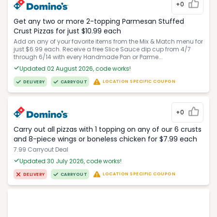
+0
Get any two or more 2-topping Parmesan Stuffed
Crust Pizzas for just $10.99 each
Add on any of your favorite items from the Mix & Match menu for
just $6.99 each. Receive a free Slice Sauce dip cup from 4/7
through 6/14 with every Handmade Pan or Parme...
Updated 02 August 2026, code works!
LOCATION SPECIFIC COUPON
DELIVERY
CARRYOUT
+0
Carry out all pizzas with 1 topping on any of our 6 crusts
and 8-piece wings or boneless chicken for $7.99 each
7.99 Carryout Deal
Updated 30 July 2026, code works!
LOCATION SPECIFIC COUPON
DELIVERY
CARRYOUT