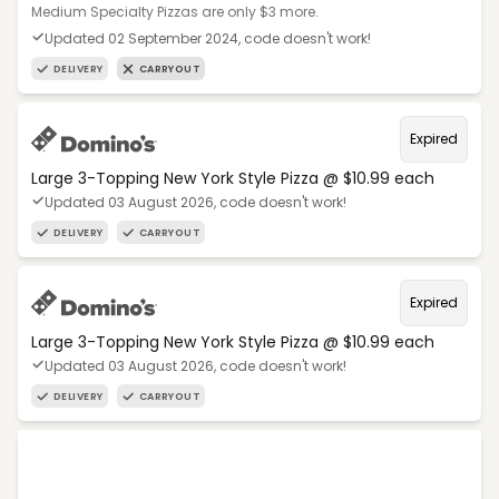
Medium Specialty Pizzas are only $3 more.
Updated 02 September 2024, code doesn't work!
DELIVERY
CARRYOUT
Expired
Large 3-Topping New York Style Pizza @ $10.99 each
Updated 03 August 2026, code doesn't work!
DELIVERY
CARRYOUT
Expired
Large 3-Topping New York Style Pizza @ $10.99 each
Updated 03 August 2026, code doesn't work!
DELIVERY
CARRYOUT