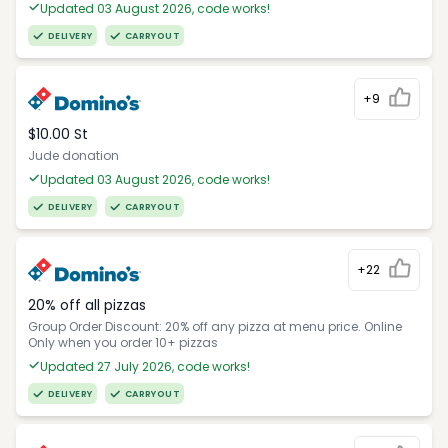
Updated 03 August 2026, code works!
DELIVERY
CARRYOUT
+9
$10.00 St
Jude donation
Updated 03 August 2026, code works!
DELIVERY
CARRYOUT
+22
20% off all pizzas
Group Order Discount: 20% off any pizza at menu price. Online
Only when you order 10+ pizzas
Updated 27 July 2026, code works!
DELIVERY
CARRYOUT