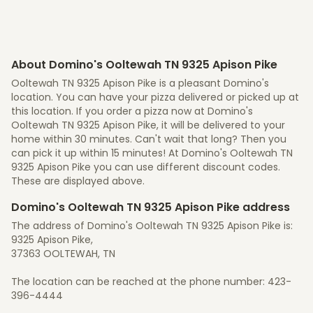
About Domino's Ooltewah TN 9325 Apison Pike
Ooltewah TN 9325 Apison Pike is a pleasant Domino's
location. You can have your pizza delivered or picked up at
this location. If you order a pizza now at Domino's
Ooltewah TN 9325 Apison Pike, it will be delivered to your
home within 30 minutes. Can't wait that long? Then you
can pick it up within 15 minutes! At Domino's Ooltewah TN
9325 Apison Pike you can use different discount codes.
These are displayed above.
Domino's Ooltewah TN 9325 Apison Pike address
The address of Domino's Ooltewah TN 9325 Apison Pike is:
9325 Apison Pike,
37363 OOLTEWAH, TN
The location can be reached at the phone number: 423-
396-4444