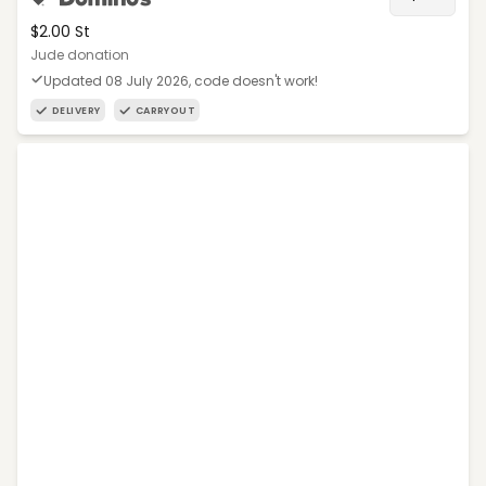
$2.00 St
Jude donation
Updated 08 July 2026, code doesn't work!
DELIVERY
CARRYOUT