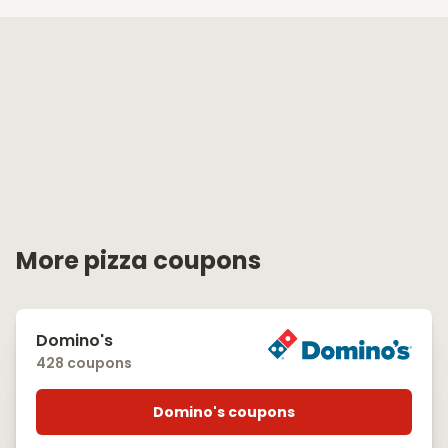
More pizza coupons
Domino's
428 coupons
Domino's coupons