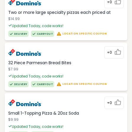
+0
Two or more large specialty pizzas each priced at
$14.99
Updated Today, code works!
LOCATION SPECIFIC COUPON
DELIVERY
CARRYOUT
+0
32 Piece Parmesan Bread Bites
$7.99
Updated Today, code works!
LOCATION SPECIFIC COUPON
DELIVERY
CARRYOUT
+0
Small 1-Topping Pizza & 20oz Soda
$9.99
Updated Today, code works!