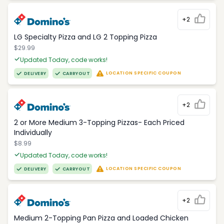
+2
LG Specialty Pizza and LG 2 Topping Pizza
$29.99
Updated Today, code works!
LOCATION SPECIFIC COUPON
DELIVERY
CARRYOUT
+2
2 or More Medium 3-Topping Pizzas- Each Priced
Individually
$8.99
Updated Today, code works!
LOCATION SPECIFIC COUPON
DELIVERY
CARRYOUT
+2
Medium 2-Topping Pan Pizza and Loaded Chicken