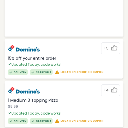
+5
15% off your entire order
Updated Today, code works!
LOCATION SPECIFIC COUPON
DELIVERY
CARRYOUT
+4
1 Medium 3 Topping Pizza
$9.99
Updated Today, code works!
LOCATION SPECIFIC COUPON
DELIVERY
CARRYOUT