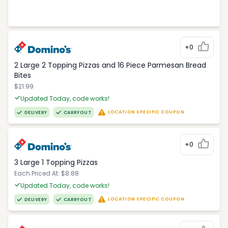
+0
2 Large 2 Topping Pizzas and 16 Piece Parmesan Bread
Bites
$21.99
Updated Today, code works!
LOCATION SPECIFIC COUPON
DELIVERY
CARRYOUT
+0
3 Large 1 Topping Pizzas
Each Priced At: $8.88
Updated Today, code works!
LOCATION SPECIFIC COUPON
DELIVERY
CARRYOUT