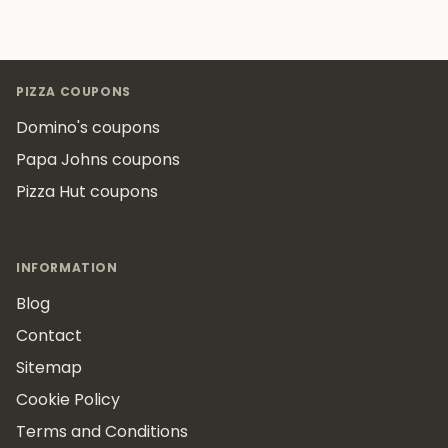
Footer
PIZZA COUPONS
Domino's coupons
Papa Johns coupons
Pizza Hut coupons
INFORMATION
Blog
Contact
Sitemap
Cookie Policy
Terms and Conditions