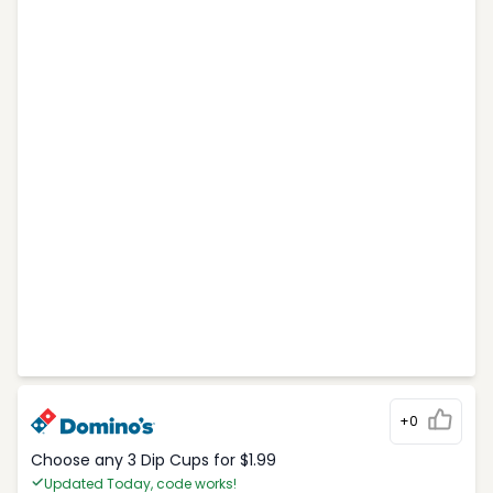
+0
Choose any 3 Dip Cups for $1.99
Updated Today, code works!