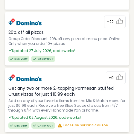
+22
20% off all pizzas
Group Order Discount: 20% off any pizza at menu price. Online
Only when you order 10+ pizzas
Updated 27 July 2026, code works!
DELIVERY
CARRYOUT
+0
Get any two or more 2-topping Parmesan Stuffed
Crust Pizzas for just $10.99 each
Add on any of your favorite items from the Mix & Match menu for
just $6.99 each. Receive a free Slice Sauce dip cup from 4/7
through 6/14 with every Handmade Pan or Parme...
Updated 02 August 2026, code works!
LOCATION SPECIFIC COUPON
DELIVERY
CARRYOUT