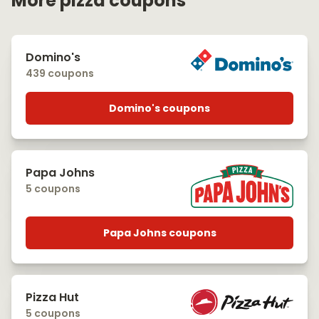
More pizza coupons
Domino's
439 coupons
Domino's coupons
Papa Johns
5 coupons
Papa Johns coupons
Pizza Hut
5 coupons