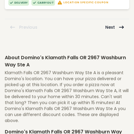
LOCATION SPECIFIC COUPON
DELIVERY
CARRYOUT
Previous
Next
About Domino's Klamath Falls OR 2967 Washburn
Way Ste A
Klamath Falls OR 2967 Washburn Way Ste A is a pleasant
Domino's location. You can have your pizza delivered or
picked up at this location. If you order a pizza now at
Domino's Klamath Falls OR 2967 Washburn Way Ste A, it will
be delivered to your home within 30 minutes. Can't wait
that long? Then you can pick it up within 15 minutes! At
Domino's Klamath Falls OR 2967 Washburn Way Ste A you
can use different discount codes. These are displayed
above.
Domino's Klamath Falls OR 2967 Washburn Way