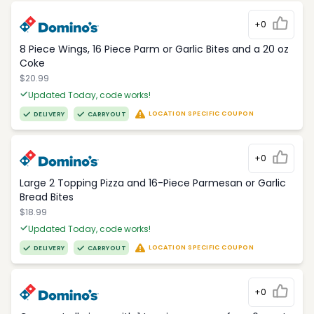
+0
8 Piece Wings, 16 Piece Parm or Garlic Bites and a 20 oz
Coke
$20.99
Updated Today, code works!
LOCATION SPECIFIC COUPON
DELIVERY
CARRYOUT
+0
Large 2 Topping Pizza and 16-Piece Parmesan or Garlic
Bread Bites
$18.99
Updated Today, code works!
LOCATION SPECIFIC COUPON
DELIVERY
CARRYOUT
+0