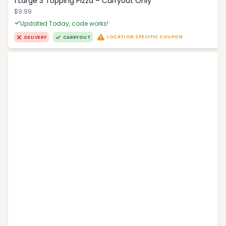
1 Large 3 Topping Pizza – Carryout Only
$9.99
Updated Today, code works!
LOCATION SPECIFIC COUPON
DELIVERY
CARRYOUT