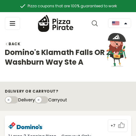
Pizza coupons that are 100% guaranteed to work
BACK
Domino's Klamath Falls OR 2967
Washburn Way Ste A
DELIVERY OR CARRYOUT?
Delivery
Carryouty
Delivery
Carryout
+7