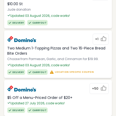
$10.00 St
Jude donation
Updated 03 August 2026, code works!
DELIVERY
CARRYOUT
+1
Two Medium 1-Topping Pizzas and Two 16-Piece Bread
Bite Orders
Choose from Parmesan, Garlic, and Cinnamon for $19.99.
Updated 03 August 2026, code works!
LOCATION SPECIFIC COUPON
DELIVERY
CARRYOUT
+50
$5 Off a Menu-Priced Order of $20+​
Updated 27 July 2026, code works!
DELIVERY
CARRYOUT