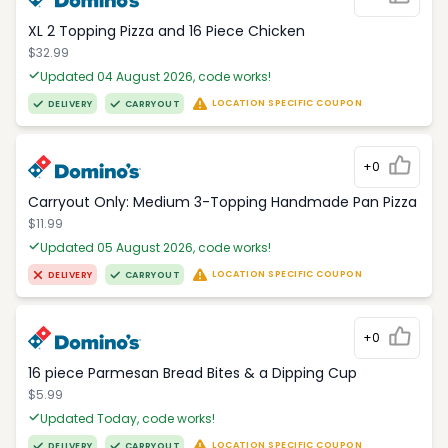
XL 2 Topping Pizza and 16 Piece Chicken
$32.99
Updated 04 August 2026, code works!
LOCATION SPECIFIC COUPON
DELIVERY
CARRYOUT
+0
Carryout Only: Medium 3-Topping Handmade Pan Pizza
$11.99
Updated 05 August 2026, code works!
LOCATION SPECIFIC COUPON
DELIVERY
CARRYOUT
+0
16 piece Parmesan Bread Bites & a Dipping Cup
$5.99
Updated Today, code works!
LOCATION SPECIFIC COUPON
DELIVERY
CARRYOUT