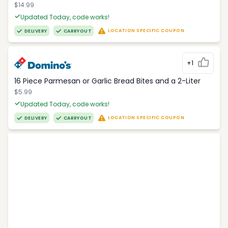
$14.99
Updated Today, code works!
LOCATION SPECIFIC COUPON
DELIVERY
CARRYOUT
+1
16 Piece Parmesan or Garlic Bread Bites and a 2-Liter
$5.99
Updated Today, code works!
LOCATION SPECIFIC COUPON
DELIVERY
CARRYOUT