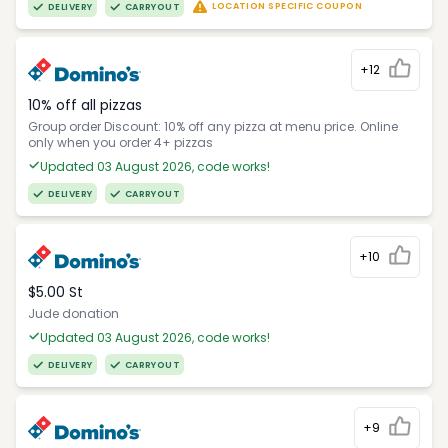
LOCATION SPECIFIC COUPON
DELIVERY
CARRYOUT
+12
10% off all pizzas
Group order Discount: 10% off any pizza at menu price. Online
only when you order 4+ pizzas
Updated 03 August 2026, code works!
DELIVERY
CARRYOUT
+10
$5.00 St
Jude donation
Updated 03 August 2026, code works!
DELIVERY
CARRYOUT
+9