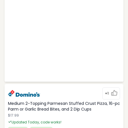
+1
Medium 2-Topping Parmesan Stuffed Crust Pizza, 16-pc
Parm or Garlic Bread Bites, and 2 Dip Cups
$17.99
Updated Today, code works!