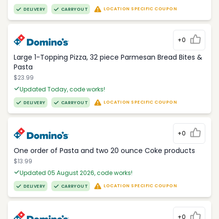
LOCATION SPECIFIC COUPON
DELIVERY
CARRYOUT
+0
Large 1-Topping Pizza, 32 piece Parmesan Bread Bites &
Pasta
$23.99
Updated Today, code works!
LOCATION SPECIFIC COUPON
DELIVERY
CARRYOUT
+0
One order of Pasta and two 20 ounce Coke products
$13.99
Updated 05 August 2026, code works!
LOCATION SPECIFIC COUPON
DELIVERY
CARRYOUT
+0