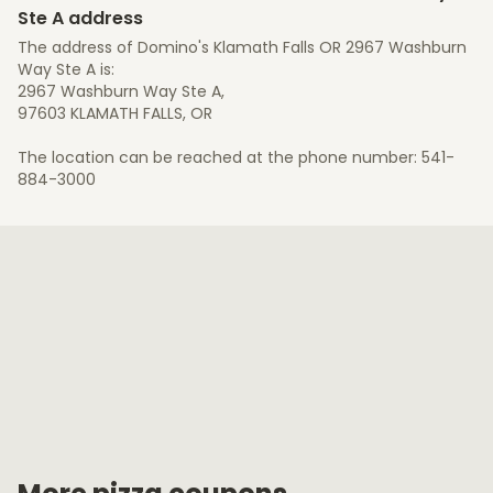
Ste A address
The address of Domino's Klamath Falls OR 2967 Washburn
Way Ste A is:
2967 Washburn Way Ste A,
97603 KLAMATH FALLS, OR
The location can be reached at the phone number: 541-
884-3000