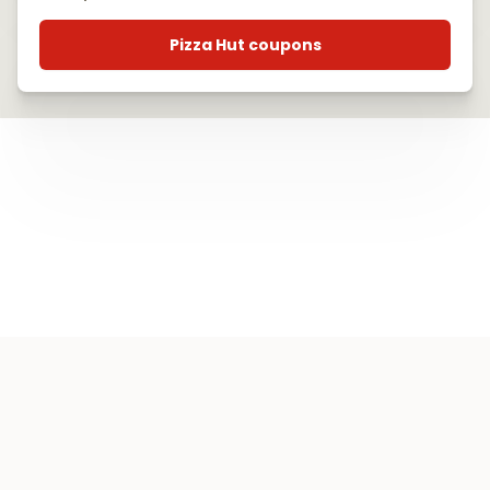
Pizza Hut coupons