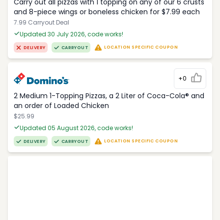
Carry out all pizzas with 1 topping on any of our 6 crusts
and 8-piece wings or boneless chicken for $7.99 each
7.99 Carryout Deal
Updated 30 July 2026, code works!
LOCATION SPECIFIC COUPON
DELIVERY
CARRYOUT
+0
2 Medium 1-Topping Pizzas, a 2 Liter of Coca-Cola® and
an order of Loaded Chicken
$25.99
Updated 05 August 2026, code works!
LOCATION SPECIFIC COUPON
DELIVERY
CARRYOUT