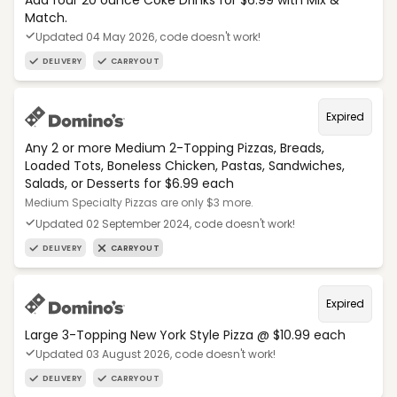
Add four 20 ounce Coke Drinks for $6.99 with Mix &
Match.
Updated 04 May 2026, code doesn't work!
DELIVERY
CARRYOUT
Expired
Any 2 or more Medium 2-Topping Pizzas, Breads,
Loaded Tots, Boneless Chicken, Pastas, Sandwiches,
Salads, or Desserts for $6.99 each
Medium Specialty Pizzas are only $3 more.
Updated 02 September 2024, code doesn't work!
DELIVERY
CARRYOUT
Expired
Large 3-Topping New York Style Pizza @ $10.99 each
Updated 03 August 2026, code doesn't work!
DELIVERY
CARRYOUT