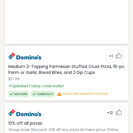
+1
Medium 2-Topping Parmesan Stuffed Crust Pizza, 16-pc
Parm or Garlic Bread Bites, and 2 Dip Cups
$17.99
Updated Today, code works!
LOCATION SPECIFIC COUPON
DELIVERY
CARRYOUT
+12
10% off all pizzas
Group order Discount: 10% off any pizza at menu price. Online