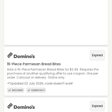
Expired
16-Piece Parmesan Bread Bites
Add a 16-Piece Parmesan Bread Bites for $2.99. Requires the
purchase of another qualifying offer to use coupon. One per
order. Carryout or delivery. Online only.
Updated 02 July 2026, code doesn't work!
DELIVERY
CARRYOUT
Expired