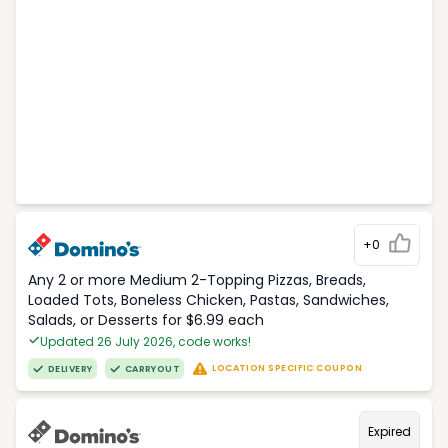
+0
Any 2 or more Medium 2-Topping Pizzas, Breads,
Loaded Tots, Boneless Chicken, Pastas, Sandwiches,
Salads, or Desserts for $6.99 each
Updated 26 July 2026, code works!
LOCATION SPECIFIC COUPON
DELIVERY
CARRYOUT
Expired