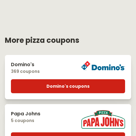
More pizza coupons
Domino's
369 coupons
Domino's coupons
Papa Johns
5 coupons