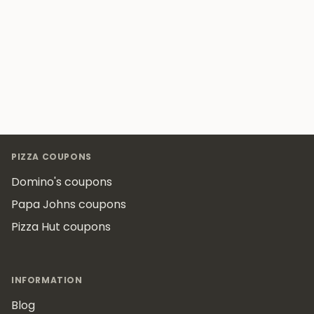
Footer
PIZZA COUPONS
Domino's coupons
Papa Johns coupons
Pizza Hut coupons
INFORMATION
Blog