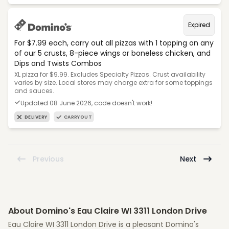
Expired
For $7.99 each, carry out all pizzas with 1 topping on any
of our 5 crusts, 8-piece wings or boneless chicken, and
Dips and Twists Combos
XL pizza for $9.99. Excludes Specialty Pizzas. Crust availability
varies by size. Local stores may charge extra for some toppings
and sauces.
Updated 08 June 2026, code doesn't work!
DELIVERY
CARRYOUT
Previous
Next
About Domino's Eau Claire WI 3311 London Drive
Eau Claire WI 3311 London Drive is a pleasant Domino's