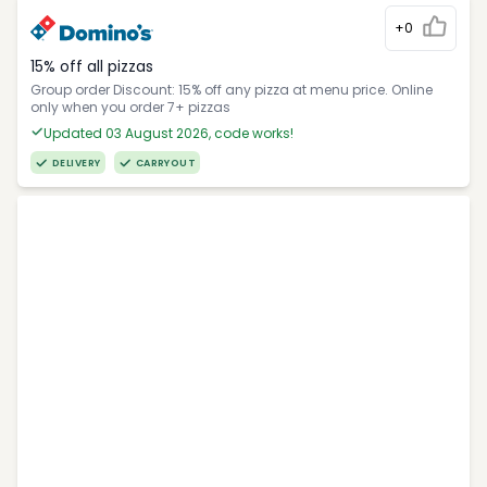
+0
15% off all pizzas
Group order Discount: 15% off any pizza at menu price. Online
only when you order 7+ pizzas
Updated 03 August 2026, code works!
DELIVERY
CARRYOUT