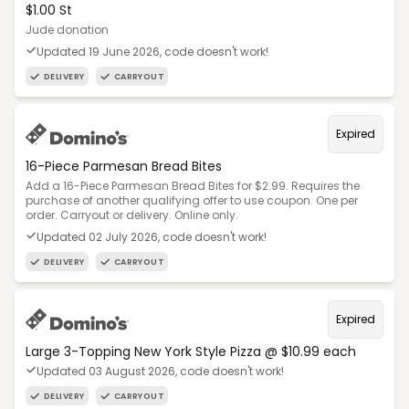
$1.00 St
Jude donation
Updated 19 June 2026, code doesn't work!
DELIVERY
CARRYOUT
Expired
16-Piece Parmesan Bread Bites
Add a 16-Piece Parmesan Bread Bites for $2.99. Requires the
purchase of another qualifying offer to use coupon. One per
order. Carryout or delivery. Online only.
Updated 02 July 2026, code doesn't work!
DELIVERY
CARRYOUT
Expired
Large 3-Topping New York Style Pizza @ $10.99 each
Updated 03 August 2026, code doesn't work!
DELIVERY
CARRYOUT