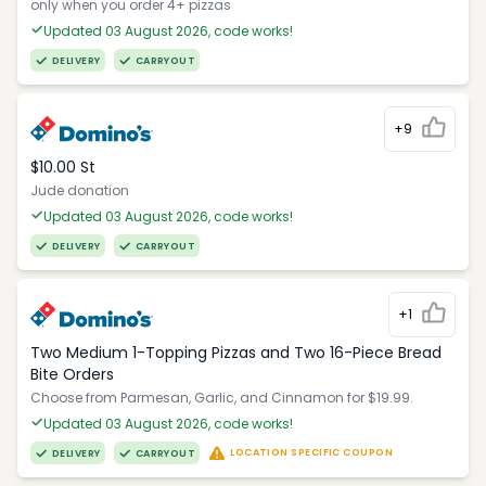
only when you order 4+ pizzas
Updated 03 August 2026, code works!
DELIVERY
CARRYOUT
+9
$10.00 St
Jude donation
Updated 03 August 2026, code works!
DELIVERY
CARRYOUT
+1
Two Medium 1-Topping Pizzas and Two 16-Piece Bread
Bite Orders
Choose from Parmesan, Garlic, and Cinnamon for $19.99.
Updated 03 August 2026, code works!
LOCATION SPECIFIC COUPON
DELIVERY
CARRYOUT