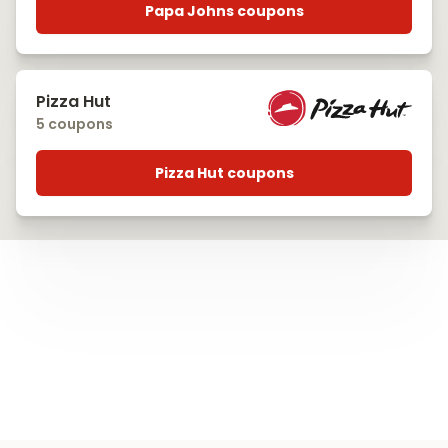
Papa Johns coupons
Pizza Hut
5 coupons
Pizza Hut coupons