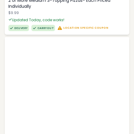
2 or More Medium 3-Topping Pizzas- Each Priced
Individually
$9.99
Updated Today, code works!
LOCATION SPECIFIC COUPON
DELIVERY
CARRYOUT