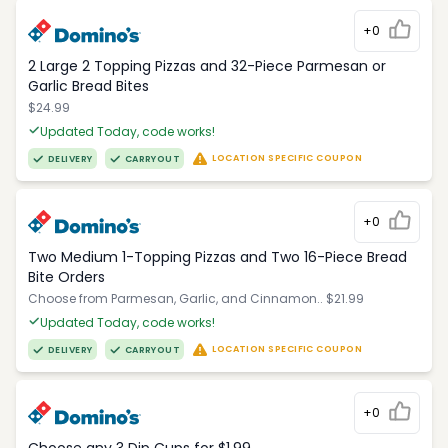
+0
2 Large 2 Topping Pizzas and 32-Piece Parmesan or
Garlic Bread Bites
$24.99
Updated Today, code works!
LOCATION SPECIFIC COUPON
DELIVERY
CARRYOUT
+0
Two Medium 1-Topping Pizzas and Two 16-Piece Bread
Bite Orders
Choose from Parmesan, Garlic, and Cinnamon.. $21.99
Updated Today, code works!
LOCATION SPECIFIC COUPON
DELIVERY
CARRYOUT
+0