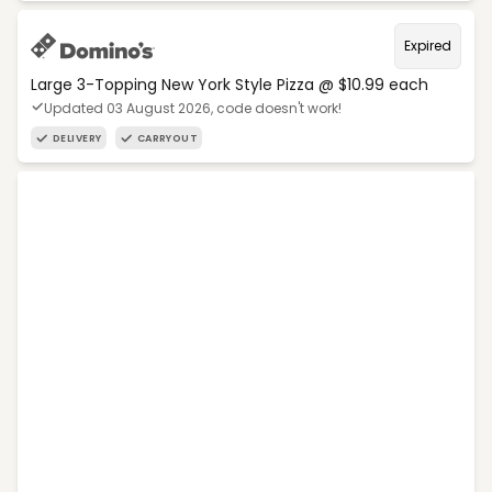
Expired
Large 3-Topping New York Style Pizza @ $10.99 each
Updated 03 August 2026, code doesn't work!
DELIVERY
CARRYOUT