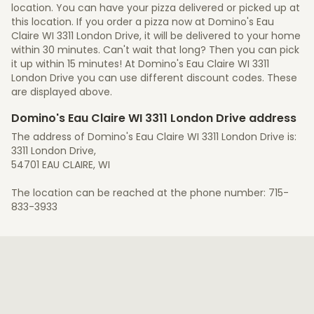
location. You can have your pizza delivered or picked up at
this location. If you order a pizza now at Domino's Eau
Claire WI 3311 London Drive, it will be delivered to your home
within 30 minutes. Can't wait that long? Then you can pick
it up within 15 minutes! At Domino's Eau Claire WI 3311
London Drive you can use different discount codes. These
are displayed above.
Domino's Eau Claire WI 3311 London Drive address
The address of Domino's Eau Claire WI 3311 London Drive is:
3311 London Drive,
54701 EAU CLAIRE, WI
The location can be reached at the phone number: 715-
833-3933