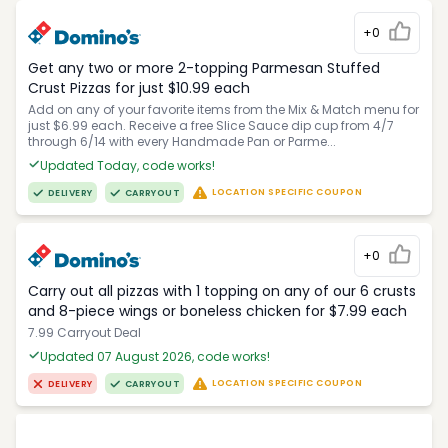
+0
Get any two or more 2-topping Parmesan Stuffed
Crust Pizzas for just $10.99 each
Add on any of your favorite items from the Mix & Match menu for
just $6.99 each. Receive a free Slice Sauce dip cup from 4/7
through 6/14 with every Handmade Pan or Parme...
Updated Today, code works!
LOCATION SPECIFIC COUPON
DELIVERY
CARRYOUT
+0
Carry out all pizzas with 1 topping on any of our 6 crusts
and 8-piece wings or boneless chicken for $7.99 each
7.99 Carryout Deal
Updated 07 August 2026, code works!
LOCATION SPECIFIC COUPON
DELIVERY
CARRYOUT