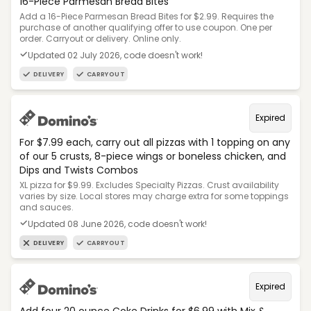
16-Piece Parmesan Bread Bites
Add a 16-Piece Parmesan Bread Bites for $2.99. Requires the
purchase of another qualifying offer to use coupon. One per
order. Carryout or delivery. Online only.
Updated 02 July 2026, code doesn't work!
DELIVERY
CARRYOUT
Expired
For $7.99 each, carry out all pizzas with 1 topping on any
of our 5 crusts, 8-piece wings or boneless chicken, and
Dips and Twists Combos
XL pizza for $9.99. Excludes Specialty Pizzas. Crust availability
varies by size. Local stores may charge extra for some toppings
and sauces.
Updated 08 June 2026, code doesn't work!
DELIVERY
CARRYOUT
Expired