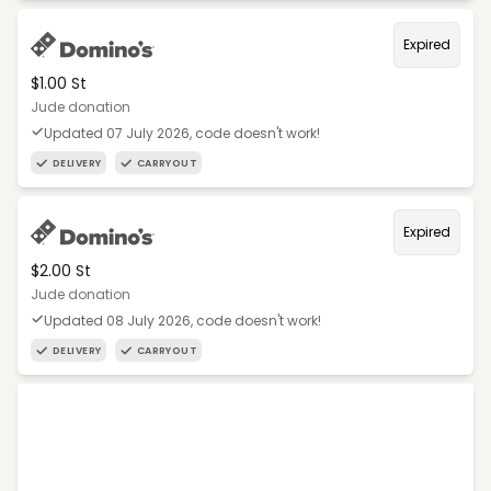
Expired
$1.00 St
Jude donation
Updated 07 July 2026, code doesn't work!
DELIVERY
CARRYOUT
Expired
$2.00 St
Jude donation
Updated 08 July 2026, code doesn't work!
DELIVERY
CARRYOUT