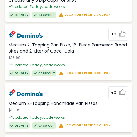
Choose any 3 Dip Cups for $1.99
Updated Today, code works!
LOCATION SPECIFIC COUPON
DELIVERY
CARRYOUT
+0
Medium 2-Topping Pan Pizza, 16-Piece Parmesan Bread
Bites and 2-Liter of Coca-Cola
$18.99
Updated Today, code works!
LOCATION SPECIFIC COUPON
DELIVERY
CARRYOUT
+0
Medium 2-Topping Handmade Pan Pizzas
$10.99
Updated Today, code works!
LOCATION SPECIFIC COUPON
DELIVERY
CARRYOUT