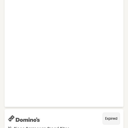
Expired