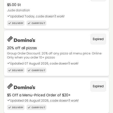
$5.00 St
Jude donation
Updated Today, code doesn't work!
DELIVERY
CARRYOUT
Expired
20% off all pizzas
Group Order Discount: 20% off any pizza at menu price. Online
Only when you order 10+ pizzas
Updated 07 August 2026, code doesn't work!
DELIVERY
CARRYOUT
Expired
$5 Off a Menu-Priced Order of $20+​
Updated 06 August 2026, code doesn't work!
DELIVERY
CARRYOUT