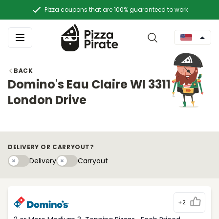
Pizza coupons that are 100% guaranteed to work
BACK
Domino's Eau Claire WI 3311
London Drive
DELIVERY OR CARRYOUT?
Delivery
Carryouty
Delivery
Carryout
+2