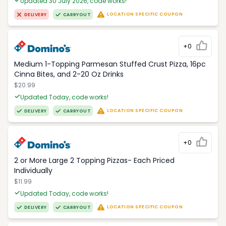
Updated 30 July 2026, code works!
LOCATION SPECIFIC COUPON
DELIVERY
CARRYOUT
+0
Medium 1-Topping Parmesan Stuffed Crust Pizza, 16pc
Cinna Bites, and 2-20 Oz Drinks
$20.99
Updated Today, code works!
LOCATION SPECIFIC COUPON
DELIVERY
CARRYOUT
+0
2 or More Large 2 Topping Pizzas- Each Priced
Individually
$11.99
Updated Today, code works!
LOCATION SPECIFIC COUPON
DELIVERY
CARRYOUT