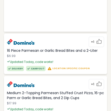
+1
16 Piece Parmesan or Garlic Bread Bites and a 2-Liter
$6.99
Updated Today, code works!
LOCATION SPECIFIC COUPON
DELIVERY
CARRYOUT
+1
Medium 2-Topping Parmesan Stuffed Crust Pizza, 16-pc
Parm or Garlic Bread Bites, and 2 Dip Cups
$17.99
Updated Today, code works!