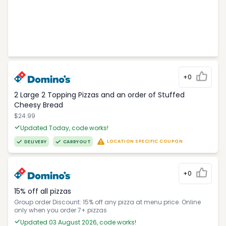
+0
2 Large 2 Topping Pizzas and an order of Stuffed
Cheesy Bread
$24.99
Updated Today, code works!
LOCATION SPECIFIC COUPON
DELIVERY
CARRYOUT
+0
15% off all pizzas
Group order Discount: 15% off any pizza at menu price. Online
only when you order 7+ pizzas
Updated 03 August 2026, code works!