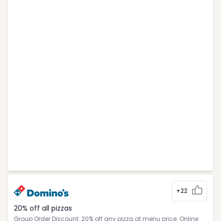
+22
20% off all pizzas
Group Order Discount: 20% off any pizza at menu price. Online