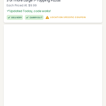
3 or more Large 1-Topping Pizzas
Each Priced At: $9.99
Updated Today, code works!
LOCATION SPECIFIC COUPON
DELIVERY
CARRYOUT