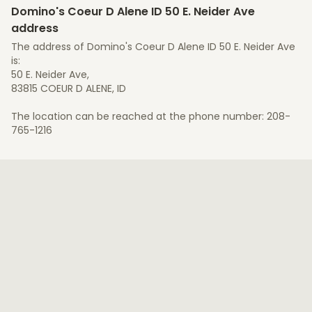
Domino's Coeur D Alene ID 50 E. Neider Ave
address
The address of Domino's Coeur D Alene ID 50 E. Neider Ave
is:
50 E. Neider Ave,
83815 COEUR D ALENE, ID
The location can be reached at the phone number: 208-
765-1216