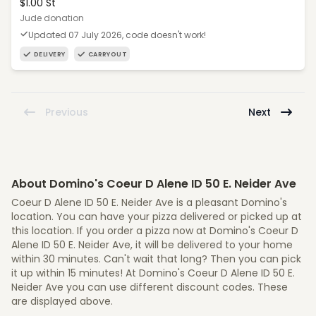
$1.00 St
Jude donation
Updated 07 July 2026, code doesn't work!
DELIVERY
CARRYOUT
Previous
Next
About Domino's Coeur D Alene ID 50 E. Neider Ave
Coeur D Alene ID 50 E. Neider Ave is a pleasant Domino's
location. You can have your pizza delivered or picked up at
this location. If you order a pizza now at Domino's Coeur D
Alene ID 50 E. Neider Ave, it will be delivered to your home
within 30 minutes. Can't wait that long? Then you can pick
it up within 15 minutes! At Domino's Coeur D Alene ID 50 E.
Neider Ave you can use different discount codes. These
are displayed above.