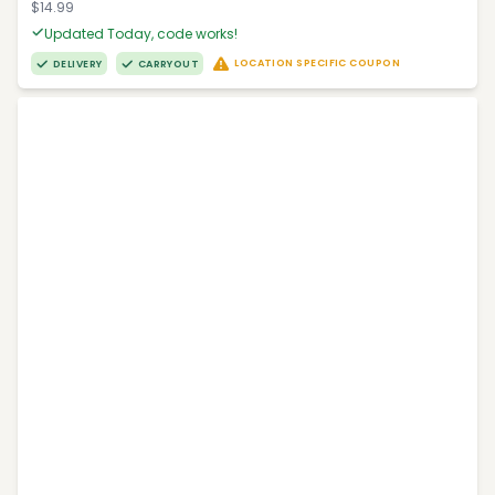
$14.99
Updated Today, code works!
LOCATION SPECIFIC COUPON
DELIVERY
CARRYOUT