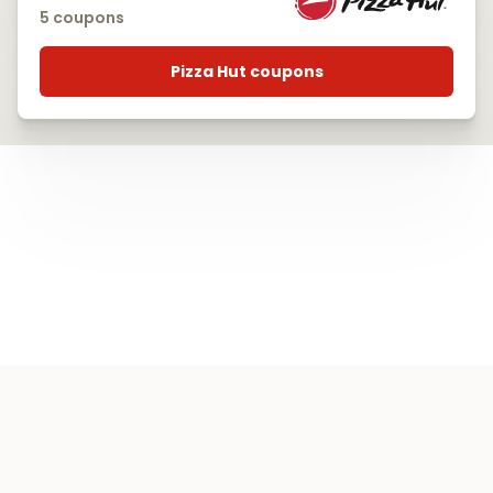
5 coupons
Pizza Hut coupons