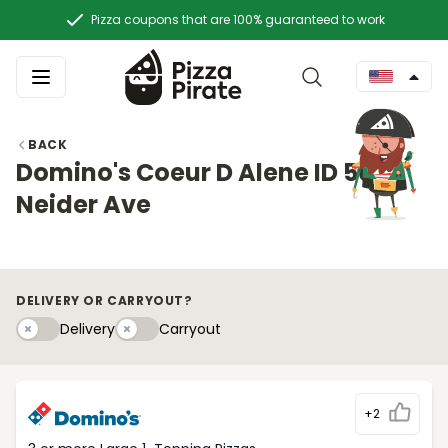
Pizza coupons that are 100% guaranteed to work
BACK
Domino's Coeur D Alene ID 50 E.
Neider Ave
DELIVERY OR CARRYOUT?
Delivery
Carryouty
Delivery
Carryout
+2