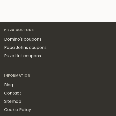
Footer
PIZZA COUPONS
Domino's coupons
Papa Johns coupons
Pizza Hut coupons
INFORMATION
Blog
Contact
Sitemap
Cookie Policy