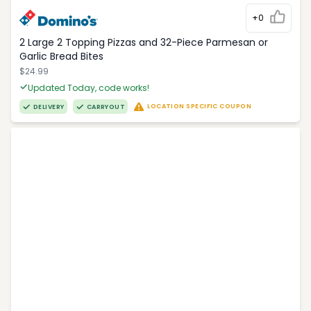
+0
2 Large 2 Topping Pizzas and 32-Piece Parmesan or
Garlic Bread Bites
$24.99
Updated Today, code works!
LOCATION SPECIFIC COUPON
DELIVERY
CARRYOUT