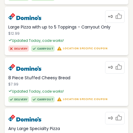
+0
Large Pizza with up to 5 Toppings - Carryout Only
$12.99
Updated Today, code works!
LOCATION SPECIFIC COUPON
DELIVERY
CARRYOUT
+0
8 Piece Stuffed Cheesy Bread
$7.99
Updated Today, code works!
LOCATION SPECIFIC COUPON
DELIVERY
CARRYOUT
+0
Any Large Specialty Pizza