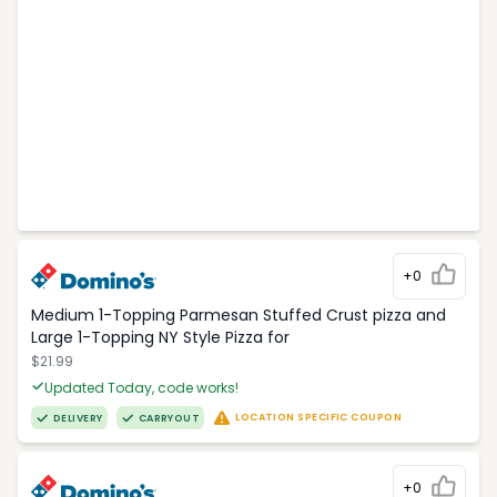
+0
Medium 1-Topping Parmesan Stuffed Crust pizza and
Large 1-Topping NY Style Pizza for
$21.99
Updated Today, code works!
LOCATION SPECIFIC COUPON
DELIVERY
CARRYOUT
+0