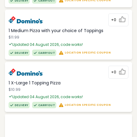
LOCATION SPECIFIC COUPON
DELIVERY
CARRYOUT
+0
1 Medium Pizza with your choice of Toppings
$11.99
Updated 04 August 2026, code works!
LOCATION SPECIFIC COUPON
DELIVERY
CARRYOUT
+0
1 X-Large 1 Topping Pizza
$10.99
Updated 04 August 2026, code works!
LOCATION SPECIFIC COUPON
DELIVERY
CARRYOUT