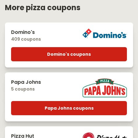
More pizza coupons
Domino's
409 coupons
Domino's coupons
Papa Johns
5 coupons
Papa Johns coupons
Pizza Hut