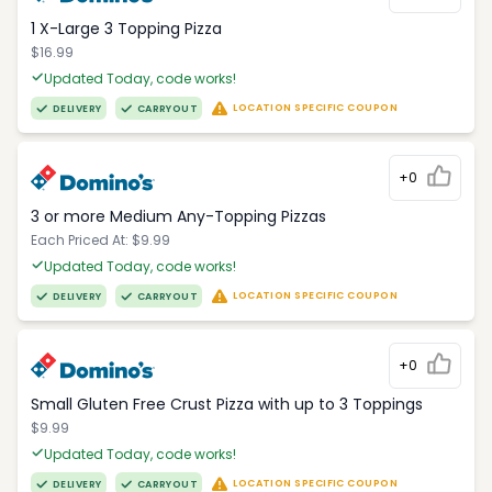
1 X-Large 3 Topping Pizza
$16.99
Updated Today, code works!
LOCATION SPECIFIC COUPON
DELIVERY
CARRYOUT
+0
3 or more Medium Any-Topping Pizzas
Each Priced At: $9.99
Updated Today, code works!
LOCATION SPECIFIC COUPON
DELIVERY
CARRYOUT
+0
Small Gluten Free Crust Pizza with up to 3 Toppings
$9.99
Updated Today, code works!
LOCATION SPECIFIC COUPON
DELIVERY
CARRYOUT