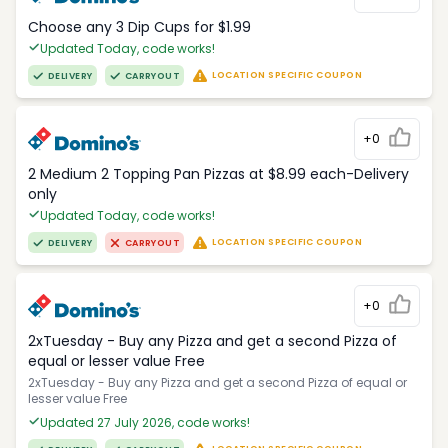
Choose any 3 Dip Cups for $1.99
Updated Today, code works!
LOCATION SPECIFIC COUPON
DELIVERY
CARRYOUT
+0
2 Medium 2 Topping Pan Pizzas at $8.99 each-Delivery
only
Updated Today, code works!
LOCATION SPECIFIC COUPON
DELIVERY
CARRYOUT
+0
2xTuesday - Buy any Pizza and get a second Pizza of
equal or lesser value Free
2xTuesday - Buy any Pizza and get a second Pizza of equal or
lesser value Free
Updated 27 July 2026, code works!