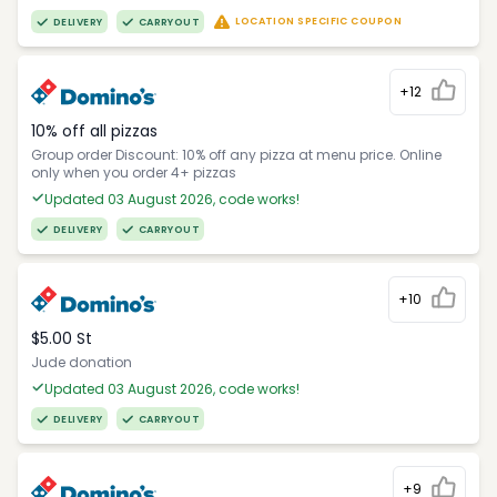
LOCATION SPECIFIC COUPON
DELIVERY
CARRYOUT
+12
10% off all pizzas
Group order Discount: 10% off any pizza at menu price. Online
only when you order 4+ pizzas
Updated 03 August 2026, code works!
DELIVERY
CARRYOUT
+10
$5.00 St
Jude donation
Updated 03 August 2026, code works!
DELIVERY
CARRYOUT
+9