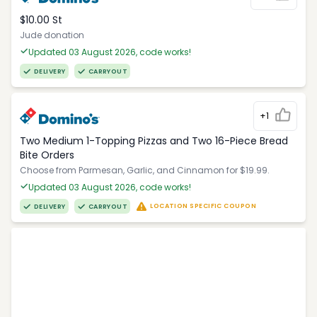
$10.00 St
Jude donation
Updated 03 August 2026, code works!
DELIVERY
CARRYOUT
+1
Two Medium 1-Topping Pizzas and Two 16-Piece Bread
Bite Orders
Choose from Parmesan, Garlic, and Cinnamon for $19.99.
Updated 03 August 2026, code works!
LOCATION SPECIFIC COUPON
DELIVERY
CARRYOUT