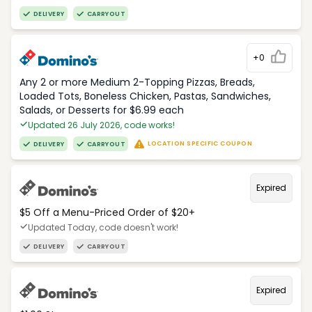
DELIVERY
CARRYOUT
+0
Any 2 or more Medium 2-Topping Pizzas, Breads,
Loaded Tots, Boneless Chicken, Pastas, Sandwiches,
Salads, or Desserts for $6.99 each
Updated 26 July 2026, code works!
LOCATION SPECIFIC COUPON
DELIVERY
CARRYOUT
Expired
$5 Off a Menu-Priced Order of $20+​
Updated Today, code doesn't work!
DELIVERY
CARRYOUT
Expired