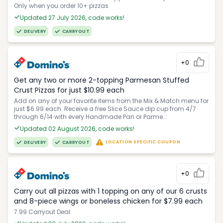
Only when you order 10+ pizzas
Updated 27 July 2026, code works!
DELIVERY
CARRYOUT
+0
Get any two or more 2-topping Parmesan Stuffed
Crust Pizzas for just $10.99 each
Add on any of your favorite items from the Mix & Match menu for
just $6.99 each. Receive a free Slice Sauce dip cup from 4/7
through 6/14 with every Handmade Pan or Parme...
Updated 02 August 2026, code works!
LOCATION SPECIFIC COUPON
DELIVERY
CARRYOUT
+0
Carry out all pizzas with 1 topping on any of our 6 crusts
and 8-piece wings or boneless chicken for $7.99 each
7.99 Carryout Deal