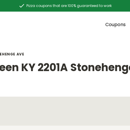
Pizza coupons that are 100% guaranteed to work
Coupons
EHENGE AVE
een KY 2201A Stoneheng