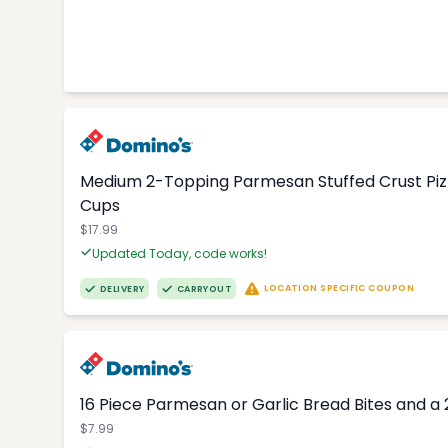
Medium 2-Topping Parmesan Stuffed Crust Pizza
Cups
$17.99
Updated Today, code works!
LOCATION SPECIFIC COUPON
DELIVERY
CARRYOUT
16 Piece Parmesan or Garlic Bread Bites and a 
$7.99