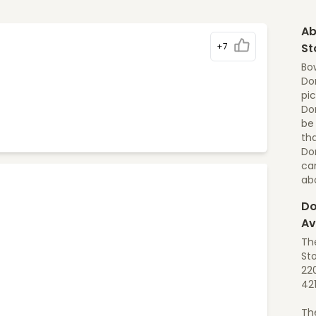
Ab
+7
St
Bo
Dom
pic
Dom
be
tha
Do
ca
ab
Do
Av
Th
St
22
42
Th