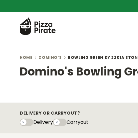
HOME
DOMINO'S
BOWLING GREEN KY 2201A STON
Domino's Bowling Gr
DELIVERY OR CARRYOUT?
Delivery
Carryout
Delivery
Carryouty