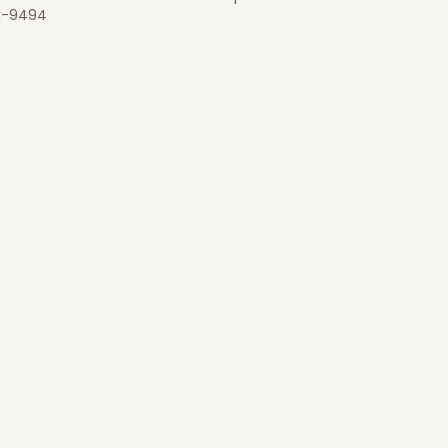
1-9494