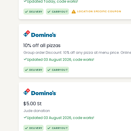
Updated Today, code works!
LOCATION SPECIFIC COUPON
DELIVERY
CARRYOUT
10% off all pizzas
Group order Discount: 10% off any pizza at menu price. Onlin
Updated 03 August 2026, code works!
DELIVERY
CARRYOUT
$5.00 St
Jude donation
Updated 03 August 2026, code works!
DELIVERY
CARRYOUT