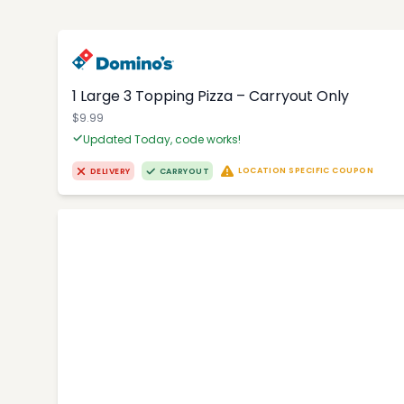
1 Large 3 Topping Pizza – Carryout Only
$9.99
Updated Today, code works!
LOCATION SPECIFIC COUPON
DELIVERY
CARRYOUT