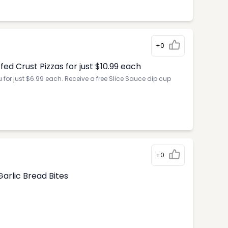
+0
d Crust Pizzas for just $10.99 each
for just $6.99 each. Receive a free Slice Sauce dip cup
+0
arlic Bread Bites