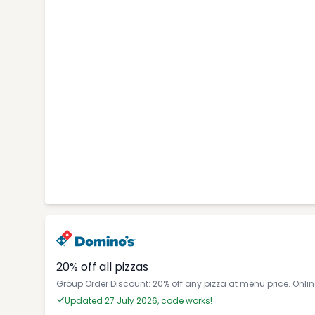
20% off all pizzas
Group Order Discount: 20% off any pizza at menu price. Onli
Updated 27 July 2026, code works!