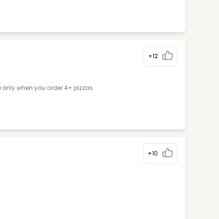
+12
e only when you order 4+ pizzas
+10