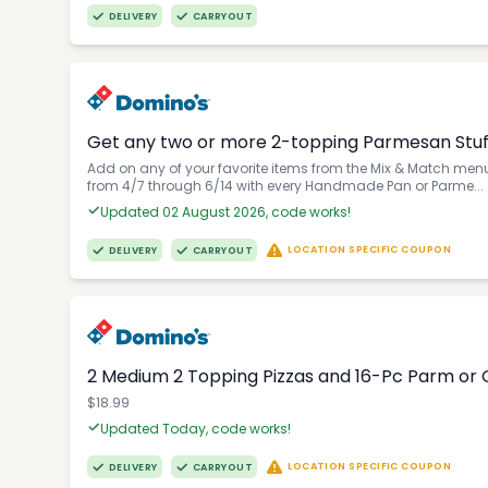
DELIVERY
CARRYOUT
Get any two or more 2-topping Parmesan Stuffe
Add on any of your favorite items from the Mix & Match menu 
from 4/7 through 6/14 with every Handmade Pan or Parme...
Updated 02 August 2026, code works!
LOCATION SPECIFIC COUPON
DELIVERY
CARRYOUT
2 Medium 2 Topping Pizzas and 16-Pc Parm or G
$18.99
Updated Today, code works!
LOCATION SPECIFIC COUPON
DELIVERY
CARRYOUT