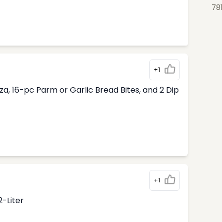
78
+1
, 16-pc Parm or Garlic Bread Bites, and 2 Dip
+1
2-Liter