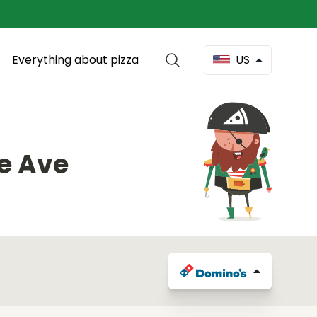
Everything about pizza
US
e Ave