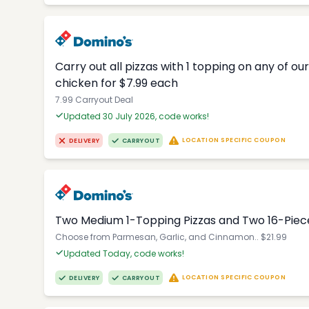
Carry out all pizzas with 1 topping on any of o
chicken for $7.99 each
7.99 Carryout Deal
Updated 30 July 2026, code works!
LOCATION SPECIFIC COUPON
DELIVERY
CARRYOUT
Two Medium 1-Topping Pizzas and Two 16-Piec
Choose from Parmesan, Garlic, and Cinnamon.. $21.99
Updated Today, code works!
LOCATION SPECIFIC COUPON
DELIVERY
CARRYOUT