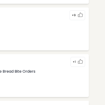
+9
+1
e Bread Bite Orders