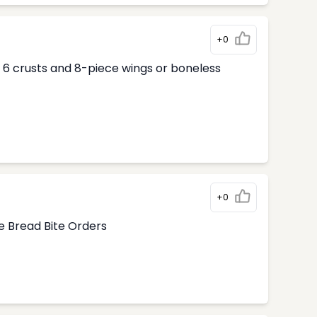
+0
ur 6 crusts and 8-piece wings or boneless
+0
e Bread Bite Orders