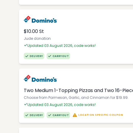
$10.00 St
Jude donation
Updated 03 August 2026, code works!
DELIVERY
CARRYOUT
Two Medium 1-Topping Pizzas and Two 16-Piec
Choose from Parmesan, Garlic, and Cinnamon for $19.99.
Updated 03 August 2026, code works!
LOCATION SPECIFIC COUPON
DELIVERY
CARRYOUT