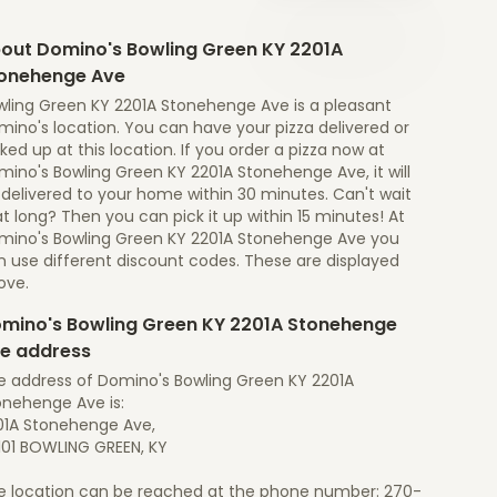
out Domino's Bowling Green KY 2201A
onehenge Ave
wling Green KY 2201A Stonehenge Ave is a pleasant
ino's location. You can have your pizza delivered or
ked up at this location. If you order a pizza now at
ino's Bowling Green KY 2201A Stonehenge Ave, it will
 delivered to your home within 30 minutes. Can't wait
t long? Then you can pick it up within 15 minutes! At
mino's Bowling Green KY 2201A Stonehenge Ave you
n use different discount codes. These are displayed
ove.
mino's Bowling Green KY 2201A Stonehenge
e address
e address of Domino's Bowling Green KY 2201A
onehenge Ave is:
01A Stonehenge Ave,
101 BOWLING GREEN, KY
e location can be reached at the phone number: 270-