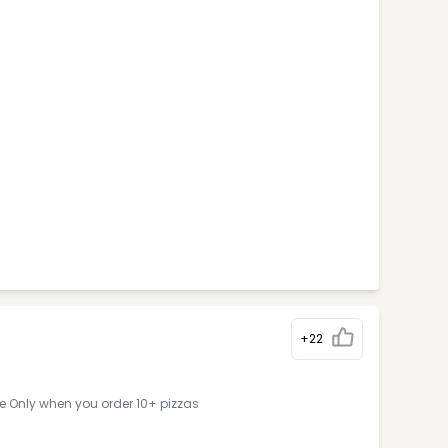
+22
ne Only when you order 10+ pizzas