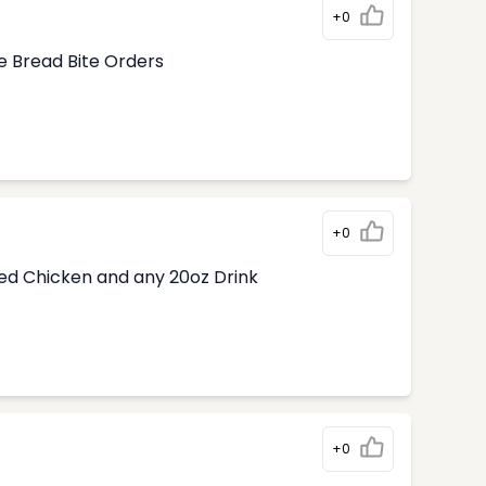
+0
e Bread Bite Orders
+0
ded Chicken and any 20oz Drink
+0