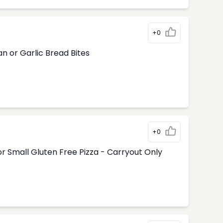
+0
n or Garlic Bread Bites
+0
r Small Gluten Free Pizza - Carryout Only