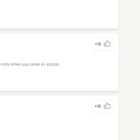
+12
e only when you order 4+ pizzas
+10