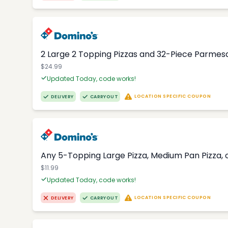
2 Large 2 Topping Pizzas and 32-Piece Parmesa
$24.99
Updated Today, code works!
LOCATION SPECIFIC COUPON
DELIVERY
CARRYOUT
Any 5-Topping Large Pizza, Medium Pan Pizza, o
$11.99
Updated Today, code works!
LOCATION SPECIFIC COUPON
DELIVERY
CARRYOUT