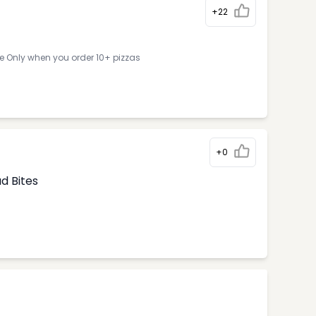
+22
ne Only when you order 10+ pizzas
+0
d Bites