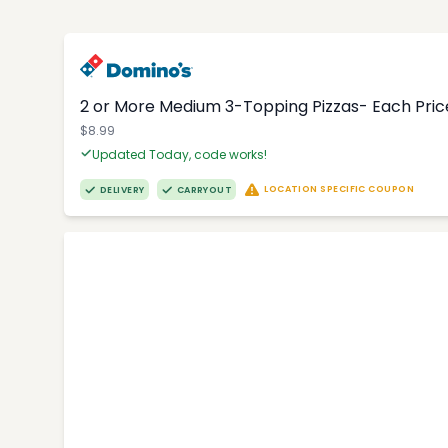
2 or More Medium 3-Topping Pizzas- Each Price
$8.99
Updated Today, code works!
LOCATION SPECIFIC COUPON
DELIVERY
CARRYOUT