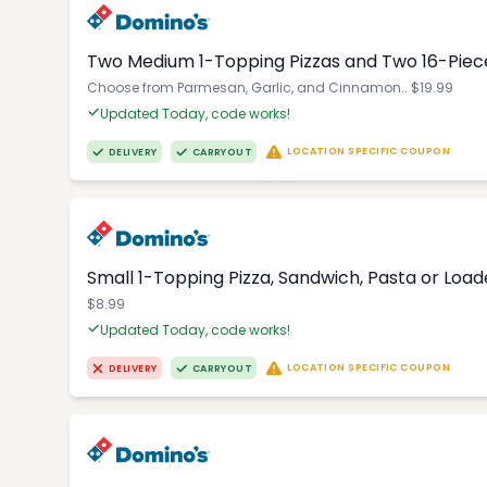
Two Medium 1-Topping Pizzas and Two 16-Piec
Choose from Parmesan, Garlic, and Cinnamon.. $19.99
Updated Today, code works!
LOCATION SPECIFIC COUPON
DELIVERY
CARRYOUT
Small 1-Topping Pizza, Sandwich, Pasta or Loa
$8.99
Updated Today, code works!
LOCATION SPECIFIC COUPON
DELIVERY
CARRYOUT