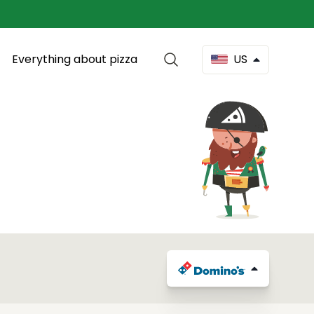
Everything about pizza
US