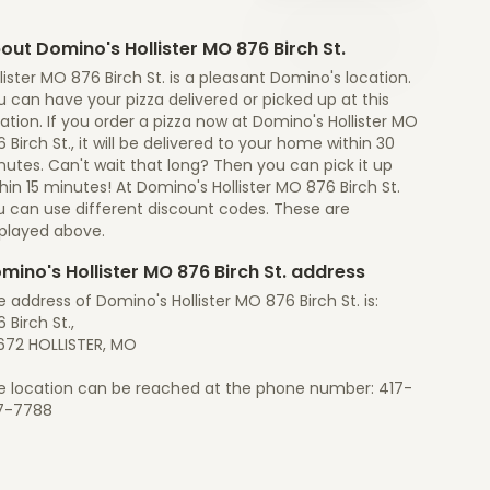
out Domino's Hollister MO 876 Birch St.
lister MO 876 Birch St. is a pleasant Domino's location.
 can have your pizza delivered or picked up at this
ation. If you order a pizza now at Domino's Hollister MO
 Birch St., it will be delivered to your home within 30
utes. Can't wait that long? Then you can pick it up
hin 15 minutes! At Domino's Hollister MO 876 Birch St.
u can use different discount codes. These are
splayed above.
mino's Hollister MO 876 Birch St. address
 address of Domino's Hollister MO 876 Birch St. is:
 Birch St.,
672 HOLLISTER, MO
e location can be reached at the phone number: 417-
7-7788