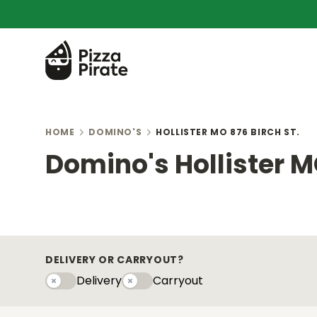
HOME
DOMINO'S
HOLLISTER MO 876 BIRCH ST.
Domino's Hollister MO
DELIVERY OR CARRYOUT?
Delivery
Carryout
Delivery
Carryouty