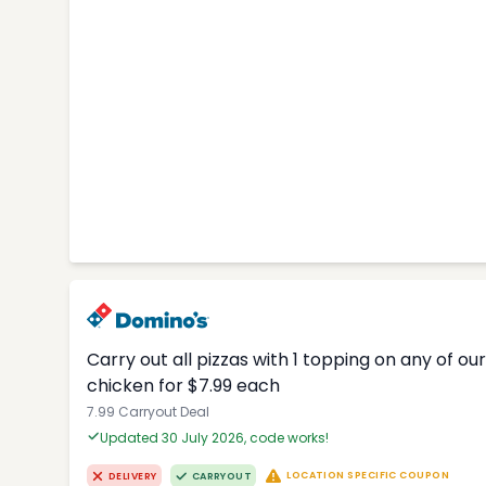
Carry out all pizzas with 1 topping on any of o
chicken for $7.99 each
7.99 Carryout Deal
Updated 30 July 2026, code works!
LOCATION SPECIFIC COUPON
DELIVERY
CARRYOUT