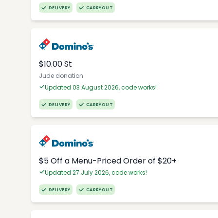
DELIVERY
CARRYOUT
$10.00 St
Jude donation
Updated 03 August 2026, code works!
DELIVERY
CARRYOUT
$5 Off a Menu-Priced Order of $20+​
Updated 27 July 2026, code works!
DELIVERY
CARRYOUT