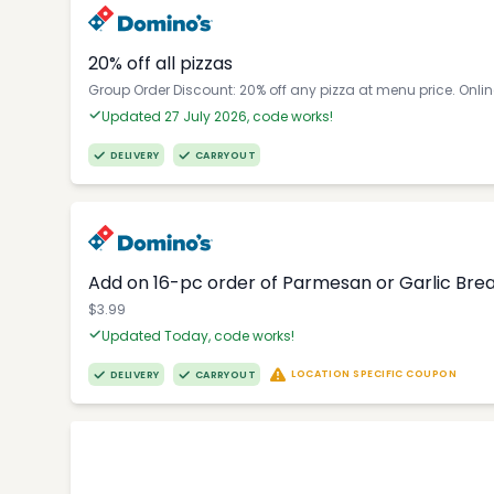
20% off all pizzas
Group Order Discount: 20% off any pizza at menu price. Onli
Updated 27 July 2026, code works!
DELIVERY
CARRYOUT
Add on 16-pc order of Parmesan or Garlic Brea
$3.99
Updated Today, code works!
LOCATION SPECIFIC COUPON
DELIVERY
CARRYOUT