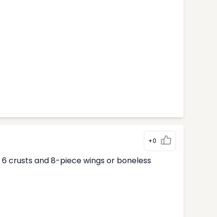
+0
ur 6 crusts and 8-piece wings or boneless