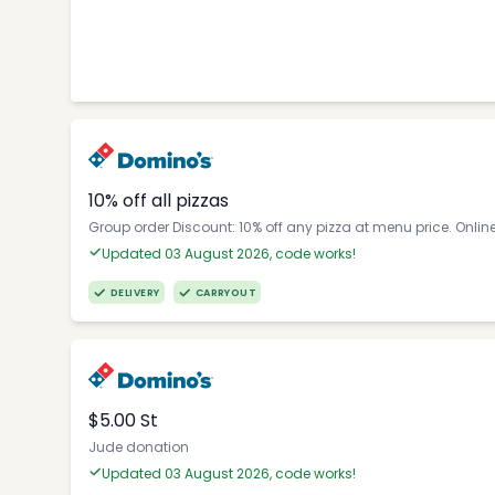
10% off all pizzas
Group order Discount: 10% off any pizza at menu price. Onlin
Updated 03 August 2026, code works!
DELIVERY
CARRYOUT
$5.00 St
Jude donation
Updated 03 August 2026, code works!