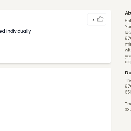
Ab
+2
Hol
You
d Individually
loc
876
min
wit
yo
di
Do
The
876
65
Th
33