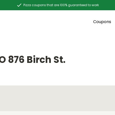
Pizza coupons that are 100% guaranteed to work
Coupons
 876 Birch St.