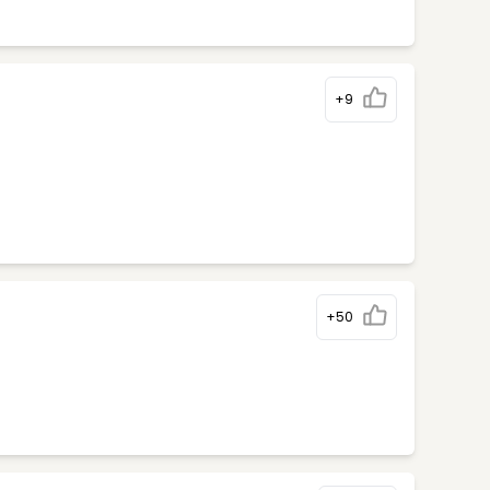
+9
+50