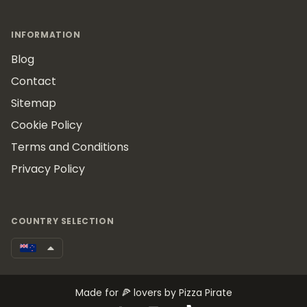
INFORMATION
Blog
Contact
Sitemap
Cookie Policy
Terms and Conditions
Privacy Policy
COUNTRY SELECTION
Made for 🍕 lovers by Pizza Pirate