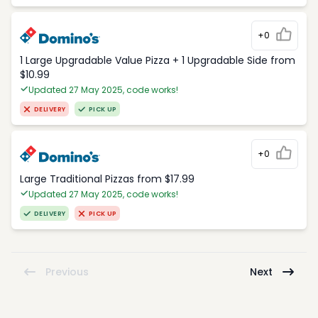
+0
1 Large Upgradable Value Pizza + 1 Upgradable Side from
$10.99
Updated 27 May 2025, code works!
DELIVERY
PICK UP
+0
Large Traditional Pizzas from $17.99
Updated 27 May 2025, code works!
DELIVERY
PICK UP
Previous
Next