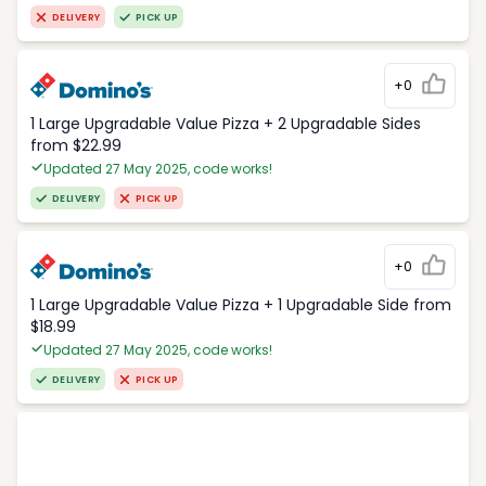
DELIVERY
PICK UP
+0
1 Large Upgradable Value Pizza + 2 Upgradable Sides
from $22.99
Updated 27 May 2025, code works!
DELIVERY
PICK UP
+0
1 Large Upgradable Value Pizza + 1 Upgradable Side from
$18.99
Updated 27 May 2025, code works!
DELIVERY
PICK UP