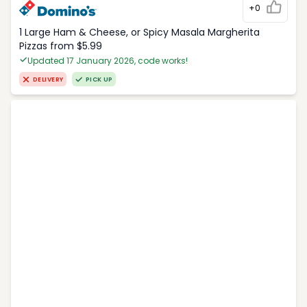
+0
1 Large Ham & Cheese, or Spicy Masala Margherita
Pizzas from $5.99
Updated 17 January 2026, code works!
DELIVERY
PICK UP