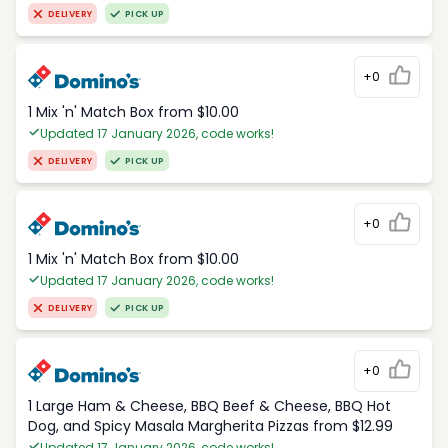
DELIVERY
PICK UP
+0
1 Mix 'n' Match Box from $10.00
Updated 17 January 2026, code works!
DELIVERY
PICK UP
+0
1 Mix 'n' Match Box from $10.00
Updated 17 January 2026, code works!
DELIVERY
PICK UP
+0
1 Large Ham & Cheese, BBQ Beef & Cheese, BBQ Hot
Dog, and Spicy Masala Margherita Pizzas from $12.99
Updated 17 January 2026, code works!