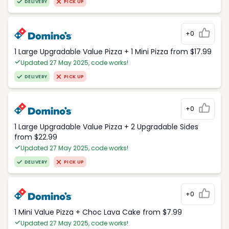
DELIVERY
PICK UP
+0
1 Large Upgradable Value Pizza + 1 Mini Pizza from $17.99
Updated 27 May 2025, code works!
DELIVERY
PICK UP
+0
1 Large Upgradable Value Pizza + 2 Upgradable Sides
from $22.99
Updated 27 May 2025, code works!
DELIVERY
PICK UP
+0
1 Mini Value Pizza + Choc Lava Cake from $7.99
Updated 27 May 2025, code works!