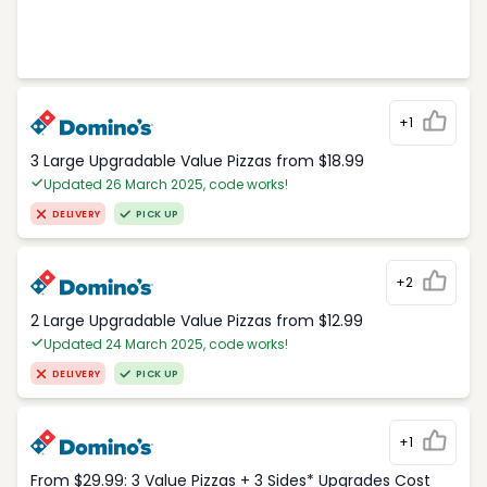
+1
3 Large Upgradable Value Pizzas from $18.99
Updated 26 March 2025, code works!
DELIVERY
PICK UP
+2
2 Large Upgradable Value Pizzas from $12.99
Updated 24 March 2025, code works!
DELIVERY
PICK UP
+1
From $29.99: 3 Value Pizzas + 3 Sides* Upgrades Cost