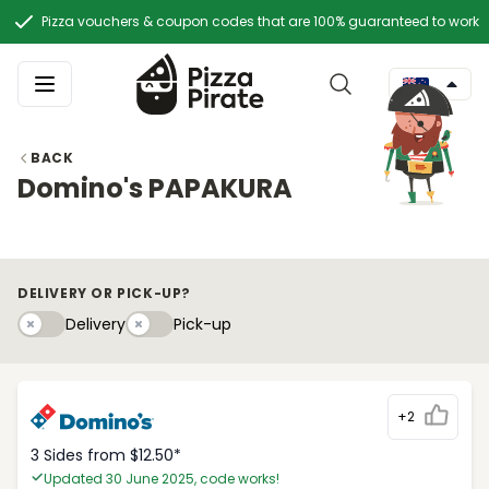
Pizza vouchers & coupon codes that are 100% guaranteed to work
BACK
Domino's PAPAKURA
DELIVERY OR PICK-UP?
Delivery
Pick-upy
Delivery
Pick-up
+2
3 Sides from $12.50*
Updated 30 June 2025, code works!