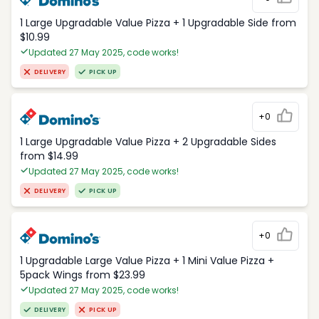
1 Large Upgradable Value Pizza + 1 Upgradable Side from
$10.99
Updated 27 May 2025, code works!
DELIVERY
PICK UP
+0
1 Large Upgradable Value Pizza + 2 Upgradable Sides
from $14.99
Updated 27 May 2025, code works!
DELIVERY
PICK UP
+0
1 Upgradable Large Value Pizza + 1 Mini Value Pizza +
5pack Wings from $23.99
Updated 27 May 2025, code works!
DELIVERY
PICK UP