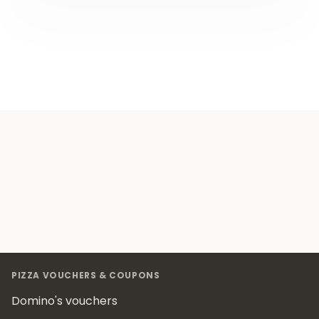
Footer
PIZZA VOUCHERS & COUPONS
Domino's vouchers