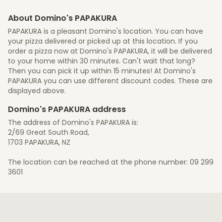
About Domino's PAPAKURA
PAPAKURA is a pleasant Domino's location. You can have
your pizza delivered or picked up at this location. If you
order a pizza now at Domino's PAPAKURA, it will be delivered
to your home within 30 minutes. Can't wait that long?
Then you can pick it up within 15 minutes! At Domino's
PAPAKURA you can use different discount codes. These are
displayed above.
Domino's PAPAKURA address
The address of Domino's PAPAKURA is:
2/69 Great South Road,
1703 PAPAKURA, NZ
The location can be reached at the phone number: 09 299
3601