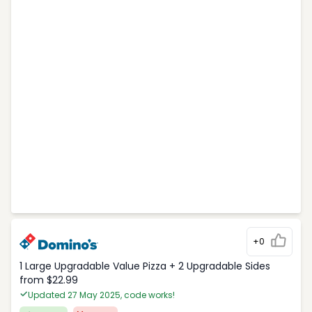
+0
1 Large Upgradable Value Pizza + 2 Upgradable Sides
from $22.99
Updated 27 May 2025, code works!