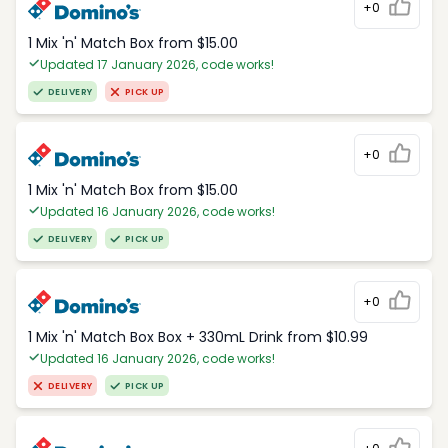
+0
1 Mix 'n' Match Box from $15.00
Updated 17 January 2026, code works!
DELIVERY
PICK UP
+0
1 Mix 'n' Match Box from $15.00
Updated 16 January 2026, code works!
DELIVERY
PICK UP
+0
1 Mix 'n' Match Box Box + 330mL Drink from $10.99
Updated 16 January 2026, code works!
DELIVERY
PICK UP