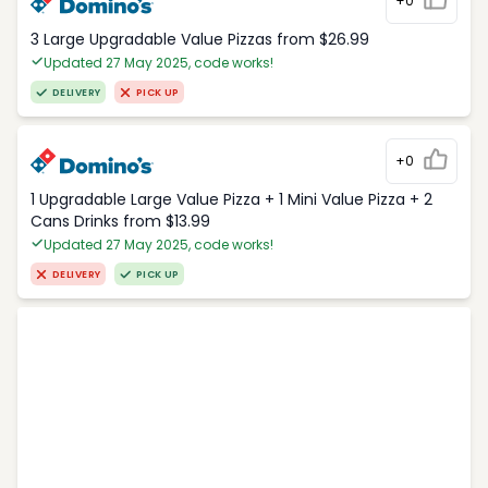
+0
3 Large Upgradable Value Pizzas from $26.99
Updated 27 May 2025, code works!
DELIVERY
PICK UP
+0
1 Upgradable Large Value Pizza + 1 Mini Value Pizza + 2
Cans Drinks from $13.99
Updated 27 May 2025, code works!
DELIVERY
PICK UP