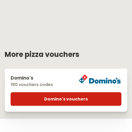
More pizza vouchers
Domino's
190 vouchers codes
Domino's vouchers