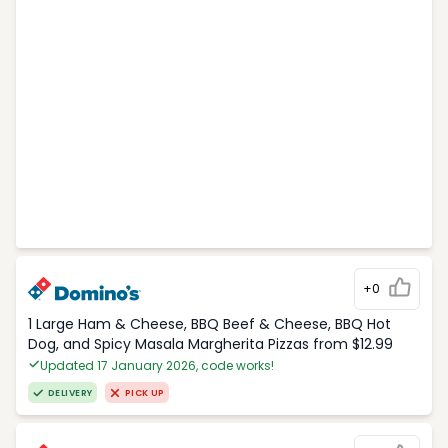
+0
1 Large Ham & Cheese, BBQ Beef & Cheese, BBQ Hot
Dog, and Spicy Masala Margherita Pizzas from $12.99
Updated 17 January 2026, code works!
DELIVERY
PICK UP