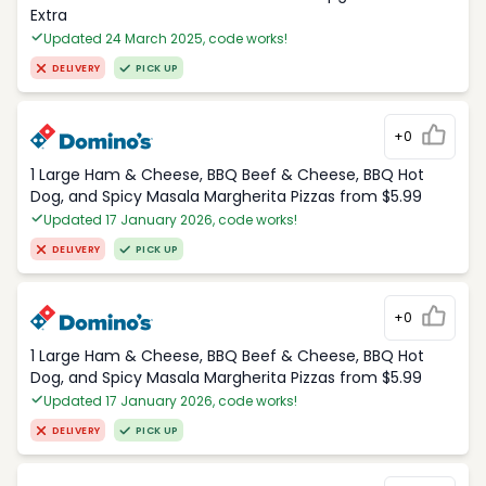
Extra
Updated 24 March 2025, code works!
DELIVERY
PICK UP
+0
1 Large Ham & Cheese, BBQ Beef & Cheese, BBQ Hot
Dog, and Spicy Masala Margherita Pizzas from $5.99
Updated 17 January 2026, code works!
DELIVERY
PICK UP
+0
1 Large Ham & Cheese, BBQ Beef & Cheese, BBQ Hot
Dog, and Spicy Masala Margherita Pizzas from $5.99
Updated 17 January 2026, code works!
DELIVERY
PICK UP