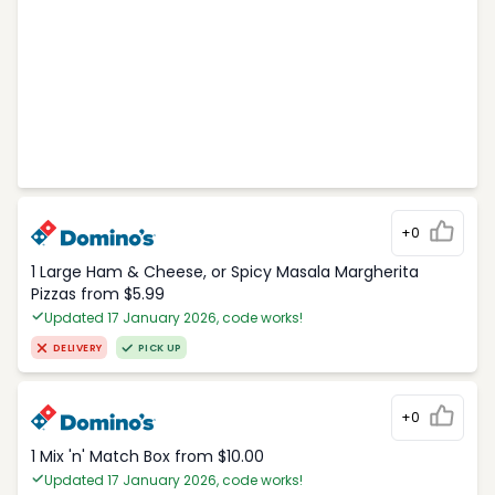
+0
1 Large Ham & Cheese, or Spicy Masala Margherita
Pizzas from $5.99
Updated 17 January 2026, code works!
DELIVERY
PICK UP
+0
1 Mix 'n' Match Box from $10.00
Updated 17 January 2026, code works!