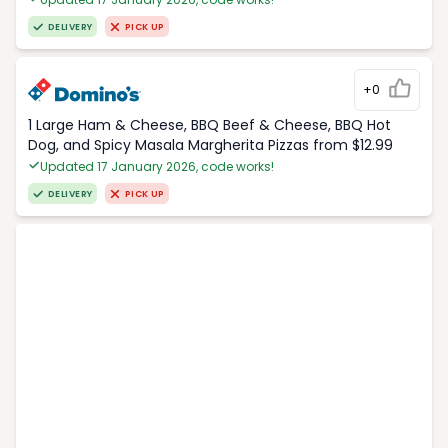
DELIVERY
PICK UP
+0
1 Large Ham & Cheese, BBQ Beef & Cheese, BBQ Hot
Dog, and Spicy Masala Margherita Pizzas from $12.99
Updated 17 January 2026, code works!
DELIVERY
PICK UP