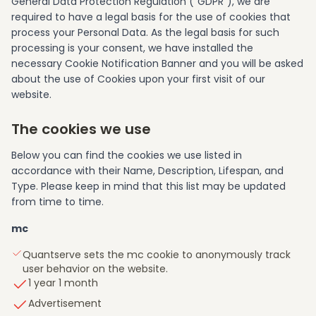
General Data Protection Regulation (“GDPR”), we are
required to have a legal basis for the use of cookies that
process your Personal Data. As the legal basis for such
processing is your consent, we have installed the
necessary Cookie Notification Banner and you will be asked
about the use of Cookies upon your first visit of our
website.
The cookies we use
Below you can find the cookies we use listed in
accordance with their Name, Description, Lifespan, and
Type. Please keep in mind that this list may be updated
from time to time.
mc
Quantserve sets the mc cookie to anonymously track
user behavior on the website.
1 year 1 month
Advertisement