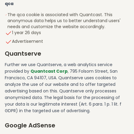
qca
The qca cookie is associated with Quantcast. This
anonymous data helps us to better understand users'
needs and customize the website accordingly.
1 year 26 days
Advertisement
Quantserve
Further we use Quantserve, a web analytics service
provided by
Quantcast Corp
, 795 Folsom Street, San
Francisco, CA 94107, USA. Quantserve uses cookies to
analyze the use of our website and to offer targeted
advertising based on this. Quantserve only processes
anonymized data. The legal basis for the processing of
your data is our legitimate interest (Art. 6 para. 1 p. 1 lit. f
GDPR) in the targeted use of advertising.
Google AdSense