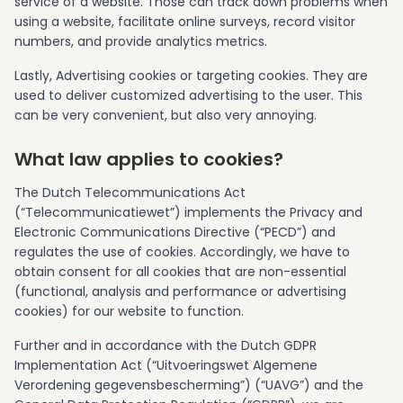
service of a website. Those can track down problems when
using a website, facilitate online surveys, record visitor
numbers, and provide analytics metrics.
Lastly, Advertising cookies or targeting cookies. They are
used to deliver customized advertising to the user. This
can be very convenient, but also very annoying.
What law applies to cookies?
The Dutch Telecommunications Act
(“Telecommunicatiewet”) implements the Privacy and
Electronic Communications Directive (“PECD”) and
regulates the use of cookies. Accordingly, we have to
obtain consent for all cookies that are non-essential
(functional, analysis and performance or advertising
cookies) for our website to function.
Further and in accordance with the Dutch GDPR
Implementation Act (“Uitvoeringswet Algemene
Verordening gegevensbescherming”) (“UAVG”) and the