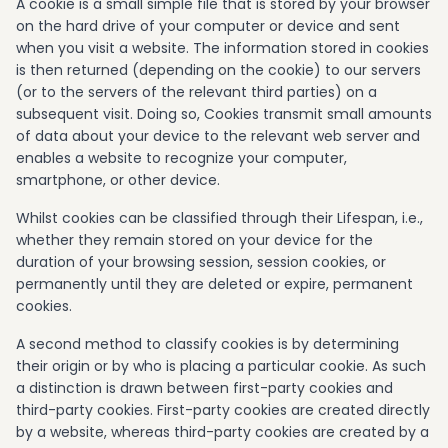
A cookie is a small simple file that is stored by your browser
on the hard drive of your computer or device and sent
when you visit a website. The information stored in cookies
is then returned (depending on the cookie) to our servers
(or to the servers of the relevant third parties) on a
subsequent visit. Doing so, Cookies transmit small amounts
of data about your device to the relevant web server and
enables a website to recognize your computer,
smartphone, or other device.
Whilst cookies can be classified through their Lifespan, i.e.,
whether they remain stored on your device for the
duration of your browsing session, session cookies, or
permanently until they are deleted or expire, permanent
cookies.
A second method to classify cookies is by determining
their origin or by who is placing a particular cookie. As such
a distinction is drawn between first-party cookies and
third-party cookies. First-party cookies are created directly
by a website, whereas third-party cookies are created by a