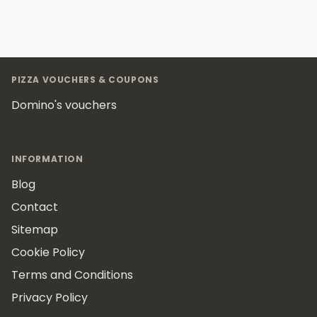
Footer
PIZZA VOUCHERS & COUPONS
Domino's vouchers
INFORMATION
Blog
Contact
Sitemap
Cookie Policy
Terms and Conditions
Privacy Policy