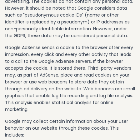
advertising. The cookies do not contain any personal data.
However, it should be noted that Google considers data
such as "pseudonymous cookie IDs" (name or other
identifier is replaced by a pseudonym) or IP addresses as
non-personally identifiable information. However, under
the GDPR, these data may be considered personal data.
Google AdSense sends a cookie to the browser after every
impression, every click and every other activity that leads
to a call to the Google AdSense servers. If the browser
accepts the cookie, it is stored there. Third-party vendors
may, as part of AdSense, place and read cookies on your
browser or use web beacons to store data they obtain
through ad delivery on the website. Web beacons are small
graphics that enable log file recording and log file analysis.
This analysis enables statistical analysis for online
marketing.
Google may collect certain information about your user
behavior on our website through these cookies. This
includes: