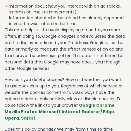
Information about how you interact with an ad (clicks,
impression, mouse movements).
Information about whether an ad has already appeared
in your browser at an earlier time.
This data helps us to avoid displaying an ad to you more
often. In doing so, Google analyzes and evaluates the data
on the displayed ads and your IP address. Google uses the
data primarily to measure the effectiveness of an ad and
to improve the advertising offer. This data is not linked to
personal data that Google may have about you through
other Google services.
How can you delete cookies? How and whether you want
to use cookies is up to you. Regardless of which service or
website the cookies come from, you always have the
option to delete, only partially allow or disable cookies. To
do so follow the link to your browser
Google Chrome
,
Mozilla Firefox
,
Microsoft Internet Explorer/ Edge
,
Opera
,
Safari
.
Does this policy change? We may from time to time