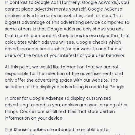
In contrast to Google Ads (formerly: Google AdWords), you
cannot place advertisements yourself. Google AdSense
displays advertisements on websites, such as ours. The
biggest advantage of this advertising service compared to
some others is that Google AdSense only shows you ads
that match our content. Google has its own algorithm that
calculates which ads you will see. Google checks which
advertisements are suitable for our website and for our
users on the basis of your interests or your user behavior.
At this point, we would like to mention that we are not
responsible for the selection of the advertisements and
only offer the advertising space with our website. The
selection of the displayed advertising is made by Google.
In order for Google AdSense to display customized
advertising tailored to you, cookies are used, among other
things. Cookies are small text files that store certain
information on your device.
In AdSense, cookies are intended to enable better