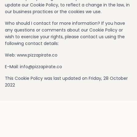
update our Cookie Policy, to reflect a change in the law, in
our business practices or the cookies we use.
Who should I contact for more information? If you have
any questions or comments about our Cookie Policy or
wish to exercise your rights, please contact us using the
following contact details:
Web: www.pizzapirate.co
E-Mail:
info@pizzapirate.co
This Cookie Policy was last updated on Friday, 28 October
2022