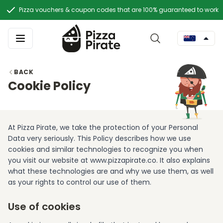
Pizza vouchers & coupon codes that are 100% guaranteed to work
BACK
Cookie Policy
At Pizza Pirate, we take the protection of your Personal
Data very seriously. This Policy describes how we use
cookies and similar technologies to recognize you when
you visit our website at www.pizzapirate.co. It also explains
what these technologies are and why we use them, as well
as your rights to control our use of them.
Use of cookies