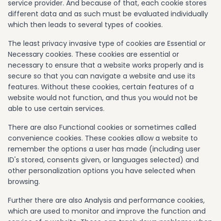
service provider. And because of that, each cookie stores
different data and as such must be evaluated individually
which then leads to several types of cookies.
The least privacy invasive type of cookies are Essential or
Necessary cookies. These cookies are essential or
necessary to ensure that a website works properly and is
secure so that you can navigate a website and use its
features. Without these cookies, certain features of a
website would not function, and thus you would not be
able to use certain services.
There are also Functional cookies or sometimes called
convenience cookies. These cookies allow a website to
remember the options a user has made (including user
ID's stored, consents given, or languages selected) and
other personalization options you have selected when
browsing.
Further there are also Analysis and performance cookies,
which are used to monitor and improve the function and