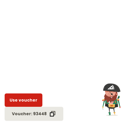
Use voucher
Voucher: 93448