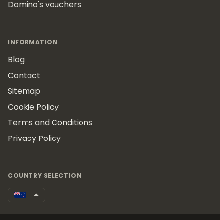
Domino's vouchers
INFORMATION
Blog
Contact
Sitemap
Cookie Policy
Terms and Conditions
Privacy Policy
COUNTRY SELECTION