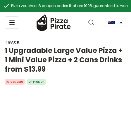
Pizza vouchers & coupon codes that are 100% guaranteed to work
BACK
1 Upgradable Large Value Pizza +
1 Mini Value Pizza + 2 Cans Drinks
from $13.99
DELIVERY
PICK UP