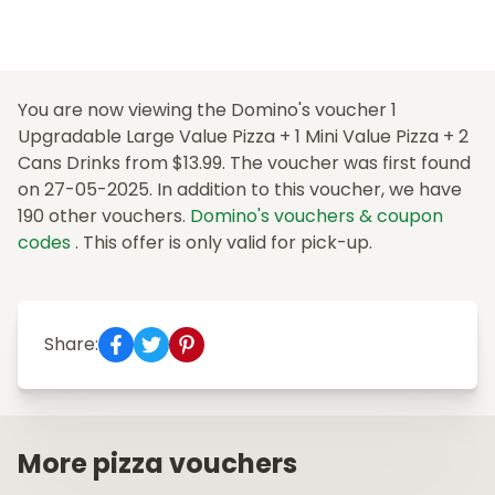
You are now viewing the Domino's voucher 1
Upgradable Large Value Pizza + 1 Mini Value Pizza + 2
Cans Drinks from $13.99. The voucher was first found
on 27-05-2025. In addition to this voucher, we have
190 other vouchers.
Domino's vouchers & coupon
codes
. This offer is only valid for pick-up.
Share:
More pizza vouchers