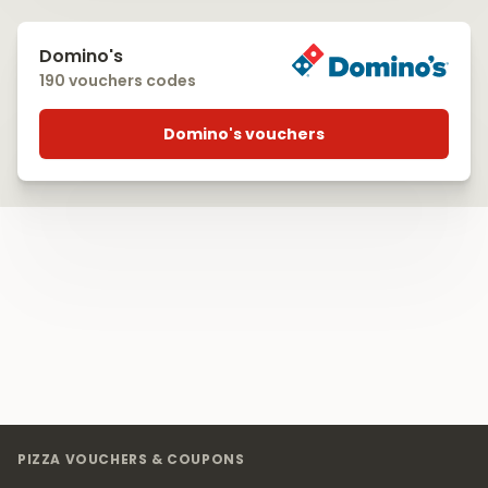
Domino's
190 vouchers codes
Domino's vouchers
Footer
PIZZA VOUCHERS & COUPONS