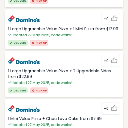
DELIVERY
PICK UP
+0
1 Large Upgradable Value Pizza + 1 Mini Pizza from $17.99
Updated 27 May 2025, code works!
DELIVERY
PICK UP
+0
1 Large Upgradable Value Pizza + 2 Upgradable Sides
from $22.99
Updated 27 May 2025, code works!
DELIVERY
PICK UP
+0
1 Mini Value Pizza + Choc Lava Cake from $7.99
Updated 27 May 2025, code works!