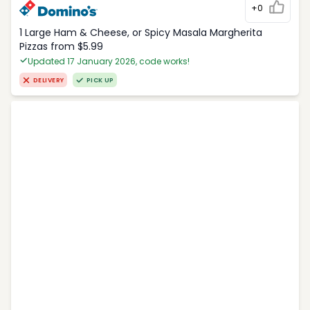
+0
1 Large Ham & Cheese, or Spicy Masala Margherita
Pizzas from $5.99
Updated 17 January 2026, code works!
DELIVERY
PICK UP