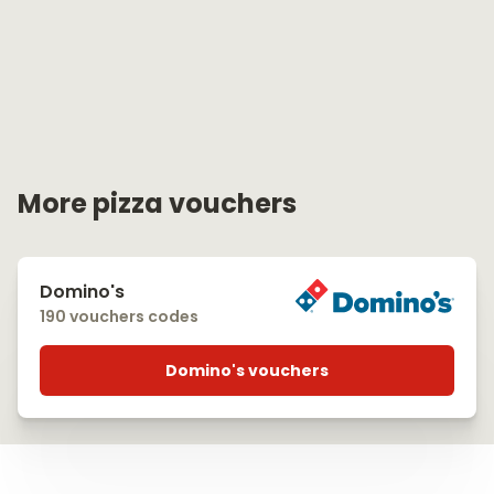
More pizza vouchers
Domino's
190 vouchers codes
Domino's vouchers