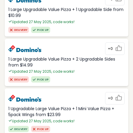
1 Large Upgradable Value Pizza + 1 Upgradable Side from
$10.99
Updated 27 May 2025, code works!
DELIVERY
PICK UP
+0
1 Large Upgradable Value Pizza + 2 Upgradable Sides
from $14.99
Updated 27 May 2025, code works!
DELIVERY
PICK UP
+0
1 Upgradable Large Value Pizza + 1 Mini Value Pizza +
5pack Wings from $23.99
Updated 27 May 2025, code works!
DELIVERY
PICK UP