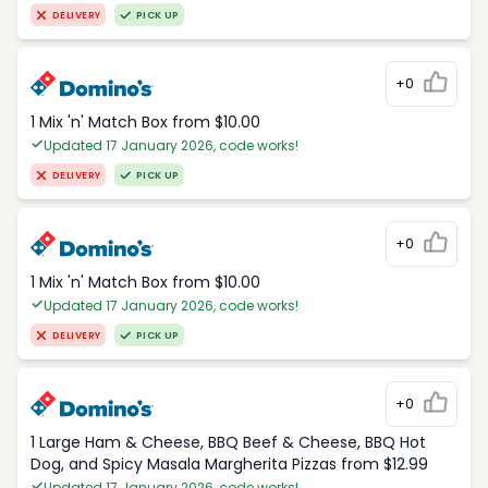
DELIVERY
PICK UP
+0
1 Mix 'n' Match Box from $10.00
Updated 17 January 2026, code works!
DELIVERY
PICK UP
+0
1 Mix 'n' Match Box from $10.00
Updated 17 January 2026, code works!
DELIVERY
PICK UP
+0
1 Large Ham & Cheese, BBQ Beef & Cheese, BBQ Hot
Dog, and Spicy Masala Margherita Pizzas from $12.99
Updated 17 January 2026, code works!