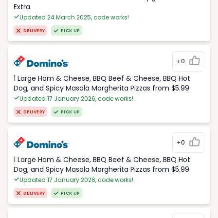
Extra
Updated 24 March 2025, code works!
DELIVERY
PICK UP
+0
1 Large Ham & Cheese, BBQ Beef & Cheese, BBQ Hot
Dog, and Spicy Masala Margherita Pizzas from $5.99
Updated 17 January 2026, code works!
DELIVERY
PICK UP
+0
1 Large Ham & Cheese, BBQ Beef & Cheese, BBQ Hot
Dog, and Spicy Masala Margherita Pizzas from $5.99
Updated 17 January 2026, code works!
DELIVERY
PICK UP