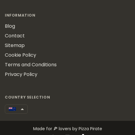
INFORMATION
Blog
Contact
Sitemap
Cookie Policy
Terms and Conditions
Privacy Policy
COUNTRY SELECTION
Made for 🍕 lovers by Pizza Pirate