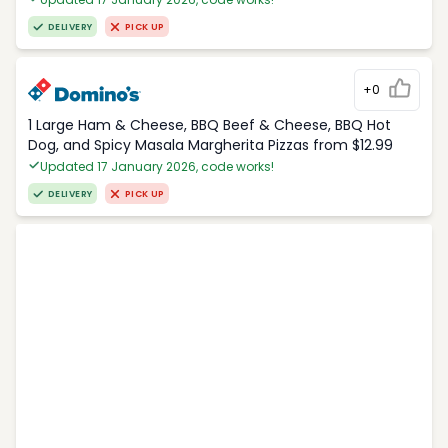
DELIVERY
PICK UP
+0
1 Large Ham & Cheese, BBQ Beef & Cheese, BBQ Hot
Dog, and Spicy Masala Margherita Pizzas from $12.99
Updated 17 January 2026, code works!
DELIVERY
PICK UP