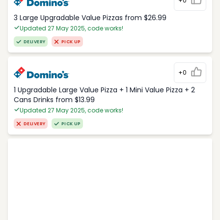
+0
3 Large Upgradable Value Pizzas from $26.99
Updated 27 May 2025, code works!
DELIVERY
PICK UP
+0
1 Upgradable Large Value Pizza + 1 Mini Value Pizza + 2
Cans Drinks from $13.99
Updated 27 May 2025, code works!
DELIVERY
PICK UP