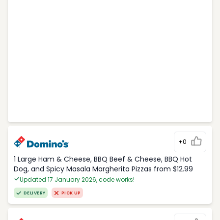
+0
1 Large Ham & Cheese, BBQ Beef & Cheese, BBQ Hot
Dog, and Spicy Masala Margherita Pizzas from $12.99
Updated 17 January 2026, code works!
DELIVERY
PICK UP