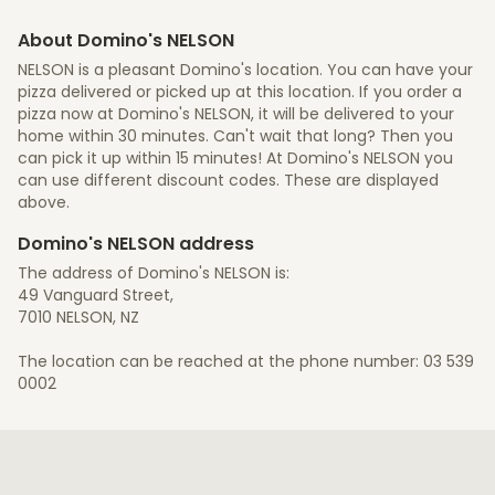
About Domino's NELSON
NELSON is a pleasant Domino's location. You can have your
pizza delivered or picked up at this location. If you order a
pizza now at Domino's NELSON, it will be delivered to your
home within 30 minutes. Can't wait that long? Then you
can pick it up within 15 minutes! At Domino's NELSON you
can use different discount codes. These are displayed
above.
Domino's NELSON address
The address of Domino's NELSON is:
49 Vanguard Street,
7010 NELSON, NZ
The location can be reached at the phone number: 03 539
0002