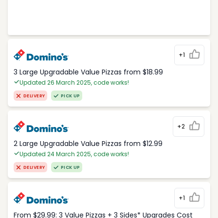
+1
3 Large Upgradable Value Pizzas from $18.99
Updated 26 March 2025, code works!
DELIVERY
PICK UP
+2
2 Large Upgradable Value Pizzas from $12.99
Updated 24 March 2025, code works!
DELIVERY
PICK UP
+1
From $29.99: 3 Value Pizzas + 3 Sides* Upgrades Cost