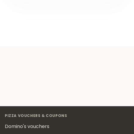
Footer
PIZZA VOUCHERS & COUPONS
Domino's vouchers