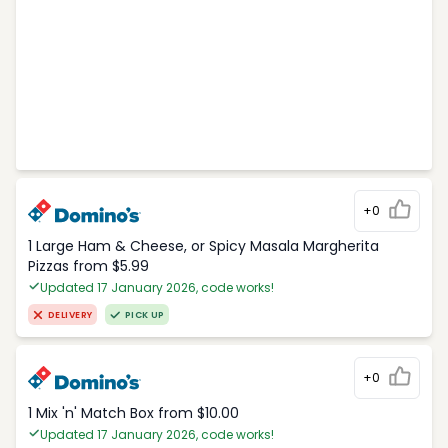
+0
1 Large Ham & Cheese, or Spicy Masala Margherita
Pizzas from $5.99
Updated 17 January 2026, code works!
DELIVERY
PICK UP
+0
1 Mix 'n' Match Box from $10.00
Updated 17 January 2026, code works!