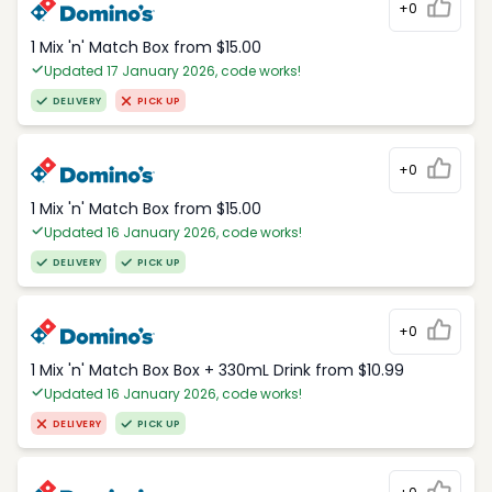
+0
1 Mix 'n' Match Box from $15.00
Updated 17 January 2026, code works!
DELIVERY
PICK UP
+0
1 Mix 'n' Match Box from $15.00
Updated 16 January 2026, code works!
DELIVERY
PICK UP
+0
1 Mix 'n' Match Box Box + 330mL Drink from $10.99
Updated 16 January 2026, code works!
DELIVERY
PICK UP