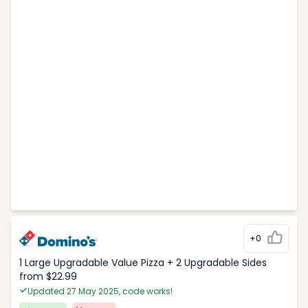
+0
1 Large Upgradable Value Pizza + 2 Upgradable Sides
from $22.99
Updated 27 May 2025, code works!