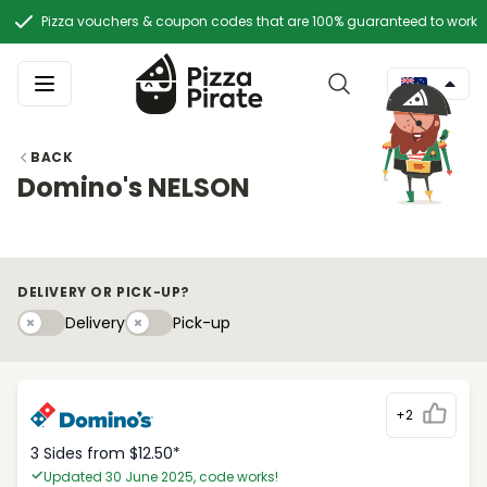
Pizza vouchers & coupon codes that are 100% guaranteed to work
BACK
Domino's NELSON
DELIVERY OR PICK-UP?
Delivery
Pick-upy
Delivery
Pick-up
+2
3 Sides from $12.50*
Updated 30 June 2025, code works!