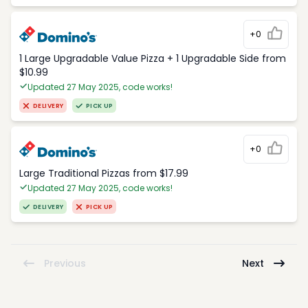
+0
1 Large Upgradable Value Pizza + 1 Upgradable Side from
$10.99
Updated 27 May 2025, code works!
DELIVERY
PICK UP
+0
Large Traditional Pizzas from $17.99
Updated 27 May 2025, code works!
DELIVERY
PICK UP
Previous
Next