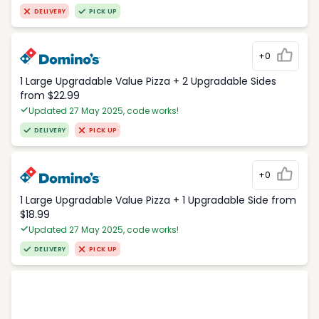
DELIVERY
PICK UP
+0
1 Large Upgradable Value Pizza + 2 Upgradable Sides
from $22.99
Updated 27 May 2025, code works!
DELIVERY
PICK UP
+0
1 Large Upgradable Value Pizza + 1 Upgradable Side from
$18.99
Updated 27 May 2025, code works!
DELIVERY
PICK UP