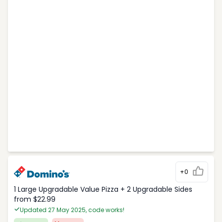
+0
1 Large Upgradable Value Pizza + 2 Upgradable Sides
from $22.99
Updated 27 May 2025, code works!