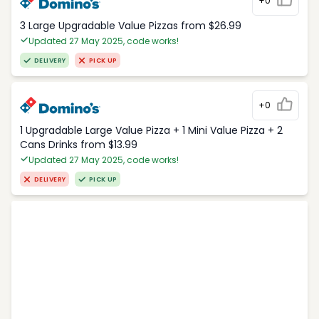
+0
3 Large Upgradable Value Pizzas from $26.99
Updated 27 May 2025, code works!
DELIVERY
PICK UP
+0
1 Upgradable Large Value Pizza + 1 Mini Value Pizza + 2
Cans Drinks from $13.99
Updated 27 May 2025, code works!
DELIVERY
PICK UP