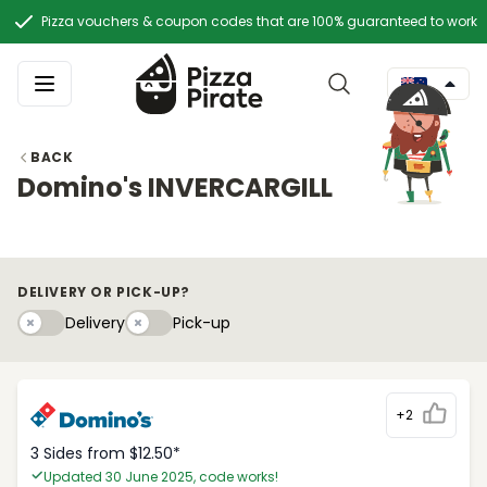
Pizza vouchers & coupon codes that are 100% guaranteed to work
BACK
Domino's INVERCARGILL
DELIVERY OR PICK-UP?
Delivery
Pick-upy
Delivery
Pick-up
+2
3 Sides from $12.50*
Updated 30 June 2025, code works!