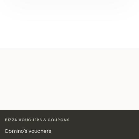
Footer
PIZZA VOUCHERS & COUPONS
Domino's vouchers