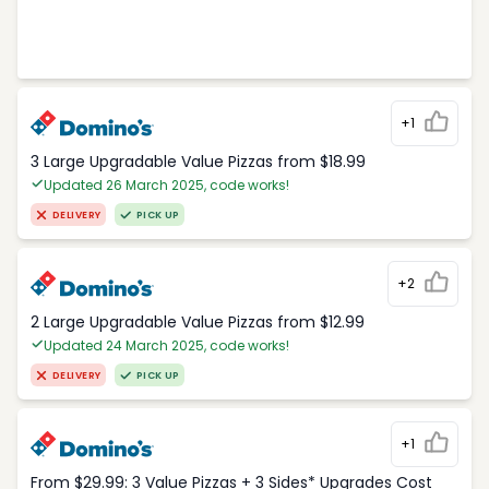
+1
3 Large Upgradable Value Pizzas from $18.99
Updated 26 March 2025, code works!
DELIVERY
PICK UP
+2
2 Large Upgradable Value Pizzas from $12.99
Updated 24 March 2025, code works!
DELIVERY
PICK UP
+1
From $29.99: 3 Value Pizzas + 3 Sides* Upgrades Cost