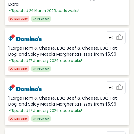
Extra
Updated 24 March 2025, code works!
DELIVERY
PICK UP
+0
1 Large Ham & Cheese, BBQ Beef & Cheese, BBQ Hot
Dog, and Spicy Masala Margherita Pizzas from $5.99
Updated 17 January 2026, code works!
DELIVERY
PICK UP
+0
1 Large Ham & Cheese, BBQ Beef & Cheese, BBQ Hot
Dog, and Spicy Masala Margherita Pizzas from $5.99
Updated 17 January 2026, code works!
DELIVERY
PICK UP