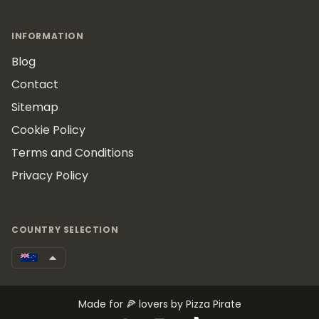
INFORMATION
Blog
Contact
Sitemap
Cookie Policy
Terms and Conditions
Privacy Policy
COUNTRY SELECTION
Made for 🍕 lovers by Pizza Pirate