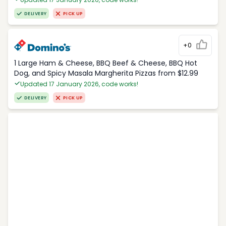
DELIVERY
PICK UP
+0
1 Large Ham & Cheese, BBQ Beef & Cheese, BBQ Hot
Dog, and Spicy Masala Margherita Pizzas from $12.99
Updated 17 January 2026, code works!
DELIVERY
PICK UP