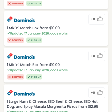
DELIVERY
PICK UP
+0
1 Mix 'n' Match Box from $10.00
Updated 17 January 2026, code works!
DELIVERY
PICK UP
+0
1 Mix 'n' Match Box from $10.00
Updated 17 January 2026, code works!
DELIVERY
PICK UP
+0
1 Large Ham & Cheese, BBQ Beef & Cheese, BBQ Hot
Dog, and Spicy Masala Margherita Pizzas from $12.99
Updated 17 January 2026, code works!