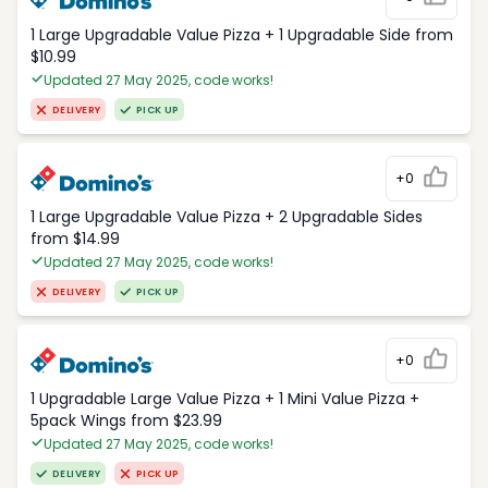
1 Large Upgradable Value Pizza + 1 Upgradable Side from
$10.99
Updated 27 May 2025, code works!
DELIVERY
PICK UP
+0
1 Large Upgradable Value Pizza + 2 Upgradable Sides
from $14.99
Updated 27 May 2025, code works!
DELIVERY
PICK UP
+0
1 Upgradable Large Value Pizza + 1 Mini Value Pizza +
5pack Wings from $23.99
Updated 27 May 2025, code works!
DELIVERY
PICK UP