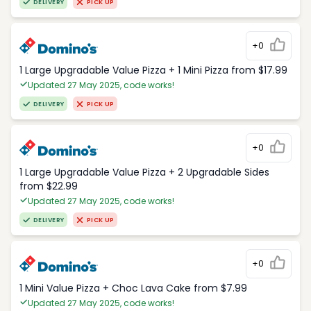
DELIVERY
PICK UP
+0
1 Large Upgradable Value Pizza + 1 Mini Pizza from $17.99
Updated 27 May 2025, code works!
DELIVERY
PICK UP
+0
1 Large Upgradable Value Pizza + 2 Upgradable Sides
from $22.99
Updated 27 May 2025, code works!
DELIVERY
PICK UP
+0
1 Mini Value Pizza + Choc Lava Cake from $7.99
Updated 27 May 2025, code works!