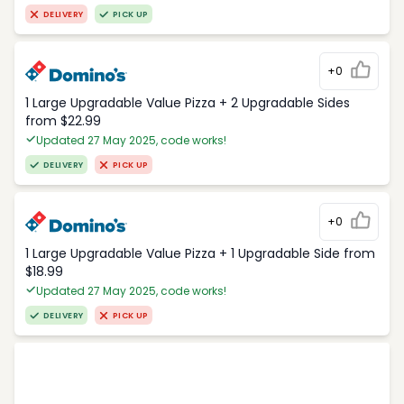
DELIVERY
PICK UP
+0
1 Large Upgradable Value Pizza + 2 Upgradable Sides
from $22.99
Updated 27 May 2025, code works!
DELIVERY
PICK UP
+0
1 Large Upgradable Value Pizza + 1 Upgradable Side from
$18.99
Updated 27 May 2025, code works!
DELIVERY
PICK UP