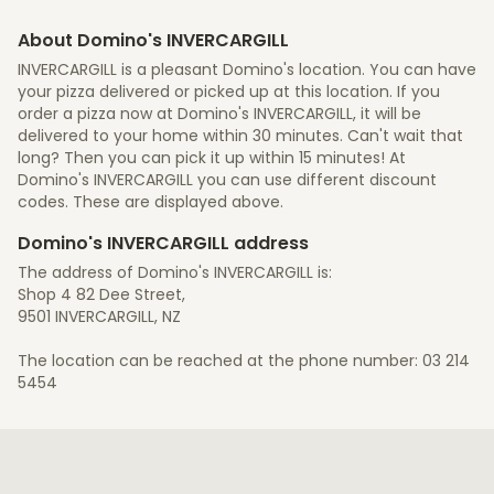
About Domino's INVERCARGILL
INVERCARGILL is a pleasant Domino's location. You can have
your pizza delivered or picked up at this location. If you
order a pizza now at Domino's INVERCARGILL, it will be
delivered to your home within 30 minutes. Can't wait that
long? Then you can pick it up within 15 minutes! At
Domino's INVERCARGILL you can use different discount
codes. These are displayed above.
Domino's INVERCARGILL address
The address of Domino's INVERCARGILL is:
Shop 4 82 Dee Street,
9501 INVERCARGILL, NZ
The location can be reached at the phone number: 03 214
5454