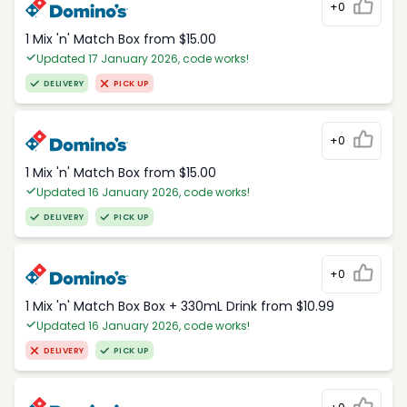
+0
1 Mix 'n' Match Box from $15.00
Updated 17 January 2026, code works!
DELIVERY
PICK UP
+0
1 Mix 'n' Match Box from $15.00
Updated 16 January 2026, code works!
DELIVERY
PICK UP
+0
1 Mix 'n' Match Box Box + 330mL Drink from $10.99
Updated 16 January 2026, code works!
DELIVERY
PICK UP