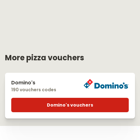
More pizza vouchers
Domino's
190 vouchers codes
Domino's vouchers