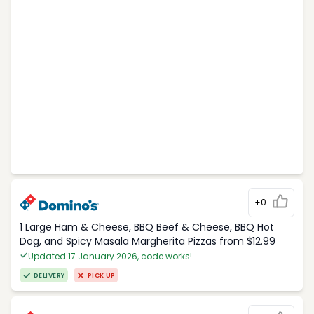
+0
1 Large Ham & Cheese, BBQ Beef & Cheese, BBQ Hot
Dog, and Spicy Masala Margherita Pizzas from $12.99
Updated 17 January 2026, code works!
DELIVERY
PICK UP