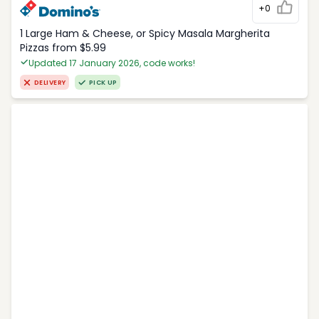
+0
1 Large Ham & Cheese, or Spicy Masala Margherita
Pizzas from $5.99
Updated 17 January 2026, code works!
DELIVERY
PICK UP