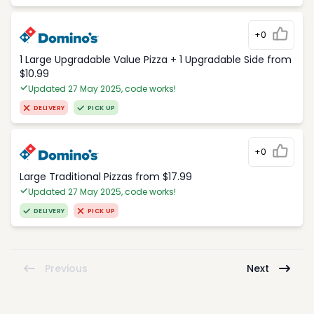
+0
1 Large Upgradable Value Pizza + 1 Upgradable Side from
$10.99
Updated 27 May 2025, code works!
DELIVERY
PICK UP
+0
Large Traditional Pizzas from $17.99
Updated 27 May 2025, code works!
DELIVERY
PICK UP
Previous
Next