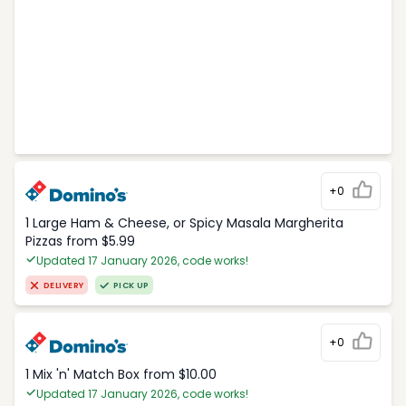
+0
1 Large Ham & Cheese, or Spicy Masala Margherita
Pizzas from $5.99
Updated 17 January 2026, code works!
DELIVERY
PICK UP
+0
1 Mix 'n' Match Box from $10.00
Updated 17 January 2026, code works!