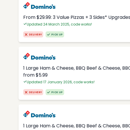
From $29.99: 3 Value Pizzas + 3 Sides* Upgrade
Updated 24 March 2025, code works!
DELIVERY
PICK UP
1 Large Ham & Cheese, BBQ Beef & Cheese, BBQ
from $5.99
Updated 17 January 2026, code works!
DELIVERY
PICK UP
1 Large Ham & Cheese, BBQ Beef & Cheese, BBQ