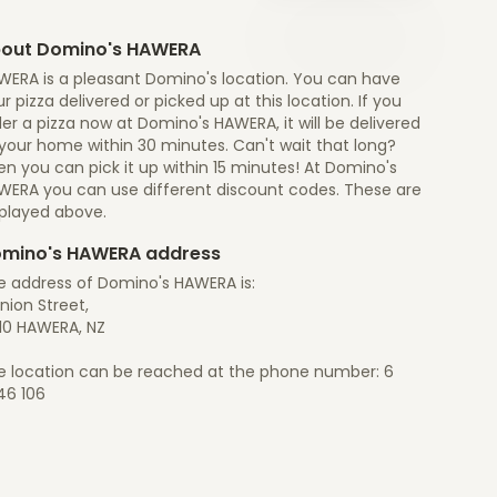
out Domino's HAWERA
WERA is a pleasant Domino's location. You can have
r pizza delivered or picked up at this location. If you
er a pizza now at Domino's HAWERA, it will be delivered
 your home within 30 minutes. Can't wait that long?
n you can pick it up within 15 minutes! At Domino's
WERA you can use different discount codes. These are
splayed above.
mino's HAWERA address
e address of Domino's HAWERA is:
Union Street,
10 HAWERA, NZ
e location can be reached at the phone number: 6
46 106