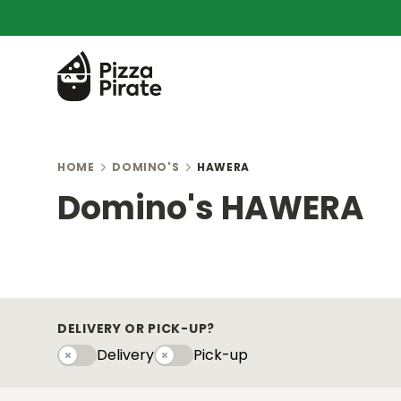
HOME
DOMINO'S
HAWERA
Domino's HAWERA
DELIVERY OR PICK-UP?
Delivery
Pick-up
Delivery
Pick-upy