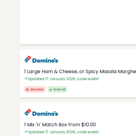
1 Large Ham & Cheese, or Spicy Masala Margher
Updated 17 January 2026, code works!
DELIVERY
PICK UP
1 Mix 'n' Match Box from $10.00
Updated 17 January 2026, code works!