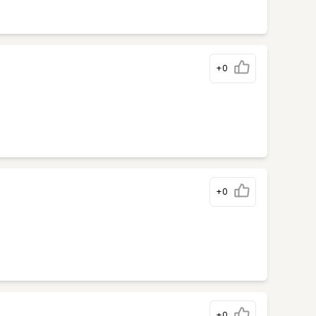
+0
+0
+0