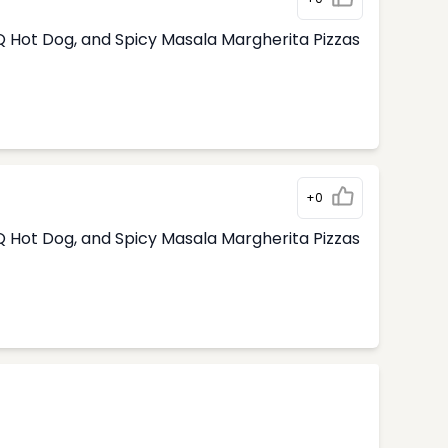
 Hot Dog, and Spicy Masala Margherita Pizzas
+0
 Hot Dog, and Spicy Masala Margherita Pizzas