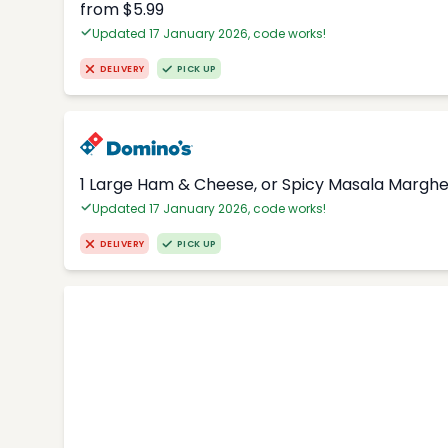
from $5.99
Updated 17 January 2026, code works!
DELIVERY
PICK UP
1 Large Ham & Cheese, or Spicy Masala Margher
Updated 17 January 2026, code works!
DELIVERY
PICK UP