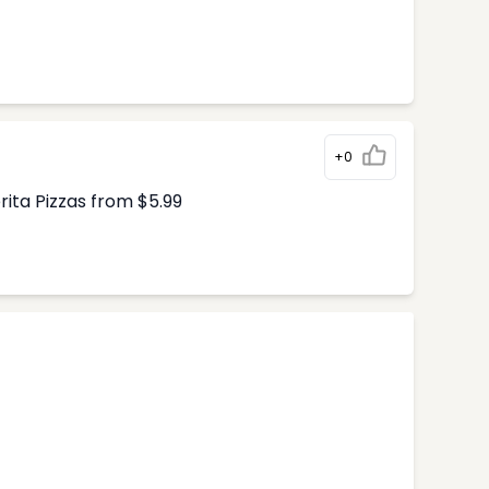
+0
ita Pizzas from $5.99