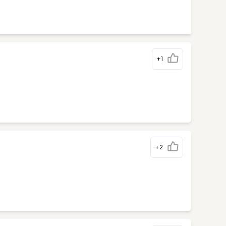
+1
+2