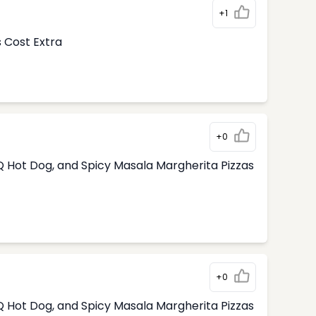
+1
s Cost Extra
+0
 Hot Dog, and Spicy Masala Margherita Pizzas
+0
 Hot Dog, and Spicy Masala Margherita Pizzas