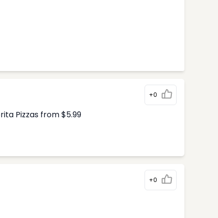
+0
ita Pizzas from $5.99
+0