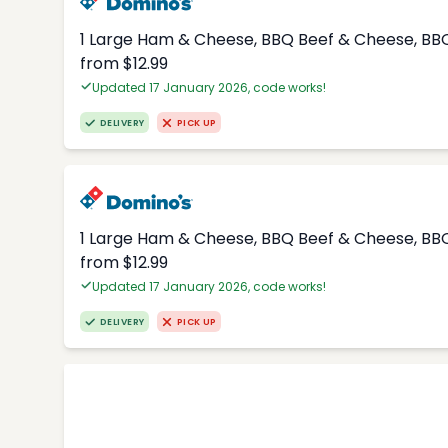
1 Large Ham & Cheese, BBQ Beef & Cheese, BBQ
from $12.99
Updated 17 January 2026, code works!
DELIVERY
PICK UP
1 Large Ham & Cheese, BBQ Beef & Cheese, BBQ
from $12.99
Updated 17 January 2026, code works!
DELIVERY
PICK UP