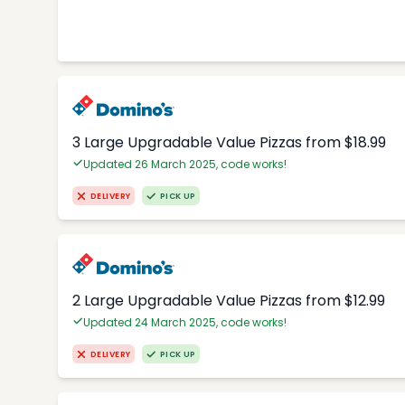
3 Large Upgradable Value Pizzas from $18.99
Updated 26 March 2025, code works!
DELIVERY
PICK UP
2 Large Upgradable Value Pizzas from $12.99
Updated 24 March 2025, code works!
DELIVERY
PICK UP