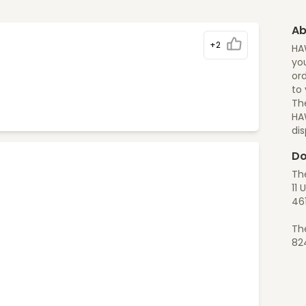
Ab
+2
HA
you
ord
to
The
HA
di
Do
Th
11 
46
Th
82