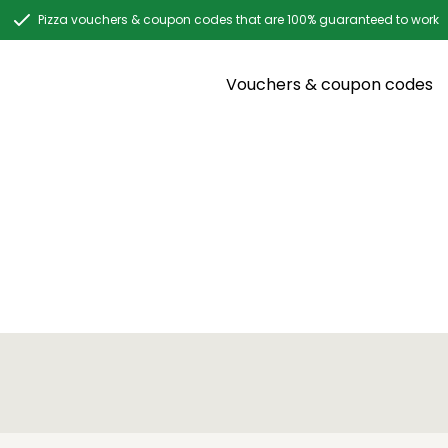
Pizza vouchers & coupon codes that are 100% guaranteed to work
Vouchers & coupon codes