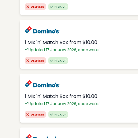
DELIVERY
PICK UP
1 Mix 'n' Match Box from $10.00
Updated 17 January 2026, code works!
DELIVERY
PICK UP
1 Mix 'n' Match Box from $10.00
Updated 17 January 2026, code works!
DELIVERY
PICK UP