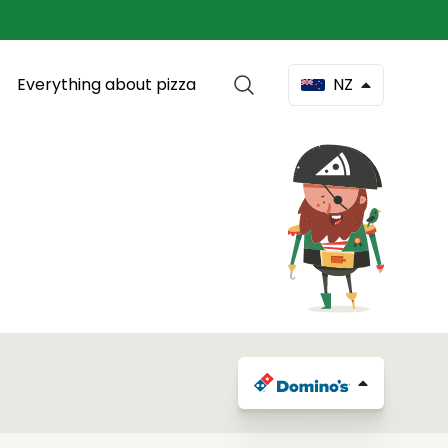
Everything about pizza
NZ