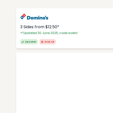
3 Sides from $12.50*
Updated 30 June 2025, code works!
DELIVERY
PICK UP