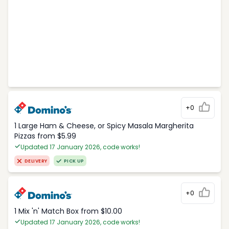
+0
1 Large Ham & Cheese, or Spicy Masala Margherita
Pizzas from $5.99
Updated 17 January 2026, code works!
DELIVERY
PICK UP
+0
1 Mix 'n' Match Box from $10.00
Updated 17 January 2026, code works!