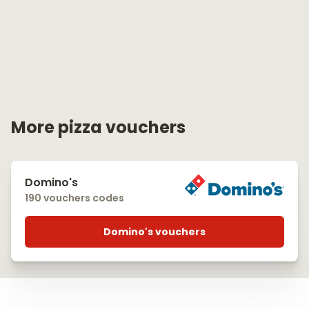
More pizza vouchers
Domino's
190 vouchers codes
Domino's vouchers