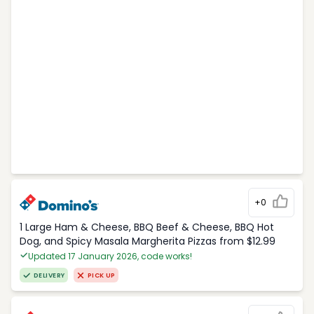
+0
1 Large Ham & Cheese, BBQ Beef & Cheese, BBQ Hot
Dog, and Spicy Masala Margherita Pizzas from $12.99
Updated 17 January 2026, code works!
DELIVERY
PICK UP