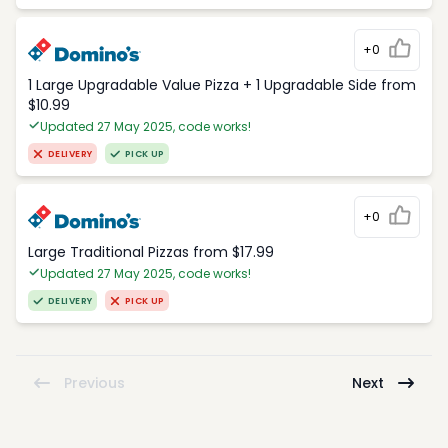
+0
1 Large Upgradable Value Pizza + 1 Upgradable Side from
$10.99
Updated 27 May 2025, code works!
DELIVERY
PICK UP
+0
Large Traditional Pizzas from $17.99
Updated 27 May 2025, code works!
DELIVERY
PICK UP
Previous
Next