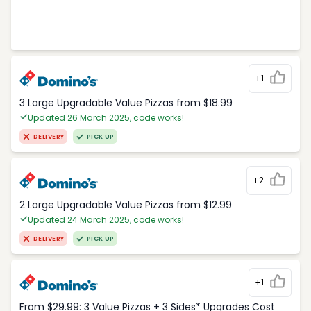
+1
3 Large Upgradable Value Pizzas from $18.99
Updated 26 March 2025, code works!
DELIVERY
PICK UP
+2
2 Large Upgradable Value Pizzas from $12.99
Updated 24 March 2025, code works!
DELIVERY
PICK UP
+1
From $29.99: 3 Value Pizzas + 3 Sides* Upgrades Cost