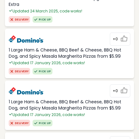
Extra
Updated 24 March 2025, code works!
DELIVERY
PICK UP
+0
1 Large Ham & Cheese, BBQ Beef & Cheese, BBQ Hot
Dog, and Spicy Masala Margherita Pizzas from $5.99
Updated 17 January 2026, code works!
DELIVERY
PICK UP
+0
1 Large Ham & Cheese, BBQ Beef & Cheese, BBQ Hot
Dog, and Spicy Masala Margherita Pizzas from $5.99
Updated 17 January 2026, code works!
DELIVERY
PICK UP