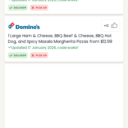
DELIVERY
PICK UP
+0
1 Large Ham & Cheese, BBQ Beef & Cheese, BBQ Hot
Dog, and Spicy Masala Margherita Pizzas from $12.99
Updated 17 January 2026, code works!
DELIVERY
PICK UP