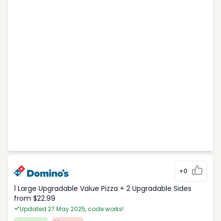
+0
1 Large Upgradable Value Pizza + 2 Upgradable Sides
from $22.99
Updated 27 May 2025, code works!