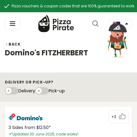
Pizza vouchers & coupon codes that are 100% guaranteed to work
BACK
Domino's FITZHERBERT
DELIVERY OR PICK-UP?
Delivery
Pick-upy
Delivery
Pick-up
+2
3 Sides from $12.50*
Updated 30 June 2025, code works!