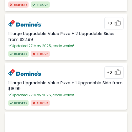
DELIVERY
PICK UP
+0
1 Large Upgradable Value Pizza + 2 Upgradable Sides
from $22.99
Updated 27 May 2025, code works!
DELIVERY
PICK UP
+0
1 Large Upgradable Value Pizza + 1 Upgradable Side from
$18.99
Updated 27 May 2025, code works!
DELIVERY
PICK UP