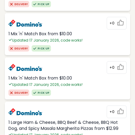
DELIVERY
PICK UP
+0
1 Mix 'n' Match Box from $10.00
Updated 17 January 2026, code works!
DELIVERY
PICK UP
+0
1 Mix 'n' Match Box from $10.00
Updated 17 January 2026, code works!
DELIVERY
PICK UP
+0
1 Large Ham & Cheese, BBQ Beef & Cheese, BBQ Hot
Dog, and Spicy Masala Margherita Pizzas from $12.99
Updated 17 January 2026, code works!