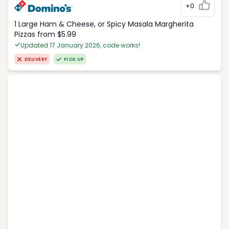
+0
1 Large Ham & Cheese, or Spicy Masala Margherita
Pizzas from $5.99
Updated 17 January 2026, code works!
DELIVERY
PICK UP