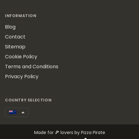
INFORMATION
Blog
Contact
Sitemap
Cookie Policy
Terms and Conditions
Privacy Policy
COUNTRY SELECTION
Made for 🍕 lovers by Pizza Pirate