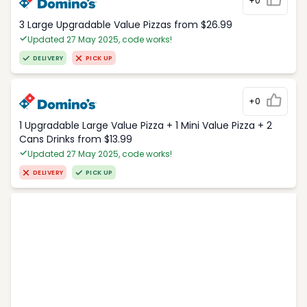
+0
3 Large Upgradable Value Pizzas from $26.99
Updated 27 May 2025, code works!
DELIVERY
PICK UP
+0
1 Upgradable Large Value Pizza + 1 Mini Value Pizza + 2
Cans Drinks from $13.99
Updated 27 May 2025, code works!
DELIVERY
PICK UP