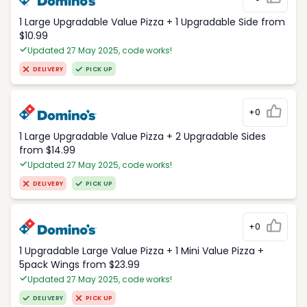
1 Large Upgradable Value Pizza + 1 Upgradable Side from
$10.99
Updated 27 May 2025, code works!
DELIVERY
PICK UP
+0
1 Large Upgradable Value Pizza + 2 Upgradable Sides
from $14.99
Updated 27 May 2025, code works!
DELIVERY
PICK UP
+0
1 Upgradable Large Value Pizza + 1 Mini Value Pizza +
5pack Wings from $23.99
Updated 27 May 2025, code works!
DELIVERY
PICK UP