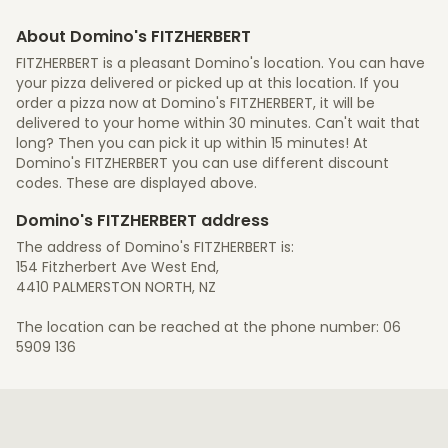
About Domino's FITZHERBERT
FITZHERBERT is a pleasant Domino's location. You can have
your pizza delivered or picked up at this location. If you
order a pizza now at Domino's FITZHERBERT, it will be
delivered to your home within 30 minutes. Can't wait that
long? Then you can pick it up within 15 minutes! At
Domino's FITZHERBERT you can use different discount
codes. These are displayed above.
Domino's FITZHERBERT address
The address of Domino's FITZHERBERT is:
154 Fitzherbert Ave West End,
4410 PALMERSTON NORTH, NZ
The location can be reached at the phone number: 06
5909 136