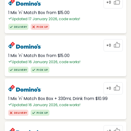
+0
1 Mix 'n' Match Box from $15.00
Updated 17 January 2026, code works!
DELIVERY
PICK UP
+0
1 Mix 'n' Match Box from $15.00
Updated 16 January 2026, code works!
DELIVERY
PICK UP
+0
1 Mix 'n' Match Box Box + 330mL Drink from $10.99
Updated 16 January 2026, code works!
DELIVERY
PICK UP