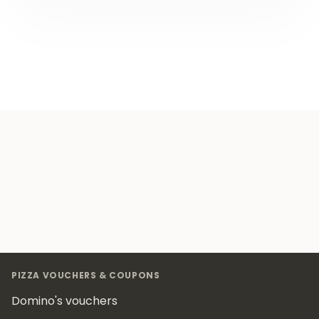
Footer
PIZZA VOUCHERS & COUPONS
Domino's vouchers