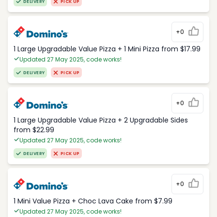
DELIVERY
PICK UP
+0
1 Large Upgradable Value Pizza + 1 Mini Pizza from $17.99
Updated 27 May 2025, code works!
DELIVERY
PICK UP
+0
1 Large Upgradable Value Pizza + 2 Upgradable Sides
from $22.99
Updated 27 May 2025, code works!
DELIVERY
PICK UP
+0
1 Mini Value Pizza + Choc Lava Cake from $7.99
Updated 27 May 2025, code works!