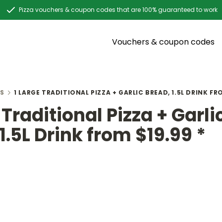
Pizza vouchers & coupon codes that are 100% guaranteed to work
Vouchers & coupon codes
S
1 LARGE TRADITIONAL PIZZA + GARLIC BREAD, 1.5L DRINK FRO
 Traditional Pizza + Garli
1.5L Drink from $19.99 *