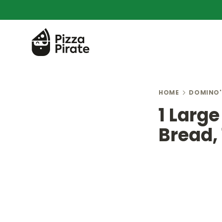
HOME
DOMINO'
1 Large
Bread, 