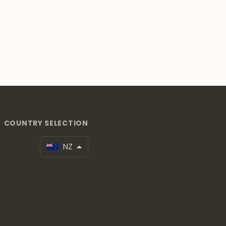
COUNTRY SELECTION
NZ