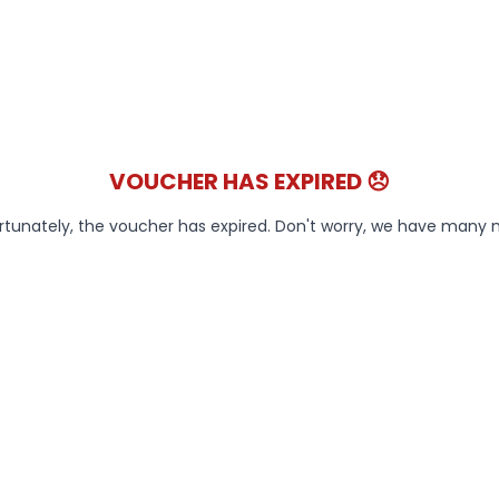
VOUCHER HAS EXPIRED 😞
rtunately, the voucher has expired. Don't worry, we have many 