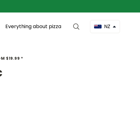
Everything about pizza
NZ
M $19.99 *
c