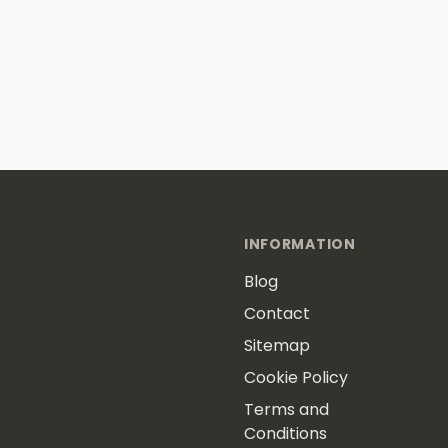
INFORMATION
Blog
Contact
Sitemap
Cookie Policy
Terms and
Conditions