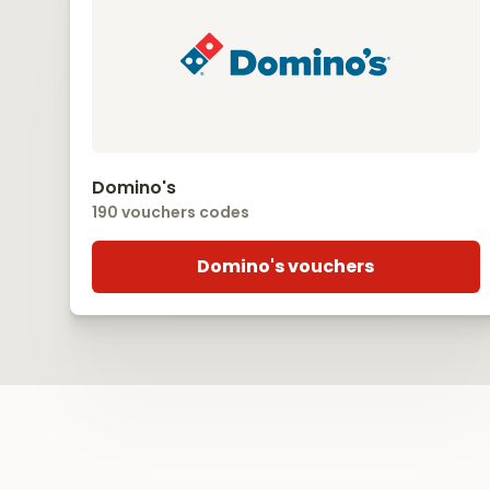
Domino's
190 vouchers codes
Domino's vouchers