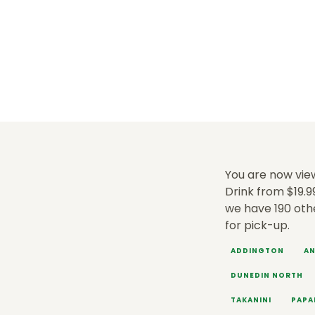
You are now view
Drink from $19.9
we have 190 oth
for pick-up.
ADDINGTON
AN
DUNEDIN NORTH
TAKANINI
PAPA