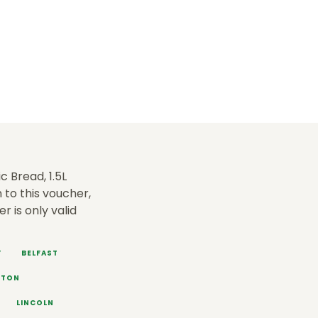
c Bread, 1.5L
 to this voucher,
fer is only valid
Y
BELFAST
HTON
LINCOLN