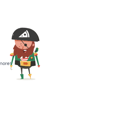
more!