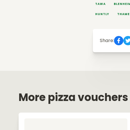
TAWA
BLENHEI
HUNTLY
THAME
Share:
More pizza vouchers