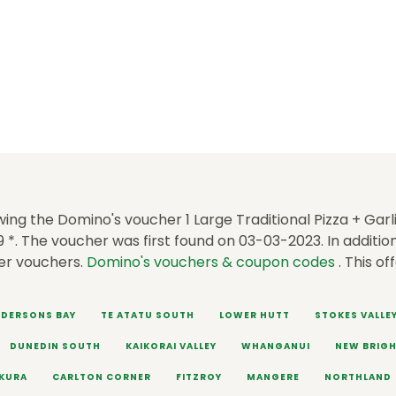
ing the Domino's voucher 1 Large Traditional Pizza + Garli
9 *. The voucher was first found on 03-03-2023. In addition
er vouchers.
Domino's vouchers & coupon codes
. This of
DERSONS BAY
TE ATATU SOUTH
LOWER HUTT
STOKES VALLE
DUNEDIN SOUTH
KAIKORAI VALLEY
WHANGANUI
NEW BRIG
KURA
CARLTON CORNER
FITZROY
MANGERE
NORTHLAND