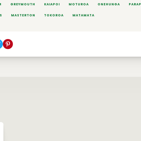
M
GREYMOUTH
KAIAPOI
MOTUROA
ONEHUNGA
PARA
S
MASTERTON
TOKOROA
MATAMATA