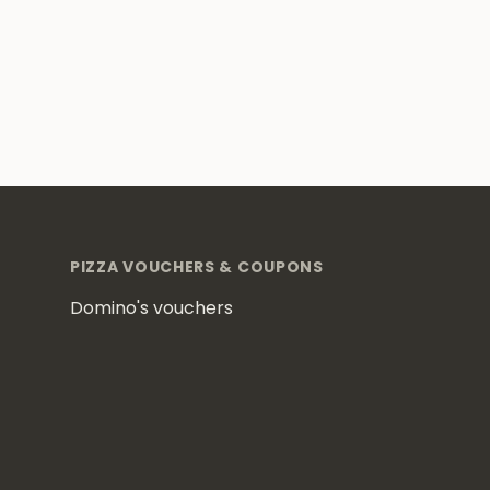
Footer
PIZZA VOUCHERS & COUPONS
Domino's vouchers