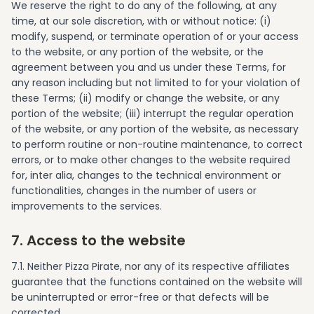
We reserve the right to do any of the following, at any
time, at our sole discretion, with or without notice: (i)
modify, suspend, or terminate operation of or your access
to the website, or any portion of the website, or the
agreement between you and us under these Terms, for
any reason including but not limited to for your violation of
these Terms; (ii) modify or change the website, or any
portion of the website; (iii) interrupt the regular operation
of the website, or any portion of the website, as necessary
to perform routine or non-routine maintenance, to correct
errors, or to make other changes to the website required
for, inter alia, changes to the technical environment or
functionalities, changes in the number of users or
improvements to the services.
7. Access to the website
7.1. Neither Pizza Pirate, nor any of its respective affiliates
guarantee that the functions contained on the website will
be uninterrupted or error-free or that defects will be
corrected.