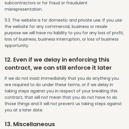
subcontractors or for fraud or fraudulent
misrepresentation.
11.3. The website is for domestic and private use. If you use
the website for any commercial, business or resale
purpose we will have no liability to you for any loss of profit,
loss of business, business interruption, or loss of business
opportunity.
12. Even if we delay in enforcing this
contract, we can still enforce it later
If we do not insist immediately that you do anything you
are required to do under these terms, or if we delay in
taking steps against you in respect of your breaking this
contract, that will not mean that you do not have to do
those things and it will not prevent us taking steps against
you at a later date.
13. Miscellaneous