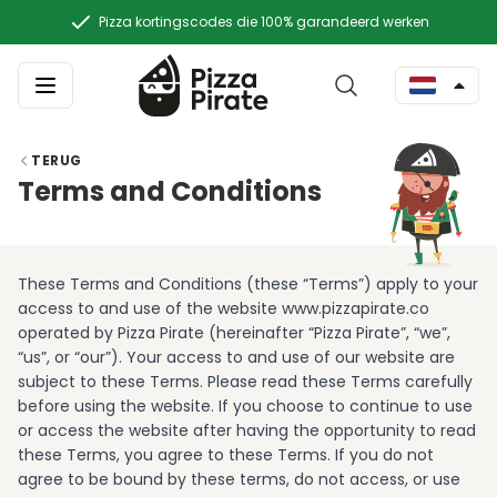
Pizza kortingscodes die 100% garandeerd werken
TERUG
Terms and Conditions
These Terms and Conditions (these “Terms”) apply to your
access to and use of the website www.pizzapirate.co
operated by Pizza Pirate (hereinafter “Pizza Pirate”, “we”,
“us”, or “our”). Your access to and use of our website are
subject to these Terms. Please read these Terms carefully
before using the website. If you choose to continue to use
or access the website after having the opportunity to read
these Terms, you agree to these Terms. If you do not
agree to be bound by these terms, do not access, or use