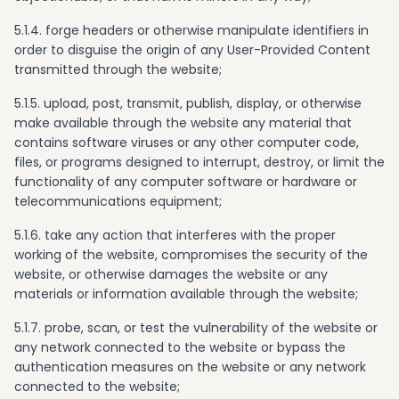
5.1.4. forge headers or otherwise manipulate identifiers in
order to disguise the origin of any User-Provided Content
transmitted through the website;
5.1.5. upload, post, transmit, publish, display, or otherwise
make available through the website any material that
contains software viruses or any other computer code,
files, or programs designed to interrupt, destroy, or limit the
functionality of any computer software or hardware or
telecommunications equipment;
5.1.6. take any action that interferes with the proper
working of the website, compromises the security of the
website, or otherwise damages the website or any
materials or information available through the website;
5.1.7. probe, scan, or test the vulnerability of the website or
any network connected to the website or bypass the
authentication measures on the website or any network
connected to the website;