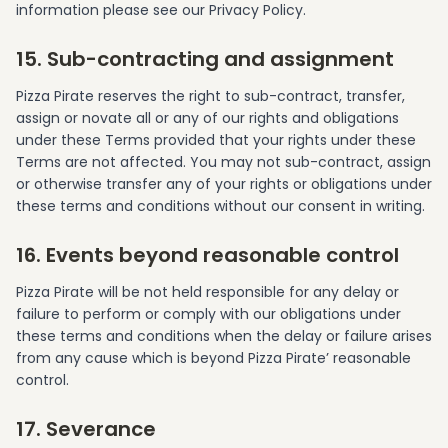
information please see our Privacy Policy.
15. Sub-contracting and assignment
Pizza Pirate reserves the right to sub-contract, transfer,
assign or novate all or any of our rights and obligations
under these Terms provided that your rights under these
Terms are not affected. You may not sub-contract, assign
or otherwise transfer any of your rights or obligations under
these terms and conditions without our consent in writing.
16. Events beyond reasonable control
Pizza Pirate will be not held responsible for any delay or
failure to perform or comply with our obligations under
these terms and conditions when the delay or failure arises
from any cause which is beyond Pizza Pirate’ reasonable
control.
17. Severance