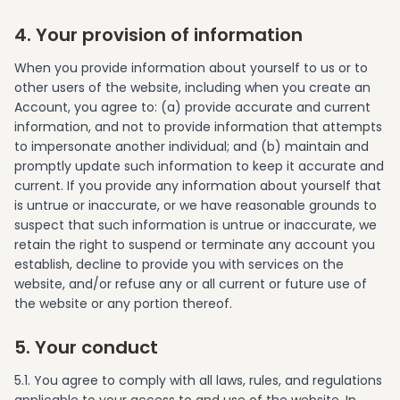
4. Your provision of information
When you provide information about yourself to us or to
other users of the website, including when you create an
Account, you agree to: (a) provide accurate and current
information, and not to provide information that attempts
to impersonate another individual; and (b) maintain and
promptly update such information to keep it accurate and
current. If you provide any information about yourself that
is untrue or inaccurate, or we have reasonable grounds to
suspect that such information is untrue or inaccurate, we
retain the right to suspend or terminate any account you
establish, decline to provide you with services on the
website, and/or refuse any or all current or future use of
the website or any portion thereof.
5. Your conduct
5.1. You agree to comply with all laws, rules, and regulations