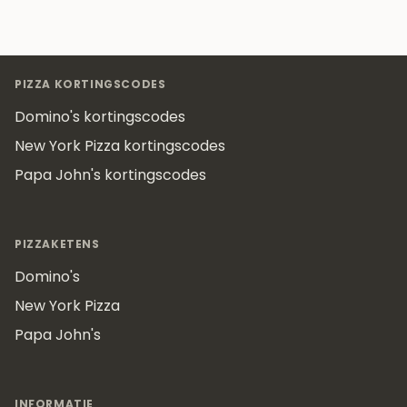
Footer
PIZZA KORTINGSCODES
Domino's kortingscodes
New York Pizza kortingscodes
Papa John's kortingscodes
PIZZAKETENS
Domino's
New York Pizza
Papa John's
INFORMATIE