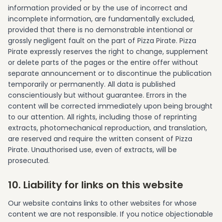
information provided or by the use of incorrect and
incomplete information, are fundamentally excluded,
provided that there is no demonstrable intentional or
grossly negligent fault on the part of Pizza Pirate. Pizza
Pirate expressly reserves the right to change, supplement
or delete parts of the pages or the entire offer without
separate announcement or to discontinue the publication
temporarily or permanently. All data is published
conscientiously but without guarantee. Errors in the
content will be corrected immediately upon being brought
to our attention. All rights, including those of reprinting
extracts, photomechanical reproduction, and translation,
are reserved and require the written consent of Pizza
Pirate. Unauthorised use, even of extracts, will be
prosecuted.
10. Liability for links on this website
Our website contains links to other websites for whose
content we are not responsible. If you notice objectionable