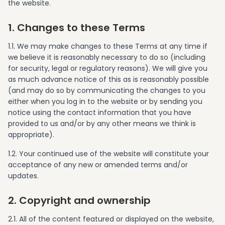
the website.
1. Changes to these Terms
1.1. We may make changes to these Terms at any time if
we believe it is reasonably necessary to do so (including
for security, legal or regulatory reasons). We will give you
as much advance notice of this as is reasonably possible
(and may do so by communicating the changes to you
either when you log in to the website or by sending you
notice using the contact information that you have
provided to us and/or by any other means we think is
appropriate).
1.2. Your continued use of the website will constitute your
acceptance of any new or amended terms and/or
updates.
2. Copyright and ownership
2.1. All of the content featured or displayed on the website,