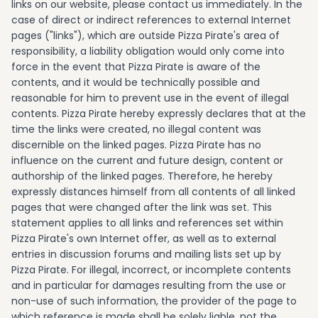
links on our website, please contact us immediately. In the
case of direct or indirect references to external Internet
pages ("links"), which are outside Pizza Pirate's area of
responsibility, a liability obligation would only come into
force in the event that Pizza Pirate is aware of the
contents, and it would be technically possible and
reasonable for him to prevent use in the event of illegal
contents. Pizza Pirate hereby expressly declares that at the
time the links were created, no illegal content was
discernible on the linked pages. Pizza Pirate has no
influence on the current and future design, content or
authorship of the linked pages. Therefore, he hereby
expressly distances himself from all contents of all linked
pages that were changed after the link was set. This
statement applies to all links and references set within
Pizza Pirate's own Internet offer, as well as to external
entries in discussion forums and mailing lists set up by
Pizza Pirate. For illegal, incorrect, or incomplete contents
and in particular for damages resulting from the use or
non-use of such information, the provider of the page to
which reference is made shall be solely liable, not the