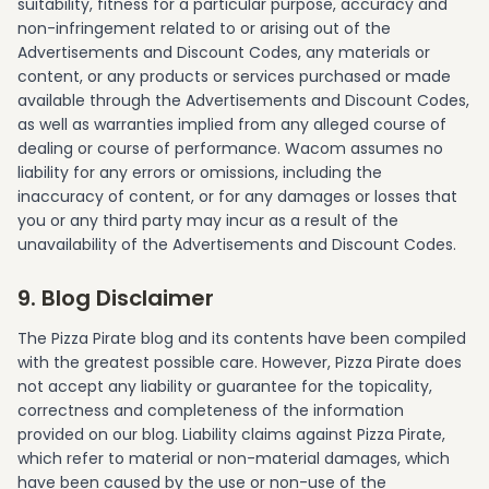
suitability, fitness for a particular purpose, accuracy and
non-infringement related to or arising out of the
Advertisements and Discount Codes, any materials or
content, or any products or services purchased or made
available through the Advertisements and Discount Codes,
as well as warranties implied from any alleged course of
dealing or course of performance. Wacom assumes no
liability for any errors or omissions, including the
inaccuracy of content, or for any damages or losses that
you or any third party may incur as a result of the
unavailability of the Advertisements and Discount Codes.
9. Blog Disclaimer
The Pizza Pirate blog and its contents have been compiled
with the greatest possible care. However, Pizza Pirate does
not accept any liability or guarantee for the topicality,
correctness and completeness of the information
provided on our blog. Liability claims against Pizza Pirate,
which refer to material or non-material damages, which
have been caused by the use or non-use of the