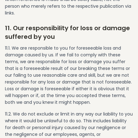
person who merely refers to the respective publication via
links.
11. Our responsibility for loss or damage
suffered by you
11.1. We are responsible to you for foreseeable loss and
damage caused by us. If we fail to comply with these
terms, we are responsible for loss or damage you suffer
that is a foreseeable result of our breaking these terms or
our failing to use reasonable care and skill, but we are not
responsible for any loss or damage that is not foreseeable.
Loss or damage is foreseeable if either it is obvious that it
will happen or if, at the time you accepted these terms,
both we and you knew it might happen.
11.2. We do not exclude or limit in any way our liability to you
where it would be unlawful to do so. This includes liability
for death or personal injury caused by our negligence or
the negligence of our employees, agents, or