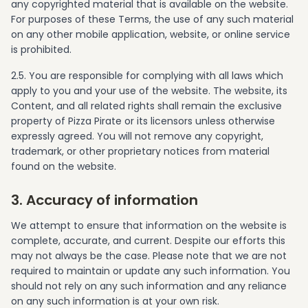
any copyrighted material that is available on the website.
For purposes of these Terms, the use of any such material
on any other mobile application, website, or online service
is prohibited.
2.5. You are responsible for complying with all laws which
apply to you and your use of the website. The website, its
Content, and all related rights shall remain the exclusive
property of Pizza Pirate or its licensors unless otherwise
expressly agreed. You will not remove any copyright,
trademark, or other proprietary notices from material
found on the website.
3. Accuracy of information
We attempt to ensure that information on the website is
complete, accurate, and current. Despite our efforts this
may not always be the case. Please note that we are not
required to maintain or update any such information. You
should not rely on any such information and any reliance
on any such information is at your own risk.