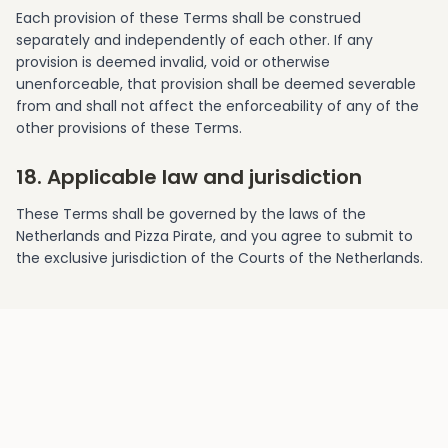
Each provision of these Terms shall be construed
separately and independently of each other. If any
provision is deemed invalid, void or otherwise
unenforceable, that provision shall be deemed severable
from and shall not affect the enforceability of any of the
other provisions of these Terms.
18. Applicable law and jurisdiction
These Terms shall be governed by the laws of the
Netherlands and Pizza Pirate, and you agree to submit to
the exclusive jurisdiction of the Courts of the Netherlands.