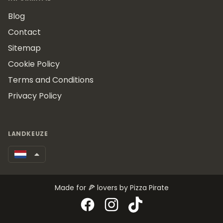
Blog
Contact
Sitemap
Cookie Policy
Terms and Conditions
Privacy Policy
LANDKEUZE
Made for 🍕 lovers by Pizza Pirate
Facebook
Instagram
TikTok