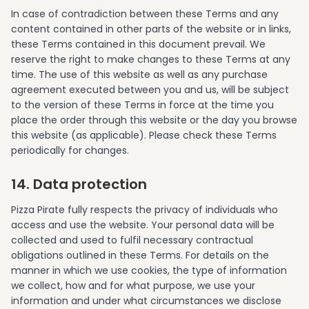
In case of contradiction between these Terms and any
content contained in other parts of the website or in links,
these Terms contained in this document prevail. We
reserve the right to make changes to these Terms at any
time. The use of this website as well as any purchase
agreement executed between you and us, will be subject
to the version of these Terms in force at the time you
place the order through this website or the day you browse
this website (as applicable). Please check these Terms
periodically for changes.
14. Data protection
Pizza Pirate fully respects the privacy of individuals who
access and use the website. Your personal data will be
collected and used to fulfil necessary contractual
obligations outlined in these Terms. For details on the
manner in which we use cookies, the type of information
we collect, how and for what purpose, we use your
information and under what circumstances we disclose