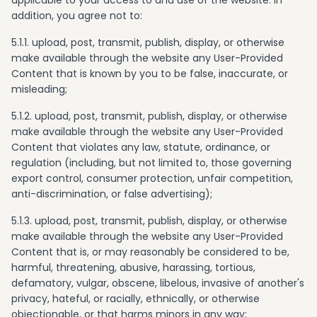
applicable to your access to and use of the website. In
addition, you agree not to:
5.1.1. upload, post, transmit, publish, display, or otherwise
make available through the website any User-Provided
Content that is known by you to be false, inaccurate, or
misleading;
5.1.2. upload, post, transmit, publish, display, or otherwise
make available through the website any User-Provided
Content that violates any law, statute, ordinance, or
regulation (including, but not limited to, those governing
export control, consumer protection, unfair competition,
anti-discrimination, or false advertising);
5.1.3. upload, post, transmit, publish, display, or otherwise
make available through the website any User-Provided
Content that is, or may reasonably be considered to be,
harmful, threatening, abusive, harassing, tortious,
defamatory, vulgar, obscene, libelous, invasive of another's
privacy, hateful, or racially, ethnically, or otherwise
objectionable, or that harms minors in any way;