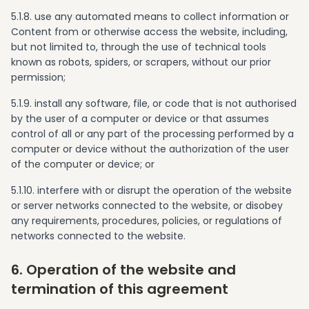
5.1.8. use any automated means to collect information or
Content from or otherwise access the website, including,
but not limited to, through the use of technical tools
known as robots, spiders, or scrapers, without our prior
permission;
5.1.9. install any software, file, or code that is not authorised
by the user of a computer or device or that assumes
control of all or any part of the processing performed by a
computer or device without the authorization of the user
of the computer or device; or
5.1.10. interfere with or disrupt the operation of the website
or server networks connected to the website, or disobey
any requirements, procedures, policies, or regulations of
networks connected to the website.
6. Operation of the website and
termination of this agreement