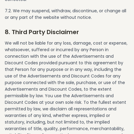
7.2. We may suspend, withdraw, discontinue, or change all
or any part of the website without notice.
8. Third Party Disclaimer
We will not be liable for any loss, damage, cost or expense,
whatsoever, suffered or incurred by any Person in
connection with the use of the Advertisements and
Discount Codes provided pursuant to this agreement by
that Person for any purpose or in any way, including the
use of the Advertisements and Discount Codes for any
purpose connected with the sale, purchase, or use of the
Advertisements and Discount Codes, to the extent
permissible by law. You use the Advertisements and
Discount Codes at your own sole risk. To the fullest extent
permitted by law, we disclaim all representations and
warranties of any kind, whether express, implied or
statutory, including, but not limited to, the implied
warranties of title, quality, performance, merchantability,