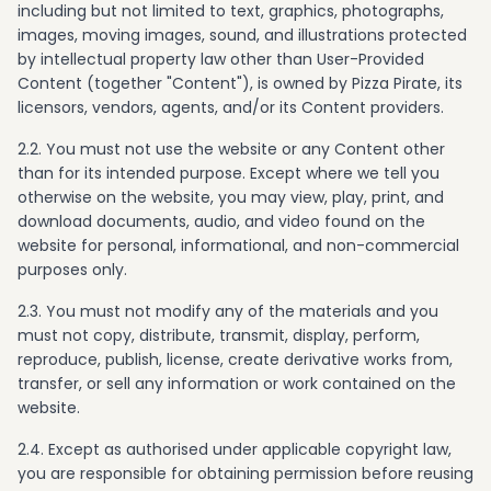
including but not limited to text, graphics, photographs,
images, moving images, sound, and illustrations protected
by intellectual property law other than User-Provided
Content (together "Content"), is owned by Pizza Pirate, its
licensors, vendors, agents, and/or its Content providers.
2.2. You must not use the website or any Content other
than for its intended purpose. Except where we tell you
otherwise on the website, you may view, play, print, and
download documents, audio, and video found on the
website for personal, informational, and non-commercial
purposes only.
2.3. You must not modify any of the materials and you
must not copy, distribute, transmit, display, perform,
reproduce, publish, license, create derivative works from,
transfer, or sell any information or work contained on the
website.
2.4. Except as authorised under applicable copyright law,
you are responsible for obtaining permission before reusing