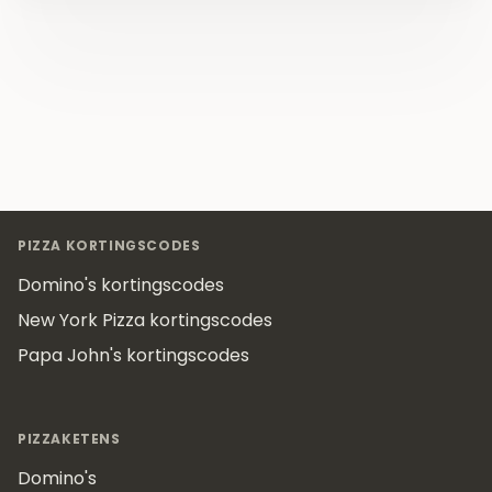
Footer
PIZZA KORTINGSCODES
Domino's kortingscodes
New York Pizza kortingscodes
Papa John's kortingscodes
PIZZAKETENS
Domino's