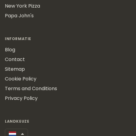
New York Pizza
Papa John's
INFORMATIE
Blog
Contact
Sitemap
Cookie Policy
Terms and Conditions
Privacy Policy
LANDKEUZE