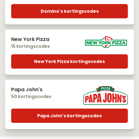
Domino's kortingscodes
New York Pizza
15 kortingscodes
New York Pizza kortingscodes
Papa John's
50 kortingscodes
Papa John's kortingscodes