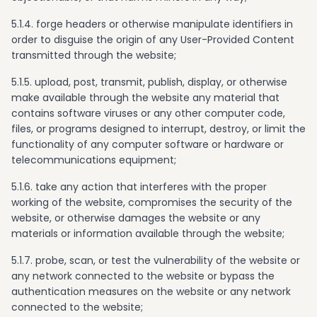
5.1.4. forge headers or otherwise manipulate identifiers in
order to disguise the origin of any User-Provided Content
transmitted through the website;
5.1.5. upload, post, transmit, publish, display, or otherwise
make available through the website any material that
contains software viruses or any other computer code,
files, or programs designed to interrupt, destroy, or limit the
functionality of any computer software or hardware or
telecommunications equipment;
5.1.6. take any action that interferes with the proper
working of the website, compromises the security of the
website, or otherwise damages the website or any
materials or information available through the website;
5.1.7. probe, scan, or test the vulnerability of the website or
any network connected to the website or bypass the
authentication measures on the website or any network
connected to the website;