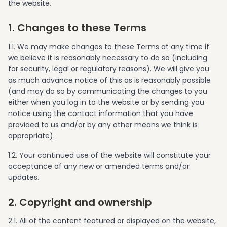
the website.
1. Changes to these Terms
1.1. We may make changes to these Terms at any time if
we believe it is reasonably necessary to do so (including
for security, legal or regulatory reasons). We will give you
as much advance notice of this as is reasonably possible
(and may do so by communicating the changes to you
either when you log in to the website or by sending you
notice using the contact information that you have
provided to us and/or by any other means we think is
appropriate).
1.2. Your continued use of the website will constitute your
acceptance of any new or amended terms and/or
updates.
2. Copyright and ownership
2.1. All of the content featured or displayed on the website,