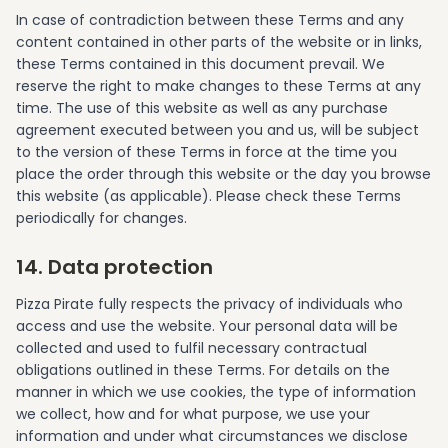
In case of contradiction between these Terms and any
content contained in other parts of the website or in links,
these Terms contained in this document prevail. We
reserve the right to make changes to these Terms at any
time. The use of this website as well as any purchase
agreement executed between you and us, will be subject
to the version of these Terms in force at the time you
place the order through this website or the day you browse
this website (as applicable). Please check these Terms
periodically for changes.
14. Data protection
Pizza Pirate fully respects the privacy of individuals who
access and use the website. Your personal data will be
collected and used to fulfil necessary contractual
obligations outlined in these Terms. For details on the
manner in which we use cookies, the type of information
we collect, how and for what purpose, we use your
information and under what circumstances we disclose