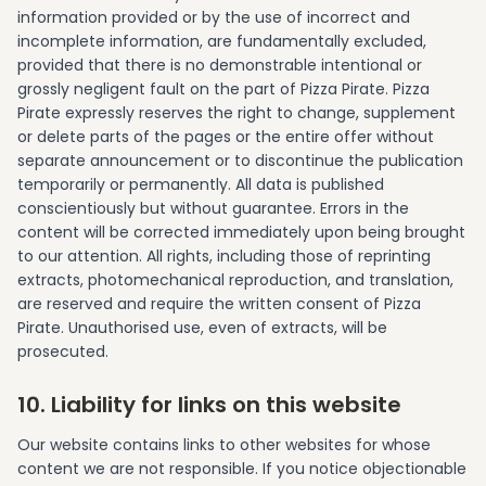
information provided or by the use of incorrect and
incomplete information, are fundamentally excluded,
provided that there is no demonstrable intentional or
grossly negligent fault on the part of Pizza Pirate. Pizza
Pirate expressly reserves the right to change, supplement
or delete parts of the pages or the entire offer without
separate announcement or to discontinue the publication
temporarily or permanently. All data is published
conscientiously but without guarantee. Errors in the
content will be corrected immediately upon being brought
to our attention. All rights, including those of reprinting
extracts, photomechanical reproduction, and translation,
are reserved and require the written consent of Pizza
Pirate. Unauthorised use, even of extracts, will be
prosecuted.
10. Liability for links on this website
Our website contains links to other websites for whose
content we are not responsible. If you notice objectionable