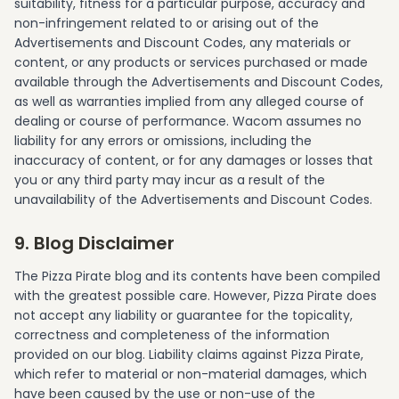
suitability, fitness for a particular purpose, accuracy and
non-infringement related to or arising out of the
Advertisements and Discount Codes, any materials or
content, or any products or services purchased or made
available through the Advertisements and Discount Codes,
as well as warranties implied from any alleged course of
dealing or course of performance. Wacom assumes no
liability for any errors or omissions, including the
inaccuracy of content, or for any damages or losses that
you or any third party may incur as a result of the
unavailability of the Advertisements and Discount Codes.
9. Blog Disclaimer
The Pizza Pirate blog and its contents have been compiled
with the greatest possible care. However, Pizza Pirate does
not accept any liability or guarantee for the topicality,
correctness and completeness of the information
provided on our blog. Liability claims against Pizza Pirate,
which refer to material or non-material damages, which
have been caused by the use or non-use of the