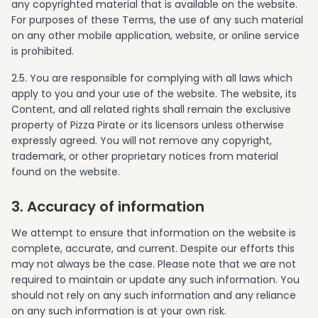
any copyrighted material that is available on the website.
For purposes of these Terms, the use of any such material
on any other mobile application, website, or online service
is prohibited.
2.5. You are responsible for complying with all laws which
apply to you and your use of the website. The website, its
Content, and all related rights shall remain the exclusive
property of Pizza Pirate or its licensors unless otherwise
expressly agreed. You will not remove any copyright,
trademark, or other proprietary notices from material
found on the website.
3. Accuracy of information
We attempt to ensure that information on the website is
complete, accurate, and current. Despite our efforts this
may not always be the case. Please note that we are not
required to maintain or update any such information. You
should not rely on any such information and any reliance
on any such information is at your own risk.