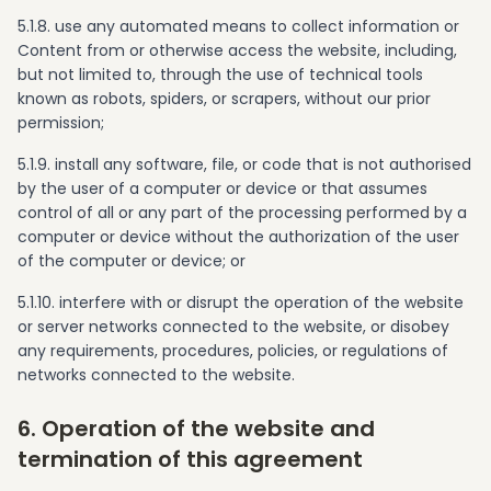
5.1.8. use any automated means to collect information or
Content from or otherwise access the website, including,
but not limited to, through the use of technical tools
known as robots, spiders, or scrapers, without our prior
permission;
5.1.9. install any software, file, or code that is not authorised
by the user of a computer or device or that assumes
control of all or any part of the processing performed by a
computer or device without the authorization of the user
of the computer or device; or
5.1.10. interfere with or disrupt the operation of the website
or server networks connected to the website, or disobey
any requirements, procedures, policies, or regulations of
networks connected to the website.
6. Operation of the website and
termination of this agreement