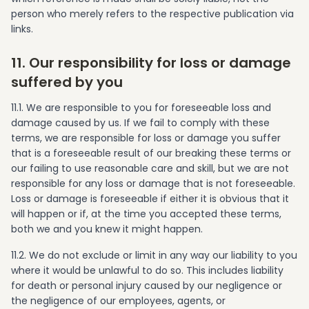
person who merely refers to the respective publication via
links.
11. Our responsibility for loss or damage
suffered by you
11.1. We are responsible to you for foreseeable loss and
damage caused by us. If we fail to comply with these
terms, we are responsible for loss or damage you suffer
that is a foreseeable result of our breaking these terms or
our failing to use reasonable care and skill, but we are not
responsible for any loss or damage that is not foreseeable.
Loss or damage is foreseeable if either it is obvious that it
will happen or if, at the time you accepted these terms,
both we and you knew it might happen.
11.2. We do not exclude or limit in any way our liability to you
where it would be unlawful to do so. This includes liability
for death or personal injury caused by our negligence or
the negligence of our employees, agents, or