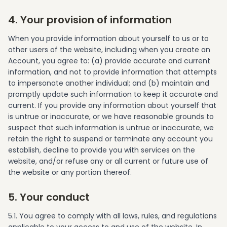
4. Your provision of information
When you provide information about yourself to us or to
other users of the website, including when you create an
Account, you agree to: (a) provide accurate and current
information, and not to provide information that attempts
to impersonate another individual; and (b) maintain and
promptly update such information to keep it accurate and
current. If you provide any information about yourself that
is untrue or inaccurate, or we have reasonable grounds to
suspect that such information is untrue or inaccurate, we
retain the right to suspend or terminate any account you
establish, decline to provide you with services on the
website, and/or refuse any or all current or future use of
the website or any portion thereof.
5. Your conduct
5.1. You agree to comply with all laws, rules, and regulations