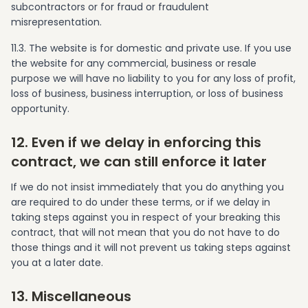
subcontractors or for fraud or fraudulent
misrepresentation.
11.3. The website is for domestic and private use. If you use
the website for any commercial, business or resale
purpose we will have no liability to you for any loss of profit,
loss of business, business interruption, or loss of business
opportunity.
12. Even if we delay in enforcing this
contract, we can still enforce it later
If we do not insist immediately that you do anything you
are required to do under these terms, or if we delay in
taking steps against you in respect of your breaking this
contract, that will not mean that you do not have to do
those things and it will not prevent us taking steps against
you at a later date.
13. Miscellaneous