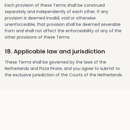
Each provision of these Terms shall be construed
separately and independently of each other. If any
provision is deemed invalid, void or otherwise
unenforceable, that provision shall be deemed severable
from and shall not affect the enforceability of any of the
other provisions of these Terms.
18. Applicable law and jurisdiction
These Terms shall be governed by the laws of the
Netherlands and Pizza Pirate, and you agree to submit to
the exclusive jurisdiction of the Courts of the Netherlands.