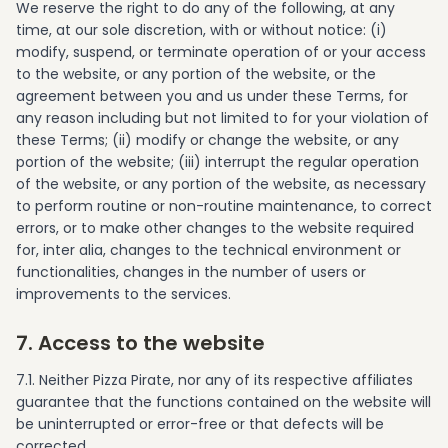
We reserve the right to do any of the following, at any
time, at our sole discretion, with or without notice: (i)
modify, suspend, or terminate operation of or your access
to the website, or any portion of the website, or the
agreement between you and us under these Terms, for
any reason including but not limited to for your violation of
these Terms; (ii) modify or change the website, or any
portion of the website; (iii) interrupt the regular operation
of the website, or any portion of the website, as necessary
to perform routine or non-routine maintenance, to correct
errors, or to make other changes to the website required
for, inter alia, changes to the technical environment or
functionalities, changes in the number of users or
improvements to the services.
7. Access to the website
7.1. Neither Pizza Pirate, nor any of its respective affiliates
guarantee that the functions contained on the website will
be uninterrupted or error-free or that defects will be
corrected.