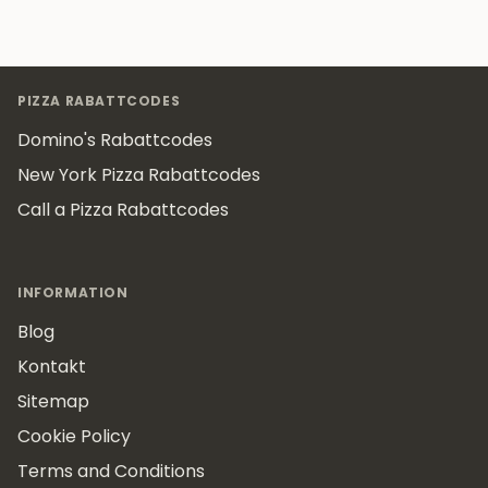
Footer
PIZZA RABATTCODES
Domino's Rabattcodes
New York Pizza Rabattcodes
Call a Pizza Rabattcodes
INFORMATION
Blog
Kontakt
Sitemap
Cookie Policy
Terms and Conditions