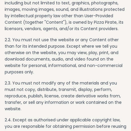
including but not limited to text, graphics, photographs,
images, moving images, sound, and illustrations protected
by intellectual property law other than User-Provided
Content (together "Content"), is owned by Pizza Pirate, its
licensors, vendors, agents, and/or its Content providers.
2.2. You must not use the website or any Content other
than for its intended purpose. Except where we tell you
otherwise on the website, you may view, play, print, and
download documents, audio, and video found on the
website for personal, informational, and non-commercial
purposes only.
2.3. You must not modify any of the materials and you
must not copy, distribute, transmit, display, perform,
reproduce, publish, license, create derivative works from,
transfer, or sell any information or work contained on the
website.
2.4. Except as authorised under applicable copyright law,
you are responsible for obtaining permission before reusing