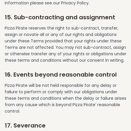
information please see our Privacy Policy.
15. Sub-contracting and assignment
Pizza Pirate reserves the right to sub-contract, transfer,
assign or novate all or any of our rights and obligations
under these Terms provided that your rights under these
Terms are not affected. You may not sub-contract, assign
or otherwise transfer any of your rights or obligations under
these terms and conditions without our consent in writing.
16. Events beyond reasonable control
Pizza Pirate will be not held responsible for any delay or
failure to perform or comply with our obligations under
these terms and conditions when the delay or failure arises
from any cause which is beyond Pizza Pirate’ reasonable
control.
17. Severance