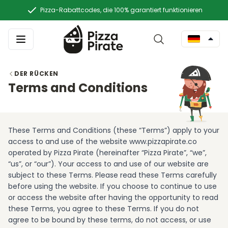
Pizza-Rabattcodes, die 100% garantiert funktionieren
DER RÜCKEN
Terms and Conditions
These Terms and Conditions (these “Terms”) apply to your
access to and use of the website www.pizzapirate.co
operated by Pizza Pirate (hereinafter “Pizza Pirate”, “we”,
“us”, or “our”). Your access to and use of our website are
subject to these Terms. Please read these Terms carefully
before using the website. If you choose to continue to use
or access the website after having the opportunity to read
these Terms, you agree to these Terms. If you do not
agree to be bound by these terms, do not access, or use