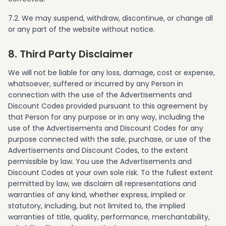
7.2. We may suspend, withdraw, discontinue, or change all
or any part of the website without notice.
8. Third Party Disclaimer
We will not be liable for any loss, damage, cost or expense,
whatsoever, suffered or incurred by any Person in
connection with the use of the Advertisements and
Discount Codes provided pursuant to this agreement by
that Person for any purpose or in any way, including the
use of the Advertisements and Discount Codes for any
purpose connected with the sale, purchase, or use of the
Advertisements and Discount Codes, to the extent
permissible by law. You use the Advertisements and
Discount Codes at your own sole risk. To the fullest extent
permitted by law, we disclaim all representations and
warranties of any kind, whether express, implied or
statutory, including, but not limited to, the implied
warranties of title, quality, performance, merchantability,