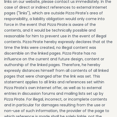
links on our website, please contact us immediately. In the
case of direct or indirect references to external Internet
pages ("links"), which are outside Pizza Pirate's area of
responsibility, a liability obligation would only come into
force in the event that Pizza Pirate is aware of the
contents, and it would be technically possible and
reasonable for him to prevent use in the event of illegal
contents. Pizza Pirate hereby expressly declares that at the
time the links were created, no illegal content was
discernible on the linked pages. Pizza Pirate has no
influence on the current and future design, content or
authorship of the linked pages. Therefore, he hereby
expressly distances himself from all contents of all linked
pages that were changed after the link was set. This
statement applies to all links and references set within
Pizza Pirate's own Internet offer, as well as to external
entries in discussion forums and mailing lists set up by
Pizza Pirate. For illegal, incorrect, or incomplete contents
and in particular for damages resulting from the use or
non-use of such information, the provider of the page to
which reference is made shall be solely liable, not the