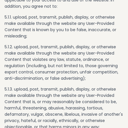
applicable to your access to and use of the website. In
addition, you agree not to:
5.1.1. upload, post, transmit, publish, display, or otherwise
make available through the website any User-Provided
Content that is known by you to be false, inaccurate, or
misleading;
5.1.2. upload, post, transmit, publish, display, or otherwise
make available through the website any User-Provided
Content that violates any law, statute, ordinance, or
regulation (including, but not limited to, those governing
export control, consumer protection, unfair competition,
anti-discrimination, or false advertising);
5.1.3. upload, post, transmit, publish, display, or otherwise
make available through the website any User-Provided
Content that is, or may reasonably be considered to be,
harmful, threatening, abusive, harassing, tortious,
defamatory, vulgar, obscene, libelous, invasive of another's
privacy, hateful, or racially, ethnically, or otherwise
objectionable, or that harms minors in any way;