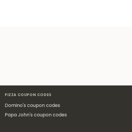
Footer
PIZZA COUPON CODES
Domino's coupon codes
Papa John's coupon codes