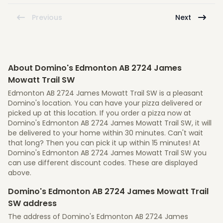
Previous
Next
About Domino's Edmonton AB 2724 James
Mowatt Trail SW
Edmonton AB 2724 James Mowatt Trail SW is a pleasant
Domino's location. You can have your pizza delivered or
picked up at this location. If you order a pizza now at
Domino's Edmonton AB 2724 James Mowatt Trail SW, it will
be delivered to your home within 30 minutes. Can't wait
that long? Then you can pick it up within 15 minutes! At
Domino's Edmonton AB 2724 James Mowatt Trail SW you
can use different discount codes. These are displayed
above.
Domino's Edmonton AB 2724 James Mowatt Trail
SW address
The address of Domino's Edmonton AB 2724 James