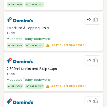
DELIVERY
CARRYOUT
+0
1 Medium 3 Topping Pizza
$9.99
Updated Today, code works!
LOCATION SPECIFIC COUPON
DELIVERY
CARRYOUT
+0
2 500ml Drinks and 2 Dip Cups
$6.99
Updated Today, code works!
LOCATION SPECIFIC COUPON
DELIVERY
CARRYOUT
+0