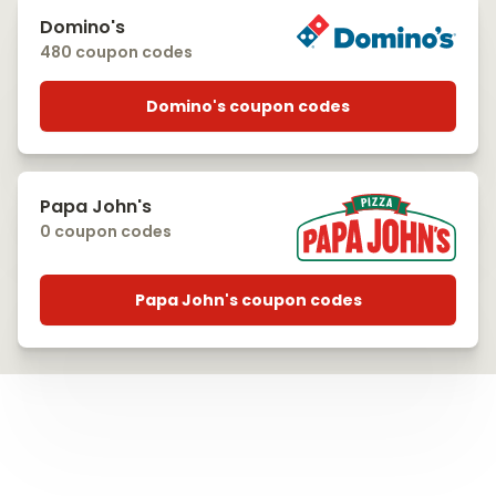
Domino's
480 coupon codes
Domino's coupon codes
Papa John's
0 coupon codes
Papa John's coupon codes