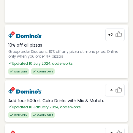
+2
10% off all pizzas
Group order Discount: 10% off any pizza at menu price. Online
only when you order 4+ pizzas
Updated 10 July 2024, code works!
DELIVERY
CARRYOUT
+4
Add four 500mL Coke Drinks with Mix & Match.
Updated 10 January 2024, code works!
DELIVERY
CARRYOUT