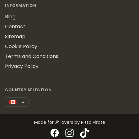
INFORMATION
Blog
Contact
Sitemap
Cookie Policy
Terms and Conditions
Privacy Policy
COUNTRY SELECTION
Made for 🍕 lovers by Pizza Pirate
Facebook
Instagram
TikTok