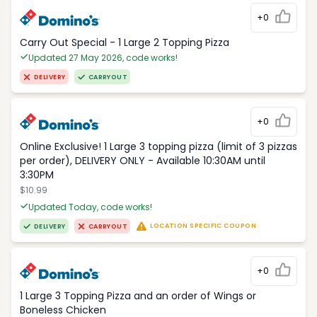
+0
Carry Out Special - 1 Large 2 Topping Pizza
Updated 27 May 2026, code works!
DELIVERY
CARRYOUT
+0
Online Exclusive! 1 Large 3 topping pizza (limit of 3 pizzas
per order), DELIVERY ONLY - Available 10:30AM until
3:30PM
$10.99
Updated Today, code works!
LOCATION SPECIFIC COUPON
DELIVERY
CARRYOUT
+0
1 Large 3 Topping Pizza and an order of Wings or
Boneless Chicken