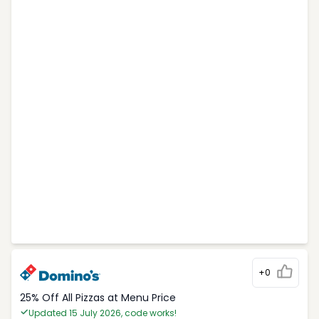
+0
25% Off All Pizzas at Menu Price
Updated 15 July 2026, code works!