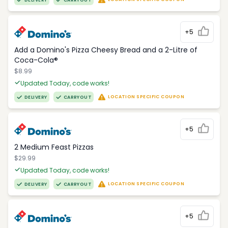
DELIVERY
CARRYOUT
+5
Add a Domino's Pizza Cheesy Bread and a 2-Litre of
Coca-Cola®
$8.99
Updated Today, code works!
LOCATION SPECIFIC COUPON
DELIVERY
CARRYOUT
+5
2 Medium Feast Pizzas
$29.99
Updated Today, code works!
LOCATION SPECIFIC COUPON
DELIVERY
CARRYOUT
+5