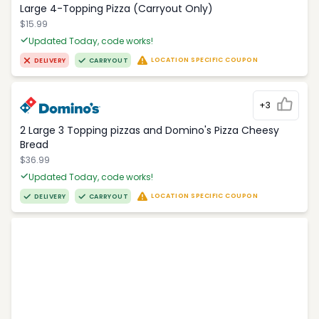
Large 4-Topping Pizza (Carryout Only)
$15.99
Updated Today, code works!
LOCATION SPECIFIC COUPON
DELIVERY
CARRYOUT
+3
2 Large 3 Topping pizzas and Domino's Pizza Cheesy
Bread
$36.99
Updated Today, code works!
LOCATION SPECIFIC COUPON
DELIVERY
CARRYOUT