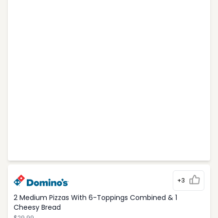
+3
2 Medium Pizzas With 6-Toppings Combined & 1
Cheesy Bread
$29.99