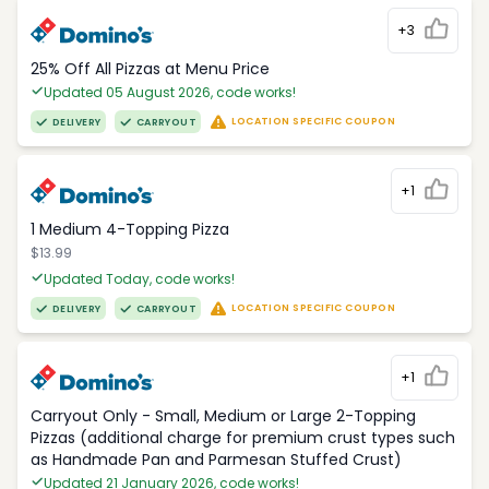
+3
25% Off All Pizzas at Menu Price
Updated 05 August 2026, code works!
LOCATION SPECIFIC COUPON
DELIVERY
CARRYOUT
+1
1 Medium 4-Topping Pizza
$13.99
Updated Today, code works!
LOCATION SPECIFIC COUPON
DELIVERY
CARRYOUT
+1
Carryout Only - Small, Medium or Large 2-Topping
Pizzas (additional charge for premium crust types such
as Handmade Pan and Parmesan Stuffed Crust)
Updated 21 January 2026, code works!