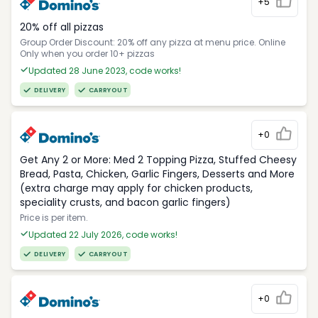
+5
20% off all pizzas
Group Order Discount: 20% off any pizza at menu price. Online
Only when you order 10+ pizzas
Updated 28 June 2023, code works!
DELIVERY
CARRYOUT
+0
Get Any 2 or More: Med 2 Topping Pizza, Stuffed Cheesy
Bread, Pasta, Chicken, Garlic Fingers, Desserts and More
(extra charge may apply for chicken products,
speciality crusts, and bacon garlic fingers)
Price is per item.
Updated 22 July 2026, code works!
DELIVERY
CARRYOUT
+0