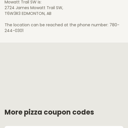
Mowatt Trail SW is:
2724 James Mowatt Trail SW,
T6W3R3 EDMONTON, AB
The location can be reached at the phone number: 780-
244-0301
More pizza coupon codes