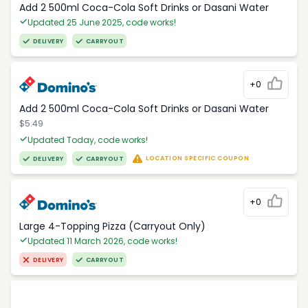
Add 2 500ml Coca-Cola Soft Drinks or Dasani Water
Updated 25 June 2025, code works!
DELIVERY
CARRYOUT
+0
Add 2 500ml Coca-Cola Soft Drinks or Dasani Water
$5.49
Updated Today, code works!
LOCATION SPECIFIC COUPON
DELIVERY
CARRYOUT
+0
Large 4-Topping Pizza (Carryout Only)
Updated 11 March 2026, code works!
DELIVERY
CARRYOUT