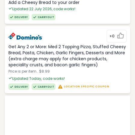
Add a Cheesy Bread to your order
Updated 22 July 2026, code works!
DELIVERY
CARRYOUT
+0
Get Any 2 or More: Med 2 Topping Pizza, Stuffed Cheesy
Bread, Pasta, Chicken, Garlic Fingers, Desserts and More
(extra charge may apply for chicken products,
speciality crusts, and bacon garlic fingers)
Price is per item.. $8.99
Updated Today, code works!
LOCATION SPECIFIC COUPON
DELIVERY
CARRYOUT