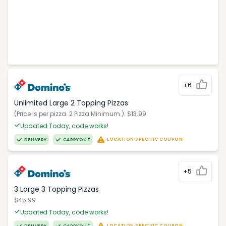
+6
Unlimited Large 2 Topping Pizzas
(Price is per pizza. 2 Pizza Minimum.). $13.99
Updated Today, code works!
LOCATION SPECIFIC COUPON
DELIVERY
CARRYOUT
+5
3 Large 3 Topping Pizzas
$45.99
Updated Today, code works!
LOCATION SPECIFIC COUPON