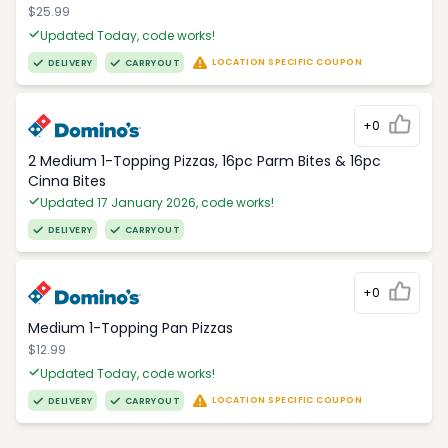
$25.99
Updated Today, code works!
LOCATION SPECIFIC COUPON
DELIVERY
CARRYOUT
+0
2 Medium 1-Topping Pizzas, 16pc Parm Bites & 16pc
Cinna Bites
Updated 17 January 2026, code works!
DELIVERY
CARRYOUT
+0
Medium 1-Topping Pan Pizzas
$12.99
Updated Today, code works!
LOCATION SPECIFIC COUPON
DELIVERY
CARRYOUT