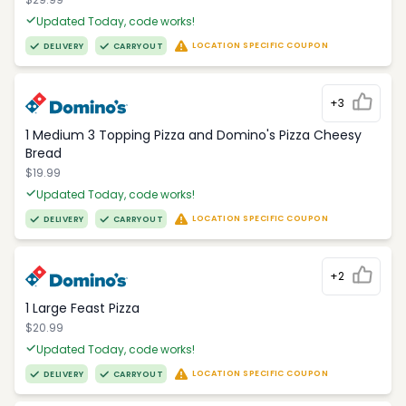
Updated Today, code works!
LOCATION SPECIFIC COUPON
DELIVERY
CARRYOUT
+3
1 Medium 3 Topping Pizza and Domino's Pizza Cheesy
Bread
$19.99
Updated Today, code works!
LOCATION SPECIFIC COUPON
DELIVERY
CARRYOUT
+2
1 Large Feast Pizza
$20.99
Updated Today, code works!
LOCATION SPECIFIC COUPON
DELIVERY
CARRYOUT