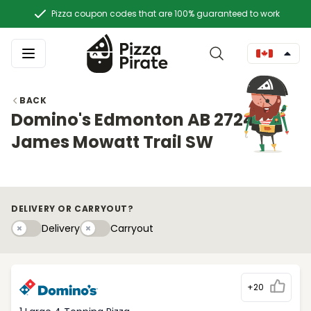
Pizza coupon codes that are 100% guaranteed to work
BACK
Domino's Edmonton AB 2724
James Mowatt Trail SW
DELIVERY OR CARRYOUT?
Delivery
Carryouty
Delivery
Carryout
+20