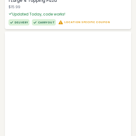
1 Large 4 Topping Pizza
$15.99
Updated Today, code works!
LOCATION SPECIFIC COUPON
DELIVERY
CARRYOUT