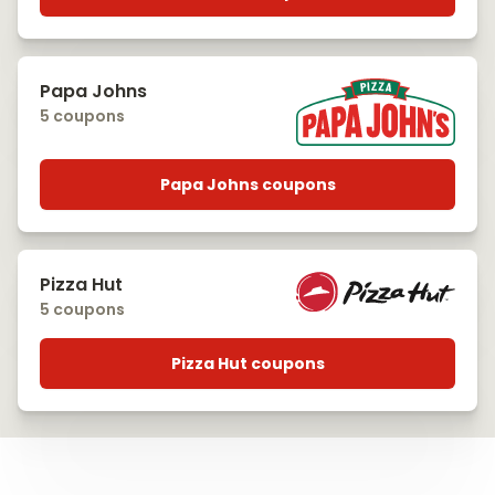
Papa Johns
5 coupons
Papa Johns coupons
Pizza Hut
5 coupons
Pizza Hut coupons