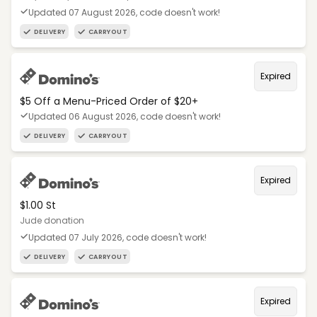
Updated 07 August 2026, code doesn't work!
DELIVERY
CARRYOUT
Expired
$5 Off a Menu-Priced Order of $20+​
Updated 06 August 2026, code doesn't work!
DELIVERY
CARRYOUT
Expired
$1.00 St
Jude donation
Updated 07 July 2026, code doesn't work!
DELIVERY
CARRYOUT
Expired