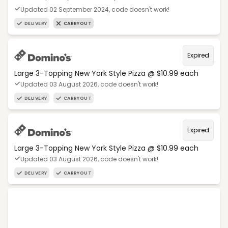
Updated 02 September 2024, code doesn't work!
DELIVERY
CARRYOUT
Expired
Large 3-Topping New York Style Pizza @ $10.99 each
Updated 03 August 2026, code doesn't work!
DELIVERY
CARRYOUT
Expired
Large 3-Topping New York Style Pizza @ $10.99 each
Updated 03 August 2026, code doesn't work!
DELIVERY
CARRYOUT