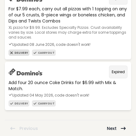
For $7.99 each, carry out all pizzas with 1 topping on any
of our 5 crusts, 8-piece wings or boneless chicken, and
Dips and Twists Combos
XL pizza for $9.99. Excludes Specialty Pizzas. Crust availability
varies by size. Local stores may charge extra for some toppings
and sauces.
Updated 08 June 2026, code doesn't work!
DELIVERY
CARRYOUT
Expired
Add four 20 ounce Coke Drinks for $6.99 with Mix &
Match.
Updated 04 May 2026, code doesn't work!
DELIVERY
CARRYOUT
Previous
Next