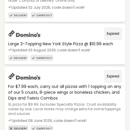
order. Carryout or delivery. Online only.
Updated 02 July 2026, code doesn't work!
DELIVERY
CARRYOUT
Expired
Large 3-Topping New York Style Pizza @ $10.99 each
Updated 03 August 2026, code doesn't work!
DELIVERY
CARRYOUT
Expired
For $7.99 each, carry out all pizzas with 1 topping on any
of our 5 crusts, 8-piece wings or boneless chicken, and
Dips and Twists Combos
XL pizza for $9.99. Excludes Specialty Pizzas. Crust availability
varies by size. Local stores may charge extra for some toppings
and sauces.
Updated 08 June 2026, code doesn't work!
DELIVERY
CARRYOUT