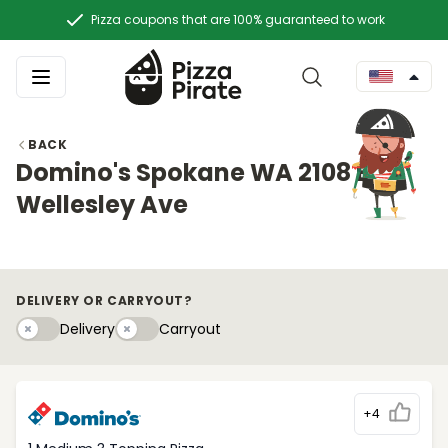
Pizza coupons that are 100% guaranteed to work
BACK
Domino's Spokane WA 2108 E
Wellesley Ave
DELIVERY OR CARRYOUT?
Delivery
Carryouty
Delivery
Carryout
+4