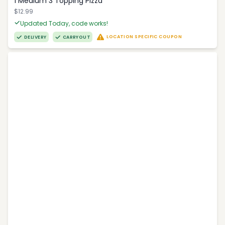
1 Medium 3 Topping Pizza
$12.99
Updated Today, code works!
LOCATION SPECIFIC COUPON
DELIVERY
CARRYOUT