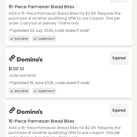
16-Piece Parmesan Bread Bites
Add a 16-Piece Parmesan Bread Bites for $2.99. Requires the
purchase of another qualifying offer to use coupon. One per
order. Carryout or delivery. Online only.
Updated 02 July 2026, code doesn't work!
DELIVERY
CARRYOUT
Expired
$1.00 St
Jude donation
Updated 19 June 2026, code doesn't work!
DELIVERY
CARRYOUT
Expired
16-Piece Parmesan Bread Bites
Add a 16-Piece Parmesan Bread Bites for $2.99. Requires the
purchase of another qualifying offer to use coupon. One per