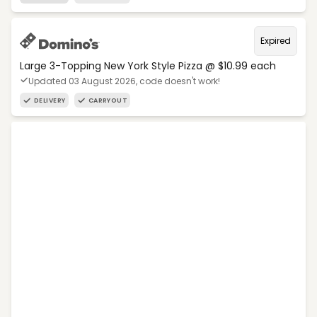
Expired
Large 3-Topping New York Style Pizza @ $10.99 each
Updated 03 August 2026, code doesn't work!
DELIVERY
CARRYOUT