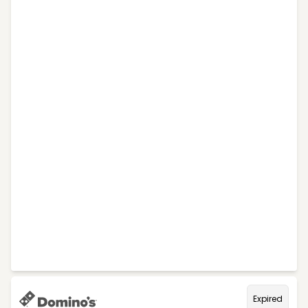
Expired