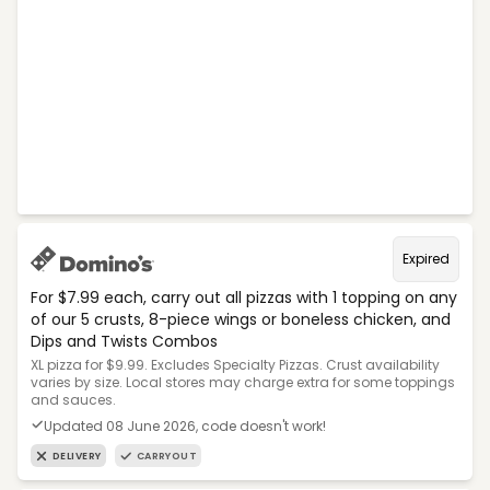
Expired
For $7.99 each, carry out all pizzas with 1 topping on any
of our 5 crusts, 8-piece wings or boneless chicken, and
Dips and Twists Combos
XL pizza for $9.99. Excludes Specialty Pizzas. Crust availability
varies by size. Local stores may charge extra for some toppings
and sauces.
Updated 08 June 2026, code doesn't work!
DELIVERY
CARRYOUT