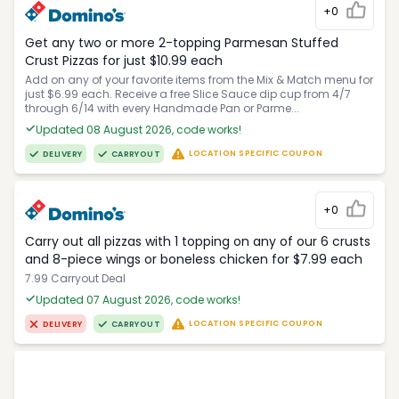
+0
Get any two or more 2-topping Parmesan Stuffed
Crust Pizzas for just $10.99 each
Add on any of your favorite items from the Mix & Match menu for
just $6.99 each. Receive a free Slice Sauce dip cup from 4/7
through 6/14 with every Handmade Pan or Parme...
Updated 08 August 2026, code works!
LOCATION SPECIFIC COUPON
DELIVERY
CARRYOUT
+0
Carry out all pizzas with 1 topping on any of our 6 crusts
and 8-piece wings or boneless chicken for $7.99 each
7.99 Carryout Deal
Updated 07 August 2026, code works!
LOCATION SPECIFIC COUPON
DELIVERY
CARRYOUT