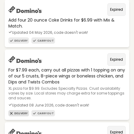
Expired
Add four 20 ounce Coke Drinks for $6.99 with Mix &
Match.
Updated 04 May 2026, code doesn't work!
DELIVERY
CARRYOUT
Expired
For $7.99 each, carry out all pizzas with 1 topping on any
of our 5 crusts, 8-piece wings or boneless chicken, and
Dips and Twists Combos
XL pizza for $9.99. Excludes Specialty Pizzas. Crust availability
varies by size. Local stores may charge extra for some toppings
and sauces.
Updated 08 June 2026, code doesn't work!
DELIVERY
CARRYOUT
Expired