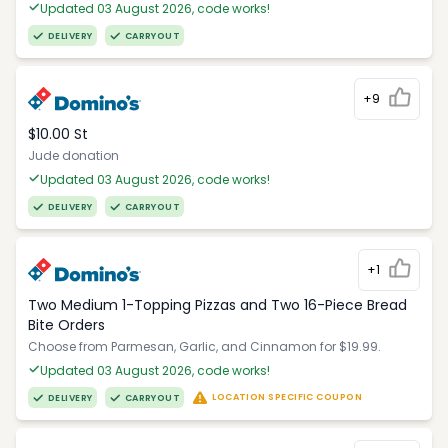
Updated 03 August 2026, code works!
DELIVERY
CARRYOUT
+9
$10.00 St
Jude donation
Updated 03 August 2026, code works!
DELIVERY
CARRYOUT
+1
Two Medium 1-Topping Pizzas and Two 16-Piece Bread
Bite Orders
Choose from Parmesan, Garlic, and Cinnamon for $19.99.
Updated 03 August 2026, code works!
LOCATION SPECIFIC COUPON
DELIVERY
CARRYOUT