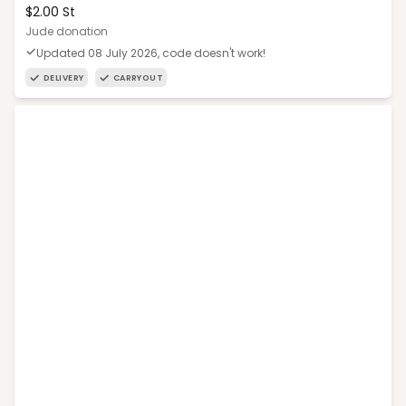
$2.00 St
Jude donation
Updated 08 July 2026, code doesn't work!
DELIVERY
CARRYOUT