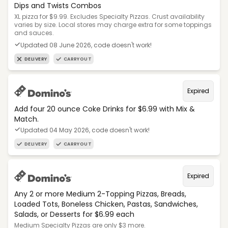
Dips and Twists Combos
XL pizza for $9.99. Excludes Specialty Pizzas. Crust availability
varies by size. Local stores may charge extra for some toppings
and sauces.
Updated 08 June 2026, code doesn't work!
DELIVERY
CARRYOUT
Expired
Add four 20 ounce Coke Drinks for $6.99 with Mix &
Match.
Updated 04 May 2026, code doesn't work!
DELIVERY
CARRYOUT
Expired
Any 2 or more Medium 2-Topping Pizzas, Breads,
Loaded Tots, Boneless Chicken, Pastas, Sandwiches,
Salads, or Desserts for $6.99 each
Medium Specialty Pizzas are only $3 more.