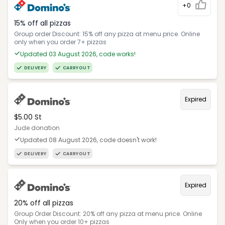
+0
15% off all pizzas
Group order Discount: 15% off any pizza at menu price. Online
only when you order 7+ pizzas
Updated 03 August 2026, code works!
DELIVERY
CARRYOUT
Expired
$5.00 St
Jude donation
Updated 08 August 2026, code doesn't work!
DELIVERY
CARRYOUT
Expired
20% off all pizzas
Group Order Discount: 20% off any pizza at menu price. Online
Only when you order 10+ pizzas