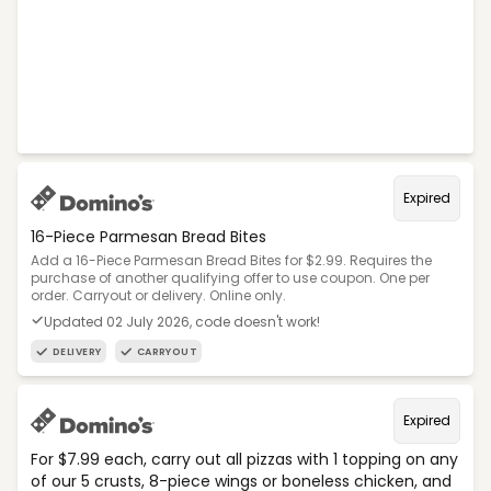
Expired
16-Piece Parmesan Bread Bites
Add a 16-Piece Parmesan Bread Bites for $2.99. Requires the
purchase of another qualifying offer to use coupon. One per
order. Carryout or delivery. Online only.
Updated 02 July 2026, code doesn't work!
DELIVERY
CARRYOUT
Expired
For $7.99 each, carry out all pizzas with 1 topping on any
of our 5 crusts, 8-piece wings or boneless chicken, and