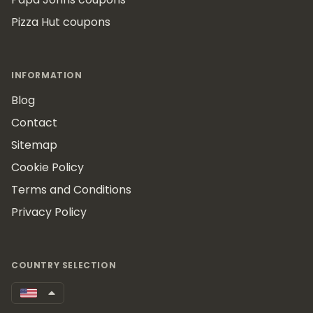
Pizza Hut coupons
INFORMATION
Blog
Contact
Sitemap
Cookie Policy
Terms and Conditions
Privacy Policy
COUNTRY SELECTION