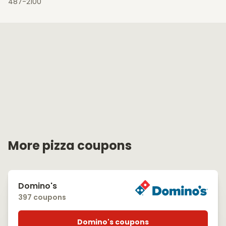
487-2100
More pizza coupons
Domino's
397 coupons
Domino's coupons