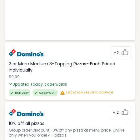
+2
2 or More Medium 3-Topping Pizzas- Each Priced
Individually
$9.99
Updated Today, code works!
LOCATION SPECIFIC COUPON
DELIVERY
CARRYOUT
+12
10% off all pizzas
Group order Discount: 10% off any pizza at menu price. Online
only when you order 4+ pizzas