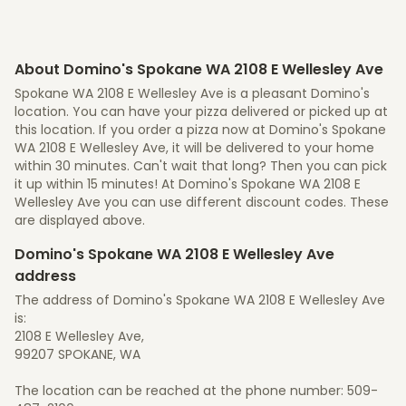
About Domino's Spokane WA 2108 E Wellesley Ave
Spokane WA 2108 E Wellesley Ave is a pleasant Domino's
location. You can have your pizza delivered or picked up at
this location. If you order a pizza now at Domino's Spokane
WA 2108 E Wellesley Ave, it will be delivered to your home
within 30 minutes. Can't wait that long? Then you can pick
it up within 15 minutes! At Domino's Spokane WA 2108 E
Wellesley Ave you can use different discount codes. These
are displayed above.
Domino's Spokane WA 2108 E Wellesley Ave
address
The address of Domino's Spokane WA 2108 E Wellesley Ave
is:
2108 E Wellesley Ave,
99207 SPOKANE, WA
The location can be reached at the phone number: 509-