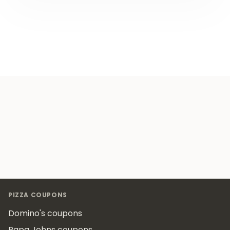
Footer
PIZZA COUPONS
Domino's coupons
Papa Johns coupons