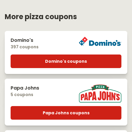
More pizza coupons
Domino's
397 coupons
Domino's coupons
Papa Johns
5 coupons
Papa Johns coupons