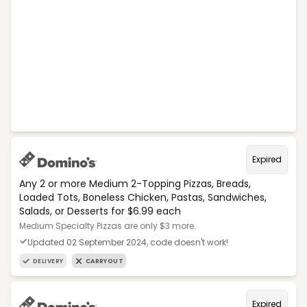
Expired
Any 2 or more Medium 2-Topping Pizzas, Breads,
Loaded Tots, Boneless Chicken, Pastas, Sandwiches,
Salads, or Desserts for $6.99 each
Medium Specialty Pizzas are only $3 more.
Updated 02 September 2024, code doesn't work!
DELIVERY
CARRYOUT
Expired