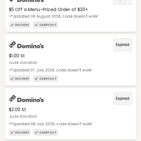
$5 Off a Menu-Priced Order of $20+​
Updated 06 August 2026, code doesn't work!
DELIVERY
CARRYOUT
Expired
$1.00 St
Jude donation
Updated 07 July 2026, code doesn't work!
DELIVERY
CARRYOUT
Expired
$2.00 St
Jude donation
Updated 08 July 2026, code doesn't work!
DELIVERY
CARRYOUT