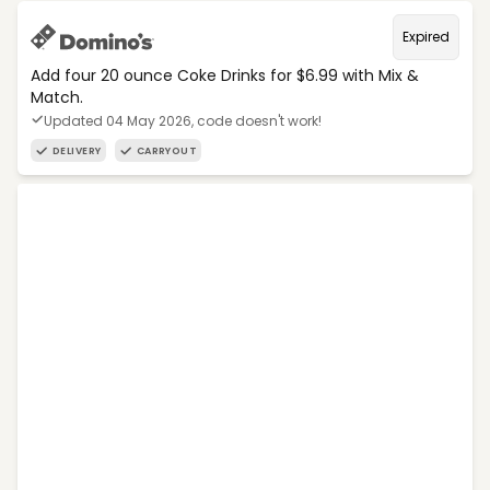
Expired
Add four 20 ounce Coke Drinks for $6.99 with Mix &
Match.
Updated 04 May 2026, code doesn't work!
DELIVERY
CARRYOUT