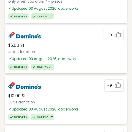
only when you order 4+ pizzas
Updated 03 August 2026, code works!
DELIVERY
CARRYOUT
+10
$5.00 St
Jude donation
Updated 03 August 2026, code works!
DELIVERY
CARRYOUT
+9
$10.00 St
Jude donation
Updated 03 August 2026, code works!
DELIVERY
CARRYOUT