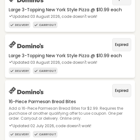
Large 3-Topping New York Style Pizza @ $10.99 each
Updated 03 August 2026, code doesn't work!
DELIVERY
CARRYOUT
Expired
Large 3-Topping New York Style Pizza @ $10.99 each
Updated 03 August 2026, code doesn't work!
DELIVERY
CARRYOUT
Expired
16-Piece Parmesan Bread Bites
Add a 16-Piece Parmesan Bread Bites for $2.99. Requires the
purchase of another qualifying offer to use coupon. One per
order. Carryout or delivery. Online only.
Updated 02 July 2026, code doesn't work!
DELIVERY
CARRYOUT