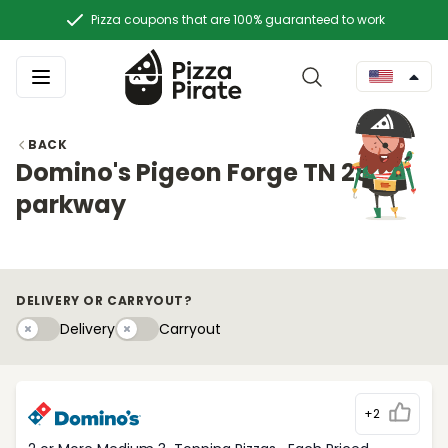
Pizza coupons that are 100% guaranteed to work
BACK
Domino's Pigeon Forge TN 2888
parkway
DELIVERY OR CARRYOUT?
Delivery
Carryouty
Delivery
Carryout
+2