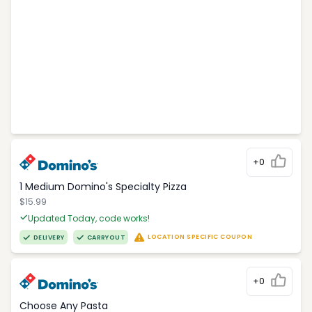
+0
1 Medium Domino's Specialty Pizza
$15.99
Updated Today, code works!
LOCATION SPECIFIC COUPON
DELIVERY
CARRYOUT
+0
Choose Any Pasta