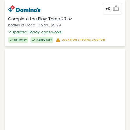
+0
Complete the Play: Three 20 oz
bottles of Coca-Cola®.. $5.99
Updated Today, code works!
LOCATION SPECIFIC COUPON
DELIVERY
CARRYOUT