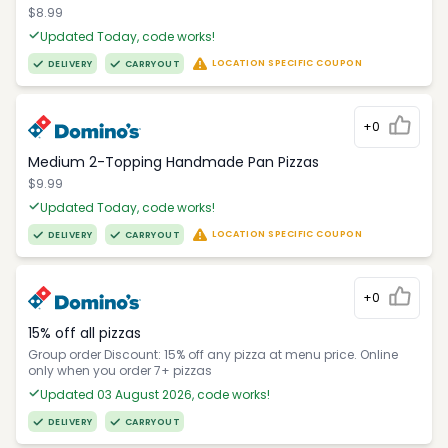
$8.99
Updated Today, code works!
LOCATION SPECIFIC COUPON
DELIVERY
CARRYOUT
+0
Medium 2-Topping Handmade Pan Pizzas
$9.99
Updated Today, code works!
LOCATION SPECIFIC COUPON
DELIVERY
CARRYOUT
+0
15% off all pizzas
Group order Discount: 15% off any pizza at menu price. Online
only when you order 7+ pizzas
Updated 03 August 2026, code works!
DELIVERY
CARRYOUT