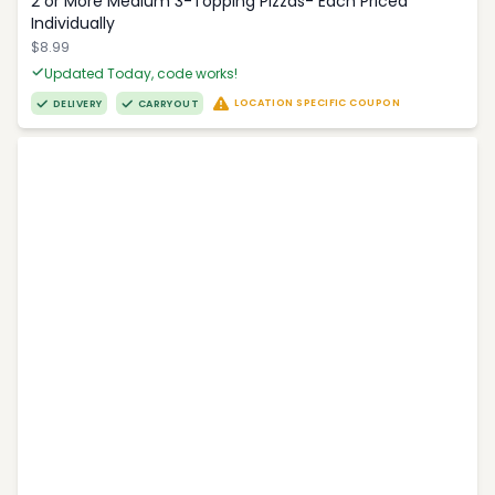
2 or More Medium 3-Topping Pizzas- Each Priced
Individually
$8.99
Updated Today, code works!
LOCATION SPECIFIC COUPON
DELIVERY
CARRYOUT