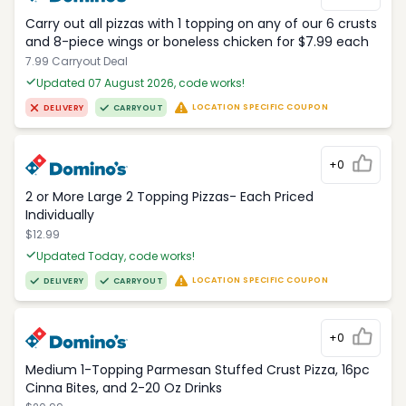
Carry out all pizzas with 1 topping on any of our 6 crusts
and 8-piece wings or boneless chicken for $7.99 each
7.99 Carryout Deal
Updated 07 August 2026, code works!
LOCATION SPECIFIC COUPON
DELIVERY
CARRYOUT
+0
2 or More Large 2 Topping Pizzas- Each Priced
Individually
$12.99
Updated Today, code works!
LOCATION SPECIFIC COUPON
DELIVERY
CARRYOUT
+0
Medium 1-Topping Parmesan Stuffed Crust Pizza, 16pc
Cinna Bites, and 2-20 Oz Drinks