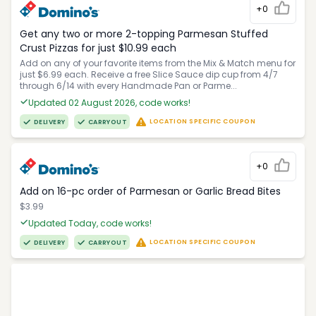
+0
Get any two or more 2-topping Parmesan Stuffed
Crust Pizzas for just $10.99 each
Add on any of your favorite items from the Mix & Match menu for
just $6.99 each. Receive a free Slice Sauce dip cup from 4/7
through 6/14 with every Handmade Pan or Parme...
Updated 02 August 2026, code works!
LOCATION SPECIFIC COUPON
DELIVERY
CARRYOUT
+0
Add on 16-pc order of Parmesan or Garlic Bread Bites
$3.99
Updated Today, code works!
LOCATION SPECIFIC COUPON
DELIVERY
CARRYOUT