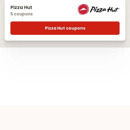
Pizza Hut
5 coupons
Pizza Hut coupons