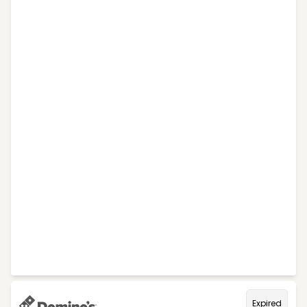
Expired