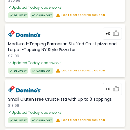
$20.99
Updated Today, code works!
LOCATION SPECIFIC COUPON
DELIVERY
CARRYOUT
+0
Medium 1-Topping Parmesan Stuffed Crust pizza and
Large 1-Topping NY Style Pizza for
$21.99
Updated Today, code works!
LOCATION SPECIFIC COUPON
DELIVERY
CARRYOUT
+0
Small Gluten Free Crust Pizza with up to 3 Toppings
$13.99
Updated Today, code works!
LOCATION SPECIFIC COUPON
DELIVERY
CARRYOUT