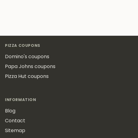
Footer
PIZZA COUPONS
Domino's coupons
Papa Johns coupons
Pizza Hut coupons
INFORMATION
Blog
Contact
Sitemap