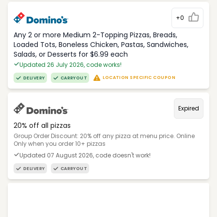
+0
Any 2 or more Medium 2-Topping Pizzas, Breads,
Loaded Tots, Boneless Chicken, Pastas, Sandwiches,
Salads, or Desserts for $6.99 each
Updated 26 July 2026, code works!
LOCATION SPECIFIC COUPON
DELIVERY
CARRYOUT
Expired
20% off all pizzas
Group Order Discount: 20% off any pizza at menu price. Online
Only when you order 10+ pizzas
Updated 07 August 2026, code doesn't work!
DELIVERY
CARRYOUT