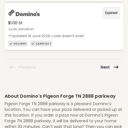
Expired
$1.00 St
Jude donation
Updated 19 June 2026, code doesn't work!
DELIVERY
CARRYOUT
Previous
Next
About Domino's Pigeon Forge TN 2888 parkway
Pigeon Forge TN 2888 parkway is a pleasant Domino's
location. You can have your pizza delivered or picked up at
this location. If you order a pizza now at Domino's Pigeon
Forge TN 2888 parkway, it will be delivered to your home
within 30 minutes. Can't wait that long? Then you can pick