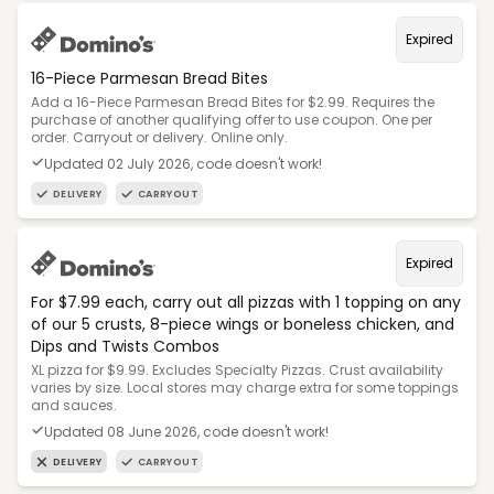
Expired
16-Piece Parmesan Bread Bites
Add a 16-Piece Parmesan Bread Bites for $2.99. Requires the
purchase of another qualifying offer to use coupon. One per
order. Carryout or delivery. Online only.
Updated 02 July 2026, code doesn't work!
DELIVERY
CARRYOUT
Expired
For $7.99 each, carry out all pizzas with 1 topping on any
of our 5 crusts, 8-piece wings or boneless chicken, and
Dips and Twists Combos
XL pizza for $9.99. Excludes Specialty Pizzas. Crust availability
varies by size. Local stores may charge extra for some toppings
and sauces.
Updated 08 June 2026, code doesn't work!
DELIVERY
CARRYOUT