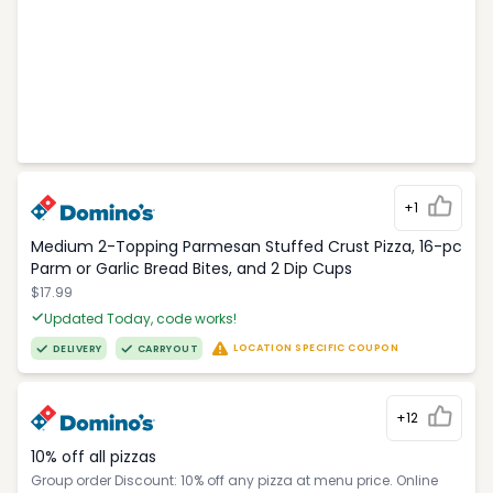
+1
Medium 2-Topping Parmesan Stuffed Crust Pizza, 16-pc
Parm or Garlic Bread Bites, and 2 Dip Cups
$17.99
Updated Today, code works!
LOCATION SPECIFIC COUPON
DELIVERY
CARRYOUT
+12
10% off all pizzas
Group order Discount: 10% off any pizza at menu price. Online