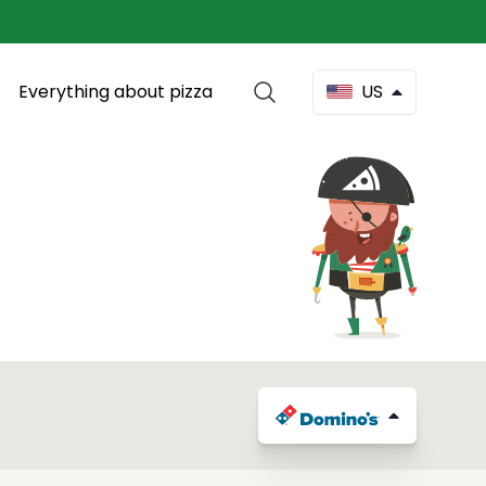
Everything about pizza
US