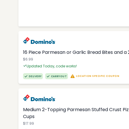
16 Piece Parmesan or Garlic Bread Bites and a 
$6.99
Updated Today, code works!
LOCATION SPECIFIC COUPON
DELIVERY
CARRYOUT
Medium 2-Topping Parmesan Stuffed Crust Pizza
Cups
$17.99