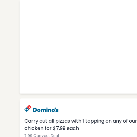
Carry out all pizzas with 1 topping on any of o
chicken for $7.99 each
7.99 Carryout Deal