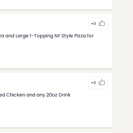
+0
 and Large 1-Topping NY Style Pizza for
+0
ded Chicken and any 20oz Drink