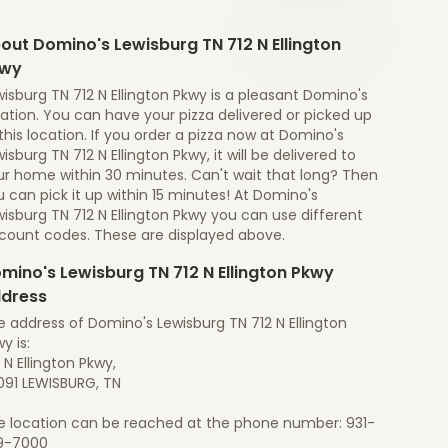
out Domino's Lewisburg TN 712 N Ellington
kwy
isburg TN 712 N Ellington Pkwy is a pleasant Domino's
ation. You can have your pizza delivered or picked up
this location. If you order a pizza now at Domino's
isburg TN 712 N Ellington Pkwy, it will be delivered to
ur home within 30 minutes. Can't wait that long? Then
 can pick it up within 15 minutes! At Domino's
isburg TN 712 N Ellington Pkwy you can use different
scount codes. These are displayed above.
mino's Lewisburg TN 712 N Ellington Pkwy
dress
 address of Domino's Lewisburg TN 712 N Ellington
y is:
 N Ellington Pkwy,
091 LEWISBURG, TN
e location can be reached at the phone number: 931-
9-7000