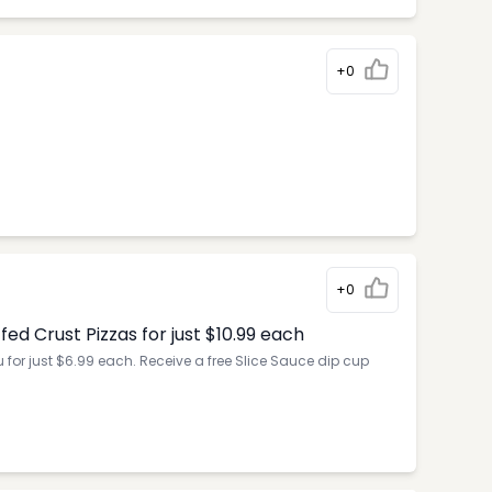
+0
+0
d Crust Pizzas for just $10.99 each
for just $6.99 each. Receive a free Slice Sauce dip cup