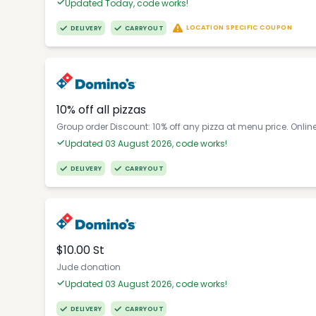
Updated Today, code works!
LOCATION SPECIFIC COUPON
DELIVERY
CARRYOUT
10% off all pizzas
Group order Discount: 10% off any pizza at menu price. Onlin
Updated 03 August 2026, code works!
DELIVERY
CARRYOUT
$10.00 St
Jude donation
Updated 03 August 2026, code works!
DELIVERY
CARRYOUT