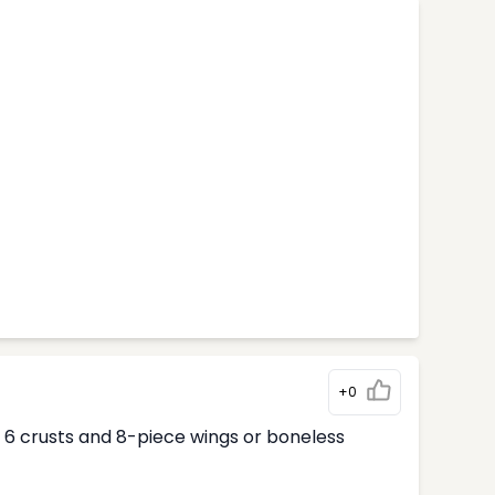
+0
ur 6 crusts and 8-piece wings or boneless