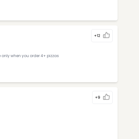
+12
e only when you order 4+ pizzas
+9