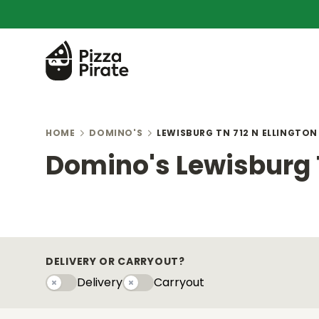
HOME
DOMINO'S
LEWISBURG TN 712 N ELLINGTO
Domino's Lewisburg T
DELIVERY OR CARRYOUT?
Delivery
Carryout
Delivery
Carryouty