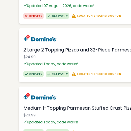
Updated 07 August 2026, code works!
LOCATION SPECIFIC COUPON
DELIVERY
CARRYOUT
2 Large 2 Topping Pizzas and 32-Piece Parmesa
$24.99
Updated Today, code works!
LOCATION SPECIFIC COUPON
DELIVERY
CARRYOUT
Medium 1-Topping Parmesan Stuffed Crust Pizza
$20.99
Updated Today, code works!