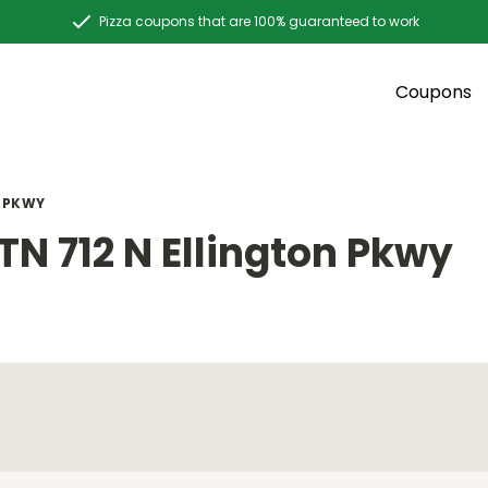
Pizza coupons that are 100% guaranteed to work
Coupons
N PKWY
N 712 N Ellington Pkwy