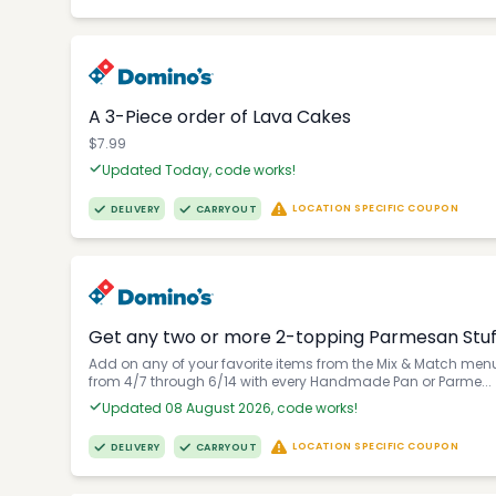
A 3-Piece order of Lava Cakes
$7.99
Updated Today, code works!
LOCATION SPECIFIC COUPON
DELIVERY
CARRYOUT
Get any two or more 2-topping Parmesan Stuffe
Add on any of your favorite items from the Mix & Match menu 
from 4/7 through 6/14 with every Handmade Pan or Parme...
Updated 08 August 2026, code works!
LOCATION SPECIFIC COUPON
DELIVERY
CARRYOUT