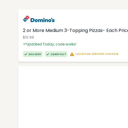
2 or More Medium 3-Topping Pizzas- Each Price
$10.99
Updated Today, code works!
LOCATION SPECIFIC COUPON
DELIVERY
CARRYOUT