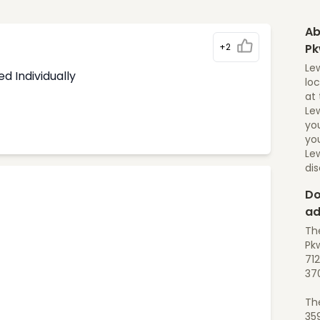
Ab
+2
P
Lew
d Individually
loc
at 
Lew
yo
you
Lew
di
Do
ad
The
Pkw
712
37
Th
35