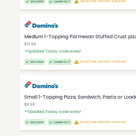
LOCATION SPECIFIC COUPON
DELIVERY
CARRYOUT
Medium 1-Topping Parmesan Stuffed Crust pizza
$21.99
Updated Today, code works!
LOCATION SPECIFIC COUPON
DELIVERY
CARRYOUT
Small 1-Topping Pizza, Sandwich, Pasta or Loa
$8.99
Updated Today, code works!
LOCATION SPECIFIC COUPON
DELIVERY
CARRYOUT