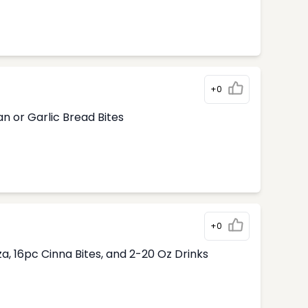
+0
n or Garlic Bread Bites
+0
, 16pc Cinna Bites, and 2-20 Oz Drinks