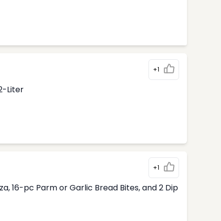
+1
2-Liter
+1
, 16-pc Parm or Garlic Bread Bites, and 2 Dip