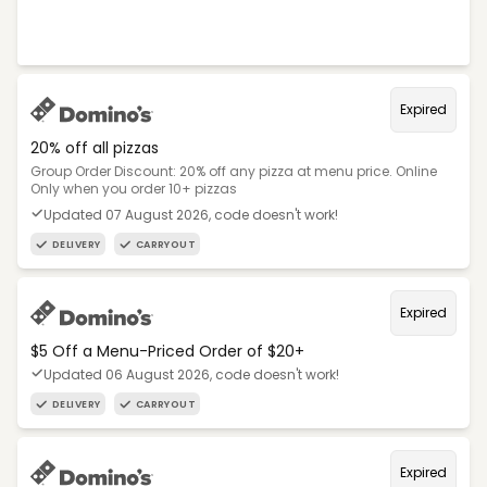
Expired
20% off all pizzas
Group Order Discount: 20% off any pizza at menu price. Online
Only when you order 10+ pizzas
Updated 07 August 2026, code doesn't work!
DELIVERY
CARRYOUT
Expired
$5 Off a Menu-Priced Order of $20+​
Updated 06 August 2026, code doesn't work!
DELIVERY
CARRYOUT
Expired