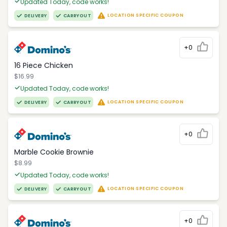
Updated Today, code works!
LOCATION SPECIFIC COUPON
DELIVERY
CARRYOUT
+0
16 Piece Chicken
$16.99
Updated Today, code works!
LOCATION SPECIFIC COUPON
DELIVERY
CARRYOUT
+0
Marble Cookie Brownie
$8.99
Updated Today, code works!
LOCATION SPECIFIC COUPON
DELIVERY
CARRYOUT
+0