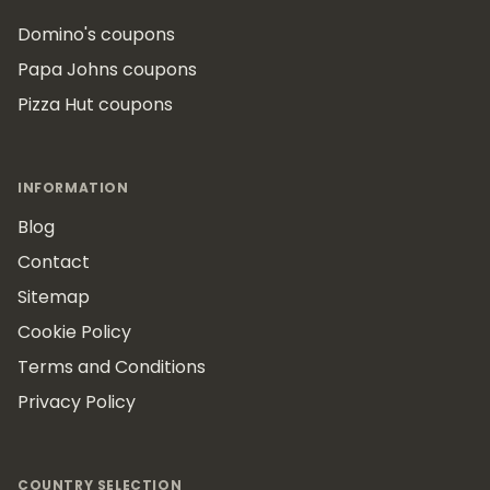
Domino's coupons
Papa Johns coupons
Pizza Hut coupons
INFORMATION
Blog
Contact
Sitemap
Cookie Policy
Terms and Conditions
Privacy Policy
COUNTRY SELECTION