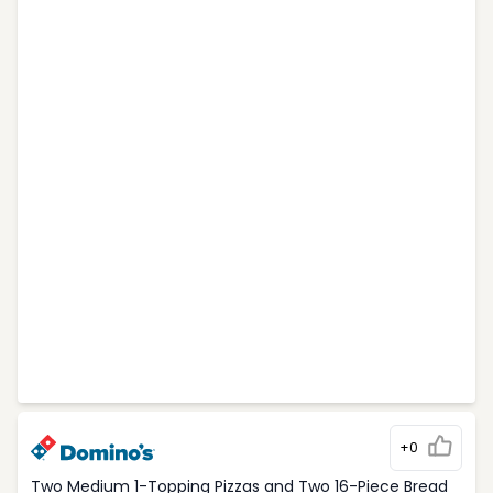
+0
Two Medium 1-Topping Pizzas and Two 16-Piece Bread