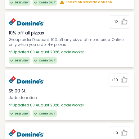
LOCATION SPECIFIC COUPON
DELIVERY
CARRYOUT
+12
10% off all pizzas
Group order Discount: 10% off any pizza at menu price. Online
only when you order 4+ pizzas
Updated 03 August 2026, code works!
DELIVERY
CARRYOUT
+10
$5.00 St
Jude donation
Updated 03 August 2026, code works!
DELIVERY
CARRYOUT
+9