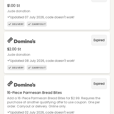
$1.00 St
Jude donation
Updated 07 July 2026, code doesn't work!
DELIVERY
CARRYOUT
Expired
$2.00 St
Jude donation
Updated 08 July 2026, code doesn't work!
DELIVERY
CARRYOUT
Expired
16-Piece Parmesan Bread Bites
Add a 16-Piece Parmesan Bread Bites for $2.99. Requires the
purchase of another qualifying offer to use coupon. One per
order. Carryout or delivery. Online only.
Updated 02 July 2026, code doesn't work!