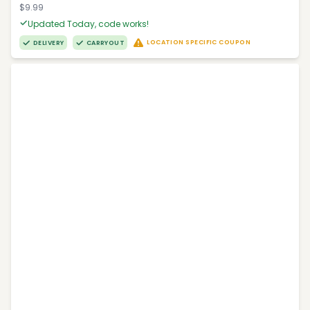
$9.99
Updated Today, code works!
LOCATION SPECIFIC COUPON
DELIVERY
CARRYOUT