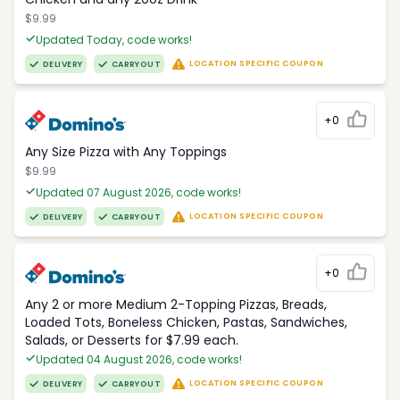
$9.99
Updated Today, code works!
LOCATION SPECIFIC COUPON
DELIVERY
CARRYOUT
+0
Any Size Pizza with Any Toppings
$9.99
Updated 07 August 2026, code works!
LOCATION SPECIFIC COUPON
DELIVERY
CARRYOUT
+0
Any 2 or more Medium 2-Topping Pizzas, Breads,
Loaded Tots, Boneless Chicken, Pastas, Sandwiches,
Salads, or Desserts for $7.99 each.
Updated 04 August 2026, code works!
LOCATION SPECIFIC COUPON
DELIVERY
CARRYOUT