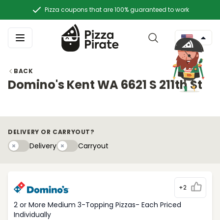
Pizza coupons that are 100% guaranteed to work
BACK
Domino's Kent WA 6621 S 211th St
DELIVERY OR CARRYOUT?
Delivery
Carryouty
Delivery
Carryout
+2
2 or More Medium 3-Topping Pizzas- Each Priced
Individually