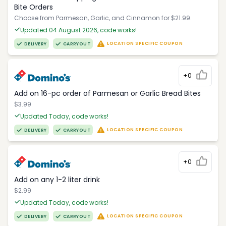
Bite Orders
Choose from Parmesan, Garlic, and Cinnamon for $21.99.
Updated 04 August 2026, code works!
LOCATION SPECIFIC COUPON
DELIVERY
CARRYOUT
+0
Add on 16-pc order of Parmesan or Garlic Bread Bites
$3.99
Updated Today, code works!
LOCATION SPECIFIC COUPON
DELIVERY
CARRYOUT
+0
Add on any 1-2 liter drink
$2.99
Updated Today, code works!
LOCATION SPECIFIC COUPON
DELIVERY
CARRYOUT