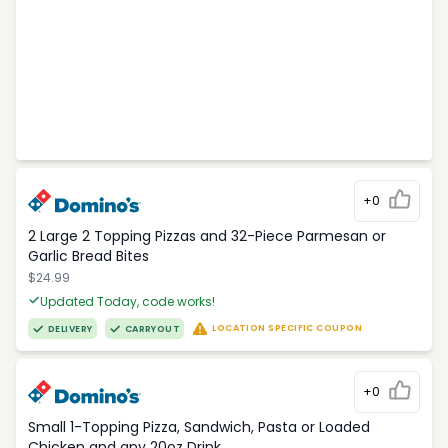
+0
2 Large 2 Topping Pizzas and 32-Piece Parmesan or
Garlic Bread Bites
$24.99
Updated Today, code works!
LOCATION SPECIFIC COUPON
DELIVERY
CARRYOUT
+0
Small 1-Topping Pizza, Sandwich, Pasta or Loaded
Chicken and any 20oz Drink