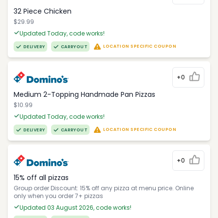
32 Piece Chicken
$29.99
Updated Today, code works!
LOCATION SPECIFIC COUPON
DELIVERY
CARRYOUT
+0
Medium 2-Topping Handmade Pan Pizzas
$10.99
Updated Today, code works!
LOCATION SPECIFIC COUPON
DELIVERY
CARRYOUT
+0
15% off all pizzas
Group order Discount: 15% off any pizza at menu price. Online
only when you order 7+ pizzas
Updated 03 August 2026, code works!