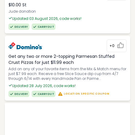
$10.00 St
Jude donation
Updated 03 August 2026, code works!
DELIVERY
CARRYOUT
+0
Get any two or more 2-topping Parmesan Stuffed
Crust Pizzas for just $11.99 each
Add on any of your favorite items from the Mix & Match menu for
just $7.99 each. Receive a free Slice Sauce dip cup from 4/7
through 6/14 with every Handmade Pan or Parme...
Updated 28 July 2026, code works!
LOCATION SPECIFIC COUPON
DELIVERY
CARRYOUT