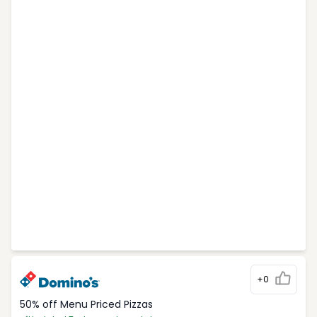
+0
50% off Menu Priced Pizzas