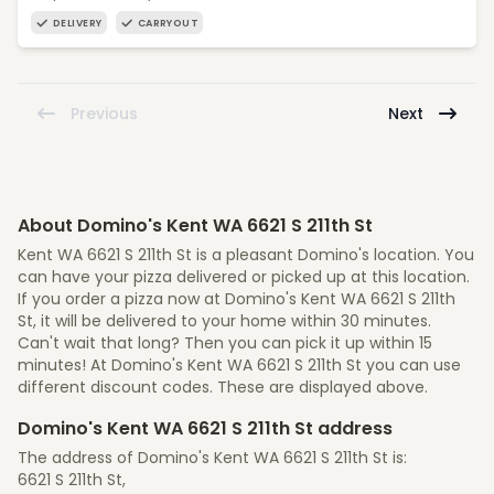
DELIVERY
CARRYOUT
Previous
Next
About Domino's Kent WA 6621 S 211th St
Kent WA 6621 S 211th St is a pleasant Domino's location. You
can have your pizza delivered or picked up at this location.
If you order a pizza now at Domino's Kent WA 6621 S 211th
St, it will be delivered to your home within 30 minutes.
Can't wait that long? Then you can pick it up within 15
minutes! At Domino's Kent WA 6621 S 211th St you can use
different discount codes. These are displayed above.
Domino's Kent WA 6621 S 211th St address
The address of Domino's Kent WA 6621 S 211th St is:
6621 S 211th St,