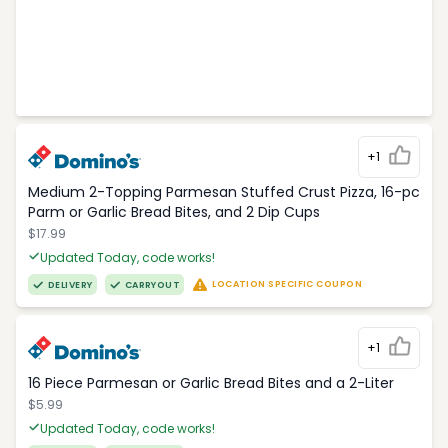
+1
Medium 2-Topping Parmesan Stuffed Crust Pizza, 16-pc
Parm or Garlic Bread Bites, and 2 Dip Cups
$17.99
Updated Today, code works!
LOCATION SPECIFIC COUPON
DELIVERY
CARRYOUT
+1
16 Piece Parmesan or Garlic Bread Bites and a 2-Liter
$5.99
Updated Today, code works!