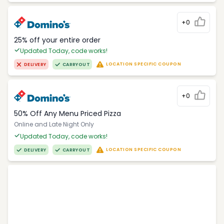
+0
25% off your entire order
Updated Today, code works!
LOCATION SPECIFIC COUPON
DELIVERY
CARRYOUT
+0
50% Off Any Menu Priced Pizza
Online and Late Night Only
Updated Today, code works!
LOCATION SPECIFIC COUPON
DELIVERY
CARRYOUT