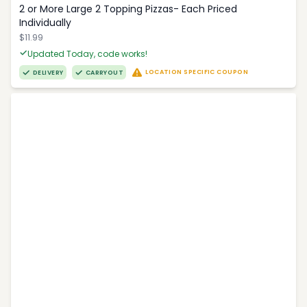
2 or More Large 2 Topping Pizzas- Each Priced
Individually
$11.99
Updated Today, code works!
LOCATION SPECIFIC COUPON
DELIVERY
CARRYOUT