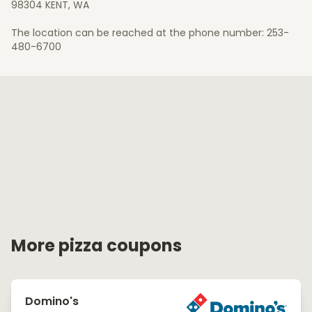
98304 KENT, WA
The location can be reached at the phone number: 253-
480-6700
More pizza coupons
Domino's