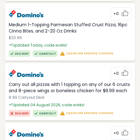
+0
Medium 1-Topping Parmesan Stuffed Crust Pizza, 16pc
Cinna Bites, and 2-20 Oz Drinks
$20.99
Updated Today, code works!
LOCATION SPECIFIC COUPON
DELIVERY
CARRYOUT
+0
Carry out all pizzas with 1 topping on any of our 6 crusts
and 8-piece wings or boneless chicken for $8.99 each
8.99 Carryout Deal
Updated 04 August 2026, code works!
LOCATION SPECIFIC COUPON
DELIVERY
CARRYOUT
+0