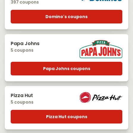
397 coupons
Domino's coupons
Papa Johns
5 coupons
Papa Johns coupons
Pizza Hut
5 coupons
Pizza Hut coupons