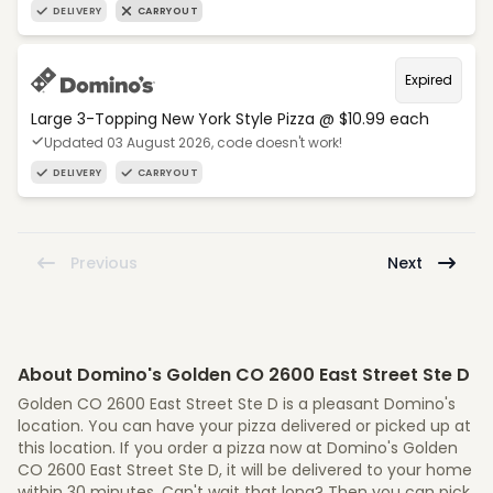
DELIVERY
CARRYOUT
Expired
Large 3-Topping New York Style Pizza @ $10.99 each
Updated 03 August 2026, code doesn't work!
DELIVERY
CARRYOUT
Previous
Next
About Domino's Golden CO 2600 East Street Ste D
Golden CO 2600 East Street Ste D is a pleasant Domino's
location. You can have your pizza delivered or picked up at
this location. If you order a pizza now at Domino's Golden
CO 2600 East Street Ste D, it will be delivered to your home
within 30 minutes. Can't wait that long? Then you can pick