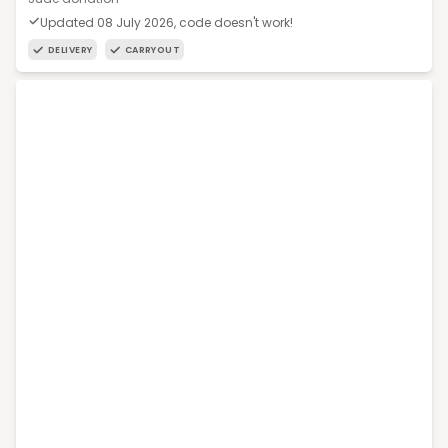
Updated 08 July 2026, code doesn't work!
DELIVERY
CARRYOUT