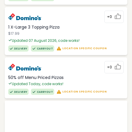
+0
1 X-Large 3 Topping Pizza
$17.99
Updated 07 August 2026, code works!
LOCATION SPECIFIC COUPON
DELIVERY
CARRYOUT
+0
50% off Menu Priced Pizzas
Updated Today, code works!
LOCATION SPECIFIC COUPON
DELIVERY
CARRYOUT