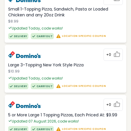
Small 1-Topping Pizza, Sandwich, Pasta or Loaded
Chicken and any 20oz Drink
$8.99
Updated Today, code works!
LOCATION SPECIFIC COUPON
DELIVERY
CARRYOUT
+0
Large 3-Topping New York Style Pizza
$10.99
Updated Today, code works!
LOCATION SPECIFIC COUPON
DELIVERY
CARRYOUT
+0
5 or More Large 1 Topping Pizzas, Each Priced At: $9.99
Updated 07 August 2026, code works!
LOCATION SPECIFIC COUPON
DELIVERY
CARRYOUT