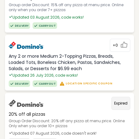
Group order Discount: 15% off any pizza at menu price. Online
only when you order 7+ pizzas
Updated 03 August 2026, code works!
DELIVERY
CARRYOUT
+0
Any 2 or more Medium 2-Topping Pizzas, Breads,
Loaded Tots, Boneless Chicken, Pastas, Sandwiches,
Salads, or Desserts for $6.99 each
Updated 26 July 2026, code works!
LOCATION SPECIFIC COUPON
DELIVERY
CARRYOUT
Expired
20% off all pizzas
Group Order Discount: 20% off any pizza at menu price. Online
Only when you order 10+ pizzas
Updated 07 August 2026, code doesn't work!