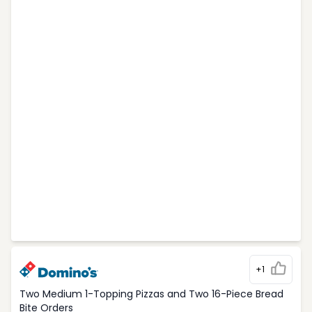
+1
Two Medium 1-Topping Pizzas and Two 16-Piece Bread
Bite Orders