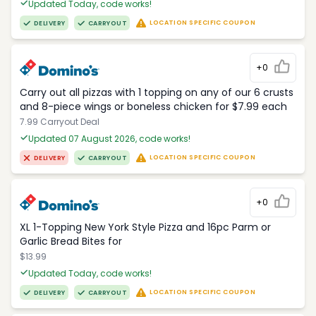
Updated Today, code works!
LOCATION SPECIFIC COUPON
DELIVERY
CARRYOUT
+0
Carry out all pizzas with 1 topping on any of our 6 crusts
and 8-piece wings or boneless chicken for $7.99 each
7.99 Carryout Deal
Updated 07 August 2026, code works!
LOCATION SPECIFIC COUPON
DELIVERY
CARRYOUT
+0
XL 1-Topping New York Style Pizza and 16pc Parm or
Garlic Bread Bites for
$13.99
Updated Today, code works!
LOCATION SPECIFIC COUPON
DELIVERY
CARRYOUT