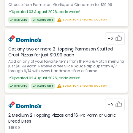
Choose from Parmesan, Garlic, and Cinnamon for $19.99.
Updated 03 August 2026, code works!
LOCATION SPECIFIC COUPON
DELIVERY
CARRYOUT
+0
Get any two or more 2-topping Parmesan Stuffed
Crust Pizzas for just $10.99 each
Add on any of your favorite items from the Mix & Match menu for
just $6.99 each. Receive a free Slice Sauce dip cup from 4/7
through 6/14 with every Handmade Pan or Parme...
Updated 02 August 2026, code works!
LOCATION SPECIFIC COUPON
DELIVERY
CARRYOUT
+0
2 Medium 2 Topping Pizzas and 16-Pc Parm or Garlic
Bread Bites
$18.99