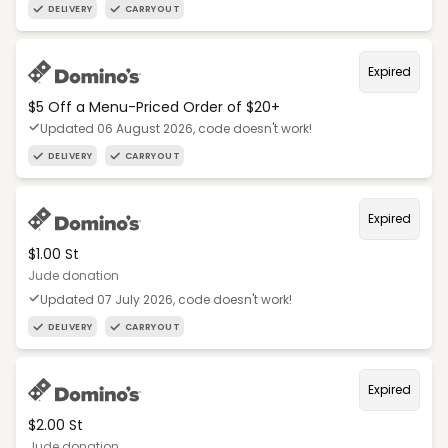
DELIVERY
CARRYOUT
Expired
$5 Off a Menu-Priced Order of $20+​
Updated 06 August 2026, code doesn't work!
DELIVERY
CARRYOUT
Expired
$1.00 St
Jude donation
Updated 07 July 2026, code doesn't work!
DELIVERY
CARRYOUT
Expired
$2.00 St
Jude donation