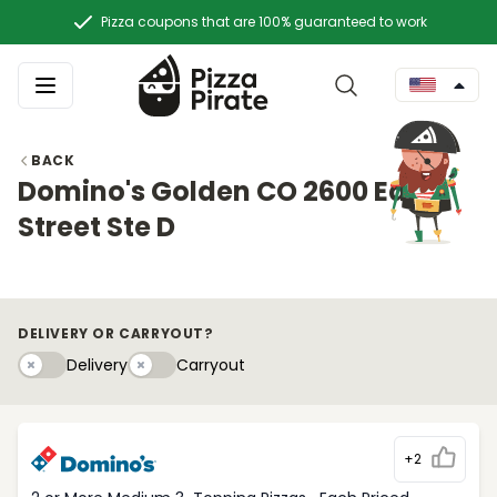
Pizza coupons that are 100% guaranteed to work
BACK
Domino's Golden CO 2600 East
Street Ste D
DELIVERY OR CARRYOUT?
Delivery
Carryouty
Delivery
Carryout
+2