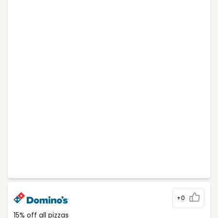
+0
15% off all pizzas