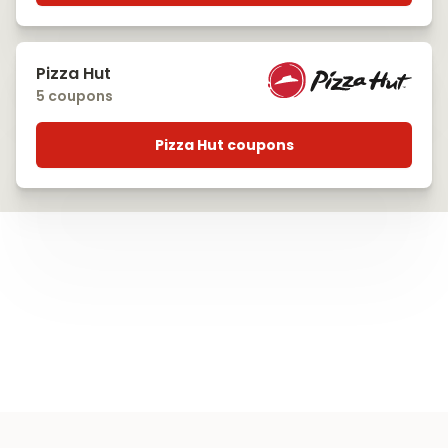
Pizza Hut
5 coupons
Pizza Hut coupons