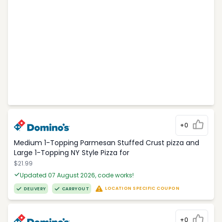
+0
Medium 1-Topping Parmesan Stuffed Crust pizza and
Large 1-Topping NY Style Pizza for
$21.99
Updated 07 August 2026, code works!
LOCATION SPECIFIC COUPON
DELIVERY
CARRYOUT
+0