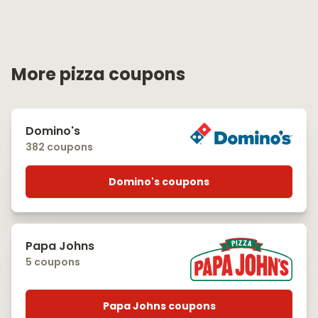
More pizza coupons
Domino's
382 coupons
Domino's coupons
Papa Johns
5 coupons
Papa Johns coupons