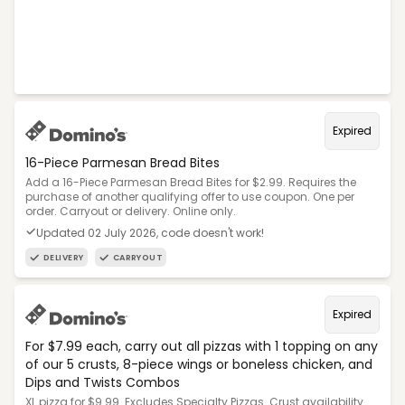
Expired
16-Piece Parmesan Bread Bites
Add a 16-Piece Parmesan Bread Bites for $2.99. Requires the
purchase of another qualifying offer to use coupon. One per
order. Carryout or delivery. Online only.
Updated 02 July 2026, code doesn't work!
DELIVERY
CARRYOUT
Expired
For $7.99 each, carry out all pizzas with 1 topping on any
of our 5 crusts, 8-piece wings or boneless chicken, and
Dips and Twists Combos
XL pizza for $9.99. Excludes Specialty Pizzas. Crust availability