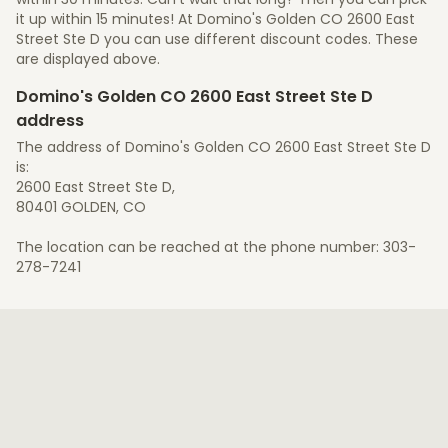
it up within 15 minutes! At Domino's Golden CO 2600 East
Street Ste D you can use different discount codes. These
are displayed above.
Domino's Golden CO 2600 East Street Ste D
address
The address of Domino's Golden CO 2600 East Street Ste D
is:
2600 East Street Ste D,
80401 GOLDEN, CO
The location can be reached at the phone number: 303-
278-7241