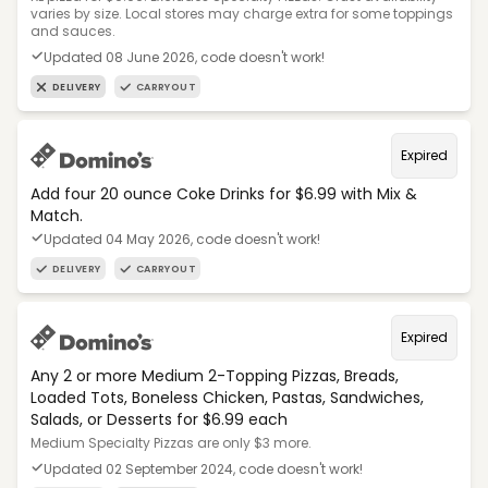
varies by size. Local stores may charge extra for some toppings
and sauces.
Updated 08 June 2026, code doesn't work!
DELIVERY
CARRYOUT
Expired
Add four 20 ounce Coke Drinks for $6.99 with Mix &
Match.
Updated 04 May 2026, code doesn't work!
DELIVERY
CARRYOUT
Expired
Any 2 or more Medium 2-Topping Pizzas, Breads,
Loaded Tots, Boneless Chicken, Pastas, Sandwiches,
Salads, or Desserts for $6.99 each
Medium Specialty Pizzas are only $3 more.
Updated 02 September 2024, code doesn't work!