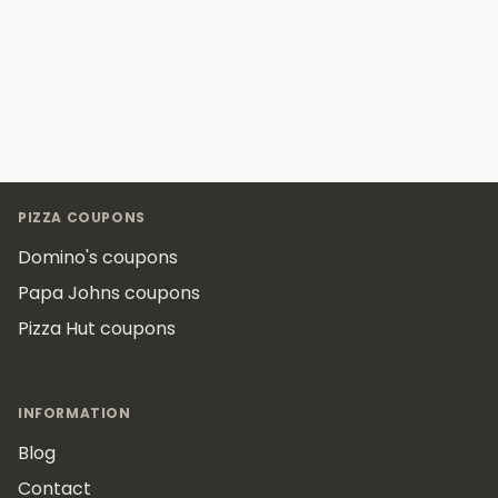
Footer
PIZZA COUPONS
Domino's coupons
Papa Johns coupons
Pizza Hut coupons
INFORMATION
Blog
Contact