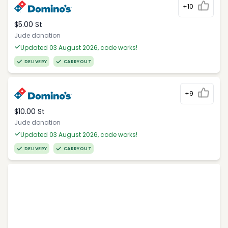
+10
$5.00 St
Jude donation
Updated 03 August 2026, code works!
DELIVERY
CARRYOUT
+9
$10.00 St
Jude donation
Updated 03 August 2026, code works!
DELIVERY
CARRYOUT