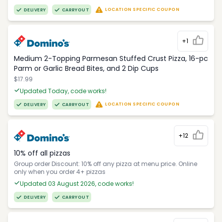
LOCATION SPECIFIC COUPON
DELIVERY
CARRYOUT
+1
Medium 2-Topping Parmesan Stuffed Crust Pizza, 16-pc
Parm or Garlic Bread Bites, and 2 Dip Cups
$17.99
Updated Today, code works!
LOCATION SPECIFIC COUPON
DELIVERY
CARRYOUT
+12
10% off all pizzas
Group order Discount: 10% off any pizza at menu price. Online
only when you order 4+ pizzas
Updated 03 August 2026, code works!
DELIVERY
CARRYOUT