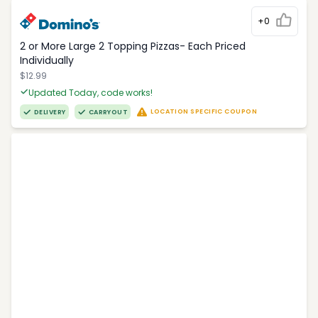
+0
2 or More Large 2 Topping Pizzas- Each Priced
Individually
$12.99
Updated Today, code works!
LOCATION SPECIFIC COUPON
DELIVERY
CARRYOUT