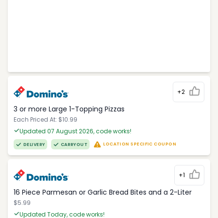
+2
3 or more Large 1-Topping Pizzas
Each Priced At: $10.99
Updated 07 August 2026, code works!
LOCATION SPECIFIC COUPON
DELIVERY
CARRYOUT
+1
16 Piece Parmesan or Garlic Bread Bites and a 2-Liter
$5.99
Updated Today, code works!