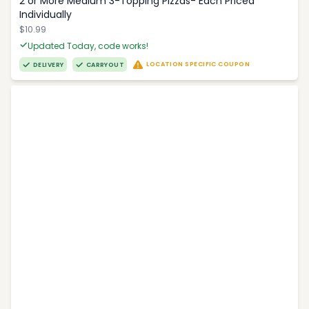
2 or More Medium 3-Topping Pizzas- Each Priced
Individually
$10.99
Updated Today, code works!
LOCATION SPECIFIC COUPON
DELIVERY
CARRYOUT