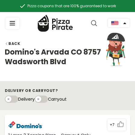
Pizza coupons that are 100% guaranteed to work
BACK
Domino's Arvada CO 8757
Wadsworth Blvd
DELIVERY OR CARRYOUT?
Delivery
Carryouty
Delivery
Carryout
+7