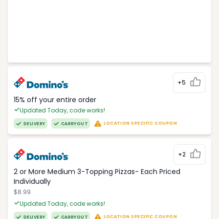
+5
15% off your entire order
Updated Today, code works!
LOCATION SPECIFIC COUPON
DELIVERY
CARRYOUT
+2
2 or More Medium 3-Topping Pizzas- Each Priced
Individually
$8.99
Updated Today, code works!
LOCATION SPECIFIC COUPON
DELIVERY
CARRYOUT