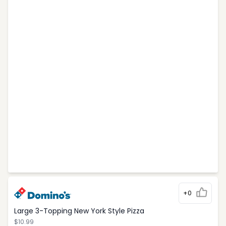
+0
Large 3-Topping New York Style Pizza
$10.99