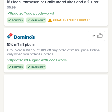
16 Piece Parmesan or Garlic Bread Bites and a 2-Liter
$5.99
Updated Today, code works!
LOCATION SPECIFIC COUPON
DELIVERY
CARRYOUT
+12
10% off all pizzas
Group order Discount: 10% off any pizza at menu price. Online
only when you order 4+ pizzas
Updated 03 August 2026, code works!
DELIVERY
CARRYOUT