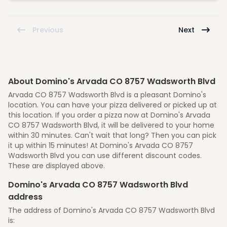
Previous
Next
About Domino's Arvada CO 8757 Wadsworth Blvd
Arvada CO 8757 Wadsworth Blvd is a pleasant Domino's
location. You can have your pizza delivered or picked up at
this location. If you order a pizza now at Domino's Arvada
CO 8757 Wadsworth Blvd, it will be delivered to your home
within 30 minutes. Can't wait that long? Then you can pick
it up within 15 minutes! At Domino's Arvada CO 8757
Wadsworth Blvd you can use different discount codes.
These are displayed above.
Domino's Arvada CO 8757 Wadsworth Blvd
address
The address of Domino's Arvada CO 8757 Wadsworth Blvd
is: