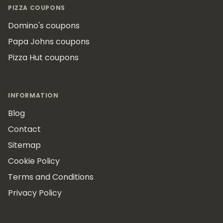
PIZZA COUPONS
Domino's coupons
Papa Johns coupons
Pizza Hut coupons
INFORMATION
Blog
Contact
Sitemap
Cookie Policy
Terms and Conditions
Privacy Policy