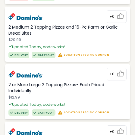
+0
2 Medium 2 Topping Pizzas and 16-Pc Parm or Garlic
Bread Bites
$20.99
Updated Today, code works!
LOCATION SPECIFIC COUPON
DELIVERY
CARRYOUT
+0
2 or More Large 2 Topping Pizzas- Each Priced
Individually
$12.99
Updated Today, code works!
LOCATION SPECIFIC COUPON
DELIVERY
CARRYOUT
+0