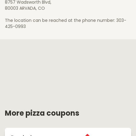
8757 Wadsworth Blvd,
80003 ARVADA, CO
The location can be reached at the phone number: 303-
425-0993
More pizza coupons