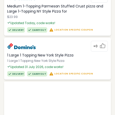
Medium 1-Topping Parmesan Stuffed Crust pizza and
Large 1-Topping NY Style Pizza for
$23.99
Updated Today, code works!
LOCATION SPECIFIC COUPON
DELIVERY
CARRYOUT
+0
1 Large 1 Topping New York Style Pizza
1 Large 1 Topping New York Style Pizza
Updated 31 July 2026, code works!
LOCATION SPECIFIC COUPON
DELIVERY
CARRYOUT