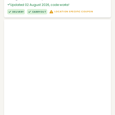
Updated 02 August 2026, code works!
LOCATION SPECIFIC COUPON
DELIVERY
CARRYOUT