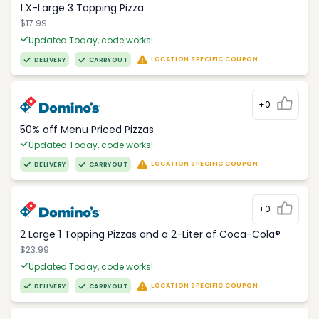
1 X-Large 3 Topping Pizza
$17.99
Updated Today, code works!
LOCATION SPECIFIC COUPON
DELIVERY
CARRYOUT
+0
50% off Menu Priced Pizzas
Updated Today, code works!
LOCATION SPECIFIC COUPON
DELIVERY
CARRYOUT
+0
2 Large 1 Topping Pizzas and a 2-Liter of Coca-Cola®
$23.99
Updated Today, code works!
LOCATION SPECIFIC COUPON
DELIVERY
CARRYOUT