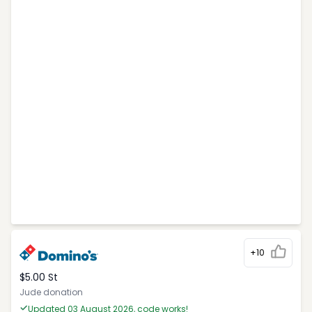
+10
$5.00 St
Jude donation
Updated 03 August 2026, code works!