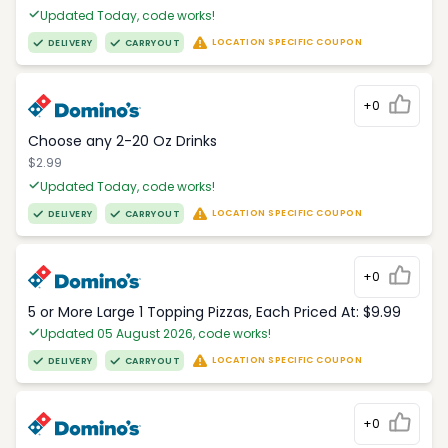
Updated Today, code works!
LOCATION SPECIFIC COUPON
DELIVERY
CARRYOUT
+0
Choose any 2-20 Oz Drinks
$2.99
Updated Today, code works!
LOCATION SPECIFIC COUPON
DELIVERY
CARRYOUT
+0
5 or More Large 1 Topping Pizzas, Each Priced At: $9.99
Updated 05 August 2026, code works!
LOCATION SPECIFIC COUPON
DELIVERY
CARRYOUT
+0