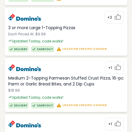
+2
3 or more Large 1-Topping Pizzas
Each Priced At: $9.99
Updated Today, code works!
LOCATION SPECIFIC COUPON
DELIVERY
CARRYOUT
+1
Medium 2-Topping Parmesan Stuffed Crust Pizza, 16-pc
Parm or Garlic Bread Bites, and 2 Dip Cups
$18.99
Updated Today, code works!
LOCATION SPECIFIC COUPON
DELIVERY
CARRYOUT
+1