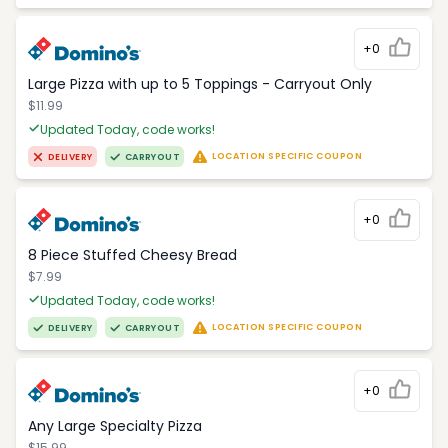
+0
Large Pizza with up to 5 Toppings - Carryout Only
$11.99
Updated Today, code works!
LOCATION SPECIFIC COUPON
DELIVERY
CARRYOUT
+0
8 Piece Stuffed Cheesy Bread
$7.99
Updated Today, code works!
LOCATION SPECIFIC COUPON
DELIVERY
CARRYOUT
+0
Any Large Specialty Pizza
$15.99