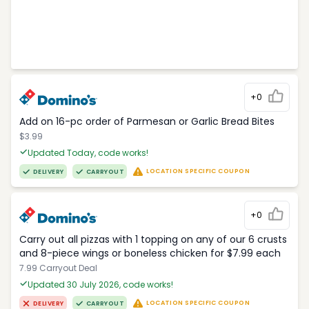
+0
Add on 16-pc order of Parmesan or Garlic Bread Bites
$3.99
Updated Today, code works!
LOCATION SPECIFIC COUPON
DELIVERY
CARRYOUT
+0
Carry out all pizzas with 1 topping on any of our 6 crusts
and 8-piece wings or boneless chicken for $7.99 each
7.99 Carryout Deal
Updated 30 July 2026, code works!
LOCATION SPECIFIC COUPON
DELIVERY
CARRYOUT