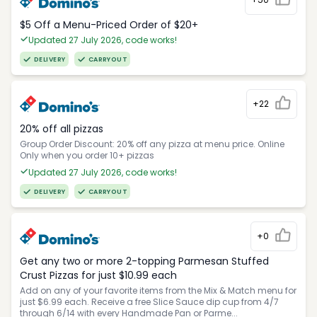
$5 Off a Menu-Priced Order of $20+​
Updated 27 July 2026, code works!
DELIVERY
CARRYOUT
+22
20% off all pizzas
Group Order Discount: 20% off any pizza at menu price. Online
Only when you order 10+ pizzas
Updated 27 July 2026, code works!
DELIVERY
CARRYOUT
+0
Get any two or more 2-topping Parmesan Stuffed
Crust Pizzas for just $10.99 each
Add on any of your favorite items from the Mix & Match menu for
just $6.99 each. Receive a free Slice Sauce dip cup from 4/7
through 6/14 with every Handmade Pan or Parme...