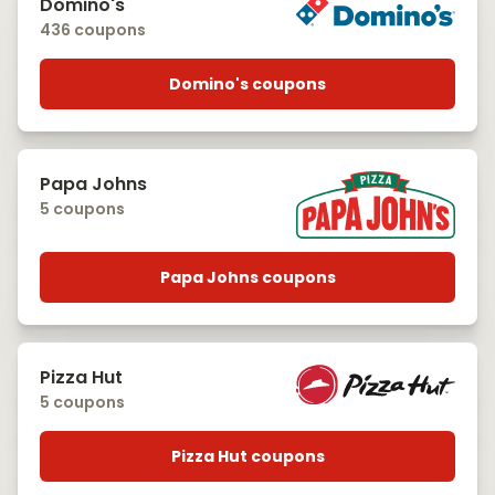
Domino's
436 coupons
Domino's coupons
Papa Johns
5 coupons
Papa Johns coupons
Pizza Hut
5 coupons
Pizza Hut coupons