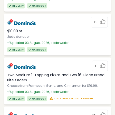
DELIVERY
CARRYOUT
+9
$10.00 St
Jude donation
Updated 03 August 2026, code works!
DELIVERY
CARRYOUT
+1
Two Medium 1-Topping Pizzas and Two 16-Piece Bread
Bite Orders
Choose from Parmesan, Garlic, and Cinnamon for $19.99.
Updated 03 August 2026, code works!
LOCATION SPECIFIC COUPON
DELIVERY
CARRYOUT
+50