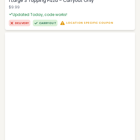
1 Large 3 Topping Pizza – Carryout Only
$9.99
Updated Today, code works!
LOCATION SPECIFIC COUPON
DELIVERY
CARRYOUT