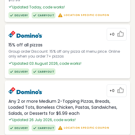
Updated Today, code works!
LOCATION SPECIFIC COUPON
DELIVERY
CARRYOUT
+0
15% off all pizzas
Group order Discount: 15% off any pizza at menu price. Online
only when you order 7+ pizzas
Updated 03 August 2026, code works!
DELIVERY
CARRYOUT
+0
Any 2 or more Medium 2-Topping Pizzas, Breads,
Loaded Tots, Boneless Chicken, Pastas, Sandwiches,
Salads, or Desserts for $6.99 each
Updated 26 July 2026, code works!
LOCATION SPECIFIC COUPON
DELIVERY
CARRYOUT