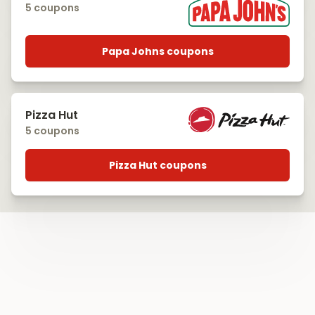
5 coupons
Papa Johns coupons
Pizza Hut
5 coupons
Pizza Hut coupons