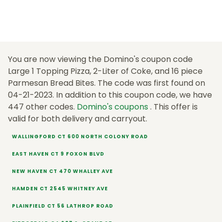
You are now viewing the Domino's coupon code
Large 1 Topping Pizza, 2-Liter of Coke, and 16 piece
Parmesan Bread Bites. The code was first found on
04-21-2023. In addition to this coupon code, we have
447 other codes.
Domino's coupons
. This offer is
valid for both delivery and carryout.
WALLINGFORD CT 600 NORTH COLONY ROAD
EAST HAVEN CT 9 FOXON BLVD
NEW HAVEN CT 470 WHALLEY AVE
HAMDEN CT 2545 WHITNEY AVE
PLAINFIELD CT 56 LATHROP ROAD