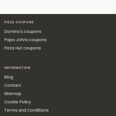
Footer
PIZZA COUPONS
Domino's coupons
Papa Johns coupons
Pizza Hut coupons
INFORMATION
Blog
Contact
Sitemap
Cookie Policy
Terms and Conditions