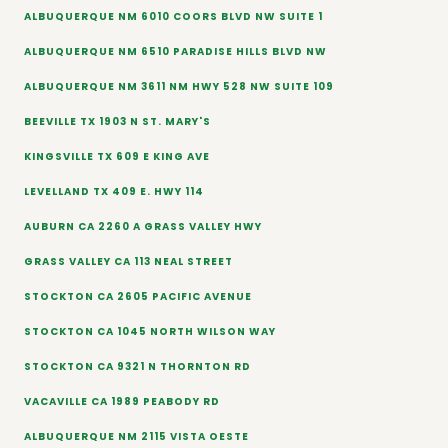
ALBUQUERQUE NM 6010 COORS BLVD NW SUITE 1
ALBUQUERQUE NM 6510 PARADISE HILLS BLVD NW
ALBUQUERQUE NM 3611 NM HWY 528 NW SUITE 109
BEEVILLE TX 1903 N ST. MARY'S
KINGSVILLE TX 609 E KING AVE
LEVELLAND TX 409 E. HWY 114
AUBURN CA 2260 A GRASS VALLEY HWY
GRASS VALLEY CA 113 NEAL STREET
STOCKTON CA 2605 PACIFIC AVENUE
STOCKTON CA 1045 NORTH WILSON WAY
STOCKTON CA 9321 N THORNTON RD
VACAVILLE CA 1989 PEABODY RD
ALBUQUERQUE NM 2115 VISTA OESTE