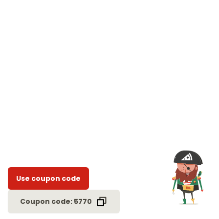
Use coupon code
Coupon code: 5770