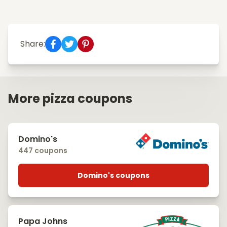
Share:
More pizza coupons
Domino's
447 coupons
Domino's coupons
Papa Johns