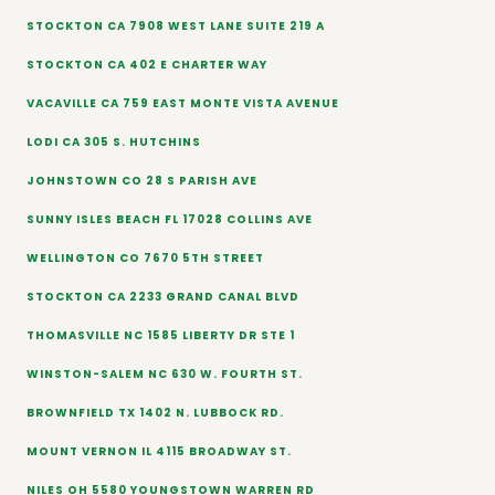
STOCKTON CA 7908 WEST LANE SUITE 219 A
STOCKTON CA 402 E CHARTER WAY
VACAVILLE CA 759 EAST MONTE VISTA AVENUE
LODI CA 305 S. HUTCHINS
JOHNSTOWN CO 28 S PARISH AVE
SUNNY ISLES BEACH FL 17028 COLLINS AVE
WELLINGTON CO 7670 5TH STREET
STOCKTON CA 2233 GRAND CANAL BLVD
THOMASVILLE NC 1585 LIBERTY DR STE 1
WINSTON-SALEM NC 630 W. FOURTH ST.
BROWNFIELD TX 1402 N. LUBBOCK RD.
MOUNT VERNON IL 4115 BROADWAY ST.
NILES OH 5580 YOUNGSTOWN WARREN RD