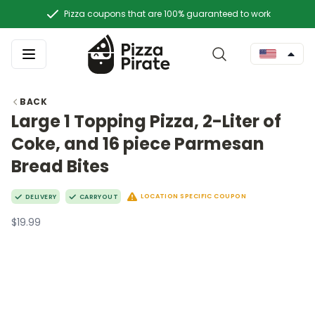
Pizza coupons that are 100% guaranteed to work
BACK
Large 1 Topping Pizza, 2-Liter of
Coke, and 16 piece Parmesan
Bread Bites
LOCATION SPECIFIC COUPON
DELIVERY
CARRYOUT
$19.99