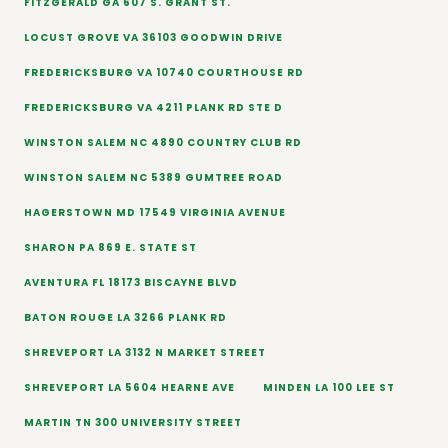
FITZGERALD GA 607 S. GRANT ST.
LOCUST GROVE VA 36103 GOODWIN DRIVE
FREDERICKSBURG VA 10740 COURTHOUSE RD
FREDERICKSBURG VA 4211 PLANK RD STE D
WINSTON SALEM NC 4890 COUNTRY CLUB RD
WINSTON SALEM NC 5389 GUMTREE ROAD
HAGERSTOWN MD 17549 VIRGINIA AVENUE
SHARON PA 869 E. STATE ST
AVENTURA FL 18173 BISCAYNE BLVD
BATON ROUGE LA 3266 PLANK RD
SHREVEPORT LA 3132 N MARKET STREET
SHREVEPORT LA 5604 HEARNE AVE
MINDEN LA 100 LEE ST
MARTIN TN 300 UNIVERSITY STREET