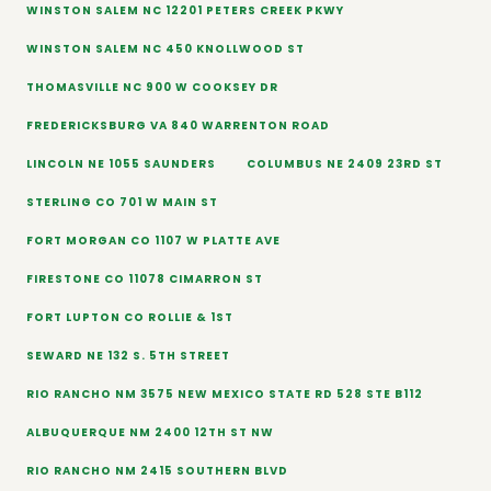
WINSTON SALEM NC 12201 PETERS CREEK PKWY
WINSTON SALEM NC 450 KNOLLWOOD ST
THOMASVILLE NC 900 W COOKSEY DR
FREDERICKSBURG VA 840 WARRENTON ROAD
LINCOLN NE 1055 SAUNDERS
COLUMBUS NE 2409 23RD ST
STERLING CO 701 W MAIN ST
FORT MORGAN CO 1107 W PLATTE AVE
FIRESTONE CO 11078 CIMARRON ST
FORT LUPTON CO ROLLIE & 1ST
SEWARD NE 132 S. 5TH STREET
RIO RANCHO NM 3575 NEW MEXICO STATE RD 528 STE B112
ALBUQUERQUE NM 2400 12TH ST NW
RIO RANCHO NM 2415 SOUTHERN BLVD