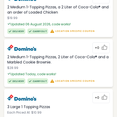
2 Medium 1-Topping Pizzas, a 2 Liter of Coca-Cola® and
an order of Loaded Chicken
$19.99
Updated 06 August 2026, code works!
LOCATION SPECIFIC COUPON
DELIVERY
CARRYOUT
+0
2 Medium 1-Topping Pizzas, 2 Liter of Coca-Cola® and a
Marbled Cookie Brownie.
$28.99
Updated Today, code works!
LOCATION SPECIFIC COUPON
DELIVERY
CARRYOUT
+0
3 Large 1 Topping Pizzas
Each Priced At: $10.99