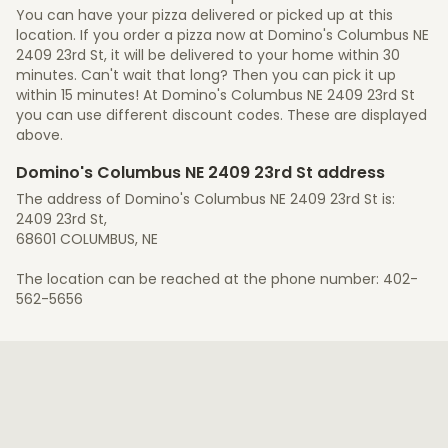
You can have your pizza delivered or picked up at this
location. If you order a pizza now at Domino's Columbus NE
2409 23rd St, it will be delivered to your home within 30
minutes. Can't wait that long? Then you can pick it up
within 15 minutes! At Domino's Columbus NE 2409 23rd St
you can use different discount codes. These are displayed
above.
Domino's Columbus NE 2409 23rd St address
The address of Domino's Columbus NE 2409 23rd St is:
2409 23rd St,
68601 COLUMBUS, NE
The location can be reached at the phone number: 402-
562-5656