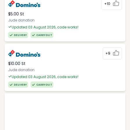
+10
$5.00 St
Jude donation
Updated 03 August 2026, code works!
DELIVERY
CARRYOUT
+9
$10.00 St
Jude donation
Updated 03 August 2026, code works!
DELIVERY
CARRYOUT