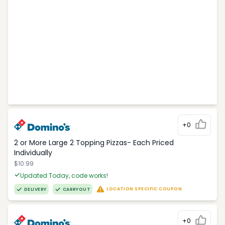
+0
2 or More Large 2 Topping Pizzas- Each Priced
Individually
$10.99
Updated Today, code works!
LOCATION SPECIFIC COUPON
DELIVERY
CARRYOUT
+0