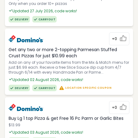
Only when you order 10+ pizzas
Updated 27 July 2026, code works!
DELIVERY
CARRYOUT
+0
Get any two or more 2-topping Parmesan Stuffed
Crust Pizzas for just $10.99 each
Add on any of your favorite items from the Mix & Match menu for
just $6.99 each. Receive a free Slice Sauce dip cup from 4/7
through 6/14 with every Handmade Pan or Parme...
Updated 02 August 2026, code works!
LOCATION SPECIFIC COUPON
DELIVERY
CARRYOUT
+0
Buy Lg 1 top Pizza & get Free 16 Pc Parm or Garlic Bites
$13.99
Updated 03 August 2026, code works!