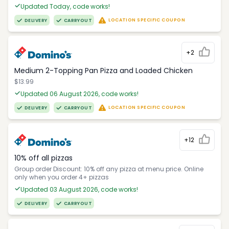
Updated Today, code works!
LOCATION SPECIFIC COUPON
DELIVERY
CARRYOUT
+2
Medium 2-Topping Pan Pizza and Loaded Chicken
$13.99
Updated 06 August 2026, code works!
LOCATION SPECIFIC COUPON
DELIVERY
CARRYOUT
+12
10% off all pizzas
Group order Discount: 10% off any pizza at menu price. Online
only when you order 4+ pizzas
Updated 03 August 2026, code works!
DELIVERY
CARRYOUT