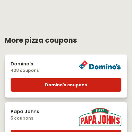
More pizza coupons
Domino's
428 coupons
Domino's coupons
Papa Johns
5 coupons