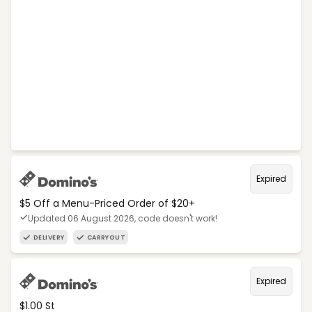
Expired
$5 Off a Menu-Priced Order of $20+​
Updated 06 August 2026, code doesn't work!
DELIVERY
CARRYOUT
Expired
$1.00 St