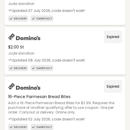
Jude donation
Updated 07 July 2026, code doesn't work!
DELIVERY
CARRYOUT
Expired
$2.00 St
Jude donation
Updated 08 July 2026, code doesn't work!
DELIVERY
CARRYOUT
Expired
16-Piece Parmesan Bread Bites
Add a 16-Piece Parmesan Bread Bites for $2.99. Requires the
purchase of another qualifying offer to use coupon. One per
order. Carryout or delivery. Online only.
Updated 02 July 2026, code doesn't work!
DELIVERY
CARRYOUT