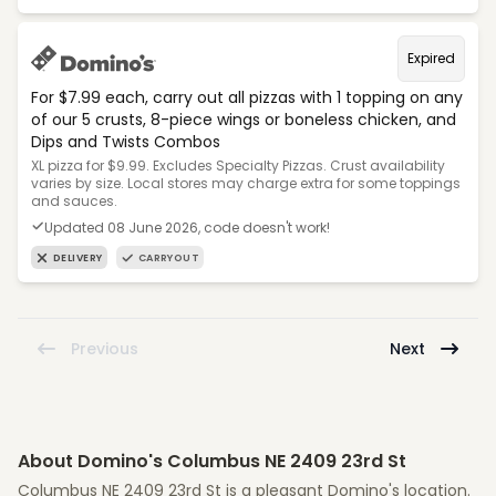
Expired
For $7.99 each, carry out all pizzas with 1 topping on any
of our 5 crusts, 8-piece wings or boneless chicken, and
Dips and Twists Combos
XL pizza for $9.99. Excludes Specialty Pizzas. Crust availability
varies by size. Local stores may charge extra for some toppings
and sauces.
Updated 08 June 2026, code doesn't work!
DELIVERY
CARRYOUT
Previous
Next
About Domino's Columbus NE 2409 23rd St
Columbus NE 2409 23rd St is a pleasant Domino's location.