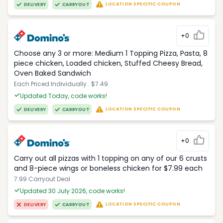
LOCATION SPECIFIC COUPON
DELIVERY
CARRYOUT
+0
Choose any 3 or more: Medium 1 Topping Pizza, Pasta, 8
piece chicken, Loaded chicken, Stuffed Cheesy Bread,
Oven Baked Sandwich
Each Priced Individually.. $7.49
Updated Today, code works!
LOCATION SPECIFIC COUPON
DELIVERY
CARRYOUT
+0
Carry out all pizzas with 1 topping on any of our 6 crusts
and 8-piece wings or boneless chicken for $7.99 each
7.99 Carryout Deal
Updated 30 July 2026, code works!
LOCATION SPECIFIC COUPON
DELIVERY
CARRYOUT