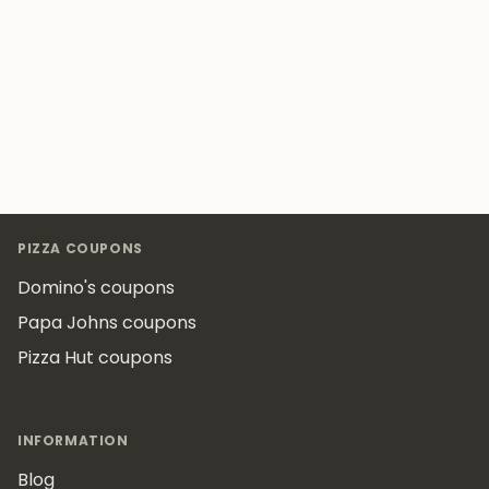
Footer
PIZZA COUPONS
Domino's coupons
Papa Johns coupons
Pizza Hut coupons
INFORMATION
Blog