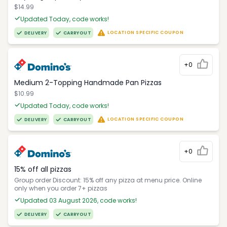
$14.99
Updated Today, code works!
LOCATION SPECIFIC COUPON
DELIVERY
CARRYOUT
+0
Medium 2-Topping Handmade Pan Pizzas
$10.99
Updated Today, code works!
LOCATION SPECIFIC COUPON
DELIVERY
CARRYOUT
+0
15% off all pizzas
Group order Discount: 15% off any pizza at menu price. Online
only when you order 7+ pizzas
Updated 03 August 2026, code works!
DELIVERY
CARRYOUT