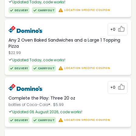
Updated Today, code works!
LOCATION SPECIFIC COUPON
DELIVERY
CARRYOUT
+0
Any 2 Oven Baked Sandwiches and a Large 1 Topping
Pizza
$22.99
Updated Today, code works!
LOCATION SPECIFIC COUPON
DELIVERY
CARRYOUT
+0
Complete the Play: Three 20 oz
bottles of Coca-Cola®.. $5.99
Updated 06 August 2026, code works!
LOCATION SPECIFIC COUPON
DELIVERY
CARRYOUT