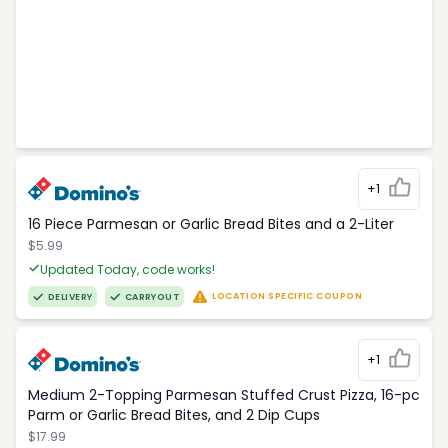
+1
16 Piece Parmesan or Garlic Bread Bites and a 2-Liter
$5.99
Updated Today, code works!
LOCATION SPECIFIC COUPON
DELIVERY
CARRYOUT
+1
Medium 2-Topping Parmesan Stuffed Crust Pizza, 16-pc
Parm or Garlic Bread Bites, and 2 Dip Cups
$17.99