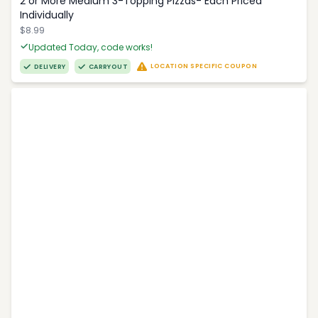
2 or More Medium 3-Topping Pizzas- Each Priced
Individually
$8.99
Updated Today, code works!
LOCATION SPECIFIC COUPON
DELIVERY
CARRYOUT