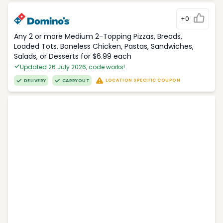
+0
Any 2 or more Medium 2-Topping Pizzas, Breads,
Loaded Tots, Boneless Chicken, Pastas, Sandwiches,
Salads, or Desserts for $6.99 each
Updated 26 July 2026, code works!
LOCATION SPECIFIC COUPON
DELIVERY
CARRYOUT