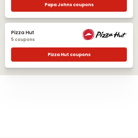
Papa Johns coupons
Pizza Hut
5 coupons
Pizza Hut coupons