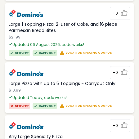
+0
Large 1 Topping Pizza, 2-Liter of Coke, and 16 piece
Parmesan Bread Bites
$21.99
Updated 06 August 2026, code works!
LOCATION SPECIFIC COUPON
DELIVERY
CARRYOUT
+0
Large Pizza with up to 5 Toppings - Carryout Only
$10.99
Updated Today, code works!
LOCATION SPECIFIC COUPON
DELIVERY
CARRYOUT
+0
Any Large Specialty Pizza