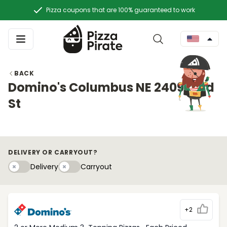
Pizza coupons that are 100% guaranteed to work
BACK
Domino's Columbus NE 2409 23rd
St
DELIVERY OR CARRYOUT?
Delivery
Carryouty
Delivery
Carryout
+2