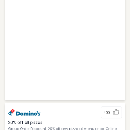
+22
20% off all pizzas
Group Order Discount: 20% off any pizza at menu price. Online