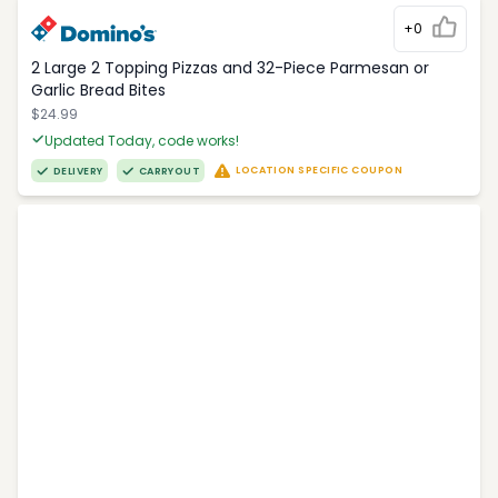
+0
2 Large 2 Topping Pizzas and 32-Piece Parmesan or
Garlic Bread Bites
$24.99
Updated Today, code works!
LOCATION SPECIFIC COUPON
DELIVERY
CARRYOUT