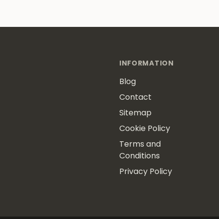
INFORMATION
Blog
Contact
Sitemap
Cookie Policy
Terms and
Conditions
Privacy Policy