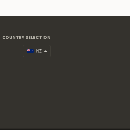
COUNTRY SELECTION
NZ