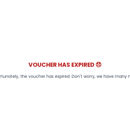
VOUCHER HAS EXPIRED 😞
rtunately, the voucher has expired. Don't worry, we have many 