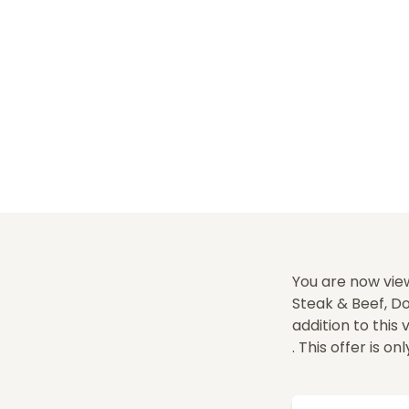
You are now vie
Steak & Beef, Do
addition to this
. This offer is on