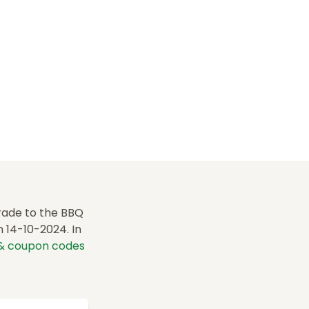
rade to the BBQ
 14-10-2024. In
 & coupon codes