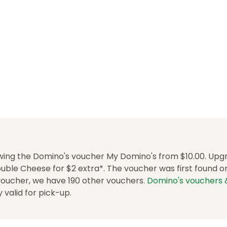
wing the Domino's voucher My Domino's from $10.00. Upg
uble Cheese for $2 extra*. The voucher was first found on
 voucher, we have 190 other vouchers.
Domino's vouchers
ly valid for pick-up.