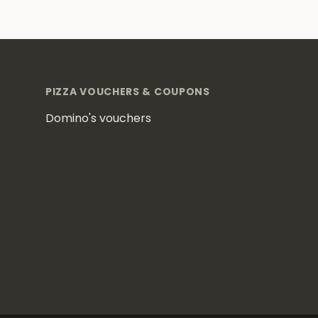
Footer
PIZZA VOUCHERS & COUPONS
Domino's vouchers