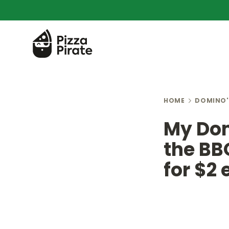
HOME
DOMINO'
My Dom
the BB
for $2 