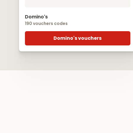
Domino's
190 vouchers codes
Domino's vouchers