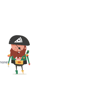
more!