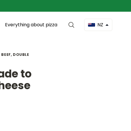
Everything about pizza
NZ
 BEEF, DOUBLE
ade to
Cheese