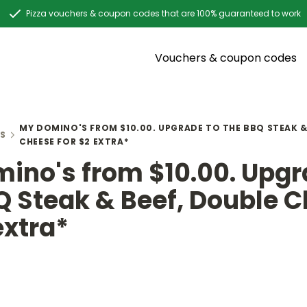
Pizza vouchers & coupon codes that are 100% guaranteed to work
Vouchers & coupon codes
MY DOMINO'S FROM $10.00. UPGRADE TO THE BBQ STEAK &
S
CHEESE FOR $2 EXTRA*
ino's from $10.00. Upgr
Q Steak & Beef, Double 
extra*