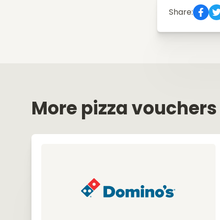
Share:
More pizza vouchers